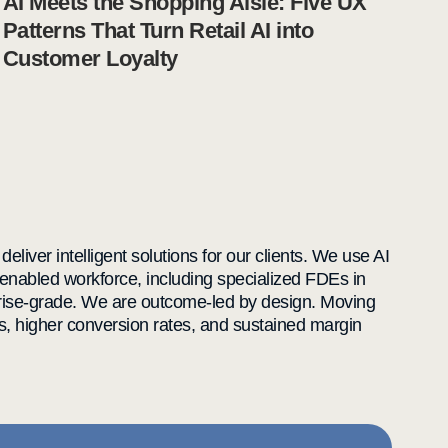
AI Meets the Shopping Aisle: Five UX
Patterns That Turn Retail AI into
Customer Loyalty
liver intelligent solutions for our clients. We use AI
enabled workforce, including specialized FDEs in
rprise-grade. We are outcome-led by design. Moving
s, higher conversion rates, and sustained margin