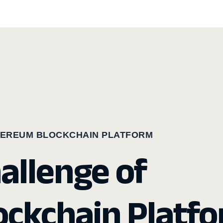
HEREUM BLOCKCHAIN PLATFORM
hallenge of
ckchain Platf