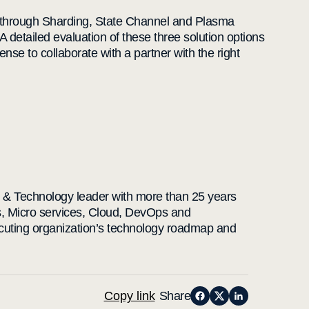
rk through Sharding, State Channel and Plasma
A detailed evaluation of these three solution options
sense to collaborate with a partner with the right
e & Technology leader with more than 25 years
s, Micro services, Cloud, DevOps and
ecuting organization’s technology roadmap and
Copy link
Share