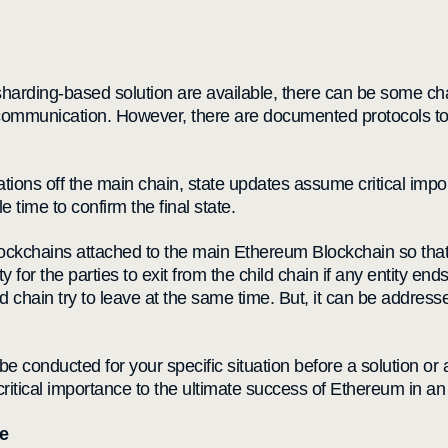
arding-based solution are available, there can be some chal
ard communication. However, there are documented protocols t
tions off the main chain, state updates assume critical impor
 time to confirm the final state.
ckchains attached to the main Ethereum Blockchain so that i
for the parties to exit from the child chain if any entity end
ld chain try to leave at the same time. But, it can be addres
st be conducted for your specific situation before a solution o
ts critical importance to the ultimate success of Ethereum in 
e