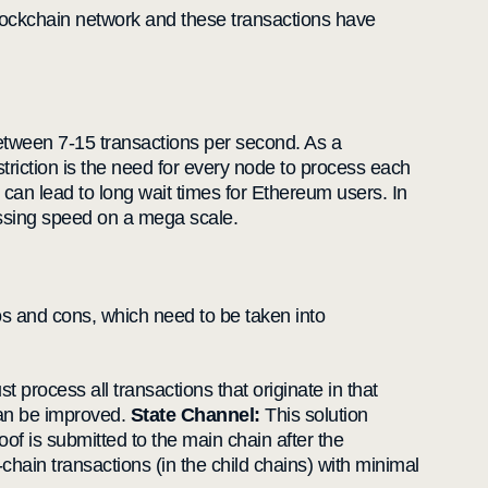
blockchain network and these transactions have
 between 7-15 transactions per second. As a
triction is the need for every node to process each
 can lead to long wait times for Ethereum users. In
essing speed on a mega scale.
ros and cons, which need to be taken into
 process all transactions that originate in that
can be improved.
State Channel:
This solution
roof is submitted to the main chain after the
-chain transactions (in the child chains) with minimal