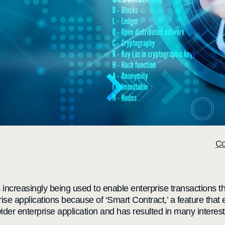
Co
 increasingly being used to enable enterprise transactions th
prise applications because of ‘Smart Contract,’ a feature tha
 wider enterprise application and has resulted in many interes