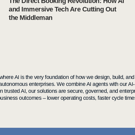
The Direct Booking Revolution: How AI
and Immersive Tech Are Cutting Out
the Middleman
here AI is the very foundation of how we design, build, and de
 autonomous enterprises. We combine AI agents with our AI-
on trusted AI, our solutions are secure, governed, and ente
siness outcomes – lower operating costs, faster cycle time