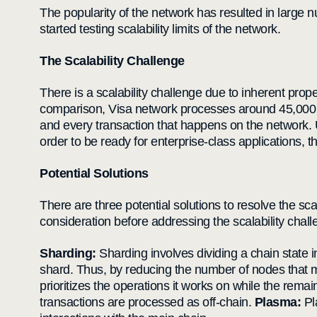
The popularity of the network has resulted in large
started testing scalability limits of the network.
The Scalability Challenge
There is a scalability challenge due to inherent prop
comparison, Visa network processes around 45,000 tra
and every transaction that happens on the network. U
order to be ready for enterprise-class applications
Potential Solutions
There are three potential solutions to resolve the sc
consideration before addressing the scalability chall
Sharding:
Sharding involves dividing a chain state in
shard. Thus, by reducing the number of nodes that 
prioritizes the operations it works on while the remai
transactions are processed as off-chain.
Plasma:
Pl