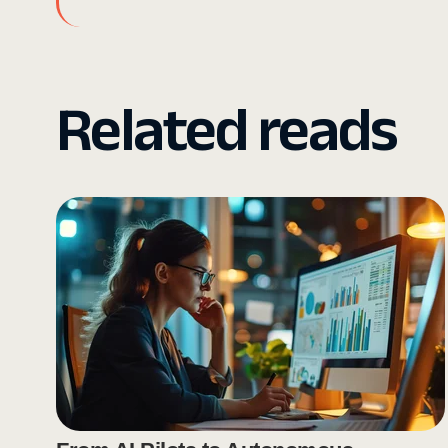
Related reads