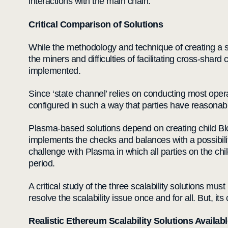
interactions with the main chain.
Critical Comparison of Solutions
While the methodology and technique of creating a sh
the miners and difficulties of facilitating cross-sh
implemented.
Since ‘state channel’ relies on conducting most opera
configured in such a way that parties have reasonable
Plasma-based solutions depend on creating child Blo
implements the checks and balances with a possibility 
challenge with Plasma in which all parties on the chi
period.
A critical study of the three scalability solutions mu
resolve the scalability issue once and for all. But, i
Realistic Ethereum Scalability Solutions Availabl