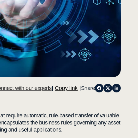
nnect with our experts
|
Copy link
|
Share
at require automatic, rule-based transfer of valuable
t encapsulates the business rules governing any asset
ting and useful applications.