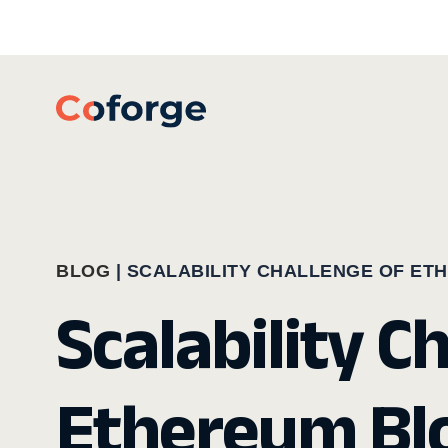
BLOG
|
SCALABILITY CHALLENGE OF ET
Scalability C
Ethereum Blo