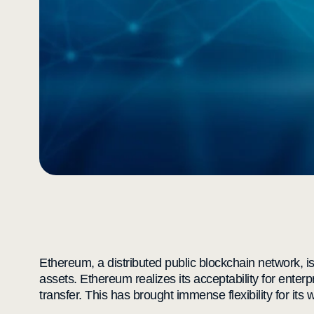
Ethereum, a distributed public blockchain network, is
assets. Ethereum realizes its acceptability for enter
transfer. This has brought immense flexibility for its