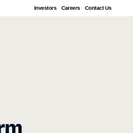
Investors
Careers
Contact Us
orm