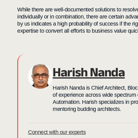
While there are well-documented solutions to resol
individually or in combination, there are certain adv
by us indicates a high probability of success if the ri
expertise to convert all efforts to business value quic
Harish Nanda
Harish Nanda is Chief Architect, Blo
of experience across wide spectrum 
Automation. Harish specializes in pr
mentoring budding architects.
Connect with our experts