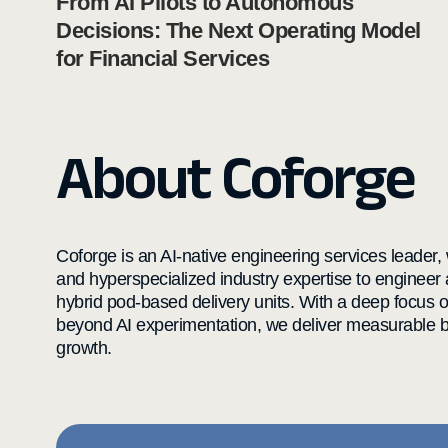
From AI Pilots to Autonomous
Decisions: The Next Operating Model
for Financial Services
About Coforge
Coforge is an AI-native engineering services leader, w
and hyperspecialized industry expertise to engineer
hybrid pod-based delivery units. With a deep focus 
beyond AI experimentation, we deliver measurable bu
growth.