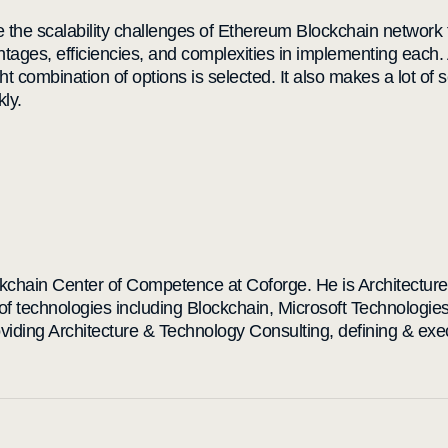
ve the scalability challenges of Ethereum Blockchain netwo
antages, efficiencies, and complexities in implementing each. 
ght combination of options is selected. It also makes a lot of 
kly.
ckchain Center of Competence at Coforge. He is Architectur
of technologies including Blockchain, Microsoft Technologie
oviding Architecture & Technology Consulting, defining & ex