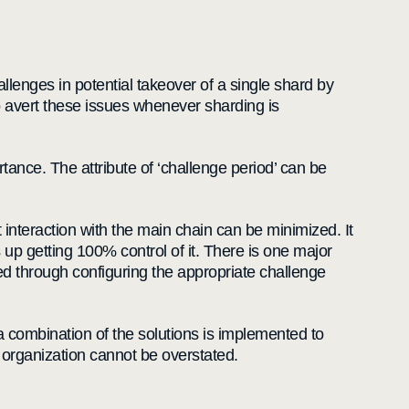
lenges in potential takeover of a single shard by
o avert these issues whenever sharding is
tance. The attribute of ‘challenge period’ can be
nteraction with the main chain can be minimized. It
s up getting 100% control of it. There is one major
sed through configuring the appropriate challenge
r a combination of the solutions is implemented to
an organization cannot be overstated.