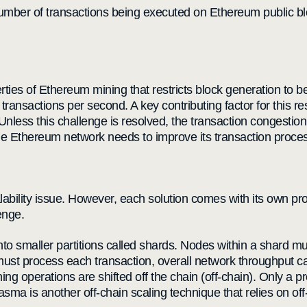
 number of transactions being executed on Ethereum public 
erties of Ethereum mining that restricts block generation to
nsactions per second. A key contributing factor for this res
nless this challenge is resolved, the transaction congestion
, the Ethereum network needs to improve its transaction proc
alability issue. However, each solution comes with its own p
enge.
to smaller partitions called shards. Nodes within a shard must
must process each transaction, overall network throughput 
ning operations are shifted off the chain (off-chain). Only a p
asma is another off-chain scaling technique that relies on off