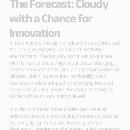
The Forecast: Cloudy
with a Chance for
Innovation
In recent times, the airline industry has seldom had
the luxury of enjoying a clear and proﬁtable
environment. The industry continues to operate
with rising fuel prices, high input costs, changing
customer expectations, and an uncertain economic
climate, which impacts their proﬁtability. New
business models adopted by emerging low-cost
carriers have also pushed the margins of legacy
carriers down to rock-bottom levels.
In order to counter these challenges, several
airlines resorted to cost-cutting measures, such as
reducing ﬂying routes and lowering service
frequency. Despite the challenges, a few operators