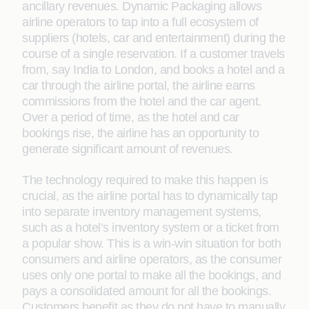
ancillary revenues. Dynamic Packaging allows
airline operators to tap into a full ecosystem of
suppliers (hotels, car and entertainment) during the
course of a single reservation. If a customer travels
from, say India to London, and books a hotel and a
car through the airline portal, the airline earns
commissions from the hotel and the car agent.
Over a period of time, as the hotel and car
bookings rise, the airline has an opportunity to
generate signiﬁcant amount of revenues.
The technology required to make this happen is
crucial, as the airline portal has to dynamically tap
into separate inventory management systems,
such as a hotel’s inventory system or a ticket from
a popular show. This is a win-win situation for both
consumers and airline operators, as the consumer
uses only one portal to make all the bookings, and
pays a consolidated amount for all the bookings.
Customers beneﬁt as they do not have to manually