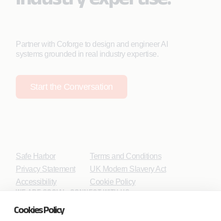
Partner with Coforge to design and engineer AI
systems grounded in real industry expertise.
Start the Conversation
Safe Harbor
Terms and Conditions
Privacy Statement
UK Modern Slavery Act
Accessibility
Cookie Policy
WE ARE SOCIAL. CONNECT WITH US.
Cookies Policy