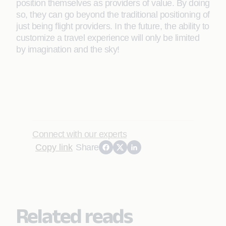
position themselves as providers of value. By doing
so, they can go beyond the traditional positioning of
just being ﬂight providers. In the future, the ability to
customize a travel experience will only be limited
by imagination and the sky!
Connect with our experts
Copy link
Share
Related reads