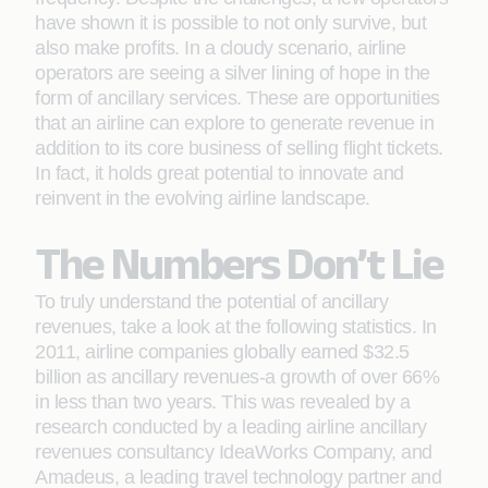
have shown it is possible to not only survive, but
also make proﬁts. In a cloudy scenario, airline
operators are seeing a silver lining of hope in the
form of ancillary services. These are opportunities
that an airline can explore to generate revenue in
addition to its core business of selling ﬂight tickets.
In fact, it holds great potential to innovate and
reinvent in the evolving airline landscape.
The Numbers Don’t Lie
To truly understand the potential of ancillary
revenues, take a look at the following statistics. In
2011, airline companies globally earned $32.5
billion as ancillary revenues-a growth of over 66%
in less than two years. This was revealed by a
research conducted by a leading airline ancillary
revenues consultancy IdeaWorks Company, and
Amadeus, a leading travel technology partner and