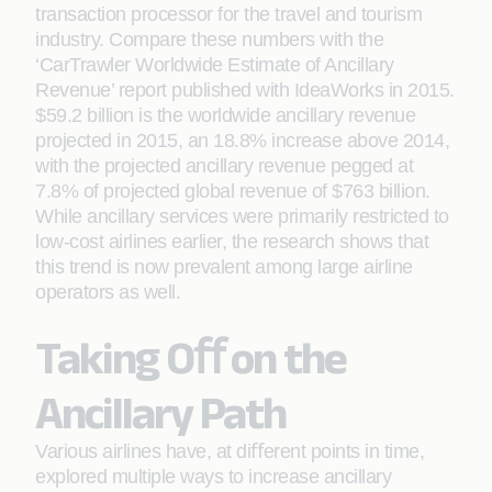
transaction processor for the travel and tourism
industry. Compare these numbers with the
‘CarTrawler Worldwide Estimate of Ancillary
Revenue’ report published with IdeaWorks in 2015.
$59.2 billion is the worldwide ancillary revenue
projected in 2015, an 18.8% increase above 2014,
with the projected ancillary revenue pegged at
7.8% of projected global revenue of $763 billion.
While ancillary services were primarily restricted to
low-cost airlines earlier, the research shows that
this trend is now prevalent among large airline
operators as well.
Taking Oﬀ on the
Ancillary Path
Various airlines have, at diﬀerent points in time,
explored multiple ways to increase ancillary