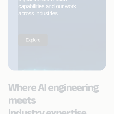
capabilities and our work
across industries
Explore
Where AI engineering
meets
industry expertise.