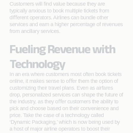
Customers will ﬁnd value because they are
typically anxious to book multiple tickets from
diﬀerent operators. Airlines can bundle other
services and earn a higher percentage of revenues
from ancillary services.
Fueling Revenue with
Technology
In an era where customers most often book tickets
online, it makes sense to oﬀer them the option of
customizing their travel plans. Even as airfares
drop, personalized services can shape the future of
the industry, as they oﬀer customers the ability to
pick and choose based on their convenience and
price. Take the case of a technology called
‘Dynamic Packaging,’ which is now being used by
a host of major airline operators to boost their