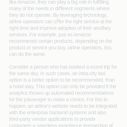
like Amazon, they can play a big role in fulﬁlling
many of the needs in diﬀerent segments where
they do not operate. By leveraging technology,
airline operators can oﬀer the right service at the
right time and improve adoption of their ancillary
services. For example, just as Amazon
recommends certain products, depending on the
product or service you buy, airline operators, too,
can do the same.
Consider a person who has booked a round trip for
the same day. In such cases, an intra-city taxi
option is a better option to be recommended, than
a hotel stay. This option can only be provided if the
analytics throws up automated recommendations
for the passenger to make a choice. For this to
happen, an airline’s website needs to be integrated
with the enterprise backend systems and also
third-party vendor applications to provide
customers a seamless experience irrespective of