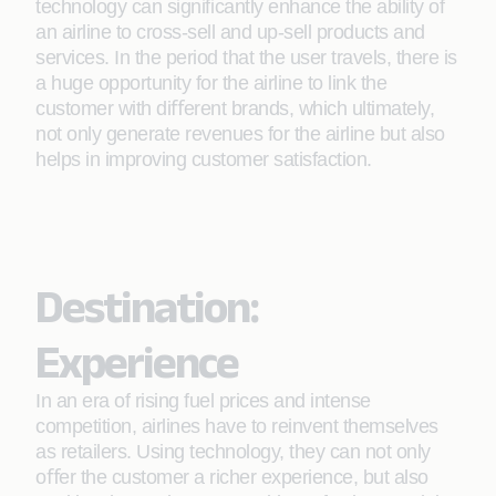
technology can signiﬁcantly enhance the ability of
an airline to cross-sell and up-sell products and
services. In the period that the user travels, there is
a huge opportunity for the airline to link the
customer with diﬀerent brands, which ultimately,
not only generate revenues for the airline but also
helps in improving customer satisfaction.
Destination:
Experience
In an era of rising fuel prices and intense
competition, airlines have to reinvent themselves
as retailers. Using technology, they can not only
oﬀer the customer a richer experience, but also