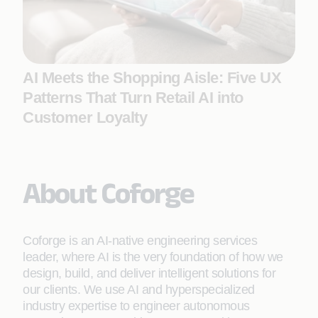
AI Meets the Shopping Aisle: Five UX
Patterns That Turn Retail AI into
Customer Loyalty
About Coforge
Coforge is an AI-native engineering services
leader, where AI is the very foundation of how we
design, build, and deliver intelligent solutions for
our clients. We use AI and hyperspecialized
industry expertise to engineer autonomous