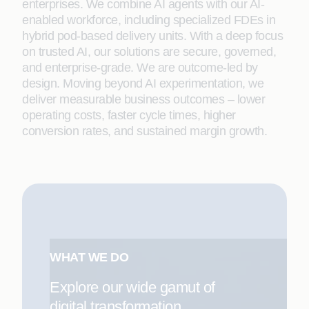
enterprises. We combine AI agents with our AI-
enabled workforce, including specialized FDEs in
hybrid pod-based delivery units. With a deep focus
on trusted AI, our solutions are secure, governed,
and enterprise-grade. We are outcome-led by
design. Moving beyond AI experimentation, we
deliver measurable business outcomes – lower
operating costs, faster cycle times, higher
conversion rates, and sustained margin growth.
WHAT WE DO
Explore our wide gamut of
digital transformation