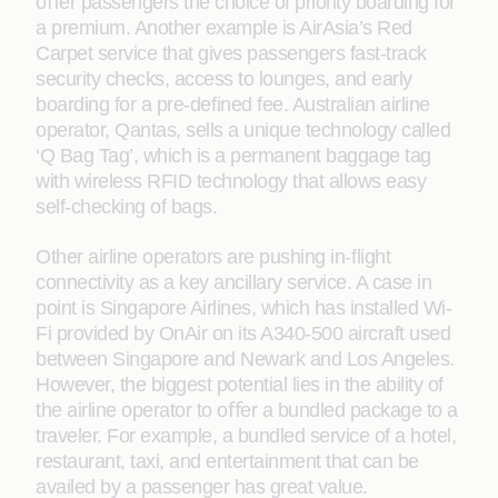
oﬀer passengers the choice of priority boarding for
a premium. Another example is AirAsia’s Red
Carpet service that gives passengers fast-track
security checks, access to lounges, and early
boarding for a pre-deﬁned fee. Australian airline
operator, Qantas, sells a unique technology called
‘Q Bag Tag’, which is a permanent baggage tag
with wireless RFID technology that allows easy
self-checking of bags.
Other airline operators are pushing in-ﬂight
connectivity as a key ancillary service. A case in
point is Singapore Airlines, which has installed Wi-
Fi provided by OnAir on its A340-500 aircraft used
between Singapore and Newark and Los Angeles.
However, the biggest potential lies in the ability of
the airline operator to oﬀer a bundled package to a
traveler. For example, a bundled service of a hotel,
restaurant, taxi, and entertainment that can be
availed by a passenger has great value.