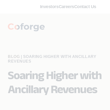
Investors
Careers
Contact Us
BLOG
|
SOARING HIGHER WITH ANCILLARY
REVENUES
Soaring Higher with
Ancillary Revenues