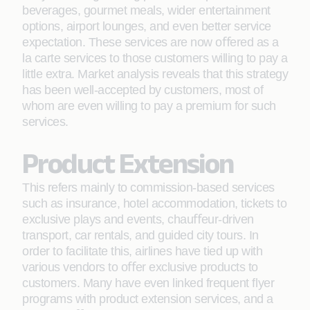
beverages, gourmet meals, wider entertainment
options, airport lounges, and even better service
expectation. These services are now oﬀered as a
la carte services to those customers willing to pay a
little extra. Market analysis reveals that this strategy
has been well-accepted by customers, most of
whom are even willing to pay a premium for such
services.
Product Extension
This refers mainly to commission-based services
such as insurance, hotel accommodation, tickets to
exclusive plays and events, chauﬀeur-driven
transport, car rentals, and guided city tours. In
order to facilitate this, airlines have tied up with
various vendors to oﬀer exclusive products to
customers. Many have even linked frequent ﬂyer
programs with product extension services, and a