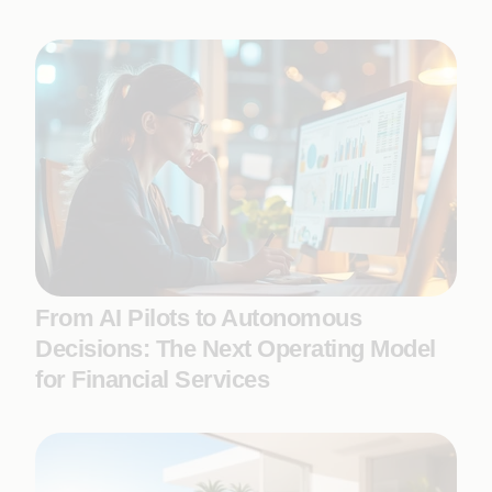
From AI Pilots to Autonomous
Decisions: The Next Operating Model
for Financial Services