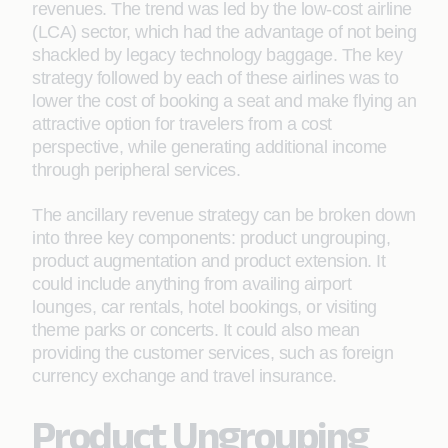
revenues. The trend was led by the low-cost airline
(LCA) sector, which had the advantage of not being
shackled by legacy technology baggage. The key
strategy followed by each of these airlines was to
lower the cost of booking a seat and make ﬂying an
attractive option for travelers from a cost
perspective, while generating additional income
through peripheral services.
The ancillary revenue strategy can be broken down
into three key components: product ungrouping,
product augmentation and product extension. It
could include anything from availing airport
lounges, car rentals, hotel bookings, or visiting
theme parks or concerts. It could also mean
providing the customer services, such as foreign
currency exchange and travel insurance.
Product Ungrouping