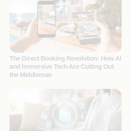
The Direct Booking Revolution: How AI
and Immersive Tech Are Cutting Out
the Middleman