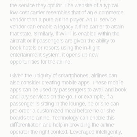
the service they opt for. The website of a typical
low-cost carrier resembles that of an e-commerce
vendor than a pure airline player. An IT service
vendor can enable a legacy airline carrier to attain
that state. Similarly, if Wi-Fi is enabled within the
aircraft or if passengers are given the ability to
book hotels or resorts using the in-ﬂight
entertainment system, it opens up new
opportunities for the airline.
Given the ubiquity of smartphones, airlines can
also consider creating mobile apps. These mobile
apps can be used by passengers to avail and book
ancillary services on the go. For example, if a
passenger is sitting in the lounge, he or she can
pre-order a customized meal before he or she
boards the airline. Technology can enable this
diﬀerentiation and help in providing the airline
operator the right context. Leveraged intelligently,