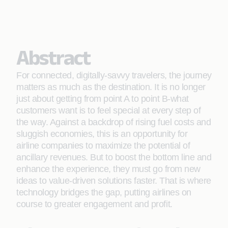
Abstract
For connected, digitally-savvy travelers, the journey
matters as much as the destination. It is no longer
just about getting from point A to point B-what
customers want is to feel special at every step of
the way. Against a backdrop of rising fuel costs and
sluggish economies, this is an opportunity for
airline companies to maximize the potential of
ancillary revenues. But to boost the bottom line and
enhance the experience, they must go from new
ideas to value-driven solutions faster. That is where
technology bridges the gap, putting airlines on
course to greater engagement and proﬁt.