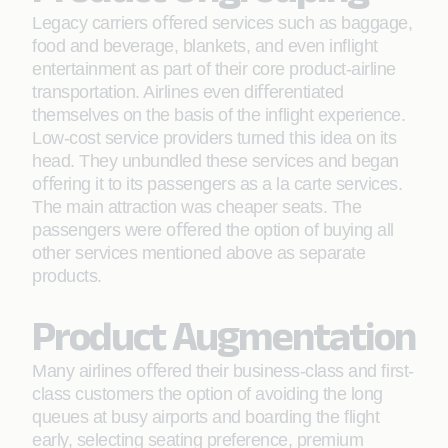
Legacy carriers oﬀered services such as baggage,
food and beverage, blankets, and even inﬂight
entertainment as part of their core product-airline
transportation. Airlines even diﬀerentiated
themselves on the basis of the inﬂight experience.
Low-cost service providers turned this idea on its
head. They unbundled these services and began
oﬀering it to its passengers as a la carte services.
The main attraction was cheaper seats. The
passengers were oﬀered the option of buying all
other services mentioned above as separate
products.
Product Augmentation
Many airlines oﬀered their business-class and ﬁrst-
class customers the option of avoiding the long
queues at busy airports and boarding the ﬂight
early, selecting seating preference, premium