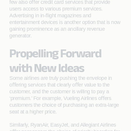
few also oﬀer credit card services that provide
users access to various premium services.
Advertising in in-ﬂight magazines and
entertainment devices is another option that is now
gaining prominence as an ancillary revenue
generator.
Propelling Forward
with New Ideas
Some airlines are truly pushing the envelope in
oﬀering services that clearly oﬀer value to the
customer, and the customer is willing to pay a
‘premium.’ For example, Vueling Airlines oﬀers
customers the choice of purchasing an extra-large
seat at a higher price.
Similarly, RyanAir, EasyJet, and Allegiant Airlines