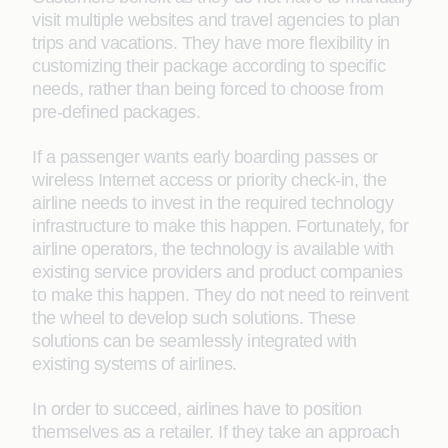
visit multiple websites and travel agencies to plan
trips and vacations. They have more ﬂexibility in
customizing their package according to speciﬁc
needs, rather than being forced to choose from
pre-deﬁned packages.
If a passenger wants early boarding passes or
wireless Internet access or priority check-in, the
airline needs to invest in the required technology
infrastructure to make this happen. Fortunately, for
airline operators, the technology is available with
existing service providers and product companies
to make this happen. They do not need to reinvent
the wheel to develop such solutions. These
solutions can be seamlessly integrated with
existing systems of airlines.
In order to succeed, airlines have to position
themselves as a retailer. If they take an approach