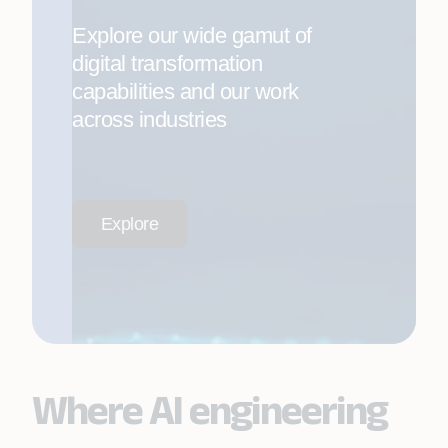
Explore our wide gamut of
digital transformation
capabilities and our work
across industries
Explore
Where AI engineering