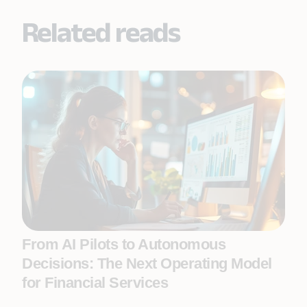
Related reads
From AI Pilots to Autonomous
Decisions: The Next Operating Model
for Financial Services