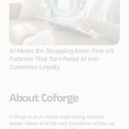
AI Meets the Shopping Aisle: Five UX
Patterns That Turn Retail AI into
Customer Loyalty
About Coforge
Coforge is an AI-native engineering services
leader, where AI is the very foundation of how we