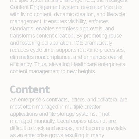
multiple systems is a challenge. ICE, the Intelligent
Content Engagement system, revolutionizes this
with living content, dynamic creation, and lifecycle
management. It ensures visibility, enforces
standards, enables seamless approvals, and
transforms content creation. By promoting reuse
and fostering collaboration, ICE dramatically
reduces cycle time, supports real-time processes,
eliminates noncompliance, and enhances overall
efficiency. Thus, elevating Healthcare enterprise’s
content management to new heights.
Content
An enterprise’s contracts, letters, and collateral are
most often managed in multiple creator
applications and file storage systems, if not
managed manually. Local copies abound, are
difficult to track and access, and become unwieldy
as an enterprise grows resulting in many