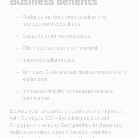
Business benefits
Reduces the document creation and
management cycle times
Supports real-time processes
Eliminates noncompliant content
Improves collaboration
Achieves SLAs and anticipates renewals and
expirations.
Increases visibility for management and
compliance
Elevate your enterprise’s document management
with Coforge’s ICE – the Intelligent Content
Engagement system. Say goodbye to chaos and
hello to seamless content creation, real-time