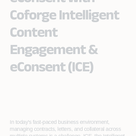
Coforge Intelligent
Content
Engagement &
eConsent (ICE)
In today's fast-paced business environment,
managing contracts, letters, and collateral across