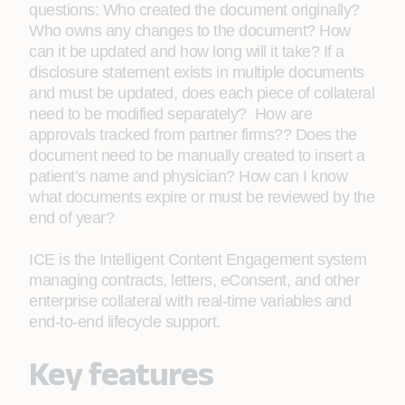
questions: Who created the document originally?
Who owns any changes to the document? How
can it be updated and how long will it take? If a
disclosure statement exists in multiple documents
and must be updated, does each piece of collateral
need to be modified separately? How are
approvals tracked from partner firms?? Does the
document need to be manually created to insert a
patient’s name and physician? How can I know
what documents expire or must be reviewed by the
end of year?
ICE is the Intelligent Content Engagement system
managing contracts, letters, eConsent, and other
enterprise collateral with real-time variables and
end-to-end lifecycle support.
Key features