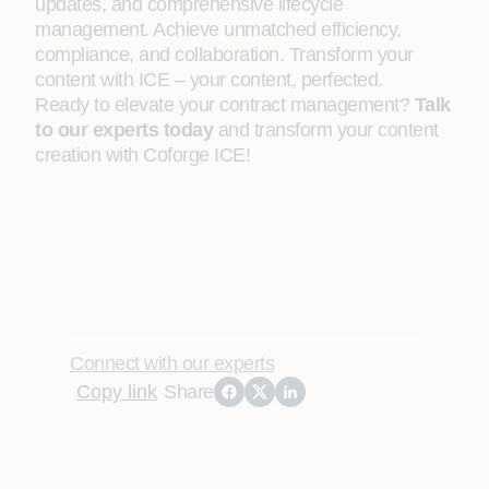
updates, and comprehensive lifecycle
management. Achieve unmatched efficiency,
compliance, and collaboration. Transform your
content with ICE – your content, perfected.
Ready to elevate your contract management?
Talk
to our experts today
and transform your content
creation with Coforge ICE!
Connect with our experts
Copy link
Share