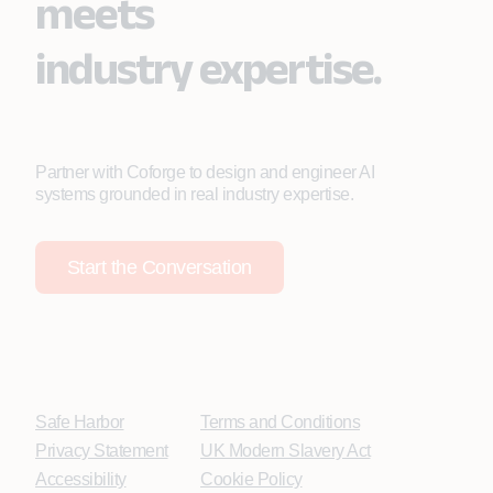
meets
industry expertise.
Partner with Coforge to design and engineer AI
systems grounded in real industry expertise.
Start the Conversation
Safe Harbor
Terms and Conditions
Privacy Statement
UK Modern Slavery Act
Accessibility
Cookie Policy