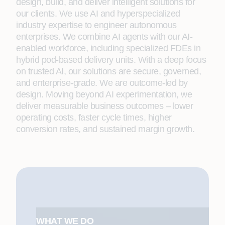
design, build, and deliver intelligent solutions for
our clients. We use AI and hyperspecialized
industry expertise to engineer autonomous
enterprises. We combine AI agents with our AI-
enabled workforce, including specialized FDEs in
hybrid pod-based delivery units. With a deep focus
on trusted AI, our solutions are secure, governed,
and enterprise-grade. We are outcome-led by
design. Moving beyond AI experimentation, we
deliver measurable business outcomes – lower
operating costs, faster cycle times, higher
conversion rates, and sustained margin growth.
WHAT WE DO