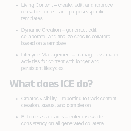
Living Content – create, edit, and approve
reusable content and purpose-specific
templates
Dynamic Creation – generate, edit,
collaborate, and finalize specific collateral
based on a template
Lifecycle Management – manage associated
activities for content with longer and
persistent lifecycles
What does ICE do?
Creates visibility – reporting to track content
creation, status, and completion
Enforces standards – enterprise-wide
consistency on all generated collateral