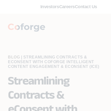
Investors
Careers
Contact Us
BLOG
|
STREAMLINING CONTRACTS &
ECONSENT WITH COFORGE INTELLIGENT
CONTENT ENGAGEMENT & ECONSENT (ICE)
Streamlining
Contracts &
eConsent with