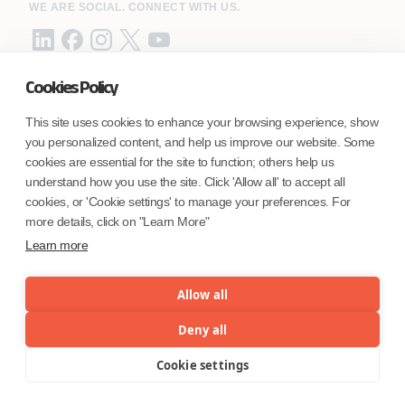
WE ARE SOCIAL. CONNECT WITH US.
Cookies Policy
Mortgage Licensing - NMLS ID.
This site uses cookies to enhance your browsing experience, show
you personalized content, and help us improve our website. Some
Coforge BPS America Inc. (NMLS ID 1916526)
cookies are essential for the site to function; others help us
Coforge BPS Philippines, Inc. (NMLS ID 1617487)
understand how you use the site. Click 'Allow all' to accept all
Coforge Business Process Solutions Private Limited
cookies, or 'Cookie settings' to manage your preferences. For
(NMLS ID 2023047)
more details, click on "Learn More"
Learn more
©Coforge Limited, 2026
Allow all
Deny all
Cookie settings
Menu