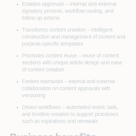
Enables approvals – internal and external
signatory process, workflow routing, and
follow up actions
Transforms content creation – intelligent
construction and management of content and
purpose-specific templates
Promotes content reuse – reuse of content
sections with unique article design and ease
of content creation
Fosters teamwork – internal and external
collaboration on content approvals with
versioning
Drives workflows – automated event, task,
and timeline creation to support processes
such as expirations and renewals