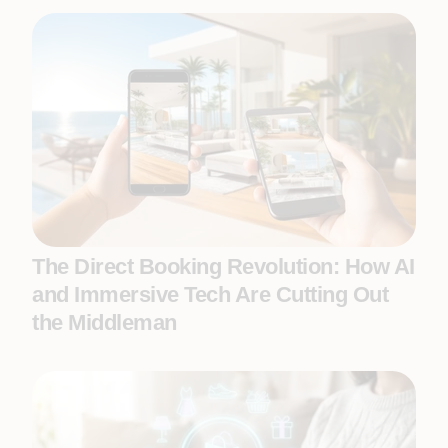
The Direct Booking Revolution: How AI
and Immersive Tech Are Cutting Out
the Middleman