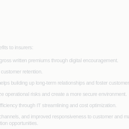
its to insurers:
 gross written premiums through digital encouragement.
customer retention.
lps building up long-term relationships and foster customer 
e operational risks and create a more secure environment.
ficiency through IT streamlining and cost optimization.
al channels, and improved responsiveness to customer and mar
ion opportunities.