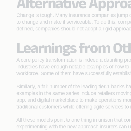
Alternative Appro
Change is tough. Many insurance companies jump on 
to change and make it serviceable. To do this, comp
defined, companies should not adopt a rigid approach 
Learnings from Oth
A core policy transformation is indeed a daunting pro
industries have enough notable examples of how to so
workforce. Some of them have successfully established
Similarly, a fair number of the leading tier-1 banks 
examples in the same series include retailers moving in
app, and digital marketplace to make operations more 
traditional customers while offering agile services t
All these models point to one thing in unison that co
experimenting with the new approach insurers can u