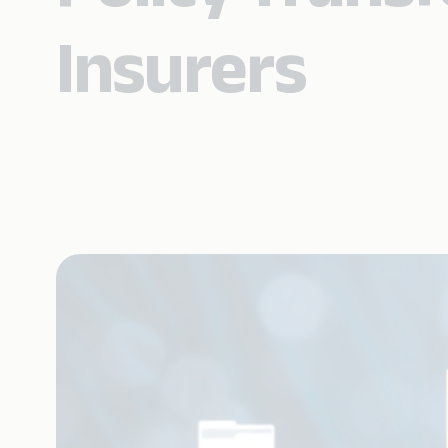
Insurers