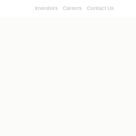
Investors
Careers
Contact Us