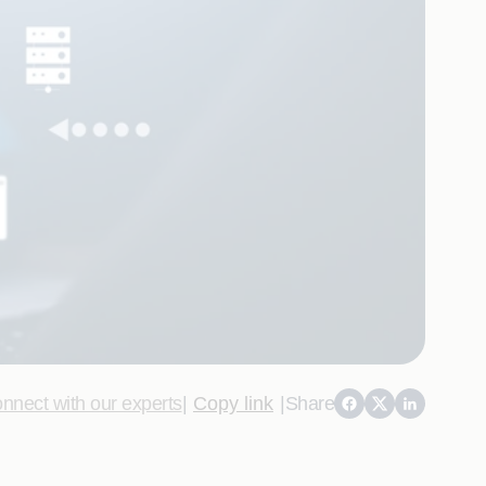
nnect with our experts
|
Copy link
|
Share