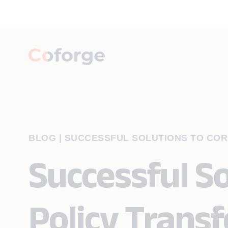
BLOG
|
SUCCESSFUL SOLUTIONS TO COR
Successful So
Policy Trans