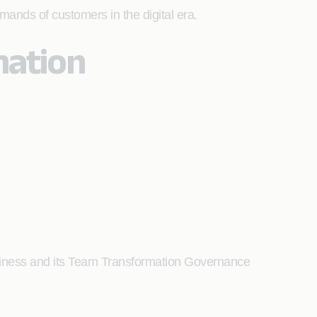
mands of customers in the digital era.
mation
iness and its Team Transformation Governance