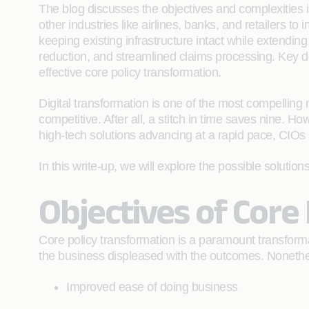
The blog discusses the objectives and complexities i
other industries like airlines, banks, and retailers t
keeping existing infrastructure intact while extending
reduction, and streamlined claims processing. Key d
effective core policy transformation.
Digital transformation is one of the most compelling 
competitive. After all, a stitch in time saves nine. H
high-tech solutions advancing at a rapid pace, CIOs a
In this write-up, we will explore the possible solution
Objectives of Core
Core policy transformation is a paramount transformat
the business displeased with the outcomes. Nonethele
Improved ease of doing business