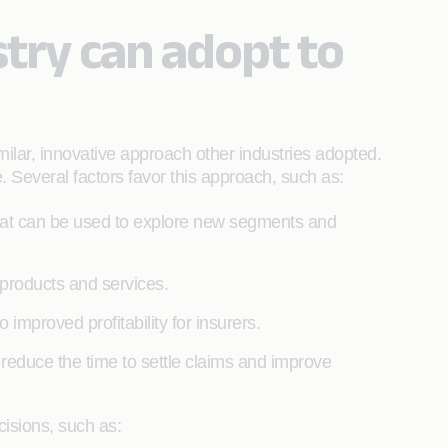
try can adopt to
milar, innovative approach other industries adopted.
. Several factors favor this approach, such as:
hat can be used to explore new segments and
 products and services.
 improved profitability for insurers.
, reduce the time to settle claims and improve
cisions, such as: