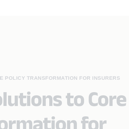
E POLICY TRANSFORMATION FOR INSURERS
lutions to Core
formation for