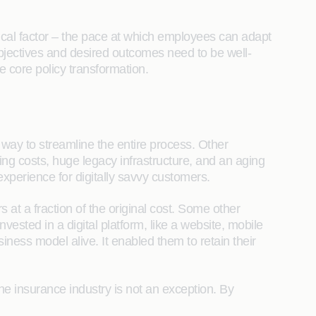
cal factor – the pace at which employees can adapt
objectives and desired outcomes need to be well-
e core policy transformation.
 way to streamline the entire process. Other
ing costs, huge legacy infrastructure, and an aging
experience for digitally savvy customers.
 at a fraction of the original cost. Some other
invested in a digital platform, like a website, mobile
iness model alive. It enabled them to retain their
the insurance industry is not an exception. By