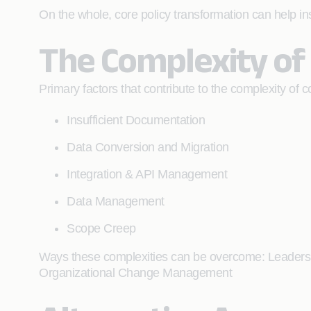
On the whole, core policy transformation can help in
The Complexity of
Primary factors that contribute to the complexity of c
Insufficient Documentation
Data Conversion and Migration
Integration & API Management
Data Management
Scope Creep
Ways these complexities can be overcome: Leader
Organizational Change Management