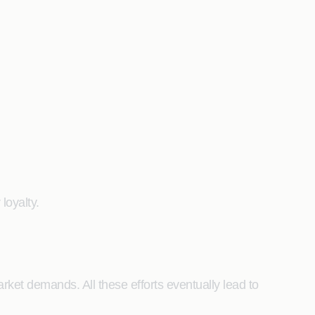
loyalty.
ket demands. All these efforts eventually lead to