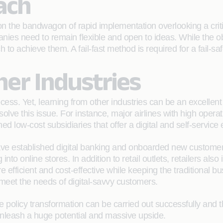
ach
the bandwagon of rapid implementation overlooking a criti
anies need to remain flexible and open to ideas. While the 
to achieve them. A fail-fast method is required for a fail-saf
er Industries
cess. Yet, learning from other industries can be an excellent
lve this issue. For instance, major airlines with high operat
 low-cost subsidiaries that offer a digital and self-service 
have established digital banking and onboarded new customers
to online stores. In addition to retail outlets, retailers also 
efficient and cost-effective while keeping the traditional bus
o meet the needs of digital-savvy customers.
re policy transformation can be carried out successfully and 
nleash a huge potential and massive upside.