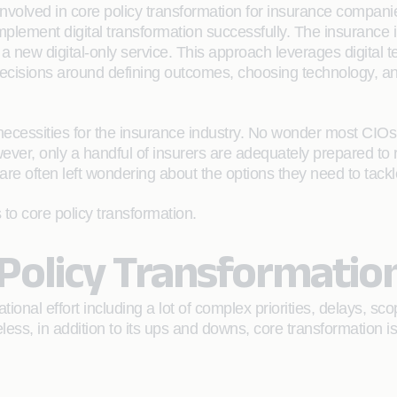
nvolved in core policy transformation for insurance companie
o implement digital transformation successfully. The insurance
 a new digital-only service. This approach leverages digital te
ecisions around defining outcomes, choosing technology, an
necessities for the insurance industry. No wonder most CIOs a
owever, only a handful of insurers are adequately prepared to
re often left wondering about the options they need to tackl
s to core policy transformation.
 Policy Transformatio
ional effort including a lot of complex priorities, delays, 
ss, in addition to its ups and downs, core transformation is