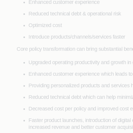
Enhanced customer experience
Reduced technical debt & operational risk
Optimized cost
Introduce products/channels/services faster
Core policy transformation can bring substantial benef
Upgraded operating productivity and growth in
Enhanced customer experience which leads to 
Providing personalized products and services he
Reduced technical debt which can help minimiz
Decreased cost per policy and improved cost ef
Faster product launches, introduction of digit
increased revenue and better customer acquisit