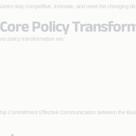
surers stay competitive, innovate, and meet the changing de
 Core Policy Transfor
ore policy transformation are:
ship Commitment Effective Communication between the Bus