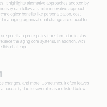
s. It highlights alternative approaches adopted by
 industry can follow a similar innovative approach -
chnologies' benefits like personalization, cost
d managing organizational change are crucial for
re prioritizing core policy transformation to stay
 replace the aging core systems. In addition, with
e this challenge.
n
scope changes, and more. Sometimes, it often leaves
 a necessity due to several reasons listed below: