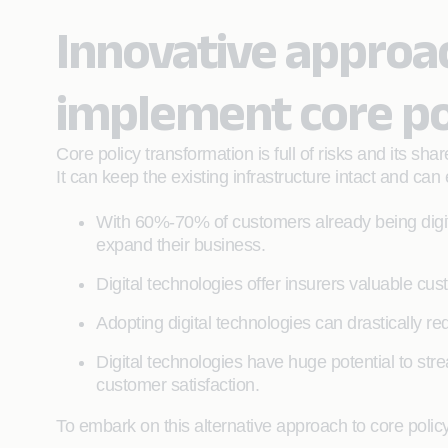
Innovative approac
implement core po
Core policy transformation is full of risks and its s
It can keep the existing infrastructure intact and ca
With 60%-70% of customers already being digi
expand their business.
Digital technologies offer insurers valuable cu
Adopting digital technologies can drastically red
Digital technologies have huge potential to str
customer satisfaction.
To embark on this alternative approach to core polic