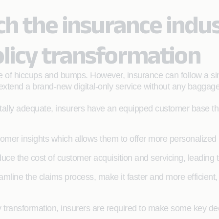
h the insurance indus
licy transformation
hare of hiccups and bumps. However, insurance can follow a si
n extend a brand-new digital-only service without any baggage
tally adequate, insurers have an equipped customer base t
stomer insights which allows them to offer more personalized
uce the cost of customer acquisition and servicing, leading to
eamline the claims process, make it faster and more efficient
y transformation, insurers are required to make some key de