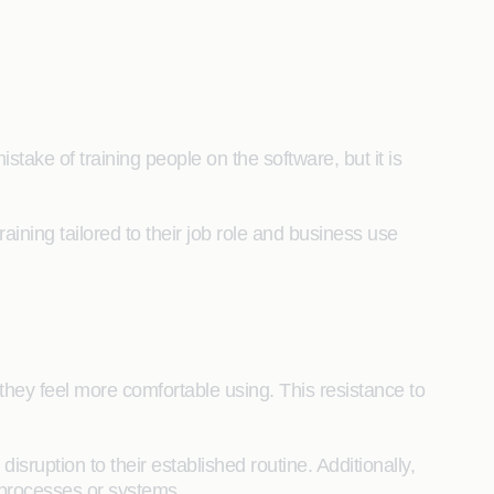
ake of training people on the software, but it is
ining tailored to their job role and business use
hey feel more comfortable using. This resistance to
ruption to their established routine. Additionally,
 processes or systems.