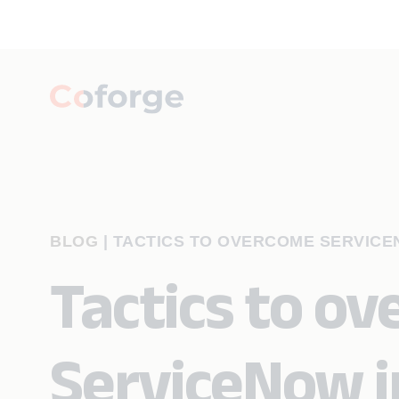
BLOG
|
TACTICS TO OVERCOME SERVICE
Tactics to o
ServiceNow 