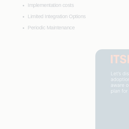
Implementation costs
Limited Integration Options
Periodic Maintenance