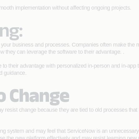
smooth implementation without affecting ongoing projects.
ing:
 your business and processes. Companies often make the mist
w they can leverage the software to their advantage. .
o their advantage with personalized in-person and in-app tra
ed guidance.
to Change
 resist change because they are tied to old processes that t
ing system and may feel that ServiceNow is an unnecessary dis
se the new platform effectively and may resist learning new