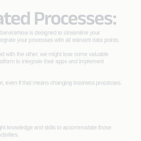
ated Processes:
 ServiceNow is designed to streamline your
egrate your processes with all relevant data points.
ted with the other, we might lose some valuable
platform to integrate their apps and implement
m, even if that means changing business processes.
ight knowledge and skills to accommodate those
tivities.