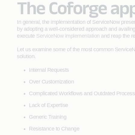
The Coforge ap
In general, the implementation of ServiceNow prese
by adopting a well-considered approach and availin
execute
ServiceNow implementation
and reap the re
Let us examine some of the most common ServiceNo
solution.
Internal Requests
Over Customization
Complicated Workflows and Outdated Proces
Lack of Expertise
Generic Training
Resistance to Change