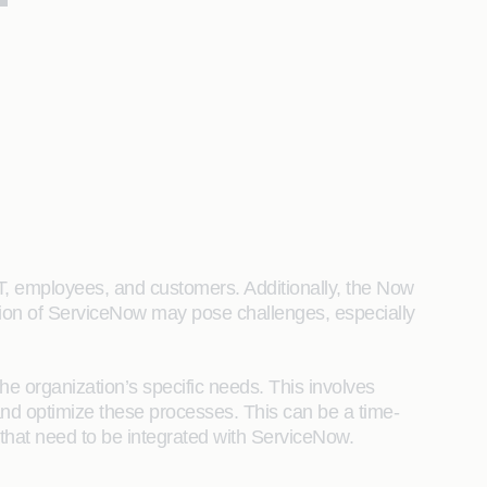
IT, employees, and customers. Additionally, the Now
tion of ServiceNow may pose challenges, especially
he organization’s specific needs. This involves
d optimize these processes. This can be a time-
that need to be integrated with ServiceNow.