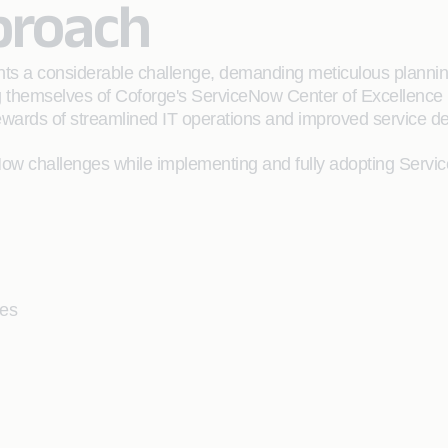
proach
nts a considerable challenge, demanding meticulous plannin
g themselves of Coforge's ServiceNow Center of Excellence (
wards of streamlined IT operations and improved service del
w challenges while implementing and fully adopting Serv
ses