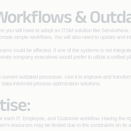
 Workflows & Outd
e you will have to adopt an ITSM solution like ServiceNow.
create simple workflows. You will also need to update and int
teams could be affected. If one of the systems is not integra
rporate company executives would prefer to utilize a unified 
urrent outdated processes. Use it to improve and transfor
 data-informed process optimization solutions.
tise:
for each IT, Employee, and Customer workflow. Having the r
on’s resources may be limited due to the constraints on its ac