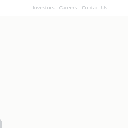
Investors
Careers
Contact Us
n