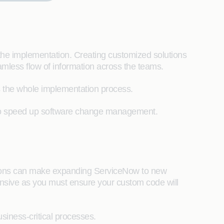
he implementation. Creating customized solutions
mless flow of information across the teams.
cts the whole implementation process.
e to speed up software change management.
ations can make expanding ServiceNow to new
ensive as you must ensure your custom code will
siness-critical processes.