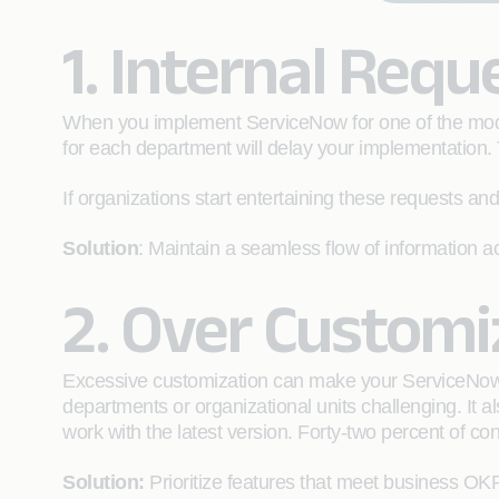
1. Internal Requ
When you implement ServiceNow for one of the modul
for each department will delay your implementation.
If organizations start entertaining these requests and
Solution
: Maintain a seamless flow of information
2. Over Customi
Excessive customization can make your ServiceNow i
departments or organizational units challenging. It
work with the latest version. Forty-two percent of 
Solution:
Prioritize features that meet business OKR