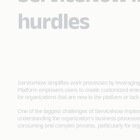
hurdles
ServiceNow simplifies work processes by leveraging a
Platform empowers users to create customized enter
for organizations that are new to the platform or lack 
One of the biggest challenges of ServiceNow implemen
understanding the organization’s business processe
consuming and complex process, particularly for org