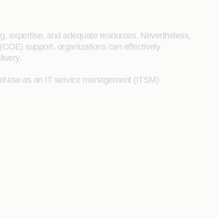
g, expertise, and adequate resources. Nevertheless,
COE) support, organizations can effectively
ivery.
iceNow as an IT service management (ITSM)