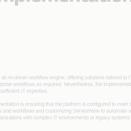
n AI-driven workflow engine, offering solutions tailored to 
prise workflows as required. Nevertheless, the implementa
sufficient IT expertise.
tation is ensuring that the platform is configured to meet t
s and workflows and customizing ServiceNow to automate an
anizations with complex IT environments or legacy systems 