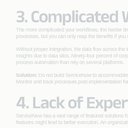
3. Complicated
The more complicated your workflows, the harder tim
processes, but you can only reap the benefits if you 
Without proper integration, the data flow across the 
insights due to data silos. Ninety-four percent of co
process automation than rely on several platforms.
Solution:
Do not build ServiceNow to accommodate c
Monitor and track processes post-implementation for
4. Lack of Exper
ServiceNow has a vast range of featured solutions 
features might lead to better execution. An organizati