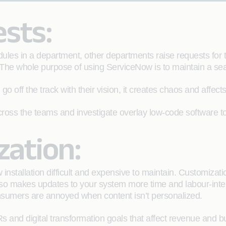
ests:
es in a department, other departments raise requests for t
 The whole purpose of using ServiceNow is to maintain a sea
 go off the track with their vision, it creates chaos and affe
 across the teams and investigate overlay low-code softwar
zation:
nstallation difficult and expensive to maintain. Customiz
 also makes updates to your system more time and labour-int
consumers are annoyed when content isn’t personalized.
s and digital transformation goals that affect revenue and bu