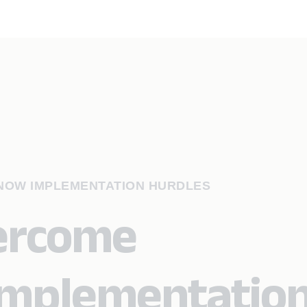
NOW IMPLEMENTATION HURDLES
vercome
implementatio