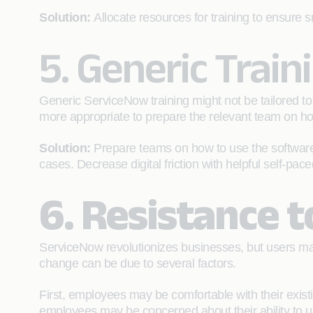
Solution:
Allocate resources for training to ensure 
5. Generic Train
Generic ServiceNow training might not be tailored to
more appropriate to prepare the relevant team on ho
Solution:
Prepare teams on how to use the software t
cases. Decrease digital friction with helpful self-pac
6. Resistance 
ServiceNow revolutionizes businesses, but users may
change can be due to several factors.
First, employees may be comfortable with their exist
employees may be concerned about their ability to u