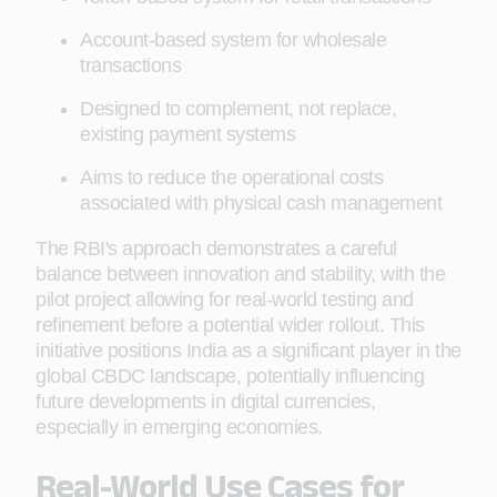
Account-based system for wholesale
transactions
Designed to complement, not replace,
existing payment systems
Aims to reduce the operational costs
associated with physical cash management
The RBI's approach demonstrates a careful
balance between innovation and stability, with the
pilot project allowing for real-world testing and
refinement before a potential wider rollout. This
initiative positions India as a significant player in the
global CBDC landscape, potentially influencing
future developments in digital currencies,
especially in emerging economies.
Real-World Use Cases for