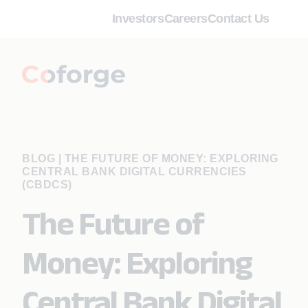
Investors
Careers
Contact Us
BLOG
|
THE FUTURE OF MONEY: EXPLORING
CENTRAL BANK DIGITAL CURRENCIES
(CBDCS)
The Future of
Money: Exploring
Central Bank Digital