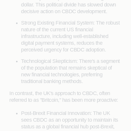
dollar. This political divide has slowed down
decisive action on CBDC development.
Strong Existing Financial System: The robust
nature of the current US financial
infrastructure, including well-established
digital payment systems, reduces the
perceived urgency for CBDC adoption.
Technological Skepticism: There's a segment
of the population that remains skeptical of
new financial technologies, preferring
traditional banking methods.
In contrast, the UK's approach to CBDC, often
referred to as "Britcoin," has been more proactive:
Post-Brexit Financial Innovation: The UK
sees CBDC as an opportunity to maintain its
status as a global financial hub post-Brexit,