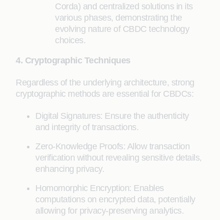
Corda) and centralized solutions in its
various phases, demonstrating the
evolving nature of CBDC technology
choices.
4. Cryptographic Techniques
Regardless of the underlying architecture, strong
cryptographic methods are essential for CBDCs:
Digital Signatures: Ensure the authenticity
and integrity of transactions.
Zero-Knowledge Proofs: Allow transaction
verification without revealing sensitive details,
enhancing privacy.
Homomorphic Encryption: Enables
computations on encrypted data, potentially
allowing for privacy-preserving analytics.