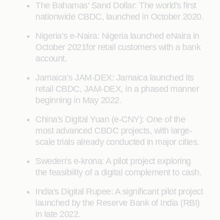
The Bahamas' Sand Dollar: The world's first
nationwide CBDC, launched in October 2020.
Nigeria’s e-Naira: Nigeria launched eNaira in
October 2021for retail customers with a bank
account.
Jamaica’s JAM-DEX: Jamaica launched its
retail CBDC, JAM-DEX, in a phased manner
beginning in May 2022.
China's Digital Yuan (e-CNY): One of the
most advanced CBDC projects, with large-
scale trials already conducted in major cities.
Sweden's e-krona: A pilot project exploring
the feasibility of a digital complement to cash.
India's Digital Rupee: A significant pilot project
launched by the Reserve Bank of India (RBI)
in late 2022.