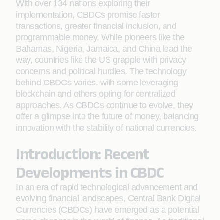
With over 134 nations exploring their
implementation, CBDCs promise faster
transactions, greater financial inclusion, and
programmable money. While pioneers like the
Bahamas, Nigeria, Jamaica, and China lead the
way, countries like the US grapple with privacy
concerns and political hurdles. The technology
behind CBDCs varies, with some leveraging
blockchain and others opting for centralized
approaches. As CBDCs continue to evolve, they
offer a glimpse into the future of money, balancing
innovation with the stability of national currencies.
Introduction: Recent
Developments in CBDC
In an era of rapid technological advancement and
evolving financial landscapes, Central Bank Digital
Currencies (CBDCs) have emerged as a potential