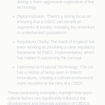
driving a more aggressive exploration of the
technology.
Digital Inclusion: There's a strong focus on
ensuring that a CBDC can benefit all
segments of society, including the unbanked
or underbanked populations.
Regulatory Clarity: The Bank of England has
been working on providing a clear regulatory
framework for CBDC implementation, which
has helped in advancing the concept.
Openness to Financial Technology: The UK
has a history of being open to fintech
innovations, creating a cultural environment
more receptive to the idea of a CBDC.
These contrasting examples highlight how socio-
cultural factors can significantly influence the
development and potential adoption of CBDCs.