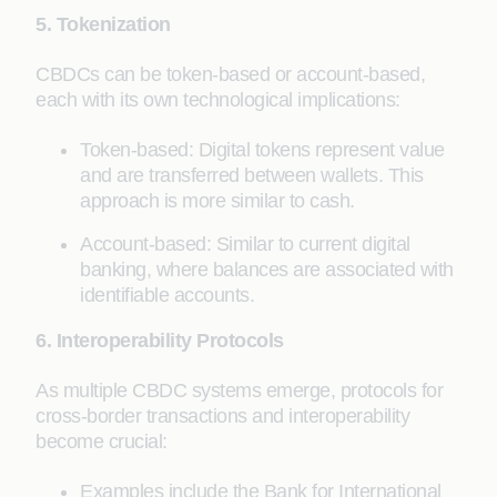
5. Tokenization
CBDCs can be token-based or account-based,
each with its own technological implications:
Token-based: Digital tokens represent value
and are transferred between wallets. This
approach is more similar to cash.
Account-based: Similar to current digital
banking, where balances are associated with
identifiable accounts.
6. Interoperability Protocols
As multiple CBDC systems emerge, protocols for
cross-border transactions and interoperability
become crucial:
Examples include the Bank for International