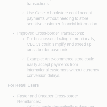
transactions.
Use Case: A bookstore could accept
payments without needing to store
sensitive customer financial information.
Improved Cross-border Transactions:
For businesses dealing internationally,
CBDCs could simplify and speed up
cross-border payments.
Example: An e-commerce store could
easily accept payments from
international customers without currency
conversion delays.
For Retail Users
Faster and Cheaper Cross-border
Remittances: