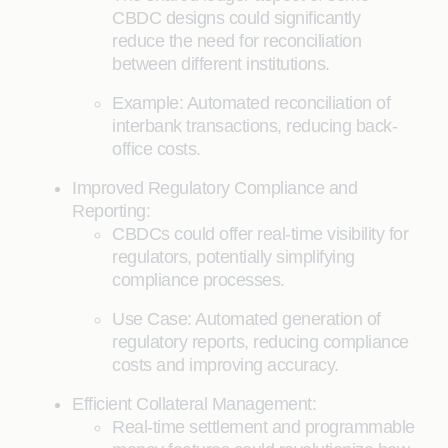
CBDC designs could significantly
reduce the need for reconciliation
between different institutions.
Example: Automated reconciliation of
interbank transactions, reducing back-
office costs.
Improved Regulatory Compliance and
Reporting:
CBDCs could offer real-time visibility for
regulators, potentially simplifying
compliance processes.
Use Case: Automated generation of
regulatory reports, reducing compliance
costs and improving accuracy.
Efficient Collateral Management:
Real-time settlement and programmable