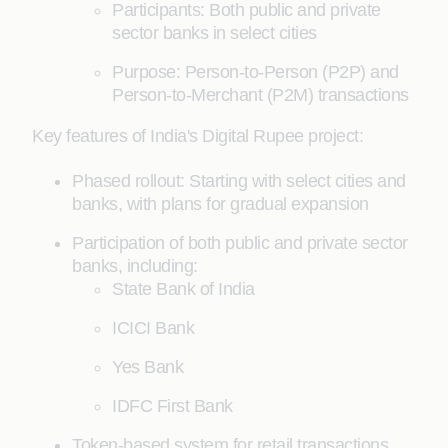
Participants: Both public and private
sector banks in select cities
Purpose: Person-to-Person (P2P) and
Person-to-Merchant (P2M) transactions
Key features of India's Digital Rupee project:
Phased rollout: Starting with select cities and
banks, with plans for gradual expansion
Participation of both public and private sector
banks, including:
State Bank of India
ICICI Bank
Yes Bank
IDFC First Bank
Token-based system for retail transactions