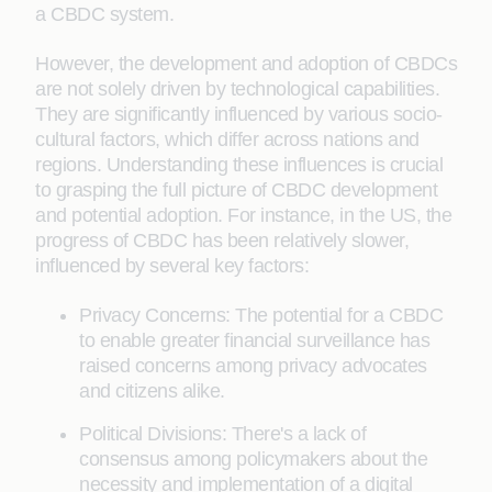
a CBDC system.
However, the development and adoption of CBDCs
are not solely driven by technological capabilities.
They are significantly influenced by various socio-
cultural factors, which differ across nations and
regions. Understanding these influences is crucial
to grasping the full picture of CBDC development
and potential adoption. For instance, in the US, the
progress of CBDC has been relatively slower,
influenced by several key factors:
Privacy Concerns: The potential for a CBDC
to enable greater financial surveillance has
raised concerns among privacy advocates
and citizens alike.
Political Divisions: There's a lack of
consensus among policymakers about the
necessity and implementation of a digital