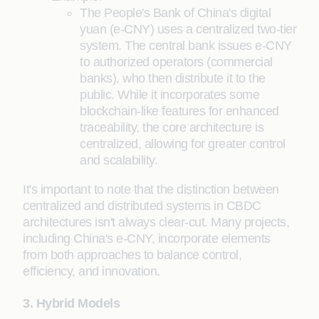
The People's Bank of China's digital
yuan (e-CNY) uses a centralized two-tier
system. The central bank issues e-CNY
to authorized operators (commercial
banks), who then distribute it to the
public. While it incorporates some
blockchain-like features for enhanced
traceability, the core architecture is
centralized, allowing for greater control
and scalability.
It's important to note that the distinction between
centralized and distributed systems in CBDC
architectures isn't always clear-cut. Many projects,
including China's e-CNY, incorporate elements
from both approaches to balance control,
efficiency, and innovation.
3. Hybrid Models