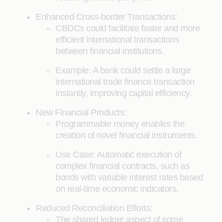
Enhanced Cross-border Transactions:
CBDCs could facilitate faster and more
efficient international transactions
between financial institutions.
Example: A bank could settle a large
international trade finance transaction
instantly, improving capital efficiency.
New Financial Products:
Programmable money enables the
creation of novel financial instruments.
Use Case: Automatic execution of
complex financial contracts, such as
bonds with variable interest rates based
on real-time economic indicators.
Reduced Reconciliation Efforts:
The shared ledger aspect of some