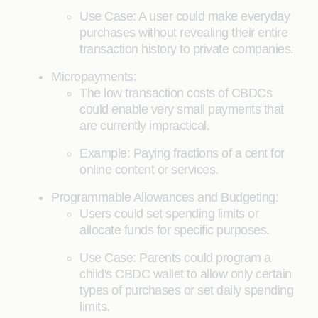
Use Case: A user could make everyday
purchases without revealing their entire
transaction history to private companies.
Micropayments:
The low transaction costs of CBDCs
could enable very small payments that
are currently impractical.
Example: Paying fractions of a cent for
online content or services.
Programmable Allowances and Budgeting:
Users could set spending limits or
allocate funds for specific purposes.
Use Case: Parents could program a
child's CBDC wallet to allow only certain
types of purchases or set daily spending
limits.