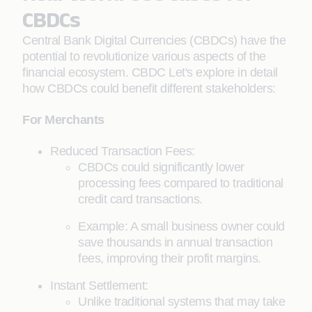
CBDCs
Central Bank Digital Currencies (CBDCs) have the
potential to revolutionize various aspects of the
financial ecosystem. CBDC Let's explore in detail
how CBDCs could benefit different stakeholders:
For Merchants
Reduced Transaction Fees:
CBDCs could significantly lower
processing fees compared to traditional
credit card transactions.
Example: A small business owner could
save thousands in annual transaction
fees, improving their profit margins.
Instant Settlement:
Unlike traditional systems that may take