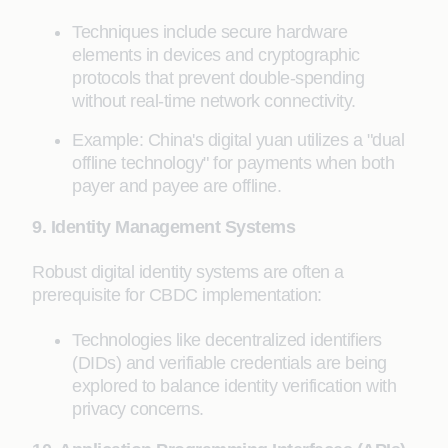
Techniques include secure hardware
elements in devices and cryptographic
protocols that prevent double-spending
without real-time network connectivity.
Example: China's digital yuan utilizes a "dual
offline technology" for payments when both
payer and payee are offline.
9. Identity Management Systems
Robust digital identity systems are often a
prerequisite for CBDC implementation:
Technologies like decentralized identifiers
(DIDs) and verifiable credentials are being
explored to balance identity verification with
privacy concerns.