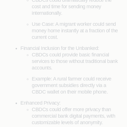
CBDCs could dramatically reduce the
cost and time for sending money
internationally.
Use Case: A migrant worker could send
money home instantly at a fraction of the
current cost.
Financial Inclusion for the Unbanked:
CBDCs could provide basic financial
services to those without traditional bank
accounts.
Example: A rural farmer could receive
government subsidies directly via a
CBDC wallet on their mobile phone.
Enhanced Privacy:
CBDCs could offer more privacy than
commercial bank digital payments, with
customizable levels of anonymity.