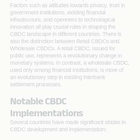
Factors such as attitudes towards privacy, trust in
government institutions, existing financial
infrastructure, and openness to technological
innovation all play crucial roles in shaping the
CBDC landscape in different countries. There is
also the distinction between Retail CBDCs and
Wholesale CBDCs. A retail CBDC, issued for
public use, represents a revolutionary change in
monetary systems. In contrast, a wholesale CBDC,
used only among financial institutions, is more of
an evolutionary step in existing interbank
settlement processes.
Notable CBDC
Implementations
Several countries have made significant strides in
CBDC development and implementation: