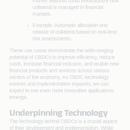
money features could revolutionize how
collateral is managed in financial
markets.
Example: Automatic allocation and
release of collateral based on real-time
risk assessments.
These use cases demonstrate the wide-ranging
potential of CBDCs to improve efficiency, reduce
costs, increase financial inclusion, and enable new
financial products and services across various
sectors of the economy. As CBDC technology
evolves and implementation expands, we can
expect to see even more innovative applications
emerge.
Underpinning Technology
The technology behind CBDCs is a crucial aspect
of their development and implementation. While