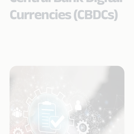
Currencies (CBDCs)