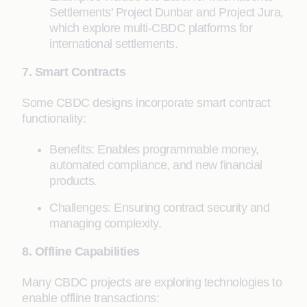
Settlements' Project Dunbar and Project Jura,
which explore multi-CBDC platforms for
international settlements.
7. Smart Contracts
Some CBDC designs incorporate smart contract
functionality:
Benefits: Enables programmable money,
automated compliance, and new financial
products.
Challenges: Ensuring contract security and
managing complexity.
8. Offline Capabilities
Many CBDC projects are exploring technologies to
enable offline transactions: