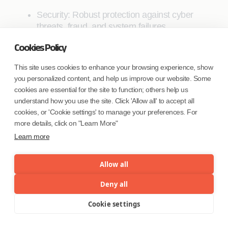
Security: Robust protection against cyber
threats, fraud, and system failures.
Privacy: Balancing user privacy with
Cookies Policy
regulatory requirements for monitoring and
This site uses cookies to enhance your browsing experience, show
preventing financial crimes.
you personalized content, and help us improve our website. Some
Resilience: Ensuring system availability and
cookies are essential for the site to function; others help us
data integrity, even in the face of network
understand how you use the site. Click 'Allow all' to accept all
cookies, or 'Cookie settings' to manage your preferences. For
disruptions or attacks.
more details, click on "Learn More"
Flexibility: The ability to upgrade and adapt
Learn more
the system as technologies evolve and
requirements change.
Allow all
The choice of technologies for a CBDC system
Deny all
depends on various factors, including the specific
goals of the central bank, the existing financial
Cookie settings
Menu
infrastructure, regulatory requirements, and the
target use cases. As CBDC projects progress from