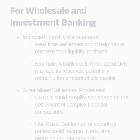
For Wholesale and
Investment Banking
Improved Liquidity Management:
Real-time settlement could help banks
optimize their liquidity positions.
Example: A bank could more accurately
manage its reserves, potentially
reducing the amount of idle capital.
Streamlined Settlement Processes:
CBDCs could simplify and speed up the
settlement of complex financial
transactions.
Use Case: Settlement of securities
trades could happen in real-time,
reducing counterparty risk.