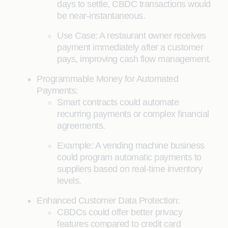
days to settle, CBDC transactions would
be near-instantaneous.
Use Case: A restaurant owner receives
payment immediately after a customer
pays, improving cash flow management.
Programmable Money for Automated
Payments:
Smart contracts could automate
recurring payments or complex financial
agreements.
Example: A vending machine business
could program automatic payments to
suppliers based on real-time inventory
levels.
Enhanced Customer Data Protection:
CBDCs could offer better privacy
features compared to credit card