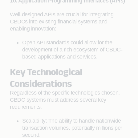
10. Application Programming Interfaces (APIs)
Well-designed APIs are crucial for integrating
CBDCs into existing financial systems and
enabling innovation:
Open API standards could allow for the
development of a rich ecosystem of CBDC-
based applications and services.
Key Technological
Considerations
Regardless of the specific technologies chosen,
CBDC systems must address several key
requirements:
Scalability: The ability to handle nationwide
transaction volumes, potentially millions per
second.