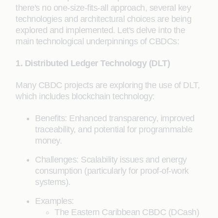
there's no one-size-fits-all approach, several key
technologies and architectural choices are being
explored and implemented. Let's delve into the
main technological underpinnings of CBDCs:
1. Distributed Ledger Technology (DLT)
Many CBDC projects are exploring the use of DLT,
which includes blockchain technology:
Benefits: Enhanced transparency, improved
traceability, and potential for programmable
money.
Challenges: Scalability issues and energy
consumption (particularly for proof-of-work
systems).
Examples:
The Eastern Caribbean CBDC (DCash)