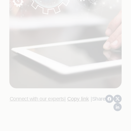
Connect with our experts
|
Copy link
|
Share