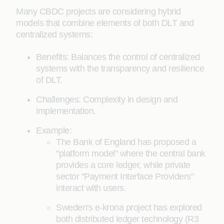
Many CBDC projects are considering hybrid
models that combine elements of both DLT and
centralized systems:
Benefits: Balances the control of centralized
systems with the transparency and resilience
of DLT.
Challenges: Complexity in design and
implementation.
Example:
The Bank of England has proposed a
"platform model" where the central bank
provides a core ledger, while private
sector "Payment Interface Providers"
interact with users.
Sweden's e-krona project has explored
both distributed ledger technology (R3