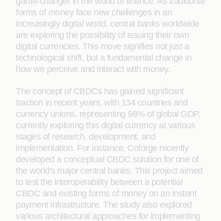
game-changer in the world of finance. As traditional
forms of money face new challenges in an
increasingly digital world, central banks worldwide
are exploring the possibility of issuing their own
digital currencies. This move signifies not just a
technological shift, but a fundamental change in
how we perceive and interact with money.
The concept of CBDCs has gained significant
traction in recent years, with 134 countries and
currency unions, representing 98% of global GDP,
currently exploring this digital currency at various
stages of research, development, and
implementation. For instance, Coforge recently
developed a conceptual CBDC solution for one of
the world's major central banks. This project aimed
to test the interoperability between a potential
CBDC and existing forms of money on an instant
payment infrastructure. The study also explored
various architectural approaches for implementing