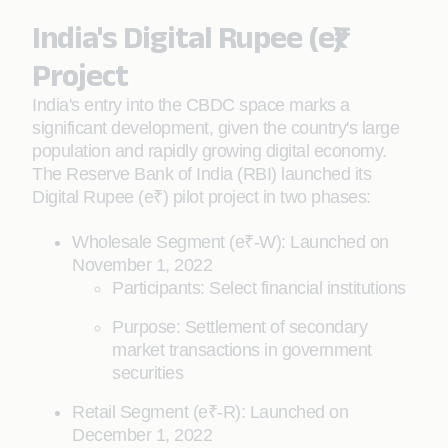
India's Digital Rupee (e₹)
Project
India's entry into the CBDC space marks a
significant development, given the country's large
population and rapidly growing digital economy.
The Reserve Bank of India (RBI) launched its
Digital Rupee (e₹) pilot project in two phases:
Wholesale Segment (e₹-W): Launched on
November 1, 2022
Participants: Select financial institutions
Purpose: Settlement of secondary
market transactions in government
securities
Retail Segment (e₹-R): Launched on
December 1, 2022