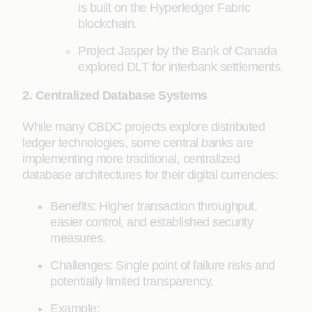
is built on the Hyperledger Fabric
blockchain.
Project Jasper by the Bank of Canada
explored DLT for interbank settlements.
2. Centralized Database Systems
While many CBDC projects explore distributed
ledger technologies, some central banks are
implementing more traditional, centralized
database architectures for their digital currencies:
Benefits: Higher transaction throughput,
easier control, and established security
measures.
Challenges: Single point of failure risks and
potentially limited transparency.
Example: