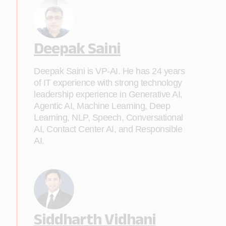
Deepak Saini
Deepak Saini is VP-AI. He has 24 years
of IT experience with strong technology
leadership experience in Generative AI,
Agentic AI, Machine Learning, Deep
Learning, NLP, Speech, Conversational
AI, Contact Center AI, and Responsible
AI.
Siddharth Vidhani