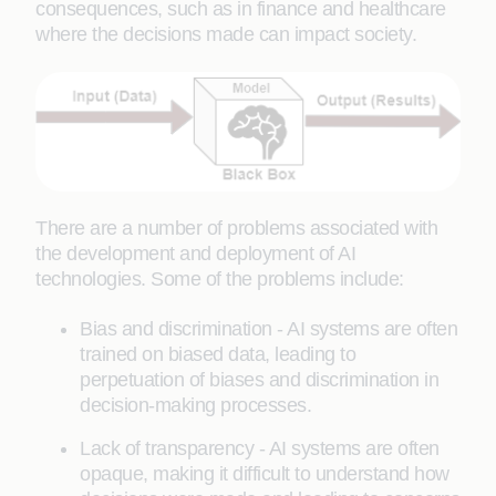
consequences, such as in finance and healthcare
where the decisions made can impact society.
There are a number of problems associated with
the development and deployment of AI
technologies. Some of the problems include:
Bias and discrimination - AI systems are often
trained on biased data, leading to
perpetuation of biases and discrimination in
decision-making processes.
Lack of transparency - AI systems are often
opaque, making it difficult to understand how