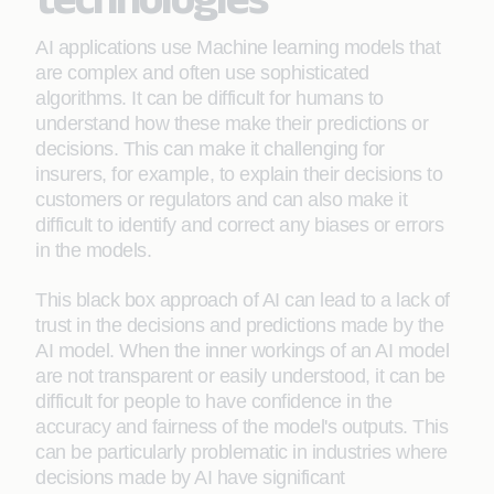
AI applications use Machine learning models that
are complex and often use sophisticated
algorithms. It can be difficult for humans to
understand how these make their predictions or
decisions. This can make it challenging for
insurers, for example, to explain their decisions to
customers or regulators and can also make it
difficult to identify and correct any biases or errors
in the models.
This black box approach of AI can lead to a lack of
trust in the decisions and predictions made by the
AI model. When the inner workings of an AI model
are not transparent or easily understood, it can be
difficult for people to have confidence in the
accuracy and fairness of the model's outputs. This
can be particularly problematic in industries where
decisions made by AI have significant