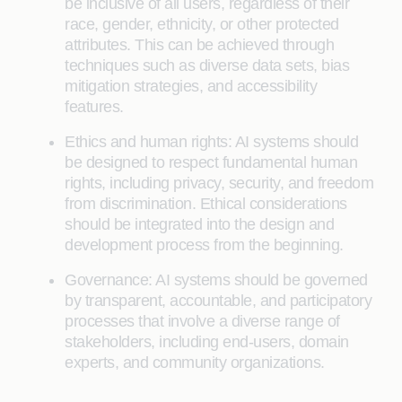
be inclusive of all users, regardless of their
race, gender, ethnicity, or other protected
attributes. This can be achieved through
techniques such as diverse data sets, bias
mitigation strategies, and accessibility
features.
Ethics and human rights: AI systems should
be designed to respect fundamental human
rights, including privacy, security, and freedom
from discrimination. Ethical considerations
should be integrated into the design and
development process from the beginning.
Governance: AI systems should be governed
by transparent, accountable, and participatory
processes that involve a diverse range of
stakeholders, including end-users, domain
experts, and community organizations.