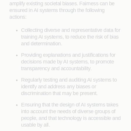
amplify existing societal biases. Fairness can be
ensured in AI systems through the following
actions:
Collecting diverse and representative data for
training AI systems, to reduce the risk of bias
and determination.
Providing explanations and justifications for
decisions made by AI systems, to promote
transparency and accountability.
Regularly testing and auditing AI systems to
identify and address any biases or
discrimination that may be present.
Ensuring that the design of AI systems takes
into account the needs of diverse groups of
people, and that technology is accessible and
usable by all.