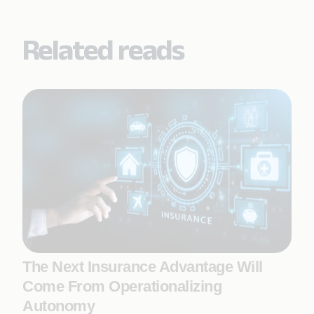
Related reads
The Next Insurance Advantage Will
Come From Operationalizing
Autonomy