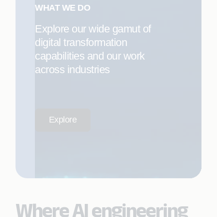
WHAT WE DO
Explore our wide gamut of
digital transformation
capabilities and our work
across industries
Explore
Where AI engineering