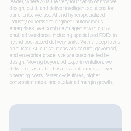
leader, where AI is the very foundation of how we
design, build, and deliver intelligent solutions for
our clients. We use AI and hyperspecialized
industry expertise to engineer autonomous
enterprises. We combine AI agents with our AI-
enabled workforce, including specialized FDEs in
hybrid pod-based delivery units. With a deep focus
on trusted AI, our solutions are secure, governed,
and enterprise-grade. We are outcome-led by
design. Moving beyond AI experimentation, we
deliver measurable business outcomes – lower
operating costs, faster cycle times, higher
conversion rates, and sustained margin growth.