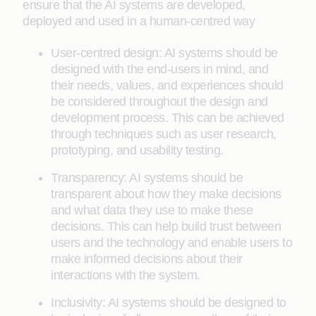
ensure that the AI systems are developed,
deployed and used in a human-centred way
User-centred design: AI systems should be
designed with the end-users in mind, and
their needs, values, and experiences should
be considered throughout the design and
development process. This can be achieved
through techniques such as user research,
prototyping, and usability testing.
Transparency: AI systems should be
transparent about how they make decisions
and what data they use to make these
decisions. This can help build trust between
users and the technology and enable users to
make informed decisions about their
interactions with the system.
Inclusivity: AI systems should be designed to