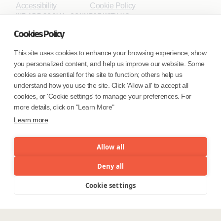
Accessibility
Cookie Policy
WE ARE SOCIAL. CONNECT WITH US.
Cookies Policy
This site uses cookies to enhance your browsing experience, show
you personalized content, and help us improve our website. Some
Mortgage Licensing - NMLS ID.
cookies are essential for the site to function; others help us
understand how you use the site. Click 'Allow all' to accept all
Coforge BPS America Inc. (NMLS ID 1916526)
cookies, or 'Cookie settings' to manage your preferences. For
Coforge BPS Philippines, Inc. (NMLS ID 1617487)
more details, click on "Learn More"
Coforge Business Process Solutions Private Limited
Learn more
(NMLS ID 2023047)
Allow all
©Coforge Limited, 2026
Deny all
Cookie settings
Menu