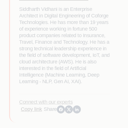
Siddharth Vidhani is an Enterprise
Architect in Digital Engineering of Coforge
Technologies. He has more than 19 years
of experience working in fortune 500
product companies related to Insurance,
Travel, Finance and Technology. He has a
strong technical leadership experience in
the field of software development, IoT, and
cloud architecture (AWS). He is also
interested in the field of Artificial
Intelligence (Machine Learning, Deep
Learning - NLP, Gen AI, XAI).
Connect with our experts
Copy link
Share