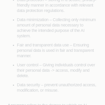
friendly manner in accordance with relevant
data protection regulations.
Data minimization – Collecting only minimum
amount of personal data necessary to
achieve the intended purpose of the AI
system.
Fair and transparent data use – Ensuring
personal data is used in fair and transparent
manner.
User control – Giving individuals control over
their personal data -> access, modify and
delete.
Data security – prevent unauthorized access,
modification, or misuse.