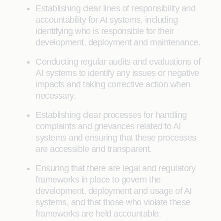
Establishing clear lines of responsibility and
accountability for AI systems, including
identifying who is responsible for their
development, deployment and maintenance.
Conducting regular audits and evaluations of
AI systems to identify any issues or negative
impacts and taking corrective action when
necessary.
Establishing clear processes for handling
complaints and grievances related to AI
systems and ensuring that these processes
are accessible and transparent.
Ensuring that there are legal and regulatory
frameworks in place to govern the
development, deployment and usage of AI
systems, and that those who violate these
frameworks are held accountable.