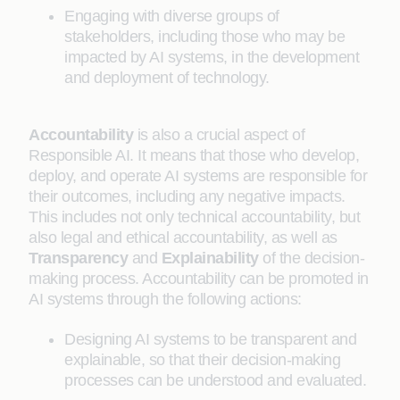
Engaging with diverse groups of
stakeholders, including those who may be
impacted by AI systems, in the development
and deployment of technology.
Accountability
is also a crucial aspect of
Responsible AI. It means that those who develop,
deploy, and operate AI systems are responsible for
their outcomes, including any negative impacts.
This includes not only technical accountability, but
also legal and ethical accountability, as well as
Transparency
and
Explainability
of the decision-
making process. Accountability can be promoted in
AI systems through the following actions:
Designing AI systems to be transparent and
explainable, so that their decision-making
processes can be understood and evaluated.