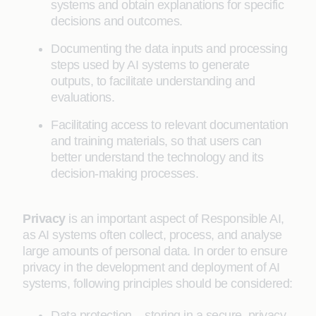
systems and obtain explanations for specific
decisions and outcomes.
Documenting the data inputs and processing
steps used by AI systems to generate
outputs, to facilitate understanding and
evaluations.
Facilitating access to relevant documentation
and training materials, so that users can
better understand the technology and its
decision-making processes.
Privacy
is an important aspect of Responsible AI,
as AI systems often collect, process, and analyse
large amounts of personal data. In order to ensure
privacy in the development and deployment of AI
systems, following principles should be considered:
Data protection – storing in a secure, privacy-