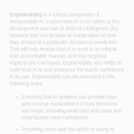
Explainability
is a critical component of
Responsible AI.
Explainable AI (XAI)
refers to the
development and use of artificial intelligence (AI)
systems that can provide an explanation of how
they arrived at a particular decision or prediction.
This will help ensure that AI is used in an ethical
and accountable manner, and that negative
impacts are minimized. Explainability also helps to
build trust in AI and increases the public confidence
in its use. Explainability can be promoted in the
following ways:
Ensuring that AI systems can provide clear
and concise explanations of how decisions
are made, including what data was used and
what factors were considered.
Providing users with the ability to query AI