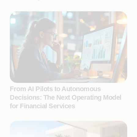
From AI Pilots to Autonomous
Decisions: The Next Operating Model
for Financial Services