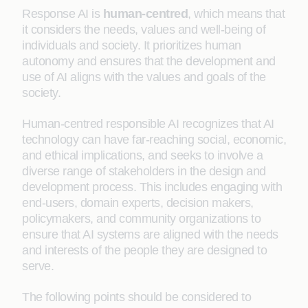
Response AI is
human-centred
, which means that
it considers the needs, values and well-being of
individuals and society. It prioritizes human
autonomy and ensures that the development and
use of AI aligns with the values and goals of the
society.
Human-centred responsible AI recognizes that AI
technology can have far-reaching social, economic,
and ethical implications, and seeks to involve a
diverse range of stakeholders in the design and
development process. This includes engaging with
end-users, domain experts, decision makers,
policymakers, and community organizations to
ensure that AI systems are aligned with the needs
and interests of the people they are designed to
serve.
The following points should be considered to