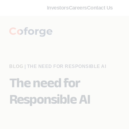
Investors
Careers
Contact Us
BLOG
|
THE NEED FOR RESPONSIBLE AI
The need for
Responsible AI