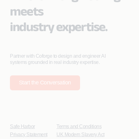
meets
industry expertise.
Partner with Coforge to design and engineer AI
systems grounded in real industry expertise.
Start the Conversation
Safe Harbor
Terms and Conditions
Privacy Statement
UK Modern Slavery Act