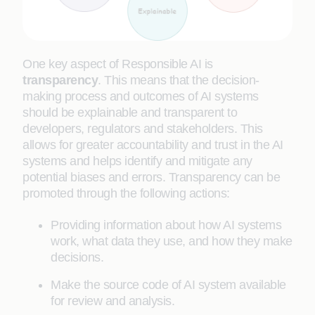
One key aspect of Responsible AI is
transparency
. This means that the decision-
making process and outcomes of AI systems
should be explainable and transparent to
developers, regulators and stakeholders. This
allows for greater accountability and trust in the AI
systems and helps identify and mitigate any
potential biases and errors. Transparency can be
promoted through the following actions:
Providing information about how AI systems
work, what data they use, and how they make
decisions.
Make the source code of AI system available
for review and analysis.