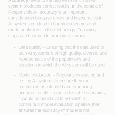
Accuracy
refers to the degree to which an AI
system produces correct results. In the context of
Responsible AI, accuracy is an important
consideration because errors and inaccuracies in
AI systems can lead to harmful outcomes and
erode public trust in the technology. Following
steps can be taken to promote accuracy:
Data quality – Ensuring that the data used to
train AI systems is of high quality, diverse, and
representative of the populations and
situations in which the AI system will be used.
Model evaluation – Regularly evaluating and
testing AI systems to ensure they are
functioning as intended and producing
accurate results. In more desirable scenarios,
it would be beneficial to establish a
continuous model evaluation pipeline, that
ensures the accuracy of model is not