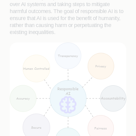
over AI systems and taking steps to mitigate
harmful outcomes. The goal of responsible AI is to
ensure that AI is used for the benefit of humanity,
rather than causing harm or perpetuating the
existing inequalities.