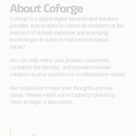
About Coforge
Coforge is a global digital services and solutions
provider, that enables its clients to transform at the
intersect of domain expertise and emerging
technologies to achieve real-world business
impact.
We can help refine your problem statement,
crystallize the benefits, and provide concrete
solutions to your problems in a collaborative model.
We would love to hear your thoughts and use
cases. Please reach out to
Digital Engineering
Team
to begin a discussion.