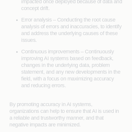
impacted once deployed because of data and
concept drift.
Error analysis – Conducting the root cause
analysis of errors and inaccuracies, to identify
and address the underlying causes of these
issues.
Continuous improvements – Continuously
improving AI systems based on feedback,
changes in the underlying data, problem
statement, and any new developments in the
field, with a focus on maximizing accuracy
and reducing errors.
By promoting accuracy in AI systems,
organizations can help to ensure that AI is used in
a reliable and trustworthy manner, and that
negative impacts are minimized.