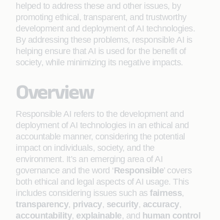
helped to address these and other issues, by
promoting ethical, transparent, and trustworthy
development and deployment of AI technologies.
By addressing these problems, responsible AI is
helping ensure that AI is used for the benefit of
society, while minimizing its negative impacts.
Overview
Responsible AI refers to the development and
deployment of AI technologies in an ethical and
accountable manner, considering the potential
impact on individuals, society, and the
environment. It’s an emerging area of AI
governance and the word ‘
Responsible
’ covers
both ethical and legal aspects of AI usage. This
includes considering issues such as
fairness
,
transparency
,
privacy
,
security
,
accuracy
,
accountability
,
explainable
, and
human control