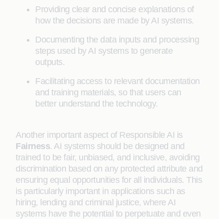
Providing clear and concise explanations of
how the decisions are made by AI systems.
Documenting the data inputs and processing
steps used by AI systems to generate
outputs.
Facilitating access to relevant documentation
and training materials, so that users can
better understand the technology.
Another important aspect of Responsible AI is
Fairness
. AI systems should be designed and
trained to be fair, unbiased, and inclusive, avoiding
discrimination based on any protected attribute and
ensuring equal opportunities for all individuals. This
is particularly important in applications such as
hiring, lending and criminal justice, where AI
systems have the potential to perpetuate and even