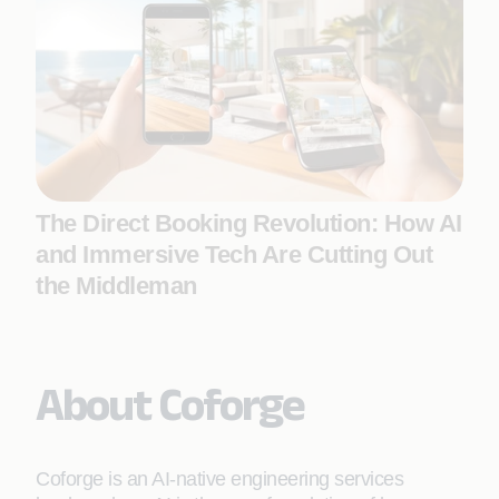
The Direct Booking Revolution: How AI
and Immersive Tech Are Cutting Out
the Middleman
About Coforge
Coforge is an AI-native engineering services