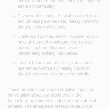
decisions were made and leading to concerns
about accountability.
Privacy and security - AI systems often collect
and process personal data, raising concerns
about privacy and security.
Unintended consequences - AI systems can
have unintended consequences, such as
automating harmful processes or
perpetuating existing inequalities.
Lack of human control - AI systems could
operate autonomously, raising concerns
about human control and accountability.
These problems can lead to negative impact on
individuals and society, erode trust in the
technology, and hinder its adoption and potential
benefits. The emergence of responsible AI has