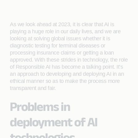
As we look ahead at 2023, it is clear that AI is
playing a huge role in our daily lives, and we are
looking at solving global issues whether it is
diagnostic testing for terminal diseases or
processing insurance claims or getting a loan
approved. With these strides in technology, the role
of Responsible AI has become a talking point. It’s
an approach to developing and deploying AI in an
ethical manner so as to make the process more
transparent and fair.
Problems in
deployment of AI
technologies