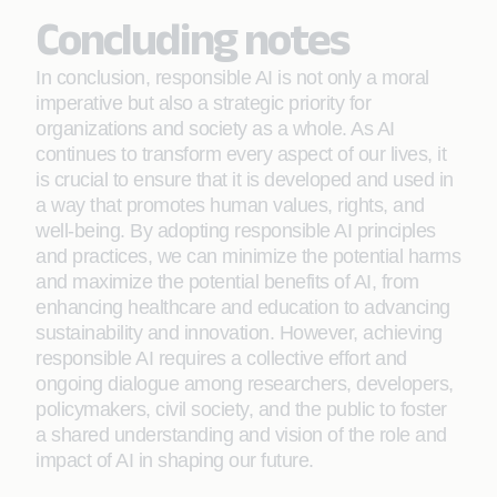
Concluding notes
In conclusion, responsible AI is not only a moral
imperative but also a strategic priority for
organizations and society as a whole. As AI
continues to transform every aspect of our lives, it
is crucial to ensure that it is developed and used in
a way that promotes human values, rights, and
well-being. By adopting responsible AI principles
and practices, we can minimize the potential harms
and maximize the potential benefits of AI, from
enhancing healthcare and education to advancing
sustainability and innovation. However, achieving
responsible AI requires a collective effort and
ongoing dialogue among researchers, developers,
policymakers, civil society, and the public to foster
a shared understanding and vision of the role and
impact of AI in shaping our future.