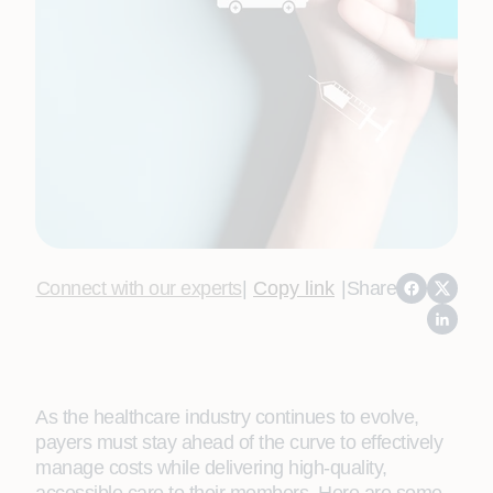
Connect with our experts
|
Copy link
|
Share
As the healthcare industry continues to evolve,
payers must stay ahead of the curve to effectively
manage costs while delivering high-quality,