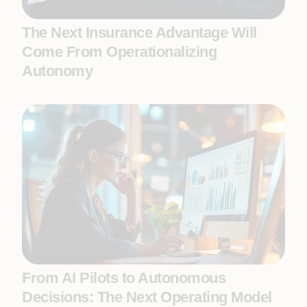
The Next Insurance Advantage Will
Come From Operationalizing
Autonomy
From AI Pilots to Autonomous
Decisions: The Next Operating Model