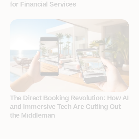
for Financial Services
The Direct Booking Revolution: How AI
and Immersive Tech Are Cutting Out
the Middleman