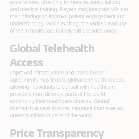
experiences, providing immersive consultations
and medical training. Payers may integrate VR into
their offerings to improve patient engagement and
understanding. While exciting, the widespread use
of VR in healthcare is likely still decades away.
Global Telehealth
Access
Improved infrastructure and cross-border
agreements may lead to global telehealth access,
allowing individuals to consult with healthcare
providers from different parts of the world,
expanding their healthcare choices. Global
telehealth access is more important than ever as
unrest rumbles in parts of the world.
Price Transparency