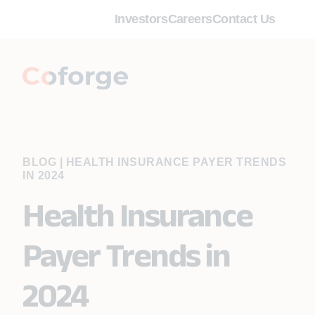
Investors
Careers
Contact Us
BLOG
|
HEALTH INSURANCE PAYER TRENDS
IN 2024
Health Insurance
Payer Trends in
2024