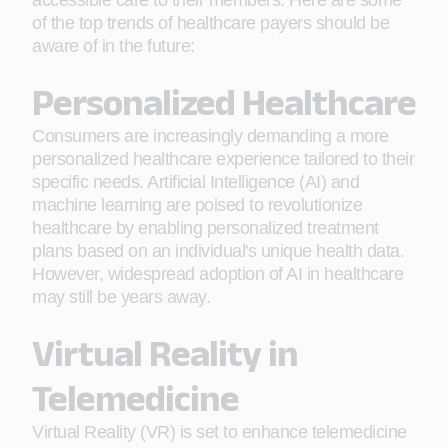
accessible care to their members. Here are some
of the top trends of healthcare payers should be
aware of in the future:
Personalized Healthcare
Consumers are increasingly demanding a more
personalized healthcare experience tailored to their
specific needs. Artificial Intelligence (AI) and
machine learning are poised to revolutionize
healthcare by enabling personalized treatment
plans based on an individual's unique health data.
However, widespread adoption of AI in healthcare
may still be years away.
Virtual Reality in
Telemedicine
Virtual Reality (VR) is set to enhance telemedicine