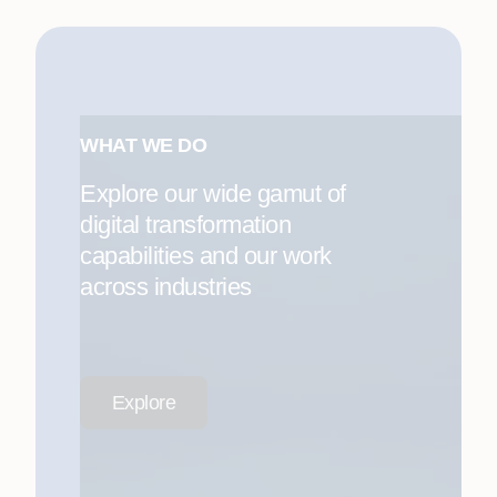
WHAT WE DO
Explore our wide gamut of
digital transformation
capabilities and our work
across industries
Explore