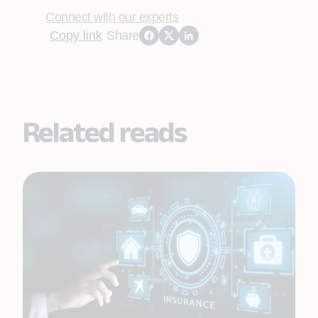
Connect with our experts
Copy link
Share
Related reads