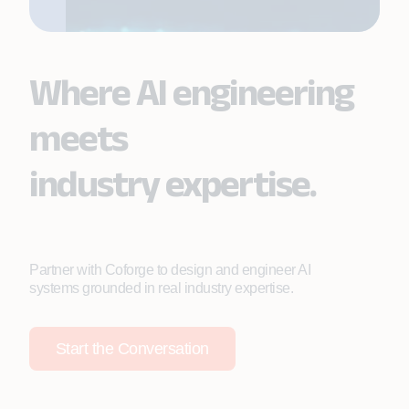
Where AI engineering
meets
industry expertise.
Partner with Coforge to design and engineer AI
systems grounded in real industry expertise.
Start the Conversation