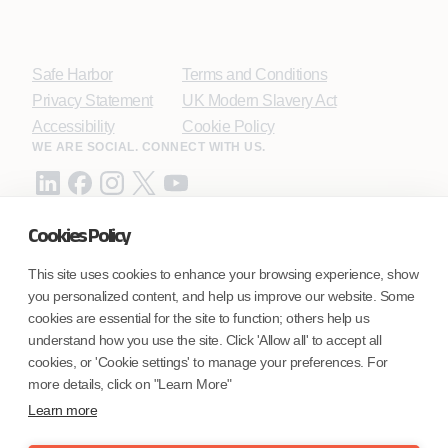
Safe Harbor
Terms and Conditions
Privacy Statement
UK Modern Slavery Act
Accessibility
Cookie Policy
WE ARE SOCIAL. CONNECT WITH US.
Cookies Policy
Mortgage Licensing - NMLS ID.
This site uses cookies to enhance your browsing experience, show
you personalized content, and help us improve our website. Some
Coforge BPS America Inc. (NMLS ID 1916526)
cookies are essential for the site to function; others help us
Coforge BPS Philippines, Inc. (NMLS ID 1617487)
understand how you use the site. Click 'Allow all' to accept all
Coforge Business Process Solutions Private Limited
cookies, or 'Cookie settings' to manage your preferences. For
(NMLS ID 2023047)
more details, click on "Learn More"
Learn more
©Coforge Limited, 2026