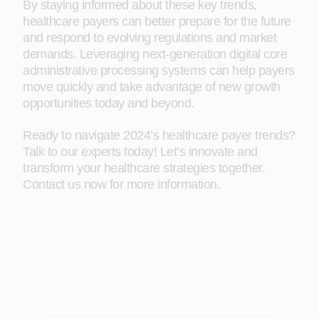
By staying informed about these key trends,
healthcare payers can better prepare for the future
and respond to evolving regulations and market
demands. Leveraging next-generation digital core
administrative processing systems can help payers
move quickly and take advantage of new growth
opportunities today and beyond.
Ready to navigate 2024’s healthcare payer trends?
Talk to our experts today! Let’s innovate and
transform your healthcare strategies together.
Contact us now for more information.