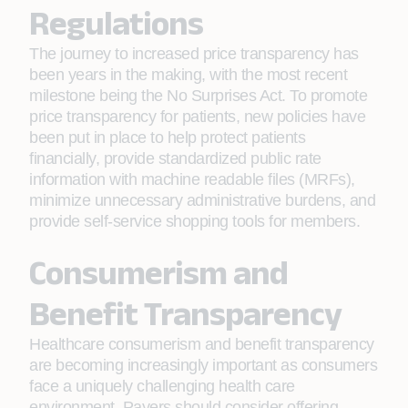
Regulations
The journey to increased price transparency has
been years in the making, with the most recent
milestone being the No Surprises Act. To promote
price transparency for patients, new policies have
been put in place to help protect patients
financially, provide standardized public rate
information with machine readable files (MRFs),
minimize unnecessary administrative burdens, and
provide self-service shopping tools for members.
Consumerism and
Benefit Transparency
Healthcare consumerism and benefit transparency
are becoming increasingly important as consumers
face a uniquely challenging health care
environment. Payers should consider offering