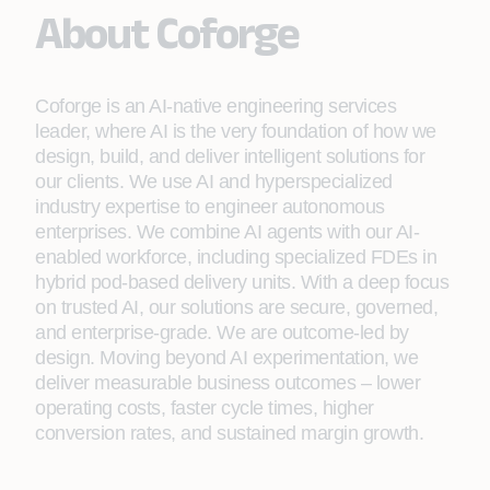
About Coforge
Coforge is an AI-native engineering services
leader, where AI is the very foundation of how we
design, build, and deliver intelligent solutions for
our clients. We use AI and hyperspecialized
industry expertise to engineer autonomous
enterprises. We combine AI agents with our AI-
enabled workforce, including specialized FDEs in
hybrid pod-based delivery units. With a deep focus
on trusted AI, our solutions are secure, governed,
and enterprise-grade. We are outcome-led by
design. Moving beyond AI experimentation, we
deliver measurable business outcomes – lower
operating costs, faster cycle times, higher
conversion rates, and sustained margin growth.