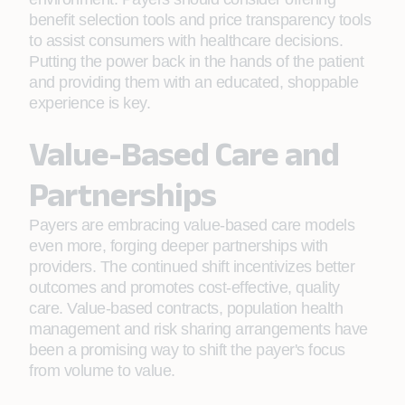
benefit selection tools and price transparency tools
to assist consumers with healthcare decisions.
Putting the power back in the hands of the patient
and providing them with an educated, shoppable
experience is key.
Value-Based Care and
Partnerships
Payers are embracing value-based care models
even more, forging deeper partnerships with
providers. The continued shift incentivizes better
outcomes and promotes cost-effective, quality
care. Value-based contracts, population health
management and risk sharing arrangements have
been a promising way to shift the payer's focus
from volume to value.