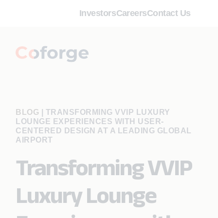
Investors
Careers
Contact Us
BLOG
|
TRANSFORMING VVIP LUXURY
LOUNGE EXPERIENCES WITH USER-
CENTERED DESIGN AT A LEADING GLOBAL
AIRPORT
Transforming VVIP
Luxury Lounge