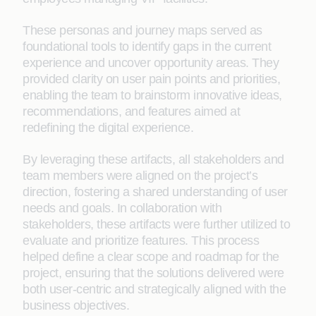
These personas and journey maps served as
foundational tools to identify gaps in the current
experience and uncover opportunity areas. They
provided clarity on user pain points and priorities,
enabling the team to brainstorm innovative ideas,
recommendations, and features aimed at
redefining the digital experience.
By leveraging these artifacts, all stakeholders and
team members were aligned on the project’s
direction, fostering a shared understanding of user
needs and goals. In collaboration with
stakeholders, these artifacts were further utilized to
evaluate and prioritize features. This process
helped define a clear scope and roadmap for the
project, ensuring that the solutions delivered were
both user-centric and strategically aligned with the
business objectives.