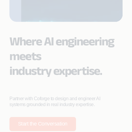
Where AI engineering
meets
industry expertise.
Partner with Coforge to design and engineer AI
systems grounded in real industry expertise.
Start the Conversation