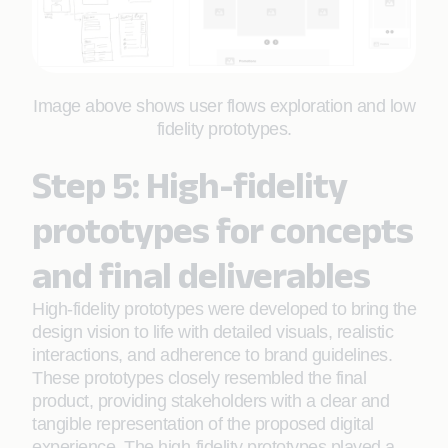
Image above shows user flows exploration and low
fidelity prototypes.
Step 5: High-fidelity
prototypes for concepts
and final deliverables
High-fidelity prototypes were developed to bring the
design vision to life with detailed visuals, realistic
interactions, and adherence to brand guidelines.
These prototypes closely resembled the final
product, providing stakeholders with a clear and
tangible representation of the proposed digital
experience. The high-fidelity prototypes played a