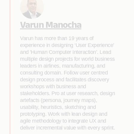
Varun Manocha
Varun has more than 19 years of
experience in designing ‘User Experience’
and 'Human Computer Interaction’. Lead
multiple design projects for world business
leaders in airlines, manufacturing, and
consulting domain. Follow user centred
design process and facilitates discovery
workshops with business and
stakeholders. Pro at user research, design
artefacts (persona, journey maps),
usability, heuristics, sketching and
prototyping. Work with lean design and
agile methodology to integrate UX and
deliver incremental value with every sprint.