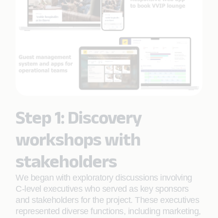
Step 1: Discovery
workshops with
stakeholders
We began with exploratory discussions involving
C-level executives who served as key sponsors
and stakeholders for the project. These executives
represented diverse functions, including marketing,