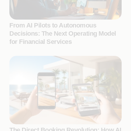
From AI Pilots to Autonomous
Decisions: The Next Operating Model
for Financial Services
The Direct Booking Revolution: How AI