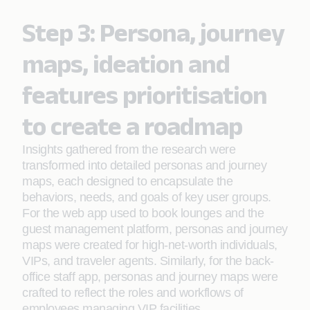
Step 3: Persona, journey
maps, ideation and
features prioritisation
to create a roadmap
Insights gathered from the research were
transformed into detailed personas and journey
maps, each designed to encapsulate the
behaviors, needs, and goals of key user groups.
For the web app used to book lounges and the
guest management platform, personas and journey
maps were created for high-net-worth individuals,
VIPs, and traveler agents. Similarly, for the back-
office staff app, personas and journey maps were
crafted to reflect the roles and workflows of
employees managing VIP facilities.