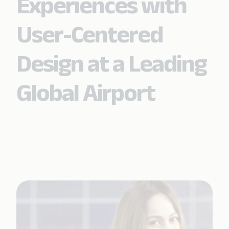
Experiences with
User-Centered
Design at a Leading
Global Airport