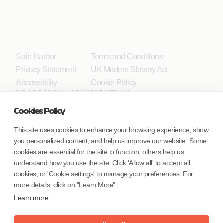
Safe Harbor
Terms and Conditions
Privacy Statement
UK Modern Slavery Act
Accessibility
Cookie Policy
WE ARE SOCIAL. CONNECT WITH US.
Cookies Policy
This site uses cookies to enhance your browsing experience, show
you personalized content, and help us improve our website. Some
Mortgage Licensing - NMLS ID.
cookies are essential for the site to function; others help us
understand how you use the site. Click 'Allow all' to accept all
Coforge BPS America Inc. (NMLS ID 1916526)
cookies, or 'Cookie settings' to manage your preferences. For
Coforge BPS Philippines, Inc. (NMLS ID 1617487)
more details, click on "Learn More"
Coforge Business Process Solutions Private Limited
Learn more
(NMLS ID 2023047)