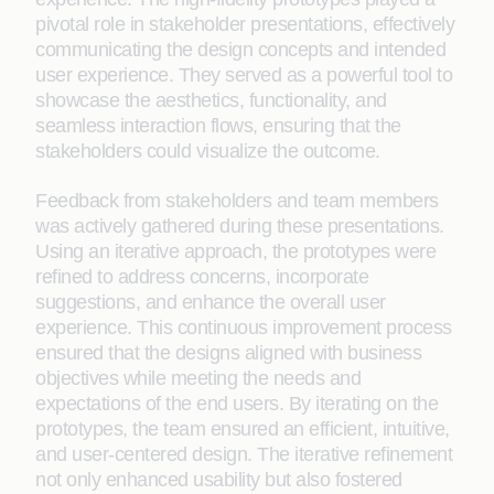
pivotal role in stakeholder presentations, effectively
communicating the design concepts and intended
user experience. They served as a powerful tool to
showcase the aesthetics, functionality, and
seamless interaction flows, ensuring that the
stakeholders could visualize the outcome.
Feedback from stakeholders and team members
was actively gathered during these presentations.
Using an iterative approach, the prototypes were
refined to address concerns, incorporate
suggestions, and enhance the overall user
experience. This continuous improvement process
ensured that the designs aligned with business
objectives while meeting the needs and
expectations of the end users. By iterating on the
prototypes, the team ensured an efficient, intuitive,
and user-centered design. The iterative refinement
not only enhanced usability but also fostered