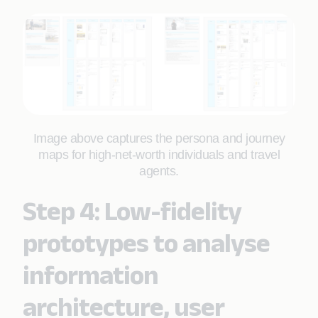
Image above captures the persona and journey
maps for high-net-worth individuals and travel
agents.
Step 4: Low-fidelity
prototypes to analyse
information
architecture, user