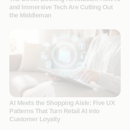
and Immersive Tech Are Cutting Out
the Middleman
AI Meets the Shopping Aisle: Five UX
Patterns That Turn Retail AI into
Customer Loyalty