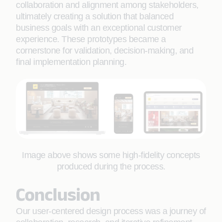
collaboration and alignment among stakeholders,
ultimately creating a solution that balanced
business goals with an exceptional customer
experience. These prototypes became a
cornerstone for validation, decision-making, and
final implementation planning.
Image above shows some high-fidelity concepts
produced during the process.
Conclusion
Our user-centered design process was a journey of