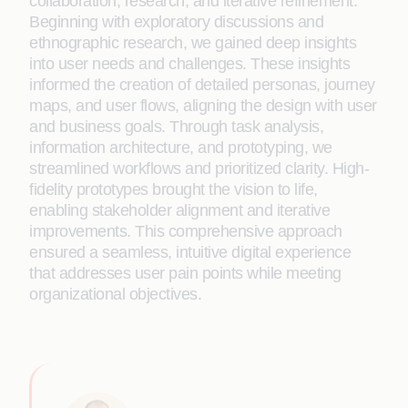
collaboration, research, and iterative refinement.
Beginning with exploratory discussions and
ethnographic research, we gained deep insights
into user needs and challenges. These insights
informed the creation of detailed personas, journey
maps, and user flows, aligning the design with user
and business goals. Through task analysis,
information architecture, and prototyping, we
streamlined workflows and prioritized clarity. High-
fidelity prototypes brought the vision to life,
enabling stakeholder alignment and iterative
improvements. This comprehensive approach
ensured a seamless, intuitive digital experience
that addresses user pain points while meeting
organizational objectives.