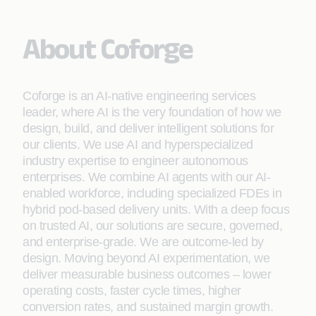
About Coforge
Coforge is an AI-native engineering services
leader, where AI is the very foundation of how we
design, build, and deliver intelligent solutions for
our clients. We use AI and hyperspecialized
industry expertise to engineer autonomous
enterprises. We combine AI agents with our AI-
enabled workforce, including specialized FDEs in
hybrid pod-based delivery units. With a deep focus
on trusted AI, our solutions are secure, governed,
and enterprise-grade. We are outcome-led by
design. Moving beyond AI experimentation, we
deliver measurable business outcomes – lower
operating costs, faster cycle times, higher
conversion rates, and sustained margin growth.