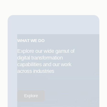
WHAT WE DO
Explore our wide gamut of
digital transformation
capabilities and our work
across industries
Explore