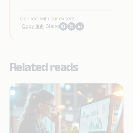
Connect with our experts
Copy link
Share
Related reads