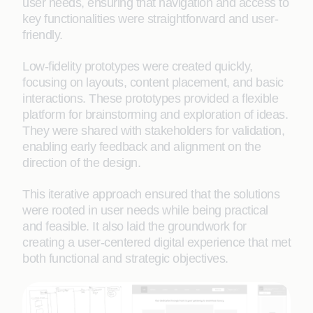
user needs, ensuring that navigation and access to
key functionalities were straightforward and user-
friendly.
Low-fidelity prototypes were created quickly,
focusing on layouts, content placement, and basic
interactions. These prototypes provided a flexible
platform for brainstorming and exploration of ideas.
They were shared with stakeholders for validation,
enabling early feedback and alignment on the
direction of the design.
This iterative approach ensured that the solutions
were rooted in user needs while being practical
and feasible. It also laid the groundwork for
creating a user-centered digital experience that met
both functional and strategic objectives.