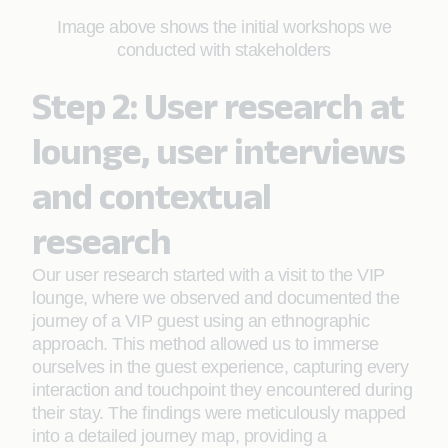
Image above shows the initial workshops we
conducted with stakeholders
Step 2: User research at
lounge, user interviews
and contextual
research
Our user research started with a visit to the VIP
lounge, where we observed and documented the
journey of a VIP guest using an ethnographic
approach. This method allowed us to immerse
ourselves in the guest experience, capturing every
interaction and touchpoint they encountered during
their stay. The findings were meticulously mapped
into a detailed journey map, providing a