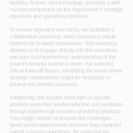
facilities, finance, and technology, providing a well-
rounded perspective on the organization’s strategic
objectives and operational priorities.
To ensure alignment and clarity, we facilitated a
collaborative workshop, which became a critical
platform for in-depth discussions. This workshop
allowed us to engage directly with the executives
and gain a comprehensive understanding of the
project’s broader business vision. We explored
critical trade-off factors, identifying the areas where
strategic compromises might be necessary to
achieve the desired outcomes.
Additionally, the session shed light on specific
problem areas that needed attention and resolution
through walkthrough sessions of existing products.
This insight helped us uncover the challenges
faced across departments and how they impacted
overall business operations. By analyzing the