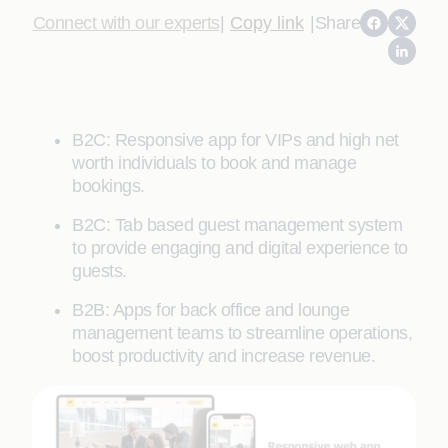
Connect with our experts
|
Copy link
|
Share
B2C: Responsive app for VIPs and high net
worth individuals to book and manage
bookings.
B2C: Tab based guest management system
to provide engaging and digital experience to
guests.
B2B: Apps for back office and lounge
management teams to streamline operations,
boost productivity and increase revenue.