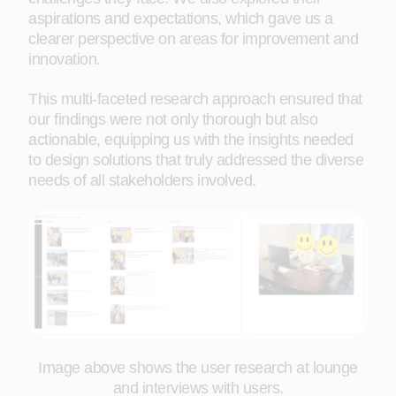
aspirations and expectations, which gave us a
clearer perspective on areas for improvement and
innovation.
This multi-faceted research approach ensured that
our findings were not only thorough but also
actionable, equipping us with the insights needed
to design solutions that truly addressed the diverse
needs of all stakeholders involved.
Image above shows the user research at lounge
and interviews with users.