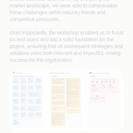
market landscape, we were able to contextualize
these challenges within industry trends and
competitive pressures.
Most importantly, the workshop enabled us to focus
on end users and laid a solid foundation for the
project, ensuring that all subsequent strategies and
solutions were both relevant and impactful, driving
success for the organization.