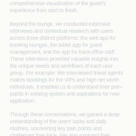
comprehensive visualization of the guest’s
experience from start to finish.
Beyond the lounge, we conducted extensive
interviews and contextual research with users
across three distinct platforms: the web app for
booking lounges, the tablet app for guest
management, and the app for back-office staff.
These interviews provided valuable insights into
the unique needs and workflows of each user
group. For example: We interviewed travel agents
makes bookings for the VIPs and high net worth
individuals. It enabled us to understand their pain-
points in existing system and aspirations for new
application.
Through these conversations, we gained a deep
understanding of the users’ tasks and daily
routines, uncovering key pain points and
challenges they face. We also explored their