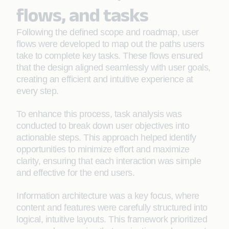
flows, and tasks
Following the defined scope and roadmap, user
flows were developed to map out the paths users
take to complete key tasks. These flows ensured
that the design aligned seamlessly with user goals,
creating an efficient and intuitive experience at
every step.
To enhance this process, task analysis was
conducted to break down user objectives into
actionable steps. This approach helped identify
opportunities to minimize effort and maximize
clarity, ensuring that each interaction was simple
and effective for the end users.
Information architecture was a key focus, where
content and features were carefully structured into
logical, intuitive layouts. This framework prioritized