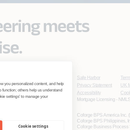
eering meets
ise.
Safe Harbor
Term
ow you personalized content, and help
Privacy Statement
UK M
o function; others help us understand
Accessibility
Cook
ookie settings' to manage your
Mortgage Licensing - NMLS
Coforge BPS America Inc.
Coforge BPS Philippines, 
Cookie settings
Coforge Business Process 