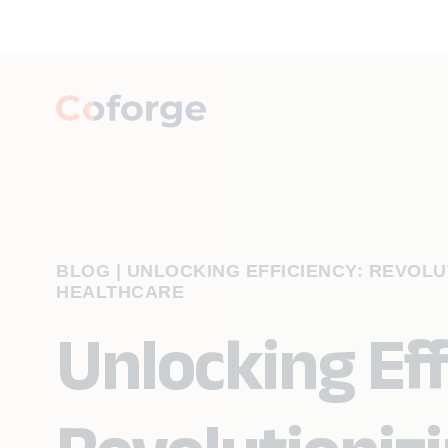
BLOG
|
UNLOCKING EFFICIENCY: REVOLUT
HEALTHCARE
Unlocking Eff