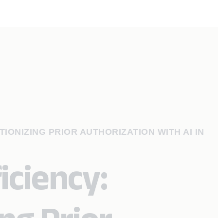
IONIZING PRIOR AUTHORIZATION WITH AI IN
iciency: