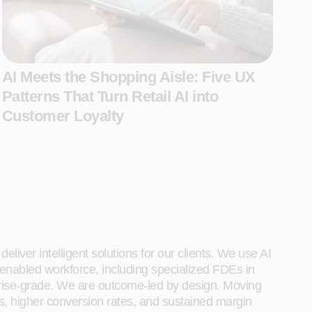
AI Meets the Shopping Aisle: Five UX
Patterns That Turn Retail AI into
Customer Loyalty
liver intelligent solutions for our clients. We use AI
enabled workforce, including specialized FDEs in
rprise-grade. We are outcome-led by design. Moving
s, higher conversion rates, and sustained margin