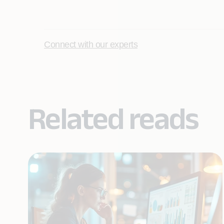
Connect with our experts
Related reads