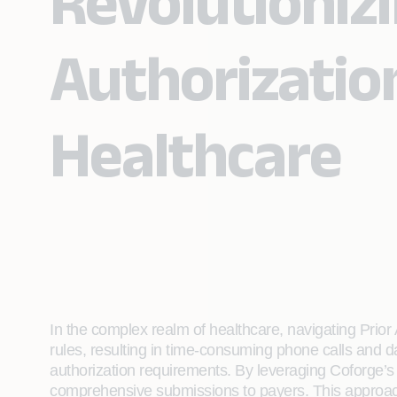
Revolutionizi
Authorization
Healthcare
In the complex realm of healthcare, navigating Prior
rules, resulting in time-consuming phone calls and d
authorization requirements. By leveraging Coforge’s 
comprehensive submissions to payers. This approac