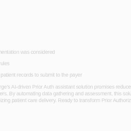
umentation was considered
rules
patient records to submit to the payer
orge’s AI-driven Prior Auth assistant solution promises redu
iders. By automating data gathering and assessment, this sol
zing patient care delivery. Ready to transform Prior Authori