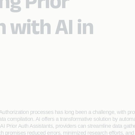
ng Prior
 with AI in
 Authorization processes has long been a challenge, with pro
ata compilation. AI offers a transformative solution by auto
AI Prior Auth Assistants, providers can streamline data gath
h promises reduced errors, minimized research efforts, an