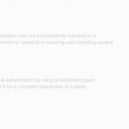
ization rules are inconsistently exposed to a
ervices or spend time scouring and compiling several
at authorization by using all published payer
 it for a complete submission to a payer.