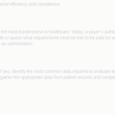
tional efficiency and compliance.
 the most burdensome in healthcare. Today, a payer’s author
alls or guess what requirements must be met to be paid for s
 an authorization.
 if yes, identify the most common data required to evaluate th
gather the appropriate data from patient records and compile