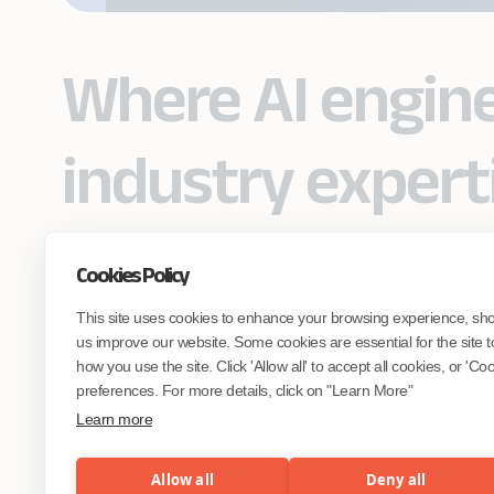
Where AI engin
industry expert
Cookies Policy
Partner with Coforge to design and
This site uses cookies to enhance your browsing experience, sh
engineer AI systems grounded in real
industry expertise.
us improve our website. Some cookies are essential for the site t
how you use the site. Click 'Allow all' to accept all cookies, or 'C
preferences. For more details, click on "Learn More"
Start the Conversation
Learn more
Allow all
Deny all