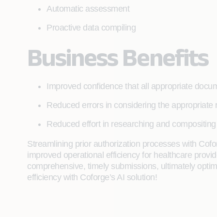
Automatic assessment
Proactive data compiling
Business Benefits
Improved confidence that all appropriate doc
Reduced errors in considering the appropriate 
Reduced effort in researching and compositing 
Streamlining prior authorization processes with Cof
improved operational efficiency for healthcare prov
comprehensive, timely submissions, ultimately optimi
efficiency with Coforge’s AI solution!