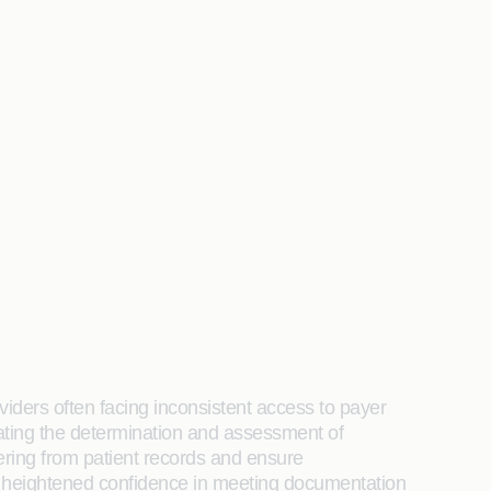
viders often facing inconsistent access to payer
mating the determination and assessment of
ering from patient records and ensure
d heightened confidence in meeting documentation