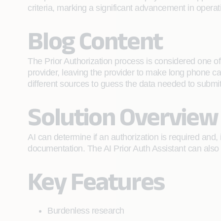
criteria, marking a significant advancement in opera
Blog Content
The Prior Authorization process is considered one of
provider, leaving the provider to make long phone c
different sources to guess the data needed to submit
Solution Overview
AI can determine if an authorization is required and,
documentation. The AI Prior Auth Assistant can also 
Key Features
Burdenless research