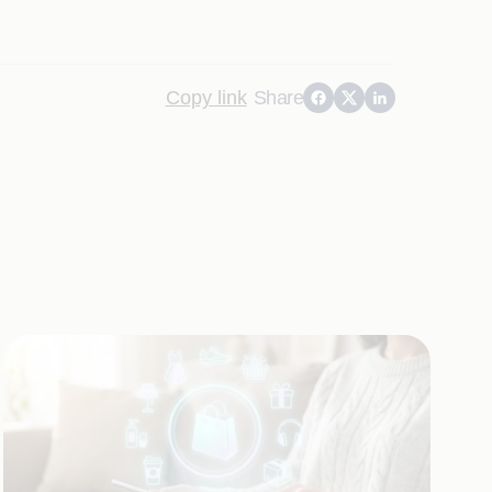
Copy link
Share