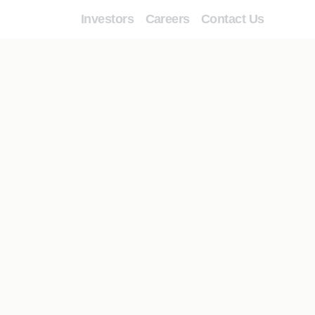
Investors
Careers
Contact Us