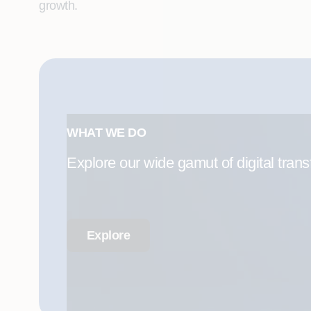
growth.
WHAT WE DO
Explore our wide gamut of digital trans
Explore