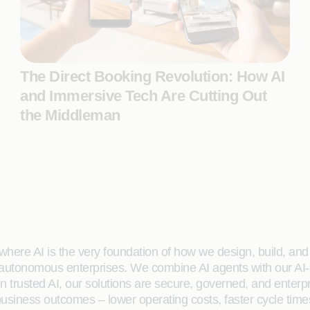
The Direct Booking Revolution: How AI
and Immersive Tech Are Cutting Out
the Middleman
here AI is the very foundation of how we design, build, and de
 autonomous enterprises. We combine AI agents with our AI-
on trusted AI, our solutions are secure, governed, and ente
siness outcomes – lower operating costs, faster cycle time