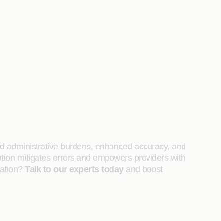
ced administrative burdens, enhanced accuracy, and
ution mitigates errors and empowers providers with
zation?
Talk to our experts today
and boost