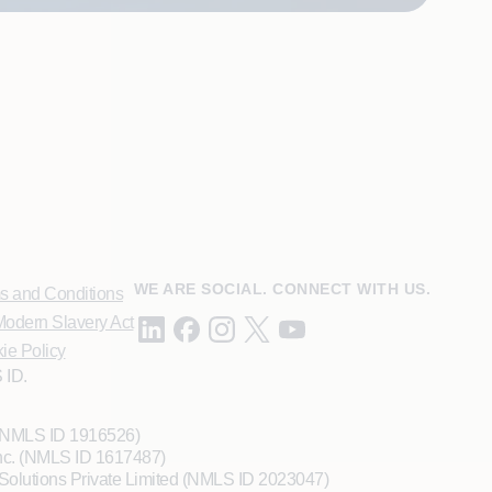
WE ARE SOCIAL. CONNECT WITH US.
s and Conditions
odern Slavery Act
ie Policy
 ID.
 (NMLS ID 1916526)
Inc. (NMLS ID 1617487)
Solutions Private Limited (NMLS ID 2023047)