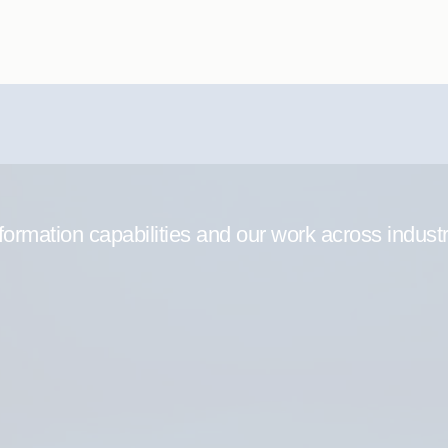
formation capabilities and our work across indust