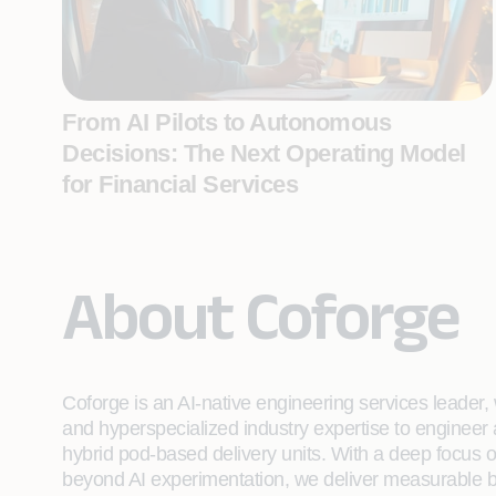
From AI Pilots to Autonomous
Decisions: The Next Operating Model
for Financial Services
About Coforge
Coforge is an AI-native engineering services leader, w
and hyperspecialized industry expertise to engineer
hybrid pod-based delivery units. With a deep focus 
beyond AI experimentation, we deliver measurable bu