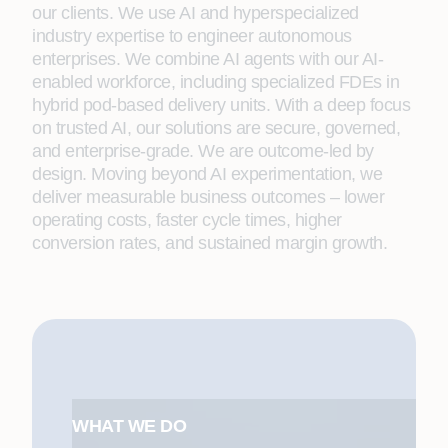
our clients. We use AI and hyperspecialized
industry expertise to engineer autonomous
enterprises. We combine AI agents with our AI-
enabled workforce, including specialized FDEs in
hybrid pod-based delivery units. With a deep focus
on trusted AI, our solutions are secure, governed,
and enterprise-grade. We are outcome-led by
design. Moving beyond AI experimentation, we
deliver measurable business outcomes – lower
operating costs, faster cycle times, higher
conversion rates, and sustained margin growth.
WHAT WE DO