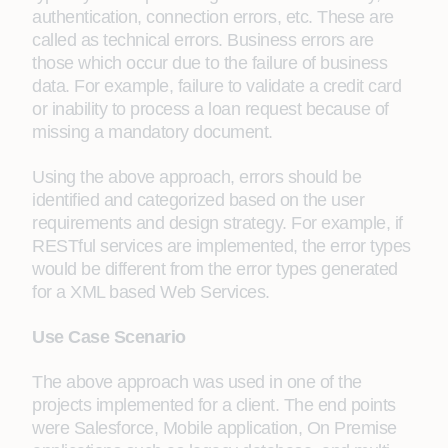
authentication, connection errors, etc. These are
called as technical errors. Business errors are
those which occur due to the failure of business
data. For example, failure to validate a credit card
or inability to process a loan request because of
missing a mandatory document.
Using the above approach, errors should be
identified and categorized based on the user
requirements and design strategy. For example, if
RESTful services are implemented, the error types
would be different from the error types generated
for a XML based Web Services.
Use Case Scenario
The above approach was used in one of the
projects implemented for a client. The end points
were Salesforce, Mobile application, On Premise