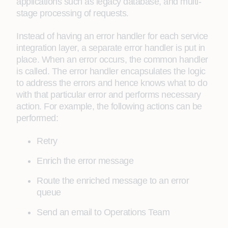
applications such as legacy database, and multi-
stage processing of requests.
Instead of having an error handler for each service
integration layer, a separate error handler is put in
place. When an error occurs, the common handler
is called. The error handler encapsulates the logic
to address the errors and hence knows what to do
with that particular error and performs necessary
action. For example, the following actions can be
performed:
Retry
Enrich the error message
Route the enriched message to an error
queue
Send an email to Operations Team