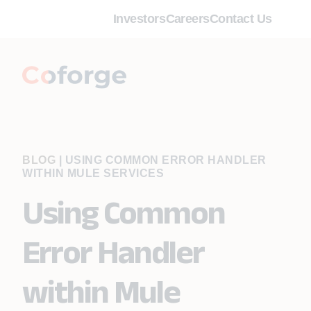
Investors
Careers
Contact Us
BLOG
|
USING COMMON ERROR HANDLER
WITHIN MULE SERVICES
Using Common
Error Handler
within Mule