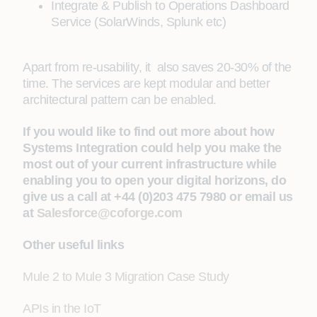
Integrate & Publish to Operations Dashboard
Service (SolarWinds, Splunk etc)
Apart from re-usability, it also saves 20-30% of the
time. The services are kept modular and better
architectural pattern can be enabled.
If you would like to find out more about how
Systems Integration could help you make the
most out of your current infrastructure while
enabling you to open your digital horizons, do
give us a call at +44 (0)203 475 7980 or email us
at
Salesforce@coforge.com
Other useful links
Mule 2 to Mule 3 Migration Case Study
APIs in the IoT