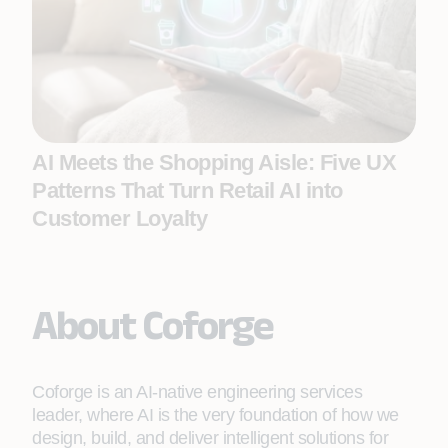
AI Meets the Shopping Aisle: Five UX
Patterns That Turn Retail AI into
Customer Loyalty
About Coforge
Coforge is an AI-native engineering services
leader, where AI is the very foundation of how we
design, build, and deliver intelligent solutions for