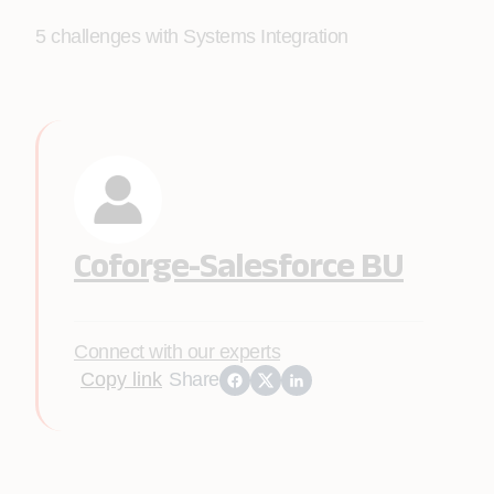
5 challenges with Systems Integration
Coforge-Salesforce BU
Connect with our experts
Copy link
Share