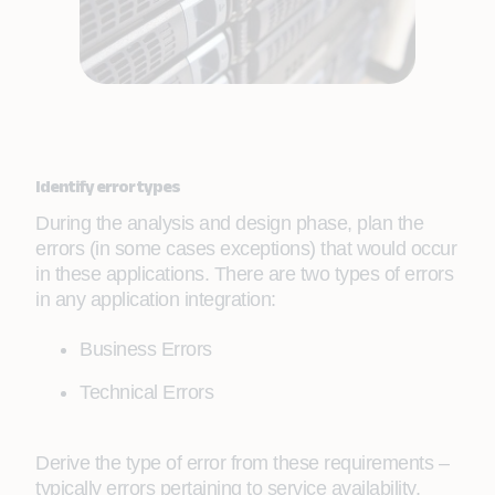
Identify error types
During the analysis and design phase, plan the
errors (in some cases exceptions) that would occur
in these applications. There are two types of errors
in any application integration:
Business Errors
Technical Errors
Derive the type of error from these requirements –
typically errors pertaining to service availability,