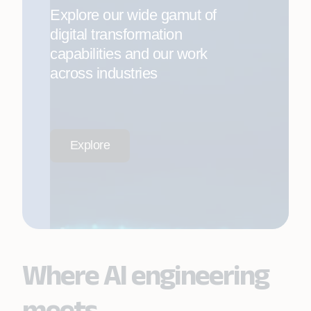
Explore our wide gamut of
digital transformation
capabilities and our work
across industries
Explore
Where AI engineering
meets