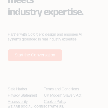
industry expertise.
Partner with Coforge to design and engineer AI
systems grounded in real industry expertise.
Start the Conversation
Safe Harbor
Terms and Conditions
Privacy Statement
UK Modern Slavery Act
Accessibility
Cookie Policy
WE ARE SOCIAL. CONNECT WITH US.