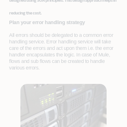
designed using SOA principles. This design approach helps in
reducing the cost.
Plan your error handling strategy
All errors should be delegated to a common error
handling service. Error handling service will take
care of the errors and act upon them i.e. the error
handler encapsulates the logic. In case of Mule,
flows and sub flows can be created to handle
various errors.