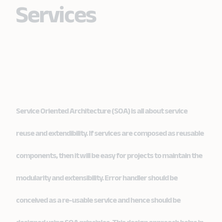
Services
Service Oriented Architecture (SOA) is all about service
reuse and extendibility. If services are composed as reusable
components, then it will be easy for projects to maintain the
modularity and extensibility. Error handler should be
conceived as a re-usable service and hence should be