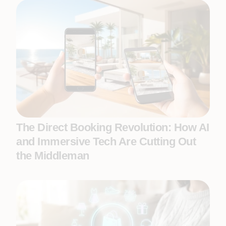
The Direct Booking Revolution: How AI
and Immersive Tech Are Cutting Out
the Middleman