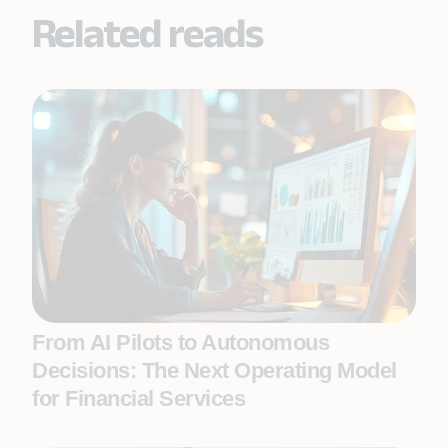
Related reads
From AI Pilots to Autonomous
Decisions: The Next Operating Model
for Financial Services