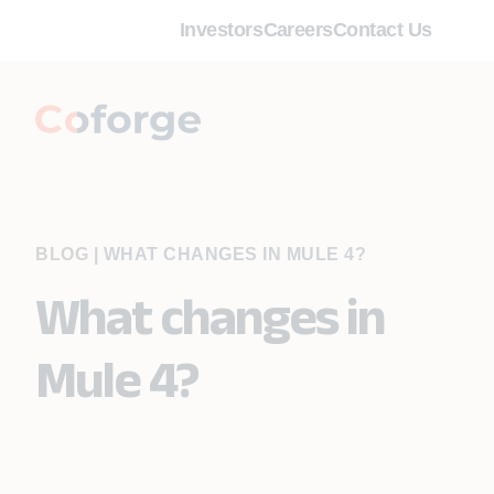
Investors
Careers
Contact Us
BLOG
|
WHAT CHANGES IN MULE 4?
What changes in
Mule 4?