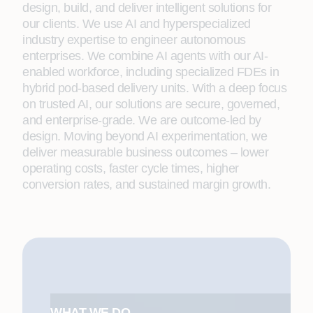
design, build, and deliver intelligent solutions for
our clients. We use AI and hyperspecialized
industry expertise to engineer autonomous
enterprises. We combine AI agents with our AI-
enabled workforce, including specialized FDEs in
hybrid pod-based delivery units. With a deep focus
on trusted AI, our solutions are secure, governed,
and enterprise-grade. We are outcome-led by
design. Moving beyond AI experimentation, we
deliver measurable business outcomes – lower
operating costs, faster cycle times, higher
conversion rates, and sustained margin growth.
WHAT WE DO