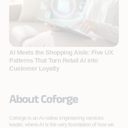
AI Meets the Shopping Aisle: Five UX
Patterns That Turn Retail AI into
Customer Loyalty
About Coforge
Coforge is an AI-native engineering services
leader, where AI is the very foundation of how we