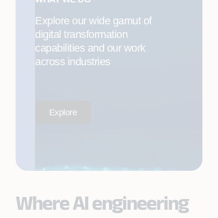
Explore our wide gamut of
digital transformation
capabilities and our work
across industries
Explore
Where AI engineering