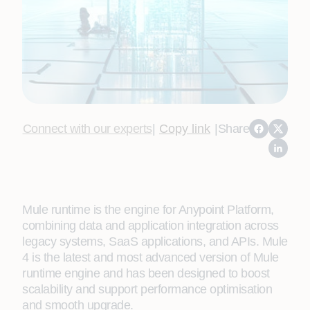
Connect with our experts
|
Copy link
|
Share
Mule runtime is the engine for Anypoint Platform,
combining data and application integration across
legacy systems, SaaS applications, and APIs. Mule
4 is the latest and most advanced version of Mule
runtime engine and has been designed to boost
scalability and support performance optimisation
and smooth upgrade.