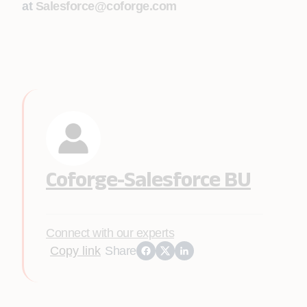
at
Salesforce@coforge.com
Coforge-Salesforce BU
Connect with our experts
Copy link
Share