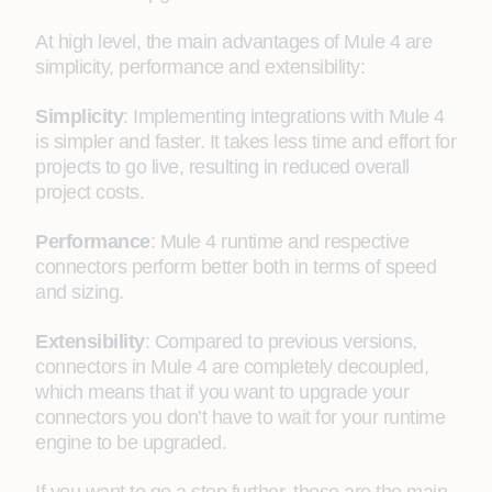
At high level, the main advantages of Mule 4 are
simplicity, performance and extensibility:
Simplicity
: Implementing integrations with Mule 4
is simpler and faster. It takes less time and effort for
projects to go live, resulting in reduced overall
project costs.
Performance
: Mule 4 runtime and respective
connectors perform better both in terms of speed
and sizing.
Extensibility
: Compared to previous versions,
connectors in Mule 4 are completely decoupled,
which means that if you want to upgrade your
connectors you don’t have to wait for your runtime
engine to be upgraded.