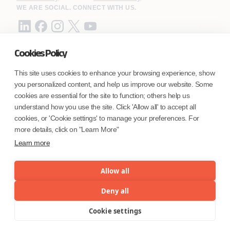
WE ARE SOCIAL. CONNECT WITH US.
Cookies Policy
Mortgage Licensing - NMLS ID.
This site uses cookies to enhance your browsing experience, show
you personalized content, and help us improve our website. Some
Coforge BPS America Inc. (NMLS ID 1916526)
cookies are essential for the site to function; others help us
Coforge BPS Philippines, Inc. (NMLS ID 1617487)
understand how you use the site. Click 'Allow all' to accept all
Coforge Business Process Solutions Private Limited
cookies, or 'Cookie settings' to manage your preferences. For
(NMLS ID 2023047)
more details, click on "Learn More"
Learn more
©Coforge Limited, 2026
Allow all
Deny all
Cookie settings
Menu