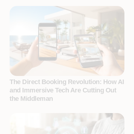
The Direct Booking Revolution: How AI
and Immersive Tech Are Cutting Out
the Middleman