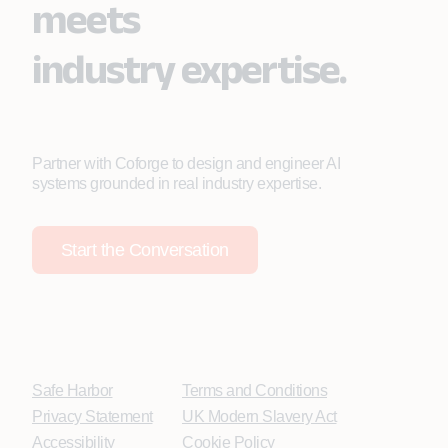
meets
industry expertise.
Partner with Coforge to design and engineer AI
systems grounded in real industry expertise.
Start the Conversation
Safe Harbor
Terms and Conditions
Privacy Statement
UK Modern Slavery Act
Accessibility
Cookie Policy