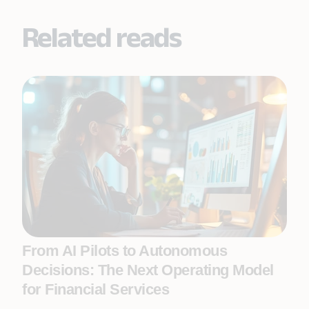
Related reads
From AI Pilots to Autonomous
Decisions: The Next Operating Model
for Financial Services