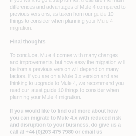
If you want to go a step further, these are the main
differences and advantages of Mule 4 compared to
previous versions, as taken from our
guide
10
things to consider when planning your
Mule 4
migration
.
Final thoughts
To conclude, Mule 4 comes with many changes
and improvements, but how easy the migration will
be from a previous version will depend on many
factors. If you are on a Mule 3.x version and are
thinking to upgrade to Mule 4, we recommend you
read our latest guide 10 things to consider when
planning your Mule 4 migration.
If you would like to find out more about how
you can migrate to Mule 4.x with reduced risk
and disruption to your business, do give us a
call at +44 (0)203 475 7980 or email us