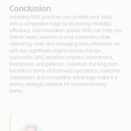
Conclusion
Adopting SRE practices can provide your bank
with a competitive edge by improving reliability,
efficiency, and innovation speed. SRE can help you
deliver better services to your customers while
optimizing costs and managing risks effectively. As
with any significant organizational change,
successful SRE adoption requires commitment,
investment, and patience. However, the long-term
benefits in terms of improved operations, customer
satisfaction, and competitive advantage make it a
worthy strategic initiative for forward-thinking
banks.