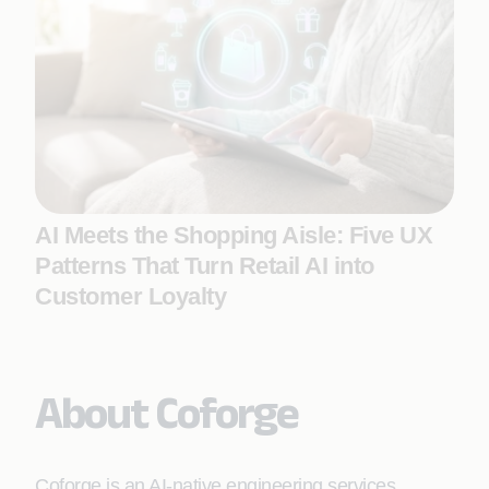
AI Meets the Shopping Aisle: Five UX
Patterns That Turn Retail AI into
Customer Loyalty
About Coforge
Coforge is an AI-native engineering services