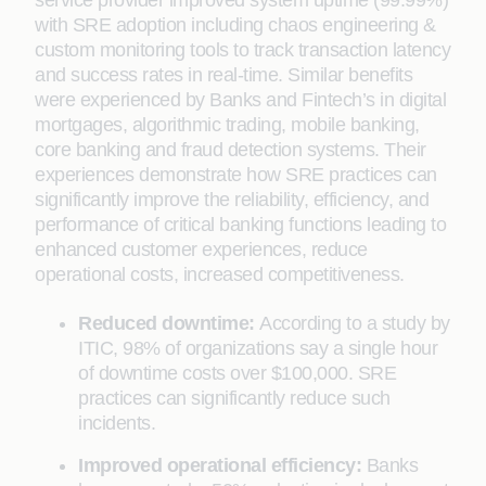
service provider improved system uptime (99.99%)
with SRE adoption including chaos engineering &
custom monitoring tools to track transaction latency
and success rates in real-time. Similar benefits
were experienced by Banks and Fintech’s in digital
mortgages, algorithmic trading, mobile banking,
core banking and fraud detection systems. Their
experiences demonstrate how SRE practices can
significantly improve the reliability, efficiency, and
performance of critical banking functions leading to
enhanced customer experiences, reduce
operational costs, increased competitiveness.
Reduced downtime:
According to a study by
ITIC, 98% of organizations say a single hour
of downtime costs over $100,000. SRE
practices can significantly reduce such
incidents.
Improved operational efficiency:
Banks