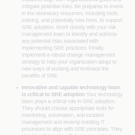
mitigate potential risks. Be prepared to invest
in the necessary resources, including tools,
training, and potentially new hires, to support
SRE adoption. Work closely with your risk
management team to identify and address
any potential risks associated with
implementing SRE practices. Finally,
implement a robust change management
strategy to help your organization adapt to
new ways of working and embrace the
benefits of SRE.
Innovative and capable technology team
is critical to SRE adoption
Your technology
team plays a critical role in SRE adoption.
They should choose appropriate tools for
monitoring, automation, and incident
management and revamp existing IT
processes to align with SRE principles. They