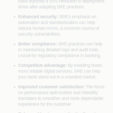
have reported a 50% reduction in deployment
times after adopting SRE practices.
Enhanced security:
SRE's emphasis on
automation and standardization can help
reduce human errors, a common source of
security vulnerabilities.
Better compliance:
SRE practices can help
in maintaining detailed logs and audit trails,
crucial for regulatory compliance in banking.
Competitive advantage:
By enabling faster,
more reliable digital services, SRE can help
your bank stand out in a crowded market.
Improved customer satisfaction:
The focus
on performance optimization and reliability
translates to smoother and more dependable
experience for the customer