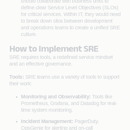
should collaborate with business units to
define clear Service Level Objectives (SLOs)
for critical services. Within IT, they would need
to break down silos between development
and operations teams to create a unified SRE
culture.
How to Implement SRE
SRE requires tools, a redefined service mindset
and an effective governance.
Tools:
SRE teams use a variety of tools to support
their work:
Monitoring and Observability:
Tools like
Prometheus, Grafana, and Datadog for real-
time system monitoring.
Incident Management:
PagerDuty,
OpsGenie for alerting and on-call