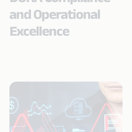
and Operational
Excellence