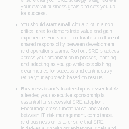
ensure that your SRE strategy is aligned with
your overall business goals and sets you up
for success.
You should
start small
with a pilot in a non-
critical area to demonstrate value and gain
experience. You should
cultivate a culture
of
shared responsibility between development
and operations teams. Roll out SRE practices
across your organization in phases, learning
and adapting as you go while establishing
clear metrics for success and continuously
refine your approach based on results.
Business team’s leadership is essential
As
a leader, your executive sponsorship is
essential for successful SRE adoption.
Encourage cross-functional collaboration
between IT, risk management, compliance,
and business units to ensure that SRE
initiatives align with organizational goals and