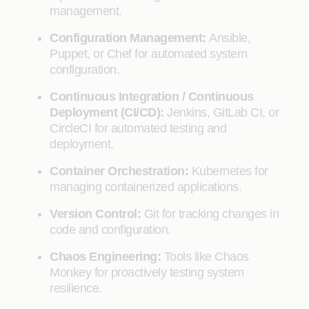
management.
Configuration Management:
Ansible,
Puppet, or Chef for automated system
configuration.
Continuous Integration / Continuous
Deployment (CI/CD):
Jenkins, GitLab CI, or
CircleCI for automated testing and
deployment.
Container Orchestration:
Kubernetes for
managing containerized applications.
Version Control:
Git for tracking changes in
code and configuration.
Chaos Engineering:
Tools like Chaos
Monkey for proactively testing system
resilience.