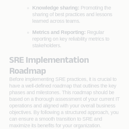
Knowledge sharing:
Promoting the
sharing of best practices and lessons
learned across teams.
Metrics and Reporting:
Regular
reporting on key reliability metrics to
stakeholders.
SRE Implementation
Roadmap
Before implementing SRE practices, it is crucial to
have a well-defined roadmap that outlines the key
phases and milestones. This roadmap should be
based on a thorough assessment of your current IT
operations and aligned with your overall business
objectives. By following a structured approach, you
can ensure a smooth transition to SRE and
maximize its benefits for your organization.