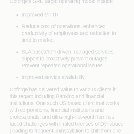
Coforge’s SRE target operating model include
Improved MTTR
Reduce cost of operations, enhanced
productivity of employees and reduction in
time to market
SLA based/KPI driven managed services
support to proactively prevent outages
Prevent repeated operational issues
Improved service availability
Coforge has delivered value to various clients in
this regard including Banking and financial
institutions. One such US based client that works
with corporations, financial institutions and
professionals, and ultra-high-net-worth families
faced challenges with limited licenses of Dynatrace
(leading to frequent uninstallation to shift from one