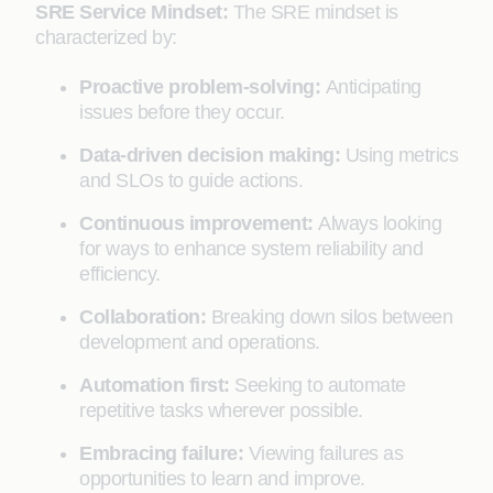
SRE Service Mindset:
The SRE mindset is
characterized by:
Proactive problem-solving:
Anticipating
issues before they occur.
Data-driven decision making:
Using metrics
and SLOs to guide actions.
Continuous improvement:
Always looking
for ways to enhance system reliability and
efficiency.
Collaboration:
Breaking down silos between
development and operations.
Automation first:
Seeking to automate
repetitive tasks wherever possible.
Embracing failure:
Viewing failures as
opportunities to learn and improve.