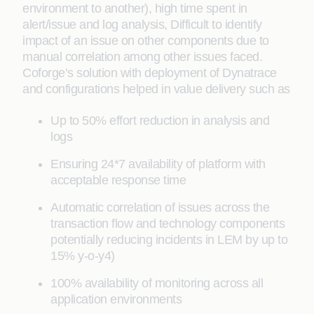
environment to another), high time spent in
alert/issue and log analysis, Difficult to identify
impact of an issue on other components due to
manual correlation among other issues faced.
Coforge’s solution with deployment of Dynatrace
and configurations helped in value delivery such as
Up to 50% effort reduction in analysis and
logs
Ensuring 24*7 availability of platform with
acceptable response time
Automatic correlation of issues across the
transaction flow and technology components
potentially reducing incidents in LEM by up to
15% y-o-y4)
100% availability of monitoring across all
application environments