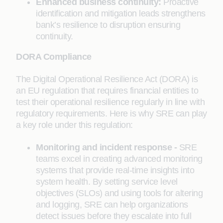
Enhanced business continuity:
Proactive
identification and mitigation leads strengthens
bank’s resilience to disruption ensuring
continuity.
DORA Compliance
The Digital Operational Resilience Act (DORA) is
an EU regulation that requires financial entities to
test their operational resilience regularly in line with
regulatory requirements. Here is why SRE can play
a key role under this regulation:
Monitoring and incident response -
SRE
teams excel in creating advanced monitoring
systems that provide real-time insights into
system health. By setting service level
objectives (SLOs) and using tools for altering
and logging, SRE can help organizations
detect issues before they escalate into full