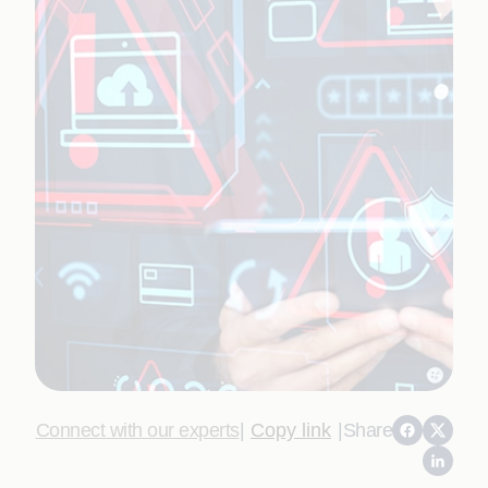
Connect with our experts
|
Copy link
|
Share