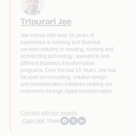
Tripurari Jee
Jee comes with over 25 years of
experience in banking and financial
services industry in creating, running and
architecting technology, operations and
different business transformation
programs. Over the last 15 Years, Jee has
focused on consulting, solution design
and transformation initiatives helping our
customers through digital transformation.
Connect with our experts
Copy link
Share