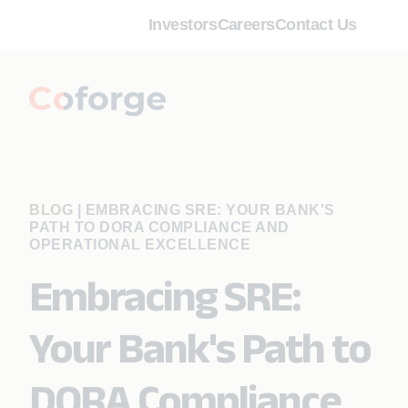
Investors
Careers
Contact Us
BLOG
|
EMBRACING SRE: YOUR BANK'S
PATH TO DORA COMPLIANCE AND
OPERATIONAL EXCELLENCE
Embracing SRE:
Your Bank's Path to
DORA Compliance