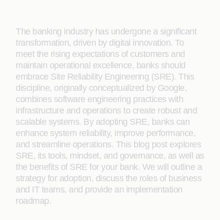
The banking industry has undergone a significant
transformation, driven by digital innovation. To
meet the rising expectations of customers and
maintain operational excellence, banks should
embrace Site Reliability Engineering (SRE). This
discipline, originally conceptualized by Google,
combines software engineering practices with
infrastructure and operations to create robust and
scalable systems. By adopting SRE, banks can
enhance system reliability, improve performance,
and streamline operations. This blog post explores
SRE, its tools, mindset, and governance, as well as
the benefits of SRE for your bank. We will outline a
strategy for adoption, discuss the roles of business
and IT teams, and provide an implementation
roadmap.