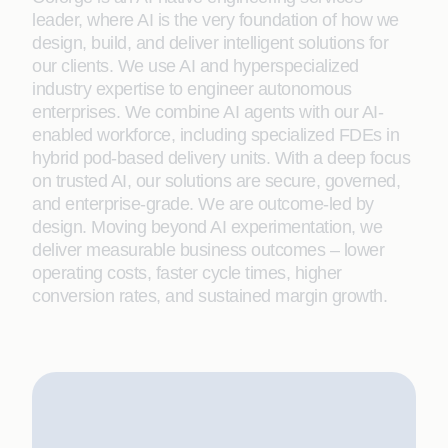
leader, where AI is the very foundation of how we
design, build, and deliver intelligent solutions for
our clients. We use AI and hyperspecialized
industry expertise to engineer autonomous
enterprises. We combine AI agents with our AI-
enabled workforce, including specialized FDEs in
hybrid pod-based delivery units. With a deep focus
on trusted AI, our solutions are secure, governed,
and enterprise-grade. We are outcome-led by
design. Moving beyond AI experimentation, we
deliver measurable business outcomes – lower
operating costs, faster cycle times, higher
conversion rates, and sustained margin growth.