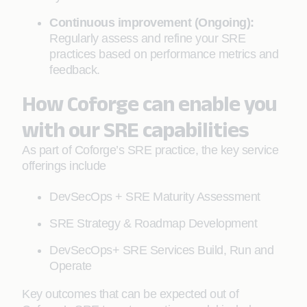
Continuous improvement (Ongoing):
Regularly assess and refine your SRE
practices based on performance metrics and
feedback.
How Coforge can enable you
with our SRE capabilities
As part of Coforge’s SRE practice, the key service
offerings include
DevSecOps + SRE Maturity Assessment
SRE Strategy & Roadmap Development
DevSecOps+ SRE Services Build, Run and
Operate
Key outcomes that can be expected out of