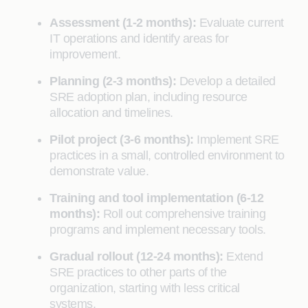
Assessment (1-2 months):
Evaluate current
IT operations and identify areas for
improvement.
Planning (2-3 months):
Develop a detailed
SRE adoption plan, including resource
allocation and timelines.
Pilot project (3-6 months):
Implement SRE
practices in a small, controlled environment to
demonstrate value.
Training and tool implementation (6-12
months):
Roll out comprehensive training
programs and implement necessary tools.
Gradual rollout (12-24 months):
Extend
SRE practices to other parts of the
organization, starting with less critical
systems.