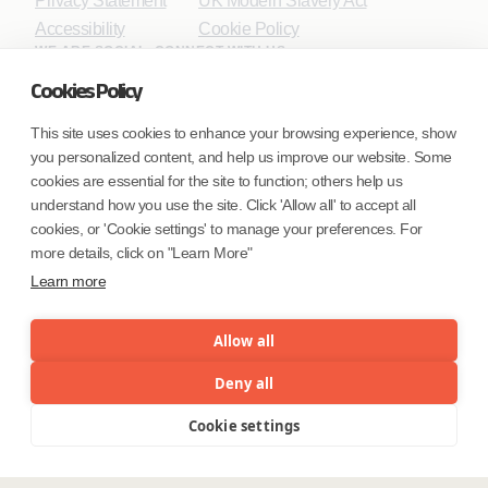
Privacy Statement
UK Modern Slavery Act
Accessibility
Cookie Policy
WE ARE SOCIAL. CONNECT WITH US.
Cookies Policy
This site uses cookies to enhance your browsing experience, show
you personalized content, and help us improve our website. Some
Mortgage Licensing - NMLS ID.
cookies are essential for the site to function; others help us
understand how you use the site. Click 'Allow all' to accept all
Coforge BPS America Inc. (NMLS ID 1916526)
cookies, or 'Cookie settings' to manage your preferences. For
Coforge BPS Philippines, Inc. (NMLS ID 1617487)
more details, click on "Learn More"
Coforge Business Process Solutions Private Limited
Learn more
(NMLS ID 2023047)
Allow all
©Coforge Limited, 2026
Deny all
Cookie settings
Menu