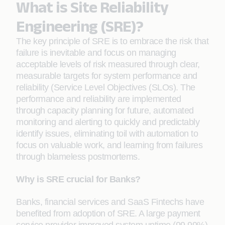
What is Site Reliability
Engineering (SRE)?
The key principle of SRE is to embrace the risk that
failure is inevitable and focus on managing
acceptable levels of risk measured through clear,
measurable targets for system performance and
reliability (Service Level Objectives (SLOs). The
performance and reliability are implemented
through capacity planning for future, automated
monitoring and alerting to quickly and predictably
identify issues, eliminating toil with automation to
focus on valuable work, and learning from failures
through blameless postmortems.
Why is SRE crucial for Banks?
Banks, financial services and SaaS Fintechs have
benefited from adoption of SRE. A large payment