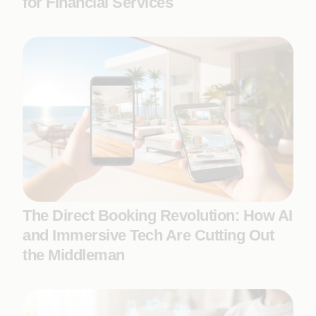
for Financial Services
The Direct Booking Revolution: How AI
and Immersive Tech Are Cutting Out
the Middleman