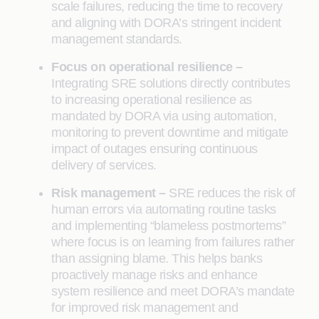
scale failures, reducing the time to recovery
and aligning with DORA’s stringent incident
management standards.
Focus on operational resilience –
Integrating SRE solutions directly contributes
to increasing operational resilience as
mandated by DORA via using automation,
monitoring to prevent downtime and mitigate
impact of outages ensuring continuous
delivery of services.
Risk management –
SRE reduces the risk of
human errors via automating routine tasks
and implementing “blameless postmortems”
where focus is on learning from failures rather
than assigning blame. This helps banks
proactively manage risks and enhance
system resilience and meet DORA’s mandate
for improved risk management and