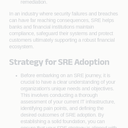
remediation.
In an industry where security failures and breaches
can have far reaching consequences, SRE helps
banks and financial institutions maintain
compliance, safeguard their systems and protect
customers ultimately supporting a robust financial
ecosystem.
Strategy for SRE Adoption
Before embarking on an SRE journey, it is
crucial to have a clear understanding of your
organization's unique needs and objectives.
This involves conducting a thorough
assessment of your current IT infrastructure,
identifying pain points, and defining the
desired outcomes of SRE adoption. By
establishing a solid foundation, you can