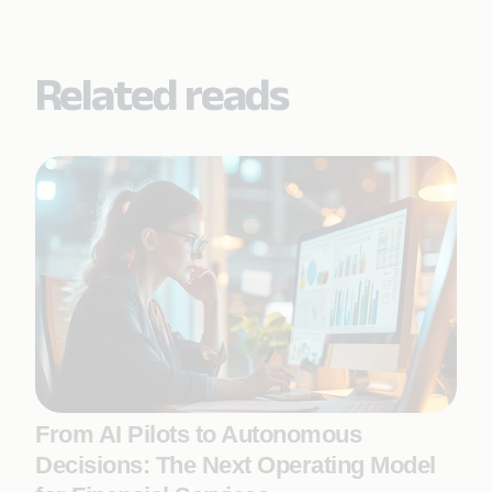
Related reads
From AI Pilots to Autonomous
Decisions: The Next Operating Model