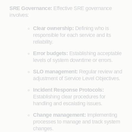
SRE Governance:
Effective SRE governance
involves:
Clear ownership:
Defining who is
responsible for each service and its
reliability.
Error budgets:
Establishing acceptable
levels of system downtime or errors.
SLO management:
Regular review and
adjustment of Service Level Objectives.
Incident Response Protocols:
Establishing clear procedures for
handling and escalating issues.
Change management:
Implementing
processes to manage and track system
changes.