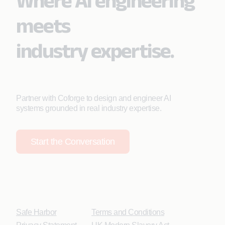
Where AI engineering
meets
industry expertise.
Partner with Coforge to design and engineer AI
systems grounded in real industry expertise.
Start the Conversation
Safe Harbor
Terms and Conditions