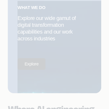
WHAT WE DO
Explore our wide gamut of
digital transformation
capabilities and our work
across industries
Explore