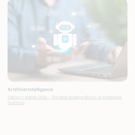
Artificial Intelligence
Edition 1: Agent Skills – The New Building Blocks of Intelligent
Systems