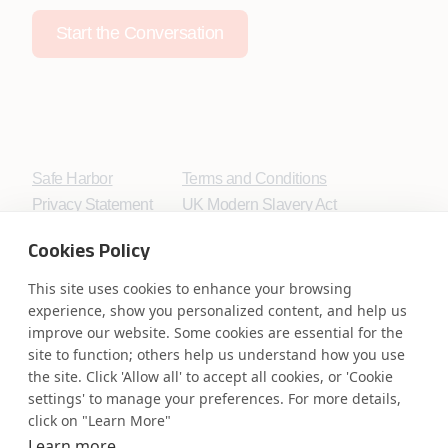
Start the Conversation
Safe Harbor
Terms and Conditions
Privacy Statement
UK Modern Slavery Act
Accessibility
Cookie Policy
Cookies Policy
WE ARE SOCIAL. CONNECT WITH US.
This site uses cookies to enhance your browsing
experience, show you personalized content, and help us
improve our website. Some cookies are essential for the
site to function; others help us understand how you use
Mortgage Licensing - NMLS ID.
the site. Click 'Allow all' to accept all cookies, or 'Cookie
settings' to manage your preferences. For more details,
click on "Learn More"
Coforge BPS America Inc. (NMLS ID 1916526)
Coforge BPS Philippines, Inc. (NMLS ID 1617487)
Learn more