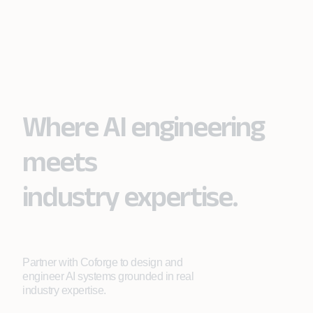
Where AI engineering
meets
industry expertise.
Partner with Coforge to design and
engineer AI systems grounded in real
industry expertise.