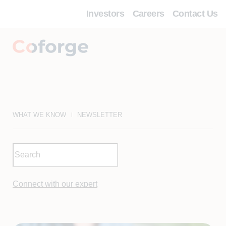
Investors
Careers
Contact Us
WHAT WE KNOW
NEWSLETTER
Connect with our expert