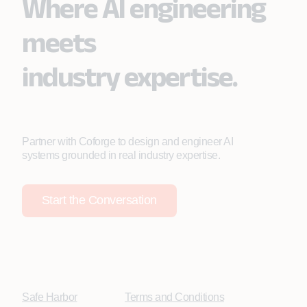
Where AI engineering
meets
industry expertise.
Partner with Coforge to design and engineer AI
systems grounded in real industry expertise.
Start the Conversation
Safe Harbor
Terms and Conditions