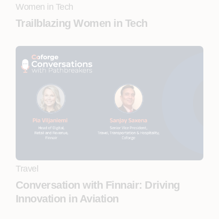
Women in Tech
Trailblazing Women in Tech
Travel
Conversation with Finnair: Driving
Innovation in Aviation