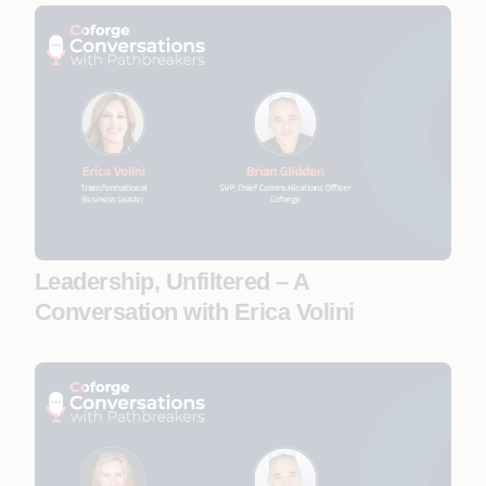
Leadership, Unfiltered – A
Conversation with Erica Volini