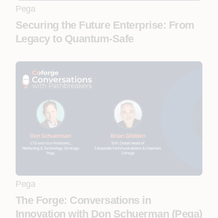
Pega
Securing the Future Enterprise: From
Legacy to Quantum-Safe
Pega
The Forge: Conversations in
Innovation with Don Schuerman (Pega)