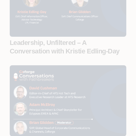
Leadership, Unfiltered – A
Conversation with Kristie Edling-Day