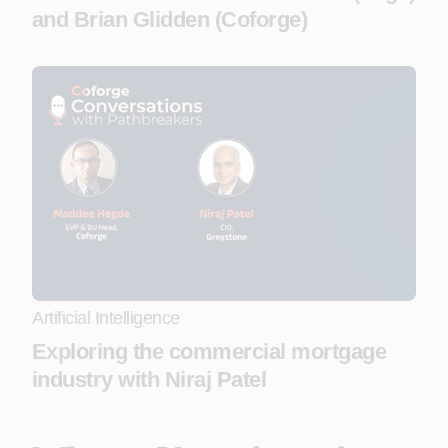
and Brian Glidden (Coforge)
Artificial Intelligence
Exploring the commercial mortgage
industry with Niraj Patel