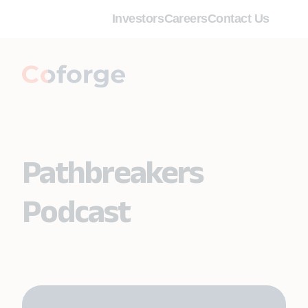
Investors
Careers
Contact Us
Pathbreakers
Podcast