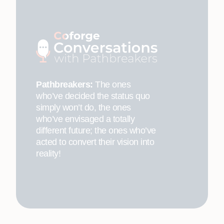
Pathbreakers:
The ones
who’ve decided the status quo
simply won’t do, the ones
who’ve envisaged a totally
different future; the ones who’ve
acted to convert their vision into
reality!