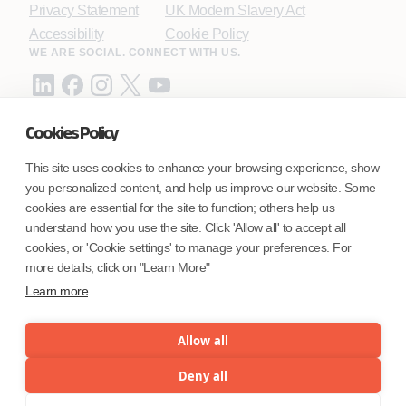
Privacy Statement
UK Modern Slavery Act
Accessibility
Cookie Policy
WE ARE SOCIAL. CONNECT WITH US.
Cookies Policy
Mortgage Licensing - NMLS ID.
This site uses cookies to enhance your browsing experience, show
you personalized content, and help us improve our website. Some
Coforge BPS America Inc. (NMLS ID 1916526)
cookies are essential for the site to function; others help us
Coforge BPS Philippines, Inc. (NMLS ID 1617487)
understand how you use the site. Click 'Allow all' to accept all
Coforge Business Process Solutions Private Limited
cookies, or 'Cookie settings' to manage your preferences. For
(NMLS ID 2023047)
more details, click on "Learn More"
Learn more
©Coforge Limited, 2026
Allow all
Deny all