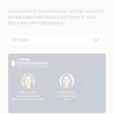
As a pioneer in AI-led services, Coforge is proud to
be associated with leaders and brings to you a
tête-a-tete with Pathbreakers.