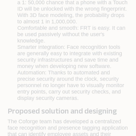
a 1: 50,000 chance that a phone with a Touch
ID will be unlocked with the wrong fingerprint.
With 3D face modeling, the probability drops
to almost 1 in 1,000,000.
Comfortable and smooth: FRT is easy. It can
be used passively without the user's
knowledge.
Smarter integration: Face recognition tools
are generally easy to integrate with existing
security infrastructures and save time and
money when developing new software.
Automation: Thanks to automated and
precise security around the clock, security
personnel no longer have to visually monitor
entry points, carry out security checks, and
display security cameras.
Proposed solution and designing
The Coforge team has developed a centralized
face recognition and presence tagging application
that can identify employee assets and their