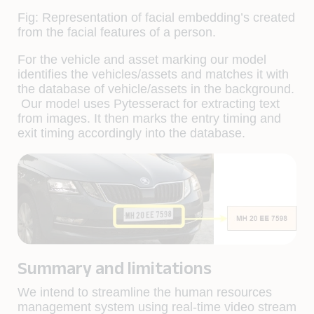
Fig: Representation of facial embedding’s created
from the facial features of a person.
For the vehicle and asset marking our model
identifies the vehicles/assets and matches it with
the database of vehicle/assets in the background.
Our model uses Pytesseract for extracting text
from images. It then marks the entry timing and
exit timing accordingly into the database.
Summary and limitations
We intend to streamline the human resources
management system using real-time video stream