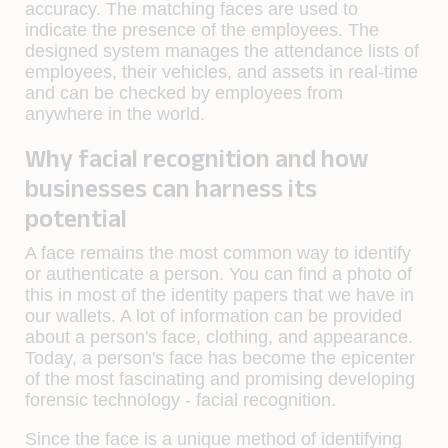
accuracy. The matching faces are used to
indicate the presence of the employees. The
designed system manages the attendance lists of
employees, their vehicles, and assets in real-time
and can be checked by employees from
anywhere in the world.
Why facial recognition and how
businesses can harness its
potential
A face remains the most common way to identify
or authenticate a person. You can find a photo of
this in most of the identity papers that we have in
our wallets. A lot of information can be provided
about a person's face, clothing, and appearance.
Today, a person's face has become the epicenter
of the most fascinating and promising developing
forensic technology - facial recognition.
Since the face is a unique method of identifying