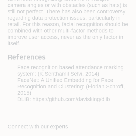
camera angles or with obstacles (such as hats) is
still not perfect. There has also been controversy
regarding data protection issues, particularly in
retail. For this reason, facial recognition should be
combined with other multi-factor methods to
improve user access, never as the only factor in
itself.
References
Face recognition based attendance marking
system: (K.Senthamil Selvi, 2014)
FaceNet: A Unified Embedding for Face
Recognition and Clustering: (Florian Schroff,
2015)
DLIB: https://github.com/davisking/dlib
Connect with our experts