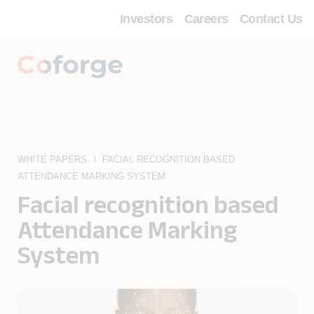
Investors
Careers
Contact Us
WHITE PAPERS
FACIAL RECOGNITION BASED
ATTENDANCE MARKING SYSTEM
Facial recognition based
Attendance Marking
System