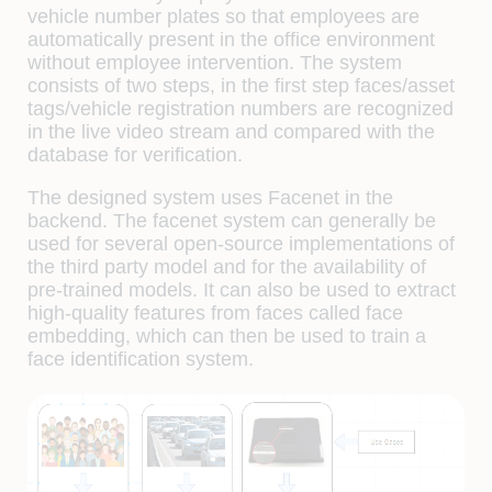
vehicle number plates so that employees are
automatically present in the office environment
without employee intervention. The system
consists of two steps, in the first step faces/asset
tags/vehicle registration numbers are recognized
in the live video stream and compared with the
database for verification.
The designed system uses Facenet in the
backend. The facenet system can generally be
used for several open-source implementations of
the third party model and for the availability of
pre-trained models. It can also be used to extract
high-quality features from faces called face
embedding, which can then be used to train a
face identification system.