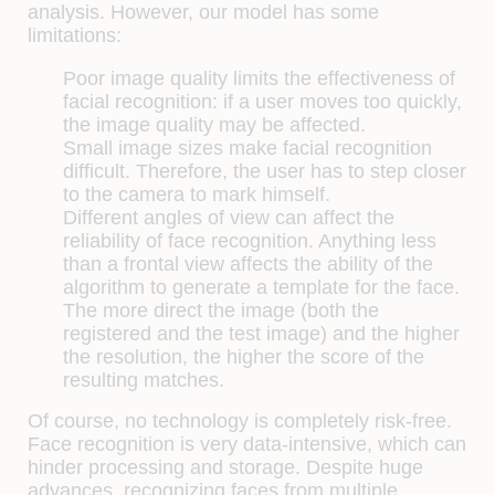
analysis. However, our model has some
limitations:
Poor image quality limits the effectiveness of
facial recognition: if a user moves too quickly,
the image quality may be affected.
Small image sizes make facial recognition
difficult. Therefore, the user has to step closer
to the camera to mark himself.
Different angles of view can affect the
reliability of face recognition. Anything less
than a frontal view affects the ability of the
algorithm to generate a template for the face.
The more direct the image (both the
registered and the test image) and the higher
the resolution, the higher the score of the
resulting matches.
Of course, no technology is completely risk-free.
Face recognition is very data-intensive, which can
hinder processing and storage. Despite huge
advances, recognizing faces from multiple