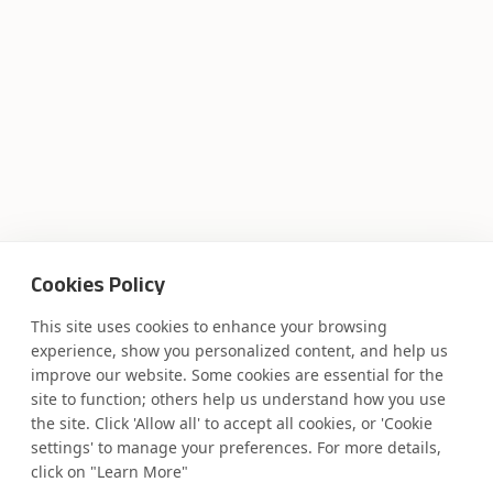
Cookies Policy
This site uses cookies to enhance your browsing
experience, show you personalized content, and help us
improve our website. Some cookies are essential for the
Where AI engineering
site to function; others help us understand how you use
the site. Click 'Allow all' to accept all cookies, or 'Cookie
settings' to manage your preferences. For more details,
meets
click on "Learn More"