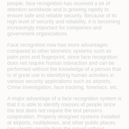
people, face recognition has received a lot of
attention worldwide and is growing rapidly to
ensure safe and reliable security. Because of its
high level of security and reliability, it is becoming
increasingly important for companies and
government organizations.
Face recognition now has more advantages
compared to other biometric systems such as
palm print and fingerprint, since face recognition
does not require human interaction and can be
performed without the knowledge of a person that
is of great use in identifying human activities in
various security applications such as airports,
Crime investigation, face tracking, forensics, etc.
A major advantage of a face recognition system is
that it is able to identify masses of people since
the test does not require the test person's
cooperation. Properly designed systems installed
at airports, multiplexes, and other public places
can identify people from the crowd without