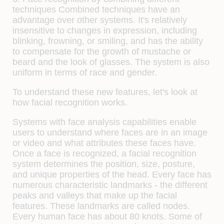
techniques
Combined techniques have an
advantage over other systems. It's relatively
insensitive to changes in expression, including
blinking, frowning, or smiling, and has the ability
to compensate for the growth of mustache or
beard and the look of glasses. The system is also
uniform in terms of race and gender.
To understand these new features, let's look at
how facial recognition works.
Systems with face analysis capabilities enable
users to understand where faces are in an image
or video and what attributes these faces have.
Once a face is recognized, a facial recognition
system determines the position, size, posture,
and unique properties of the head. Every face has
numerous characteristic landmarks - the different
peaks and valleys that make up the facial
features. These landmarks are called nodes.
Every human face has about 80 knots. Some of