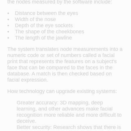
the nodes measured by the software include:
• Distance between the eyes
• Width of the nose
• Depth of the eye sockets
• The shape of the cheekbones
• The length of the jawline
The system translates node measurements into a
numeric code or set of numbers called a facial
print that represents the features on a subject's
face that can be compared to the faces in the
database. A match is then checked based on
facial expression.
How technology can upgrade existing systems:
Greater accuracy: 3D mapping, deep
learning, and other advances make facial
recognition more reliable and more difficult to
deceive.
Better security: Research shows that there is