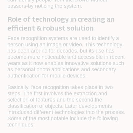
passers-by noticing the system.
Role of technology in creating an
efficient & robust solution
Face recognition systems are used to identify a
person using an image or video. This technology
has been around for decades, but its use has
become more noticeable and accessible in recent
years as it now enables innovative solutions such
as personal photo applications and secondary
authentication for mobile devices.
Basically, face recognition takes place in two
steps. The first involves the extraction and
selection of features and the second the
classification of objects. Later developments
introduced different technologies into the process.
Some of the most notable include the following
techniques: