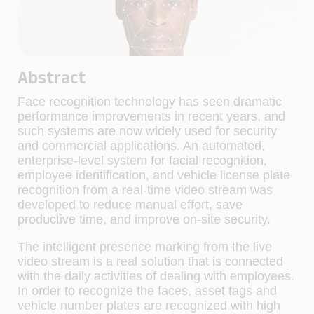
Abstract
Face recognition technology has seen dramatic
performance improvements in recent years, and
such systems are now widely used for security
and commercial applications. An automated,
enterprise-level system for facial recognition,
employee identification, and vehicle license plate
recognition from a real-time video stream was
developed to reduce manual effort, save
productive time, and improve on-site security.
The intelligent presence marking from the live
video stream is a real solution that is connected
with the daily activities of dealing with employees.
In order to recognize the faces, asset tags and
vehicle number plates are recognized with high