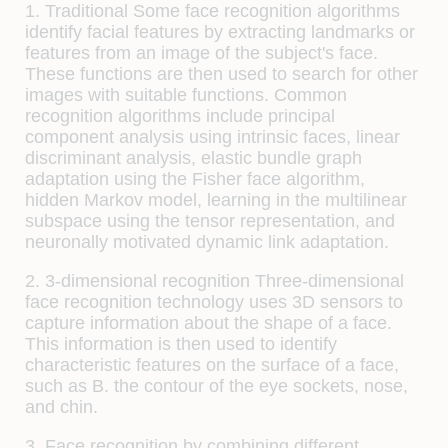
1. Traditional
Some face recognition algorithms
identify facial features by extracting landmarks or
features from an image of the subject's face.
These functions are then used to search for other
images with suitable functions. Common
recognition algorithms include principal
component analysis using intrinsic faces, linear
discriminant analysis, elastic bundle graph
adaptation using the Fisher face algorithm,
hidden Markov model, learning in the multilinear
subspace using the tensor representation, and
neuronally motivated dynamic link adaptation.
2. 3-dimensional recognition
Three-dimensional
face recognition technology uses 3D sensors to
capture information about the shape of a face.
This information is then used to identify
characteristic features on the surface of a face,
such as B. the contour of the eye sockets, nose,
and chin.
3. Face recognition by combining different