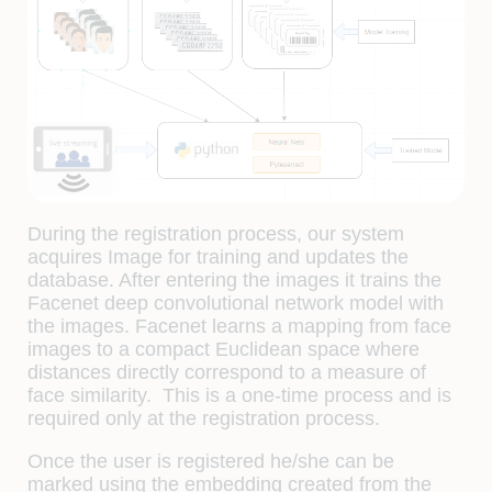
During the registration process, our system
acquires Image for training and updates the
database. After entering the images it trains the
Facenet deep convolutional network model with
the images. Facenet learns a mapping from face
images to a compact Euclidean space where
distances directly correspond to a measure of
face similarity. This is a one-time process and is
required only at the registration process.
Once the user is registered he/she can be
marked using the embedding created from the