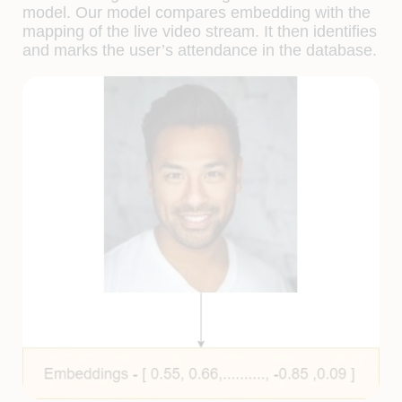
model. Our model compares embedding with the
mapping of the live video stream. It then identifies
and marks the user’s attendance in the database.