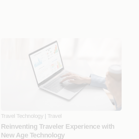
Travel Technology
|
Travel
Reinventing Traveler Experience with
New Age Technology