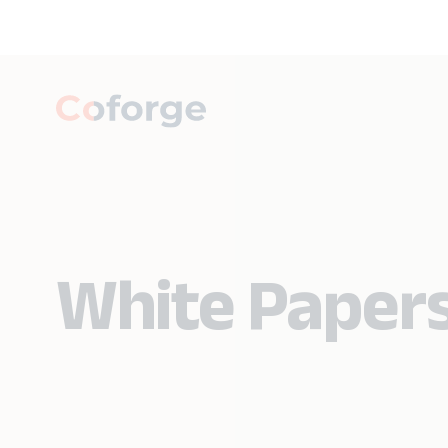
White Paper