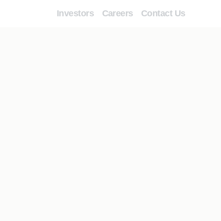
Investors
Careers
Contact Us