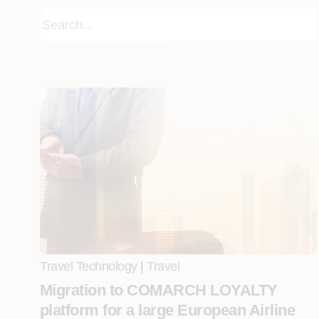
Travel Technology
|
Travel
Migration to COMARCH LOYALTY
platform for a large European Airline