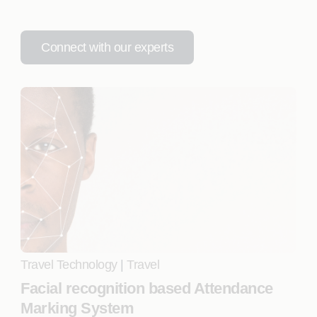
Connect with our experts
Travel Technology
|
Travel
Facial recognition based Attendance
Marking System