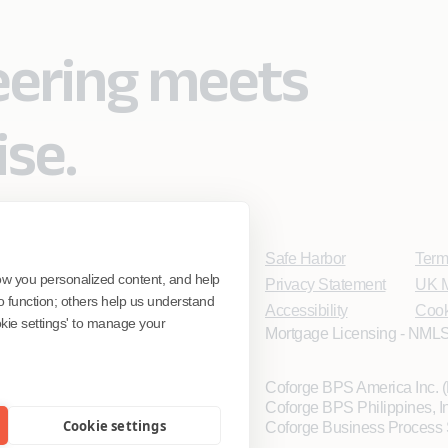
eering meets
ise.
Safe Harbor
Term
ow you personalized content, and help
Privacy Statement
UK M
o function; others help us understand
Accessibility
Cook
ookie settings' to manage your
Mortgage Licensing - NMLS
Coforge BPS America Inc.
Coforge BPS Philippines, 
Cookie settings
Coforge Business Process 