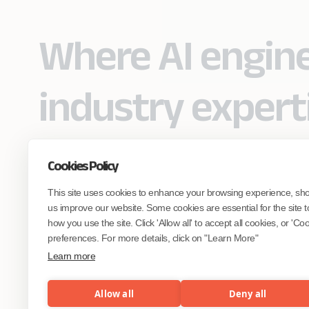
Where AI engin
industry expert
Cookies Policy
Partner with Coforge to design and
This site uses cookies to enhance your browsing experience, sh
engineer AI systems grounded in real
industry expertise.
us improve our website. Some cookies are essential for the site t
how you use the site. Click 'Allow all' to accept all cookies, or 'C
preferences. For more details, click on "Learn More"
Start the Conversation
Learn more
Allow all
Deny all