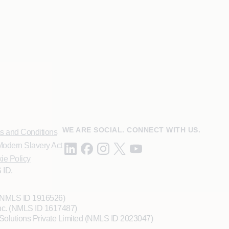
WE ARE SOCIAL. CONNECT WITH US.
s and Conditions
odern Slavery Act
ie Policy
 ID.
 (NMLS ID 1916526)
Inc. (NMLS ID 1617487)
Solutions Private Limited (NMLS ID 2023047)