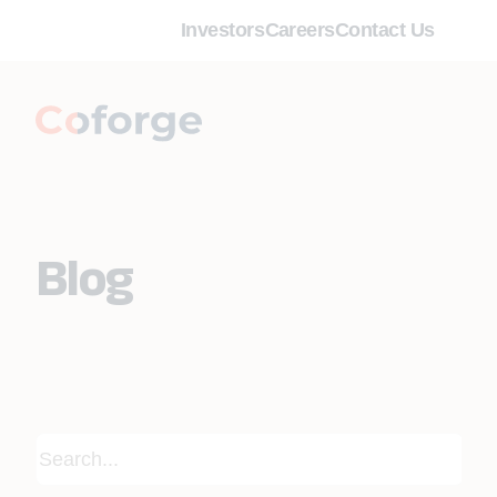
Investors
Careers
Contact Us
Blog