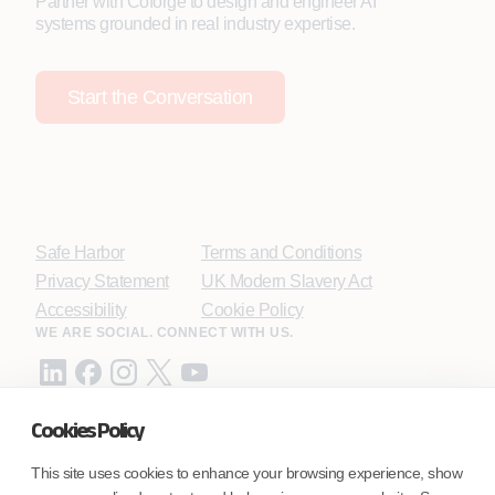
Partner with Coforge to design and engineer AI
systems grounded in real industry expertise.
Start the Conversation
Safe Harbor
Terms and Conditions
Privacy Statement
UK Modern Slavery Act
Accessibility
Cookie Policy
WE ARE SOCIAL. CONNECT WITH US.
Cookies Policy
Mortgage Licensing - NMLS ID.
This site uses cookies to enhance your browsing experience, show