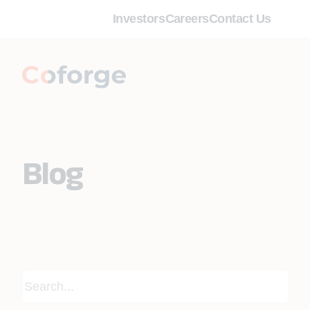
Investors
Careers
Contact Us
Blog