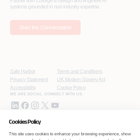
Partner with Coforge to design and engineer AI
systems grounded in real industry expertise.
Start the Conversation
Safe Harbor
Terms and Conditions
Privacy Statement
UK Modern Slavery Act
Accessibility
Cookie Policy
WE ARE SOCIAL. CONNECT WITH US.
Cookies Policy
Mortgage Licensing - NMLS ID.
This site uses cookies to enhance your browsing experience, show