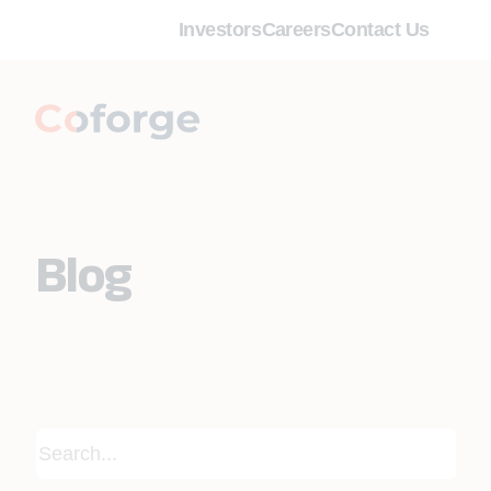
Investors
Careers
Contact Us
Blog