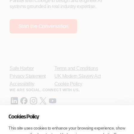
Partner with Coforge to design and engineer AI
systems grounded in real industry expertise.
Start the Conversation
Safe Harbor
Terms and Conditions
Privacy Statement
UK Modern Slavery Act
Accessibility
Cookie Policy
WE ARE SOCIAL. CONNECT WITH US.
Cookies Policy
Mortgage Licensing - NMLS ID.
This site uses cookies to enhance your browsing experience, show