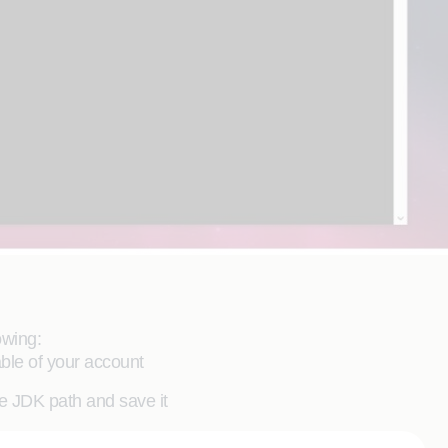
owing:
ble of your account
e JDK path and save it