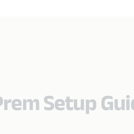
Prem Setup Gui