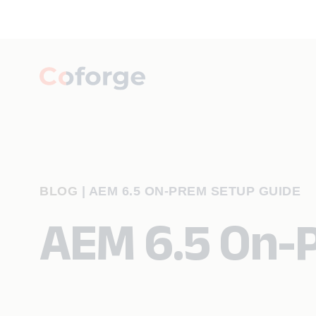
BLOG
|
AEM 6.5 ON-PREM SETUP GUIDE
AEM 6.5 On-