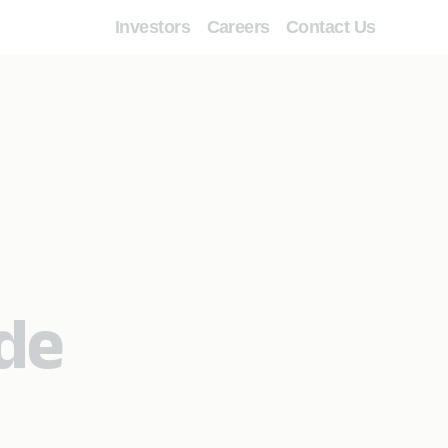
Investors
Careers
Contact Us
de