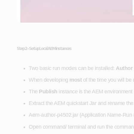
Step 2 - Setup Local AEM instances
Two basic run modes can be installed:
Author
When developing
most
of the time you will be
The
Publish
instance is the AEM environment in 
Extract the AEM quickstart Jar and rename the ja
Aem-author-p4502.jar (Application Name-Run 
Open command/ terminal and run the comma