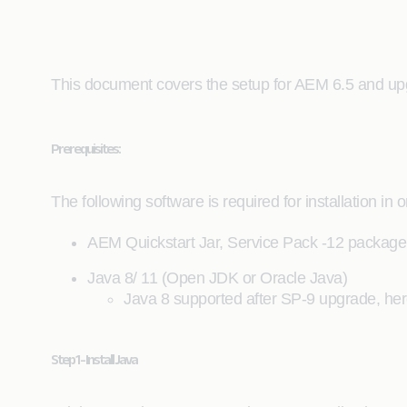
This document covers the setup for AEM 6.5 and up
Prerequisites:
The following software is required for installation in 
AEM Quickstart Jar, Service Pack -12 package 
Java 8/ 11 (Open JDK or Oracle Java)
Java 8 supported after SP-9 upgrade, her
Step 1 - Install Java