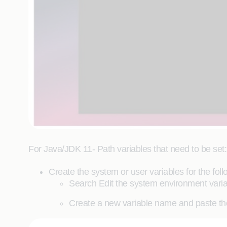
For Java/JDK 11- Path variables that need to be set:
Create the system or user variables for the foll
Search Edit the system environment varia
Create a new variable name and paste th