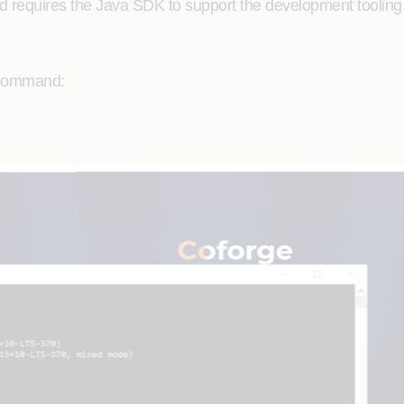
 requires the Java SDK to support the development tooling
e command: