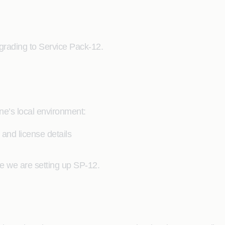
grading to Service Pack-12.
one’s local environment:
and license details
e we are setting up SP-12.