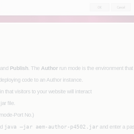
and
Publish
. The
Author
run mode is the environment that 
 deploying code to an Author instance.
that visitors to your website will interact
r file.
mode-Port No.)
java –jar aem-author-p4502.jar
nd
and enter a pa