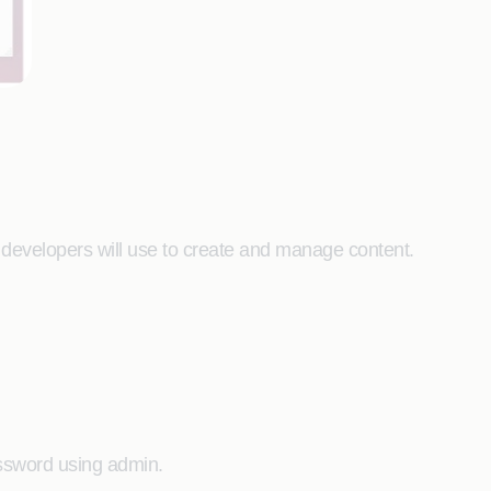
developers will use to create and manage content.
ssword using admin.