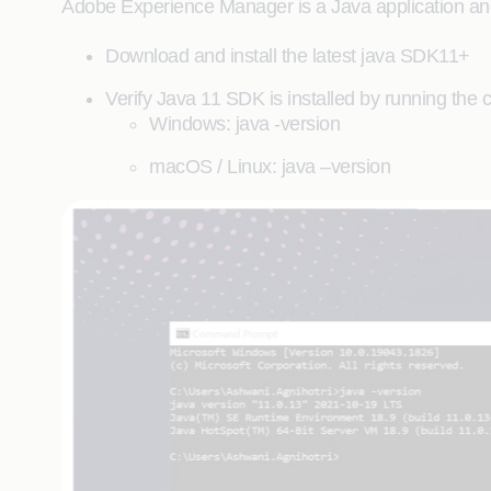
Adobe Experience Manager is a Java application and
Download and install the latest java SDK11+
Verify Java 11 SDK is installed by running th
Windows: java -version
macOS / Linux: java –version