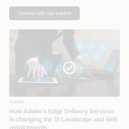
Connect with our experts
Adobe
How Adobe's Edge Delivery Services
is changing the SI Landscape and skill
requirements