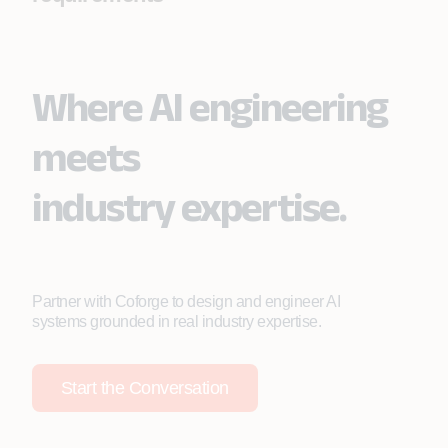
Where AI engineering
meets
industry expertise.
Partner with Coforge to design and engineer AI
systems grounded in real industry expertise.
Start the Conversation