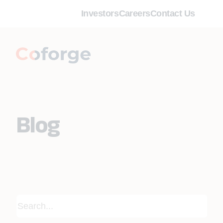
Investors
Careers
Contact Us
Blog