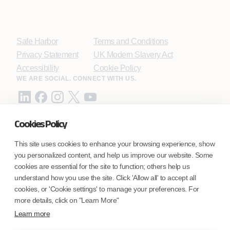
Safe Harbor
Terms and Conditions
Privacy Statement
UK Modern Slavery Act
Accessibility
Cookie Policy
WE ARE SOCIAL. CONNECT WITH US.
Cookies Policy
Mortgage Licensing - NMLS ID.
This site uses cookies to enhance your browsing experience, show
you personalized content, and help us improve our website. Some
Coforge BPS America Inc. (NMLS ID 1916526)
cookies are essential for the site to function; others help us
Coforge BPS Philippines, Inc. (NMLS ID 1617487)
understand how you use the site. Click 'Allow all' to accept all
Coforge Business Process Solutions Private Limited
cookies, or 'Cookie settings' to manage your preferences. For
(NMLS ID 2023047)
more details, click on "Learn More"
Learn more
©Coforge Limited, 2026