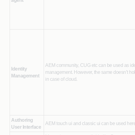
agent
AEM community, CUG etc can be used as ide
Identity
management. However, the same doesn’t hol
Management
in case of cloud.
Authoring
AEM touch ui and classic ui can be used here
User Interface