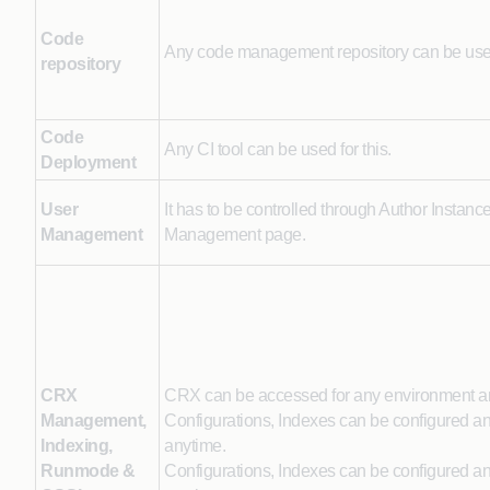
Code
Any code management repository can be us
repository
Code
Any CI tool can be used for this.
Deployment
User
It has to be controlled through Author Instanc
Management
Management page.
CRX
CRX can be accessed for any environment 
Management,
Configurations, Indexes can be configured a
Indexing,
anytime.
Runmode &
Configurations, Indexes can be configured a