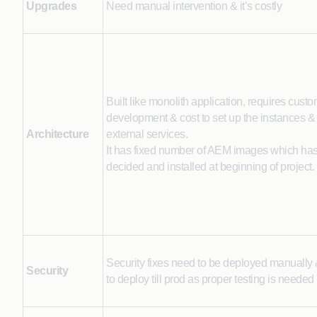
Upgrades
Need manual intervention & it’s costly
Built like monolith application, requires cust
development & cost to set up the instances & 
Architecture
external services.
It has fixed number of AEM images which has
decided and installed at beginning of project.
Security fixes need to be deployed manually &
Security
to deploy till prod as proper testing is needed 