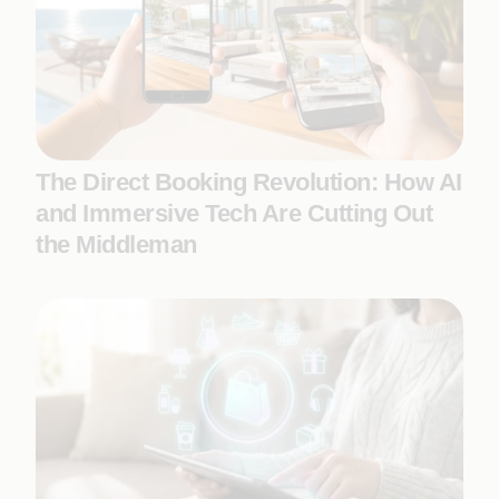
The Direct Booking Revolution: How AI
and Immersive Tech Are Cutting Out
the Middleman