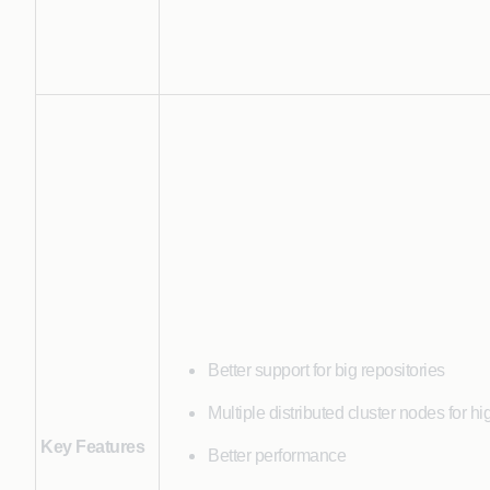
Better support for big repositories
Multiple distributed cluster nodes for hig
Key Features
Better performance