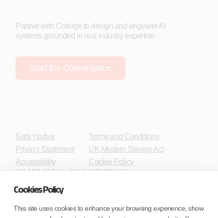
Partner with Coforge to design and engineer AI
systems grounded in real industry expertise.
Start the Conversation
Safe Harbor
Terms and Conditions
Privacy Statement
UK Modern Slavery Act
Accessibility
Cookie Policy
WE ARE SOCIAL. CONNECT WITH US.
Cookies Policy
This site uses cookies to enhance your browsing experience, show