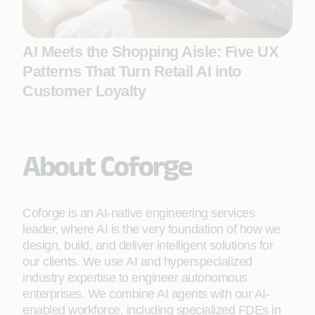
AI Meets the Shopping Aisle: Five UX
Patterns That Turn Retail AI into
Customer Loyalty
About Coforge
Coforge is an AI-native engineering services
leader, where AI is the very foundation of how we
design, build, and deliver intelligent solutions for
our clients. We use AI and hyperspecialized
industry expertise to engineer autonomous
enterprises. We combine AI agents with our AI-
enabled workforce, including specialized FDEs in