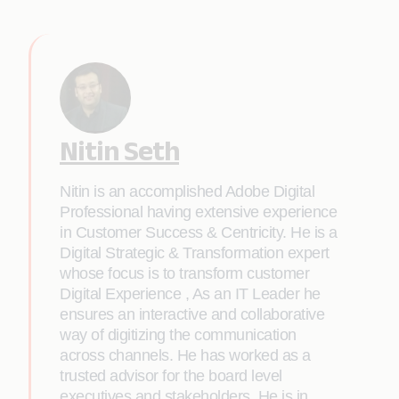
Nitin Seth
Nitin is an accomplished Adobe Digital
Professional having extensive experience
in Customer Success & Centricity. He is a
Digital Strategic & Transformation expert
whose focus is to transform customer
Digital Experience , As an IT Leader he
ensures an interactive and collaborative
way of digitizing the communication
across channels. He has worked as a
trusted advisor for the board level
executives and stakeholders. He is in