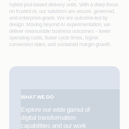
hybrid pod-based delivery units. With a deep focus
on trusted AI, our solutions are secure, governed,
and enterprise-grade. We are outcome-led by
design. Moving beyond AI experimentation, we
deliver measurable business outcomes – lower
operating costs, faster cycle times, higher
conversion rates, and sustained margin growth.
WHAT WE DO
Explore our wide gamut of
digital transformation
capabilities and our work