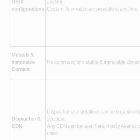
OSGI
anytime.
configurations
Custom Runmodes are possible at any time.
Mutable &
Immutable
No constraint for mutable & immutable conten
Content
Dispatcher configurations can be organized i
Dispatcher &
structure.
CDN
Any CDN can be used here, mostly Akamai or 
used.