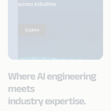
across industries
Explore
Where AI engineering
meets
industry expertise.