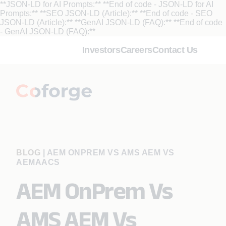
**JSON-LD for AI Prompts:**
**End of code - JSON-LD for AI
Prompts:** **SEO JSON-LD (Article):**
**End of code - SEO
JSON-LD (Article):** **GenAI JSON-LD (FAQ):**
**End of code
- GenAI JSON-LD (FAQ):**
Investors
Careers
Contact Us
BLOG
|
AEM ONPREM VS AMS AEM VS
AEMAACS
AEM OnPrem Vs
AMS AEM Vs