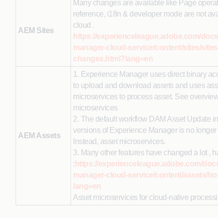
Many changes are available like Page operat
reference, i18n & developer mode are not ava
cloud .
AEM Sites
https://experienceleague.adobe.com/docs
manager-cloud-service/content/sites/sites
changes.html?lang=en
1. Experience Manager uses direct binary acc
to upload and download assets and uses ass
microservices to process asset. See overview
microservices
2. The default workflow DAM Asset Update in
versions of Experience Manager is no longer 
AEM Assets
Instead, asset microservices.
3. Many other features have changed a lot , h
:
https://experienceleague.adobe.com/doc
manager-cloud-service/content/assets/h
lang=en
Asset microservices for cloud-native processi