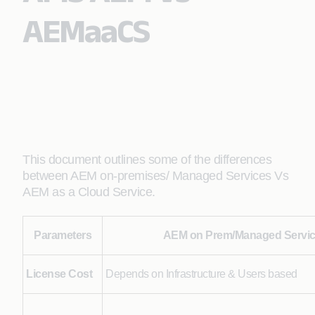
AEMaaCS
This document outlines some of the differences
between AEM on-premises/ Managed Services Vs
AEM as a Cloud Service.
Parameters
AEM on Prem/Managed Servi
License Cost
Depends on Infrastructure & Users based