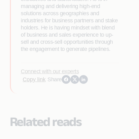
managing and delivering high-end
solutions across geographies and
industries for business partners and stake
holders. He is having mindset with blend
of business and sales experience to up-
sell and cross-sell opportunities through
the engagement to generate pipelines.
Connect with our experts
Copy link
Share
Related reads