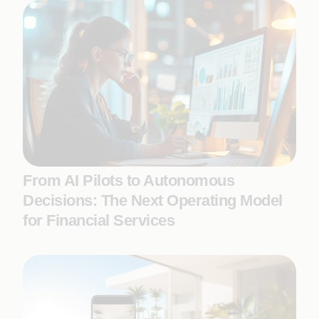
From AI Pilots to Autonomous
Decisions: The Next Operating Model
for Financial Services