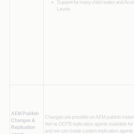
Support for many child nodes and Acce
Levels
AEM Publish
Changes are possible on AEM publish instanc
Changes &
We’ve OOTB replication agents available for
Replication
and we can create custom replication agents 