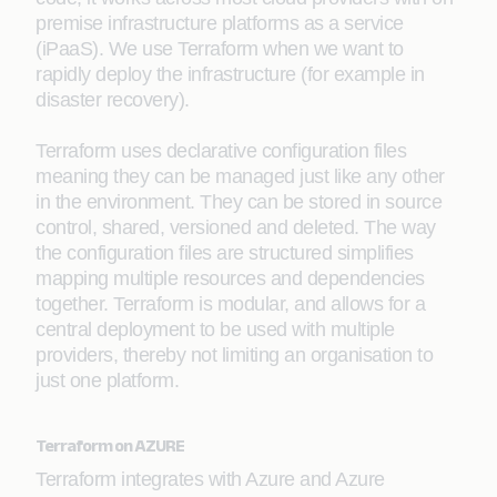
premise infrastructure platforms as a service
(iPaaS). We use Terraform when we want to
rapidly deploy the infrastructure (for example in
disaster recovery).
Terraform uses declarative configuration files
meaning they can be managed just like any other
in the environment. They can be stored in source
control, shared, versioned and deleted. The way
the configuration files are structured simplifies
mapping multiple resources and dependencies
together. Terraform is modular, and allows for a
central deployment to be used with multiple
providers, thereby not limiting an organisation to
just one platform.
Terraform on AZURE
Terraform integrates with Azure and Azure