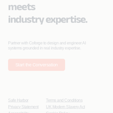
meets
industry expertise.
Partner with Coforge to design and engineer AI
systems grounded in real industry expertise.
Start the Conversation
Safe Harbor
Terms and Conditions
Privacy Statement
UK Modern Slavery Act