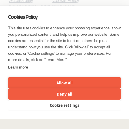
Accessibility
Cookie Policy
WE ARE SOCIAL. CONNECT WITH US.
Cookies Policy
This site uses cookies to enhance your browsing experience, show
you personalized content, and help us improve our website. Some
Mortgage Licensing - NMLS ID.
cookies are essential for the site to function; others help us
understand how you use the site. Click 'Allow all' to accept all
Coforge BPS America Inc. (NMLS ID 1916526)
cookies, or 'Cookie settings' to manage your preferences. For
Coforge BPS Philippines, Inc. (NMLS ID 1617487)
more details, click on "Learn More"
Coforge Business Process Solutions Private Limited
Learn more
(NMLS ID 2023047)
Allow all
©Coforge Limited, 2026
Deny all
Cookie settings
Menu