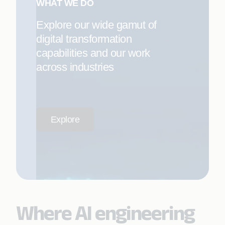
WHAT WE DO
Explore our wide gamut of
digital transformation
capabilities and our work
across industries
Explore
Where AI engineering