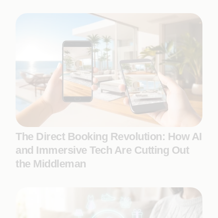
The Direct Booking Revolution: How AI
and Immersive Tech Are Cutting Out
the Middleman