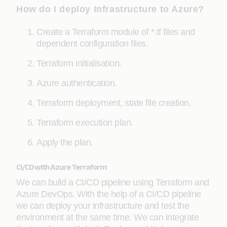
How do I deploy Infrastructure to Azure?
Create a Terraform module of *.tf files and
dependent configuration files.
Terraform initialisation.
Azure authentication.
Terraform deployment, state file creation.
Terraform execution plan.
Apply the plan.
CI/CD with Azure Terraform
We can build a CI/CD pipeline using Terraform and
Azure DevOps. With the help of a CI/CD pipeline
we can deploy your infrastructure and test the
environment at the same time. We can integrate