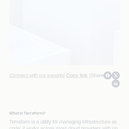
Connect with our experts
|
Copy link
|
Share
What is Terraform?
Terraform is a utility for managing infrastructure as
code; it works across most cloud providers with on