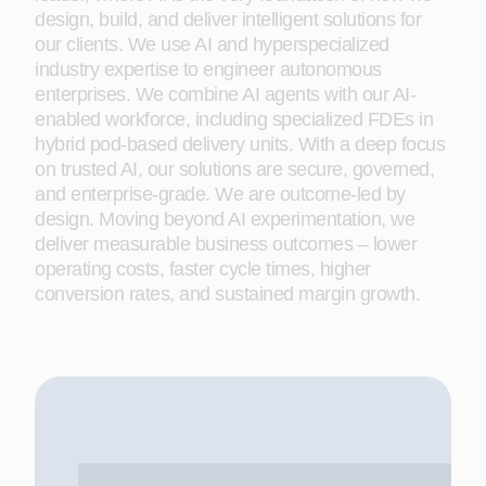
design, build, and deliver intelligent solutions for
our clients. We use AI and hyperspecialized
industry expertise to engineer autonomous
enterprises. We combine AI agents with our AI-
enabled workforce, including specialized FDEs in
hybrid pod-based delivery units. With a deep focus
on trusted AI, our solutions are secure, governed,
and enterprise-grade. We are outcome-led by
design. Moving beyond AI experimentation, we
deliver measurable business outcomes – lower
operating costs, faster cycle times, higher
conversion rates, and sustained margin growth.