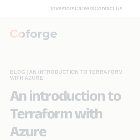
Investors
Careers
Contact Us
BLOG
|
AN INTRODUCTION TO TERRAFORM
WITH AZURE
An introduction to
Terraform with
Azure