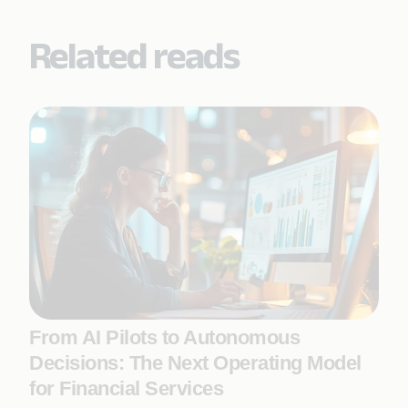
Related reads
From AI Pilots to Autonomous
Decisions: The Next Operating Model
for Financial Services