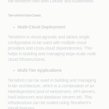
the terraform with both Docker and Kubernetes.
Terraform Use Cases
Multi-Cloud Deployment
Terraform is cloud-agnostic and allows single
configuration to be used with multiple cloud
providers and cross-cloud dependencies. This
helps in building and managing large-scale multi-
cloud infrastructures.
Multi-Tier Applications
Terraform can be used in building and managing
N-tier architecture, which is a combination of an
interdependent pool of webservers, API-servers,
load balancers and database servers etc. This
infrastructure can be scaled using Terraform’s
inbuilt features.