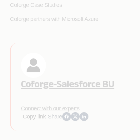
Coforge Case Studies
Coforge partners with Microsoft Azure
Coforge-Salesforce BU
Connect with our experts
Copy link
Share