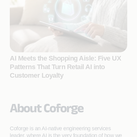
AI Meets the Shopping Aisle: Five UX
Patterns That Turn Retail AI into
Customer Loyalty
About Coforge
Coforge is an AI-native engineering services
leader, where AI is the very foundation of how we