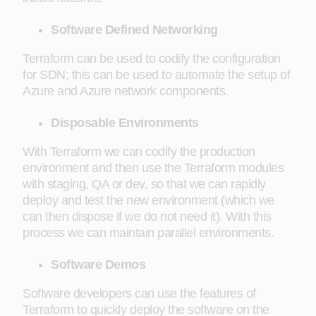
Software Defined Networking
Terraform can be used to codify the configuration
for SDN; this can be used to automate the setup of
Azure and Azure network components.
Disposable Environments
With Terraform we can codify the production
environment and then use the Terraform modules
with staging, QA or dev, so that we can rapidly
deploy and test the new environment (which we
can then dispose if we do not need it). With this
process we can maintain parallel environments.
Software Demos
Software developers can use the features of
Terraform to quickly deploy the software on the