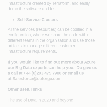
infrastructure created by Terraform, and easily
demo the software and test.
Self-Service Clusters
All the services (resources) can be codified in a
configuration, where we share the code within
different teams in the organisation and use those
artifacts to manage different customer
infrastructure requirements.
If you would like to find out more about Azure
our Big Data experts can help you. Do give us
a call at +44 (0)203 475 7980 or email us
at
Salesforce@coforge.com
Other useful links
The use of Data in 2020 and beyond