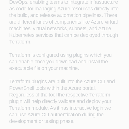
DevOps, enabling teams to integrate infrastructure
as code for managing Azure resources directly into
the build, and release automation pipelines. There
are different kinds of components like Azure virtual
machines, virtual networks, subnets, and Azure
Kubernetes services that can be deployed through
Terraform.
Terraform is configured using plugins which you
can enable once you download and install the
executable file on your machine.
Terraform plugins are built into the Azure CLI and
PowerShell tools within the Azure portal.
Regardless of the tool the respective Terraform
plugin will help directly validate and deploy your
Terraform module. As it has interactive login we
can use Azure CLI authentication during the
development or testing phase.