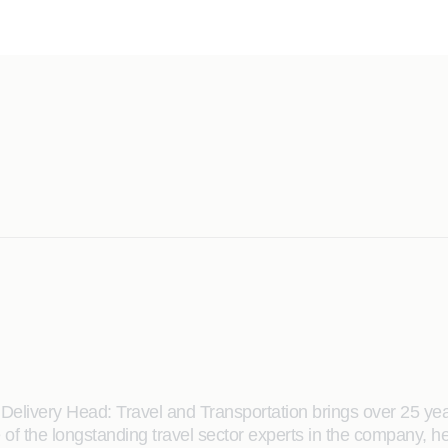
elivery Head: Travel and Transportation brings over 25 yea
 the longstanding travel sector experts in the company, he