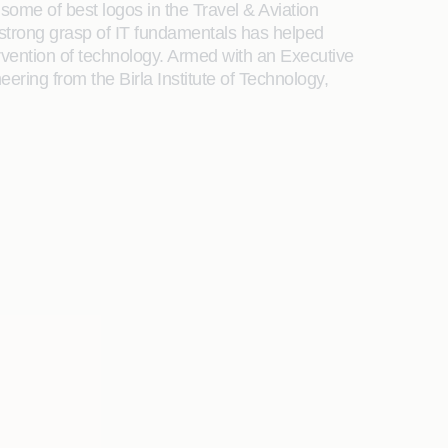
some of best logos in the Travel & Aviation
 strong grasp of IT fundamentals has helped
rvention of technology. Armed with an Executive
ring from the Birla Institute of Technology,