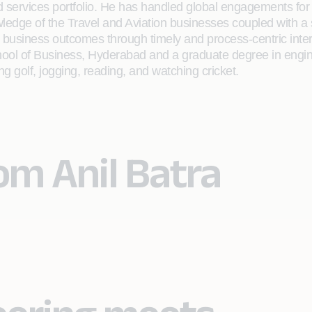
ed services portfolio. He has handled global engagements for 
ledge of the Travel and Aviation businesses coupled with a
 business outcomes through timely and process-centric inte
ol of Business, Hyderabad and a graduate degree in enginee
ng golf, jogging, reading, and watching cricket.
om Anil Batra