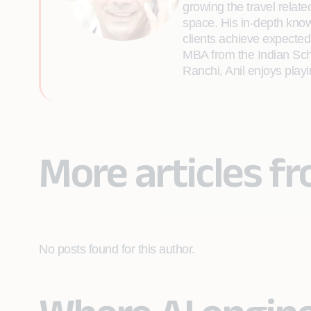
growing the travel relat
space. His in-depth know
clients achieve expected
MBA from the Indian Scho
Ranchi, Anil enjoys playi
More articles fr
No posts found for this author.