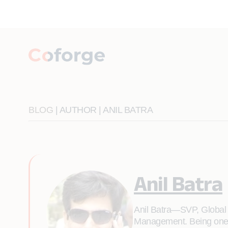
BLOG
| AUTHOR | ANIL BATRA
Anil Batra
Anil Batra—SVP, Global D
Management. Being one of