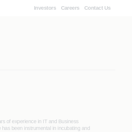
Investors
Careers
Contact Us
rs of experience in IT and Business
 has been instrumental in incubating and