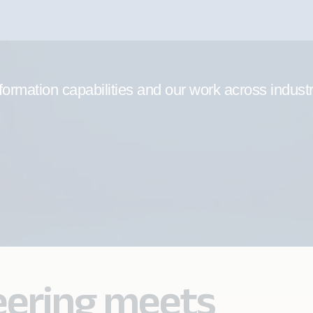
formation capabilities and our work across indust
eering meets