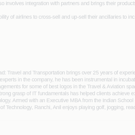
o involves integration with partners and brings their product
lity of airlines to cross-sell and up-sell their ancillaries to
d: Travel and Transportation brings over 25 years of expe
 experts in the company, he has been instrumental in incubat
agements for some of best logos in the Travel & Aviation spa
strong grasp of IT fundamentals has helped clients achieve
hnology. Armed with an Executive MBA from the Indian Schoo
e of Technology, Ranchi, Anil enjoys playing golf, jogging, rea