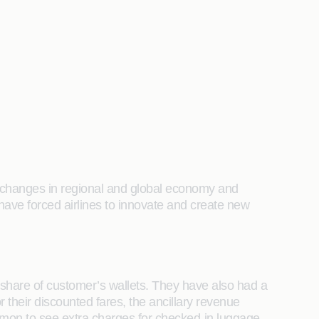
 by changes in regional and global economy and
ave forced airlines to innovate and create new
e’s share of customer’s wallets. They have also had a
for their discounted fares, the ancillary revenue
ommon to see extra charges for checked-in luggage,