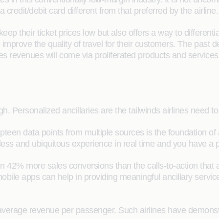
redit/debit card different from that preferred by the airline.
 keep their ticket prices low but also offers a way to differe
improve the quality of travel for their customers. The past
laries revenues will come via proliferated products and servi
h. Personalized ancillaries are the tailwinds airlines need to
n data points from multiple sources is the foundation of a t
ess and ubiquitous experience in real time and you have a pe
in 42% more sales conversions than the calls-to-action that 
bile apps can help in providing meaningful ancillary servic
average revenue per passenger. Such airlines have demonstr