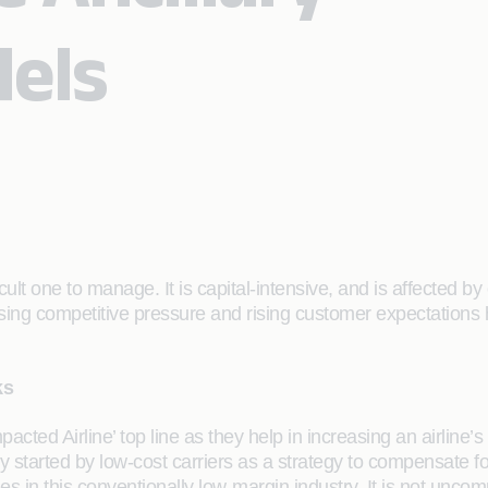
els
ficult one to manage. It is capital-intensive, and is affected
ing competitive pressure and rising customer expectations h
ks
impacted Airline’ top line as they help in increasing an airlin
tially started by low-cost carriers as a strategy to compensate 
es in this conventionally low-margin industry. It is not unc