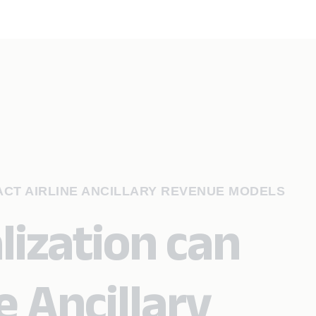
ACT AIRLINE ANCILLARY REVENUE MODELS
ization can
e Ancillary