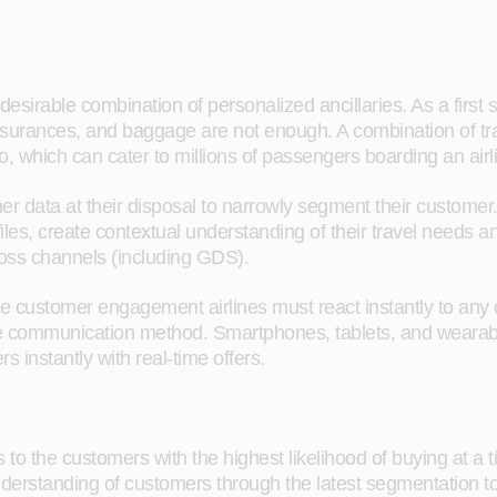
desirable combination of personalized ancillaries. As a first st
insurances, and baggage are not enough. A combination of tradit
lio, which can cater to millions of passengers boarding an airl
mer data at their disposal to narrowly segment their custome
les, create contextual understanding of their travel needs 
ross channels (including GDS).
e customer engagement airlines must react instantly to any
e communication method. Smartphones, tablets, and wearabl
s instantly with real-time offers.
ts to the customers with the highest likelihood of buying at 
understanding of customers through the latest segmentation 