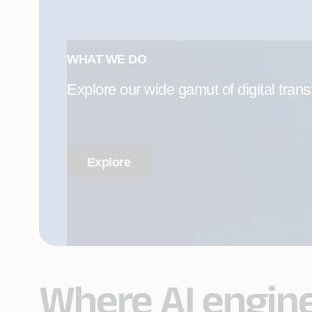
WHAT WE DO
Explore our wide gamut of digital trans
Explore
Where AI engin