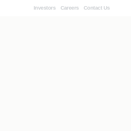
Investors
Careers
Contact Us