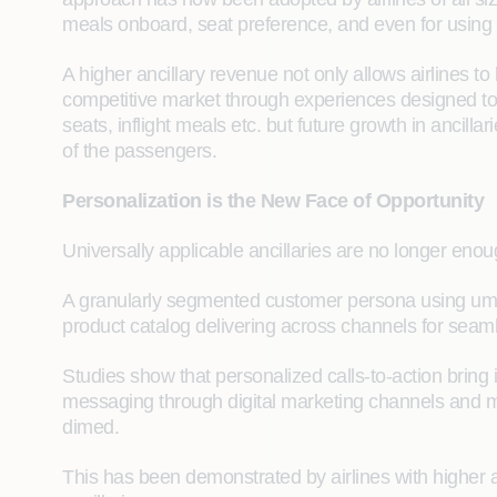
meals onboard, seat preference, and even for using a c
A higher ancillary revenue not only allows airlines to
competitive market through experiences designed to 
seats, inflight meals etc. but future growth in ancil
of the passengers.
Personalization is the New Face of Opportunity
Universally applicable ancillaries are no longer enoug
A granularly segmented customer persona using umptee
product catalog delivering across channels for seaml
Studies show that personalized calls-to-action bring 
messaging through digital marketing channels and mo
dimed.
This has been demonstrated by airlines with higher 