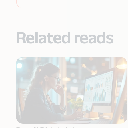
Related reads