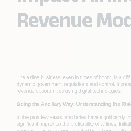
Revenue Mod
The airline business, even in times of boom, is a dif
dynamic government regulations and control. Increas
revenue opportunities using digital technologies.
Going the Ancillary Way: Understanding the Ris
In the past few years, ancillaries have significantly 
significant impact on the profitability of airlines. Ini
approach has now been adopted by airlines of all siz