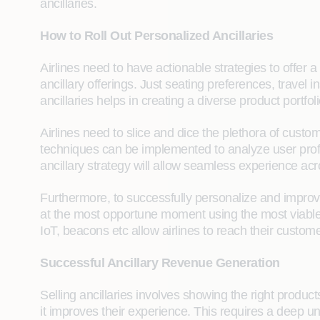
ancillaries.
How to Roll Out Personalized Ancillaries
Airlines need to have actionable strategies to offer a 
ancillary offerings. Just seating preferences, travel 
ancillaries helps in creating a diverse product portfo
Airlines need to slice and dice the plethora of custo
techniques can be implemented to analyze user profi
ancillary strategy will allow seamless experience ac
Furthermore, to successfully personalize and improv
at the most opportune moment using the most viabl
IoT, beacons etc allow airlines to reach their customer
Successful Ancillary Revenue Generation
Selling ancillaries involves showing the right produc
it improves their experience. This requires a deep 