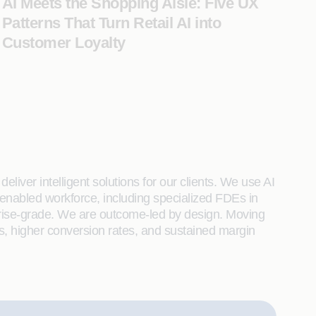
AI Meets the Shopping Aisle: Five UX
Patterns That Turn Retail AI into
Customer Loyalty
liver intelligent solutions for our clients. We use AI
enabled workforce, including specialized FDEs in
rprise-grade. We are outcome-led by design. Moving
s, higher conversion rates, and sustained margin