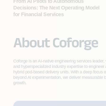
From AI Pilots to Autonomous
Decisions: The Next Operating Model
for Financial Services
About Coforge
Coforge is an AI-native engineering services leader, w
and hyperspecialized industry expertise to engineer
hybrid pod-based delivery units. With a deep focus 
beyond AI experimentation, we deliver measurable bu
growth.