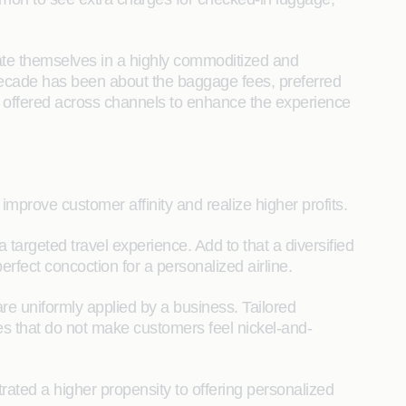
ntiate themselves in a highly commoditized and
 decade has been about the baggage fees, preferred
ces offered across channels to enhance the experience
 improve customer affinity and realize higher profits.
argeted travel experience. Add to that a diversified
rfect concoction for a personalized airline.
are uniformly applied by a business. Tailored
es that do not make customers feel nickel-and-
ated a higher propensity to offering personalized