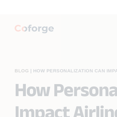
BLOG
|
HOW PERSONALIZATION CAN IMP
How Personal
Impact Airlin