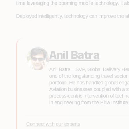
time leveraging the booming mobile technology. It als
Deployed intelligently, technology can improve the abi
Anil Batra
Anil Batra—SVP, Global Delivery Hea
one of the longstanding travel sector
portfolio. He has handled global eng
Aviation businesses coupled with a 
process-centric intervention of tec
in engineering from the Birla Institut
Connect with our experts