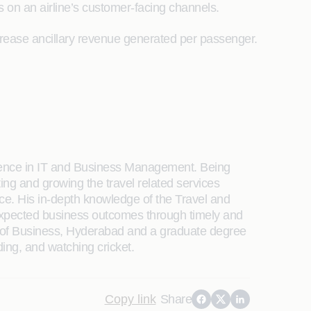
s on an airline’s customer-facing channels.
 increase ancillary revenue generated per passenger.
rience in IT and Business Management. Being
ing and growing the travel related services
ce. His in-depth knowledge of the Travel and
 expected business outcomes through timely and
l of Business, Hyderabad and a graduate degree
ding, and watching cricket.
Copy link
Share