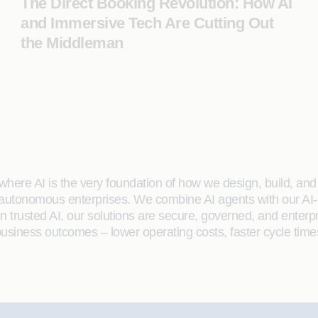
The Direct Booking Revolution: How AI
and Immersive Tech Are Cutting Out
the Middleman
here AI is the very foundation of how we design, build, and de
 autonomous enterprises. We combine AI agents with our AI-
on trusted AI, our solutions are secure, governed, and ente
siness outcomes – lower operating costs, faster cycle time