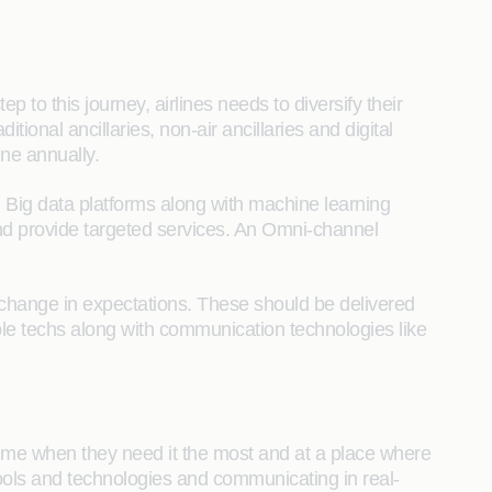
ep to this journey, airlines needs to diversify their
ional ancillaries, non-air ancillaries and digital
ine annually.
r. Big data platforms along with machine learning
and provide targeted services. An Omni-channel
 change in expectations. These should be delivered
e techs along with communication technologies like
a time when they need it the most and at a place where
tools and technologies and communicating in real-