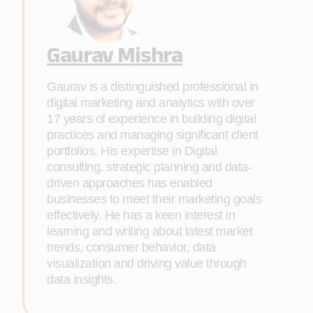
Gaurav Mishra
Gaurav is a distinguished professional in
digital marketing and analytics with over
17 years of experience in building digital
practices and managing significant client
portfolios. His expertise in Digital
consulting, strategic planning and data-
driven approaches has enabled
businesses to meet their marketing goals
effectively. He has a keen interest in
learning and writing about latest market
trends, consumer behavior, data
visualization and driving value through
data insights.