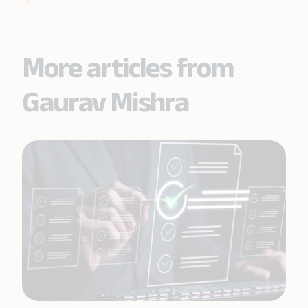
More articles from
Gaurav Mishra