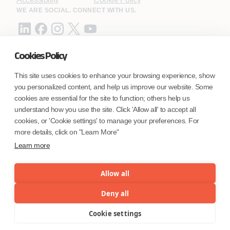
WE ARE SOCIAL. CONNECT WITH US.
Cookies Policy
Mortgage Licensing - NMLS ID.
This site uses cookies to enhance your browsing experience, show
you personalized content, and help us improve our website. Some
Coforge BPS America Inc. (NMLS ID 1916526)
cookies are essential for the site to function; others help us
Coforge BPS Philippines, Inc. (NMLS ID 1617487)
understand how you use the site. Click 'Allow all' to accept all
Coforge Business Process Solutions Private Limited
cookies, or 'Cookie settings' to manage your preferences. For
(NMLS ID 2023047)
more details, click on "Learn More"
Learn more
©Coforge Limited, 2026
Allow all
Deny all
Cookie settings
Menu