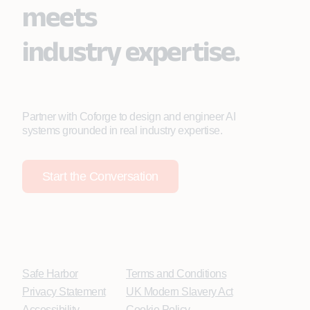
meets
industry expertise.
Partner with Coforge to design and engineer AI
systems grounded in real industry expertise.
Start the Conversation
Safe Harbor
Terms and Conditions
Privacy Statement
UK Modern Slavery Act
Accessibility
Cookie Policy