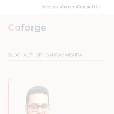
Investors
Careers
Contact Us
BLOG
| AUTHOR | GAURAV MISHRA