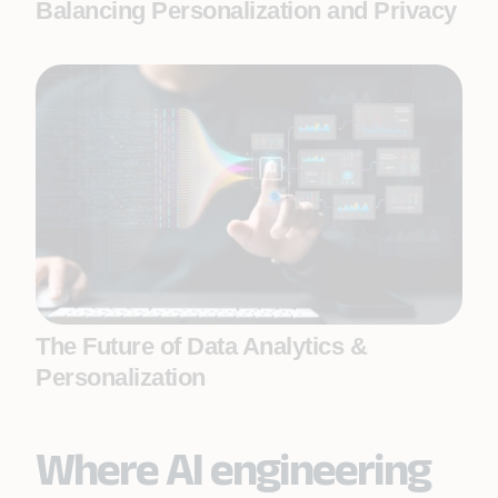
Balancing Personalization and Privacy
The Future of Data Analytics &
Personalization
Where AI engineering