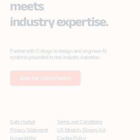
meets
industry expertise.
Partner with Coforge to design and engineer AI
systems grounded in real industry expertise.
Start the Conversation
Safe Harbor
Terms and Conditions
Privacy Statement
UK Modern Slavery Act
Accessibility
Cookie Policy