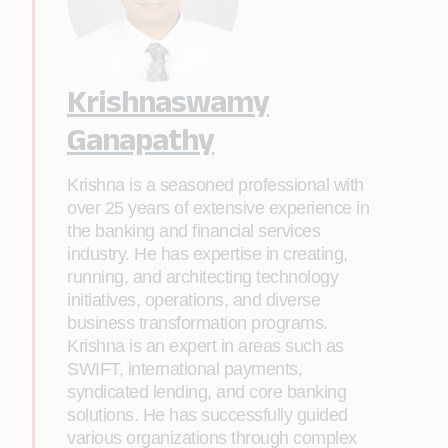
Krishnaswamy
Ganapathy
Krishna is a seasoned professional with
over 25 years of extensive experience in
the banking and financial services
industry. He has expertise in creating,
running, and architecting technology
initiatives, operations, and diverse
business transformation programs.
Krishna is an expert in areas such as
SWIFT, international payments,
syndicated lending, and core banking
solutions. He has successfully guided
various organizations through complex