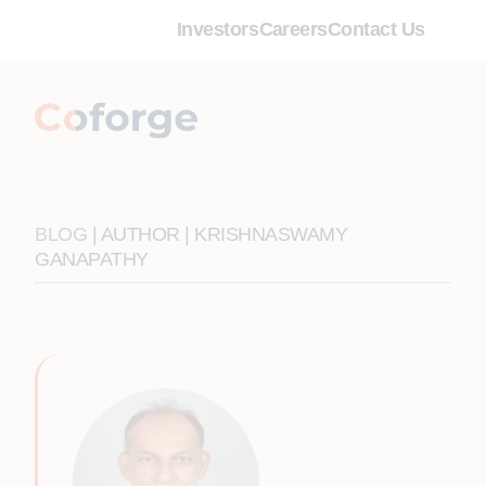
Investors
Careers
Contact Us
BLOG
| AUTHOR | KRISHNASWAMY
GANAPATHY