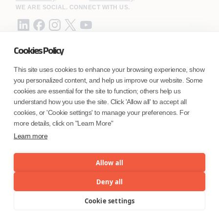
WE ARE SOCIAL. CONNECT WITH US.
Cookies Policy
Mortgage Licensing - NMLS ID.
This site uses cookies to enhance your browsing experience, show
you personalized content, and help us improve our website. Some
Coforge BPS America Inc. (NMLS ID 1916526)
cookies are essential for the site to function; others help us
Coforge BPS Philippines, Inc. (NMLS ID 1617487)
understand how you use the site. Click 'Allow all' to accept all
Coforge Business Process Solutions Private Limited
cookies, or 'Cookie settings' to manage your preferences. For
(NMLS ID 2023047)
more details, click on "Learn More"
Learn more
©Coforge Limited, 2026
Allow all
Deny all
Cookie settings
Menu