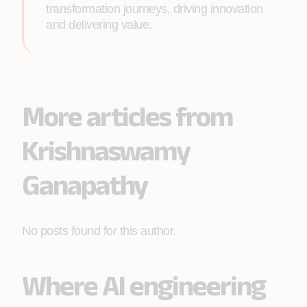
transformation journeys, driving innovation
and delivering value.
More articles from
Krishnaswamy
Ganapathy
No posts found for this author.
Where AI engineering