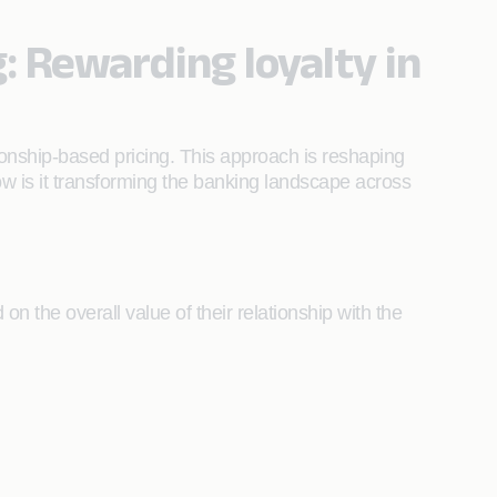
g: Rewarding loyalty in
ionship-based pricing. This approach is reshaping
how is it transforming the banking landscape across
on the overall value of their relationship with the