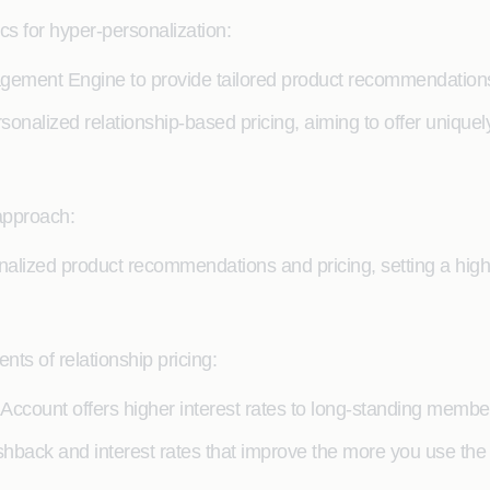
s for hyper-personalization:
ment Engine to provide tailored product recommendations
onalized relationship-based pricing, aiming to offer uniquel
approach:
sonalized product recommendations and pricing, setting a high
ts of relationship pricing:
Account offers higher interest rates to long-standing membe
hback and interest rates that improve the more you use the