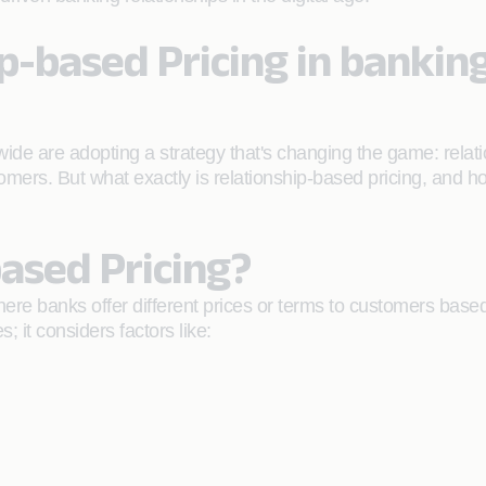
ip-based Pricing in bankin
wide are adopting a strategy that's changing the game: relat
tomers. But what exactly is relationship-based pricing, and 
ased Pricing?
where banks offer different prices or terms to customers based 
s; it considers factors like: