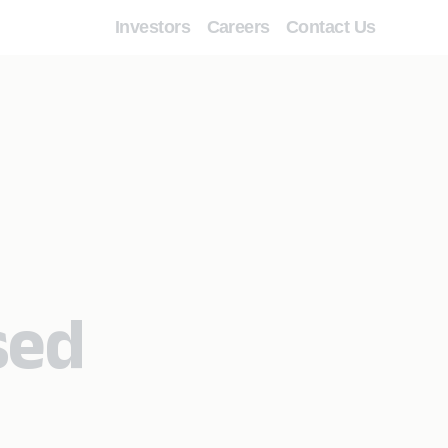
Investors
Careers
Contact Us
sed