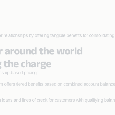
lationships by offering tangible benefits for consolidating f
ur around the world
g the charge
nship-based pricing:
 offers tiered benefits based on combined account balanc
 loans and lines of credit for customers with qualifying bala