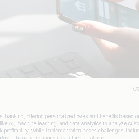
Co
bal banking, offering personalized rates and benefits based 
like AI, machine learning, and data analytics to analyze cust
profitability. While implementation poses challenges, includ
riven banking relationships in the digital age.