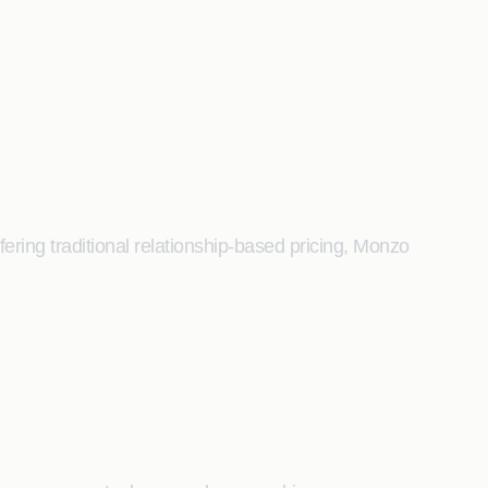
ering traditional relationship-based pricing, Monzo