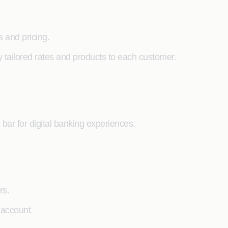
 and pricing.
y tailored rates and products to each customer.
 bar for digital banking experiences.
rs.
 account.