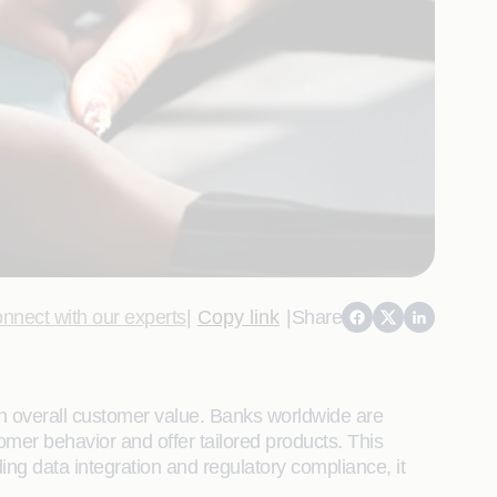
nnect with our experts
|
Copy link
|
Share
on overall customer value. Banks worldwide are
omer behavior and offer tailored products. This
ing data integration and regulatory compliance, it