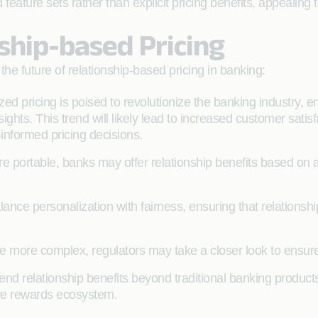
eature sets rather than explicit pricing benefits, appealing
ship-based Pricing
the future of relationship-based pricing in banking:
zed pricing is poised to revolutionize the banking industry, enab
hts. This trend will likely lead to increased customer satisf
-informed pricing decisions.
e portable, banks may offer relationship benefits based on a
lance personalization with fairness, ensuring that relationsh
 more complex, regulators may take a closer look to ensure
nd relationship benefits beyond traditional banking products,
ive rewards ecosystem.