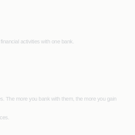
inancial activities with one bank.
es. The more you bank with them, the more you gain
nces.