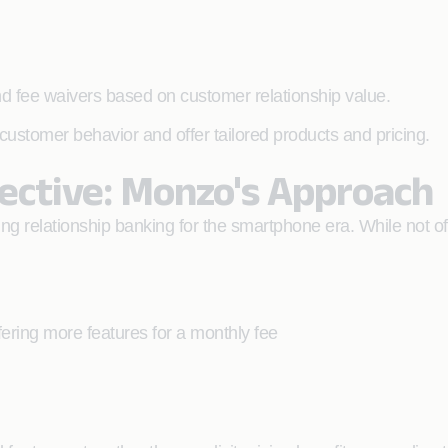
 and fee waivers based on customer relationship value.
customer behavior and offer tailored products and pricing.
pective: Monzo's Approach
ng relationship banking for the smartphone era. While not off
ring more features for a monthly fee