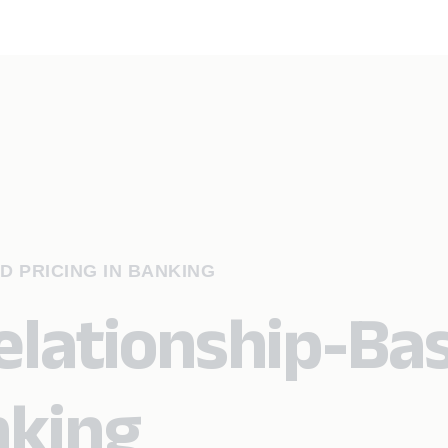
D PRICING IN BANKING
Relationship-Ba
nking