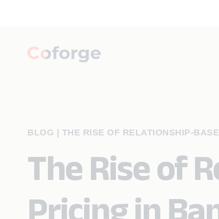
BLOG
|
THE RISE OF RELATIONSHIP-BASE
The Rise of 
Pricing in Ba