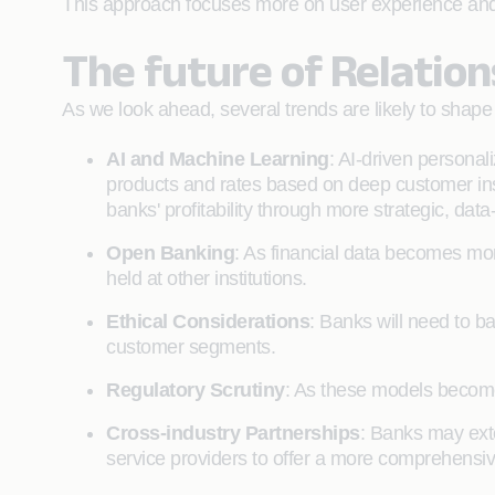
This approach focuses more on user experience and f
The future of Relation
As we look ahead, several trends are likely to shape 
AI and Machine Learning
: AI-driven personali
products and rates based on deep customer insig
banks' profitability through more strategic, data
Open Banking
: As financial data becomes mor
held at other institutions.
Ethical Considerations
: Banks will need to ba
customer segments.
Regulatory Scrutiny
: As these models become
Cross-industry Partnerships
: Banks may exte
service providers to offer a more comprehens