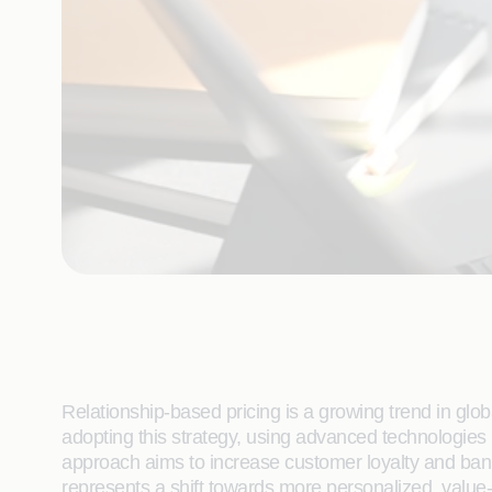
Relationship-based pricing is a growing trend in glo
adopting this strategy, using advanced technologies 
approach aims to increase customer loyalty and bank 
represents a shift towards more personalized, value-d