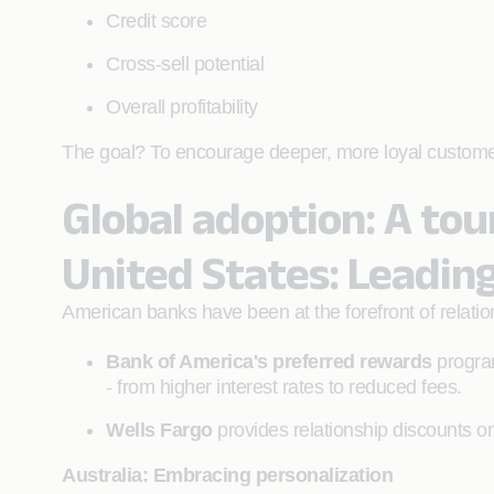
Credit score
Cross-sell potential
Overall profitability
The goal? To encourage deeper, more loyal customer re
Global adoption: A to
United States: Leadin
American banks have been at the forefront of relatio
Bank of America's preferred rewards
program
- from higher interest rates to reduced fees.
Wells Fargo
provides relationship discounts on
Australia: Embracing personalization