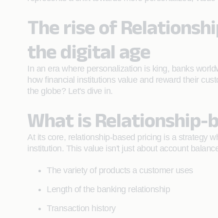
The rise of Relationsh
the digital age
In an era where personalization is king, banks world
how financial institutions value and reward their cus
the globe? Let's dive in.
What is Relationship-b
At its core, relationship-based pricing is a strategy 
institution. This value isn't just about account balance
The variety of products a customer uses
Length of the banking relationship
Transaction history