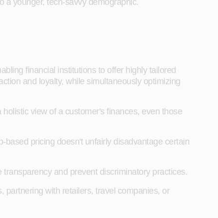
 to a younger, tech-savvy demographic.
ling financial institutions to offer highly tailored
action and loyalty, while simultaneously optimizing
 holistic view of a customer's finances, even those
ip-based pricing doesn't unfairly disadvantage certain
 transparency and prevent discriminatory practices.
 partnering with retailers, travel companies, or