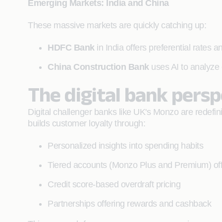
Emerging Markets: India and China
These massive markets are quickly catching up:
HDFC Bank
in India offers preferential rates
China Construction Bank
uses AI to analyze 
The digital bank pers
Digital challenger banks like UK's Monzo are redefini
builds customer loyalty through:
Personalized insights into spending habits
Tiered accounts (Monzo Plus and Premium) offe
Credit score-based overdraft pricing
Partnerships offering rewards and cashback