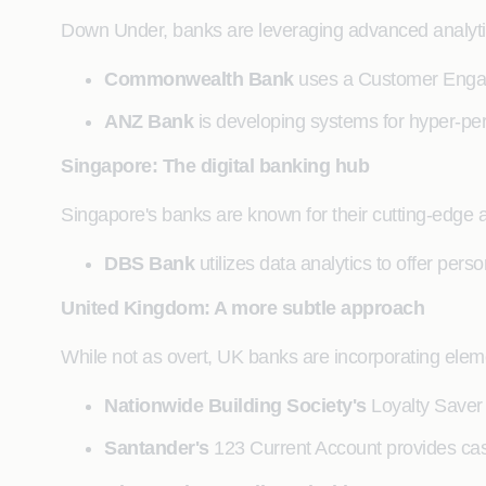
Down Under, banks are leveraging advanced analytic
Commonwealth Bank
uses a Customer Engage
ANZ Bank
is developing systems for hyper-pers
Singapore: The digital banking hub
Singapore's banks are known for their cutting-edge 
DBS Bank
utilizes data analytics to offer per
United Kingdom: A more subtle approach
While not as overt, UK banks are incorporating elemen
Nationwide Building Society's
Loyalty Saver 
Santander's
123 Current Account provides cas