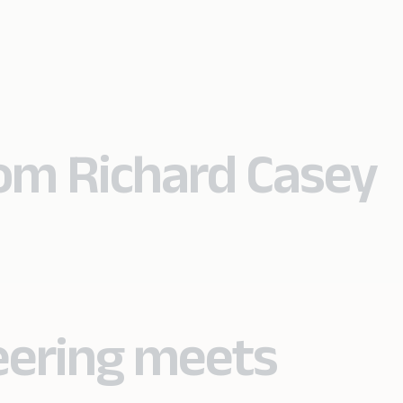
rom Richard Casey
eering meets