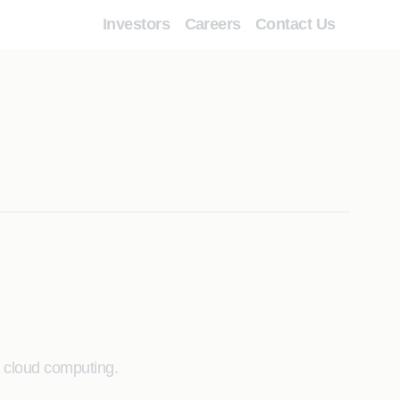
Investors
Careers
Contact Us
d cloud computing.