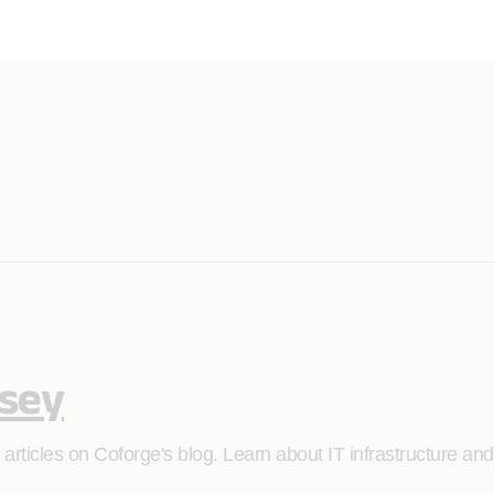
asey
articles on Coforge's blog. Learn about IT infrastructure an