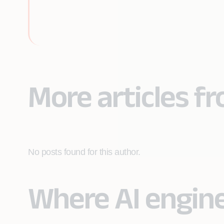
More articles f
No posts found for this author.
Where AI engin