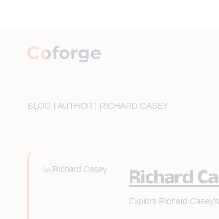
BLOG
| AUTHOR | RICHARD CASEY
Richard C
Explore Richard Casey's 