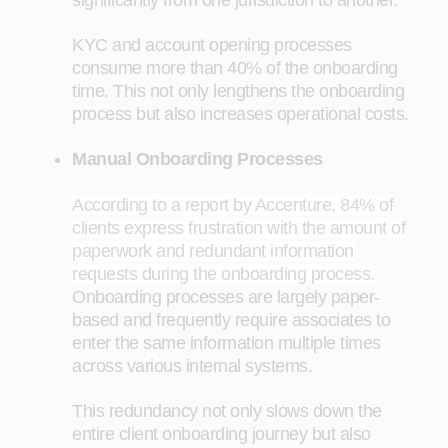
significantly from one jurisdiction to another.
KYC and account opening processes
consume more than 40% of the onboarding
time. This not only lengthens the onboarding
process but also increases operational costs.
Manual Onboarding Processes
According to a report by Accenture, 84% of
clients express frustration with the amount of
paperwork and redundant information
requests during the onboarding process.
Onboarding processes are largely paper-
based and frequently require associates to
enter the same information multiple times
across various internal systems.
This redundancy not only slows down the
entire client onboarding journey but also