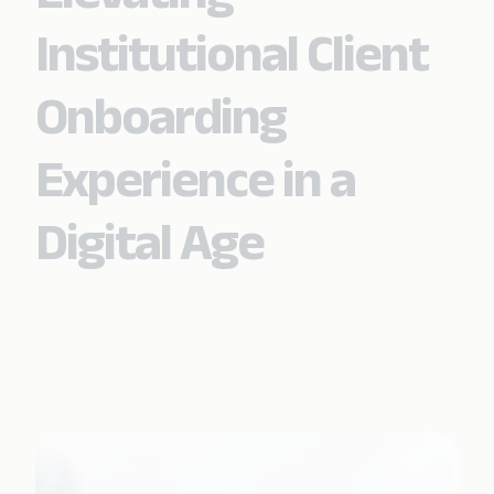
Institutional Client
Onboarding
Experience in a
Digital Age