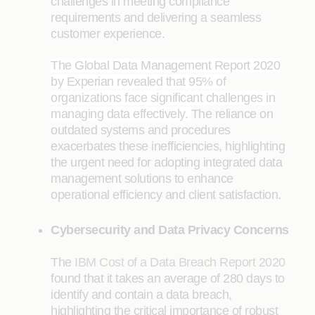
challenges in meeting compliance
requirements and delivering a seamless
customer experience.
The Global Data Management Report 2020
by Experian revealed that 95% of
organizations face significant challenges in
managing data effectively.
The reliance on
outdated systems and procedures
exacerbates these inefficiencies, highlighting
the urgent need for adopting integrated data
management solutions to enhance
operational efficiency and client satisfaction.
Cybersecurity and Data Privacy Concerns
The
IBM Cost of a Data Breach Report 2020
found that it takes an average of 280 days to
identify and contain a data breach,
highlighting the critical importance of robust