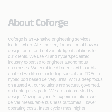
About Coforge
Coforge is an AI-native engineering services
leader, where AI is the very foundation of how we
design, build, and deliver intelligent solutions for
our clients. We use AI and hyperspecialized
industry expertise to engineer autonomous
enterprises. We combine AI agents with our AI-
enabled workforce, including specialized FDEs in
hybrid pod-based delivery units. With a deep focus
on trusted AI, our solutions are secure, governed,
and enterprise-grade. We are outcome-led by
design. Moving beyond AI experimentation, we
deliver measurable business outcomes – lower
operating costs, faster cycle times, higher