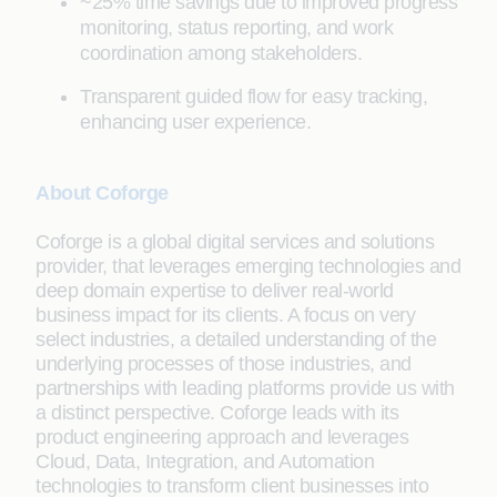
~25% time savings due to improved progress
monitoring, status reporting, and work
coordination among stakeholders.
Transparent guided flow for easy tracking,
enhancing user experience.
About Coforge
Coforge is a global digital services and solutions
provider, that leverages emerging technologies and
deep domain expertise to deliver real-world
business impact for its clients. A focus on very
select industries, a detailed understanding of the
underlying processes of those industries, and
partnerships with leading platforms provide us with
a distinct perspective. Coforge leads with its
product engineering approach and leverages
Cloud, Data, Integration, and Automation
technologies to transform client businesses into