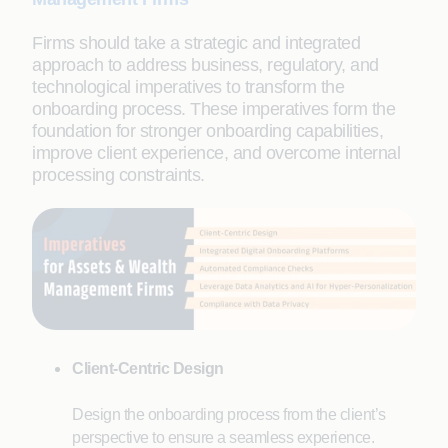
Firms should take a strategic and integrated
approach to address business, regulatory, and
technological imperatives to transform the
onboarding process. These imperatives form the
foundation for stronger onboarding capabilities,
improve client experience, and overcome internal
processing constraints.
Client-Centric Design
Design the onboarding process from the client’s
perspective to ensure a seamless experience.