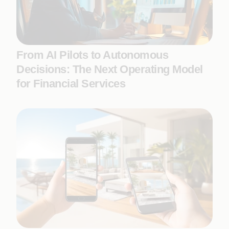
From AI Pilots to Autonomous
Decisions: The Next Operating Model
for Financial Services