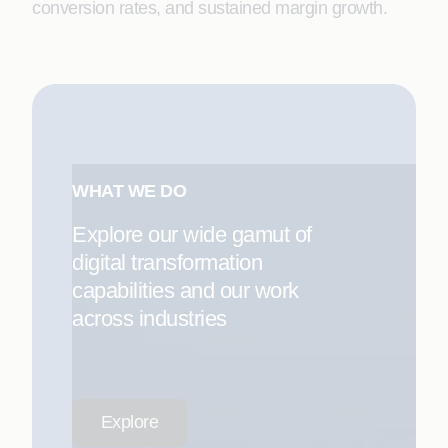
conversion rates, and sustained margin growth.
WHAT WE DO
Explore our wide gamut of
digital transformation
capabilities and our work
across industries
Explore