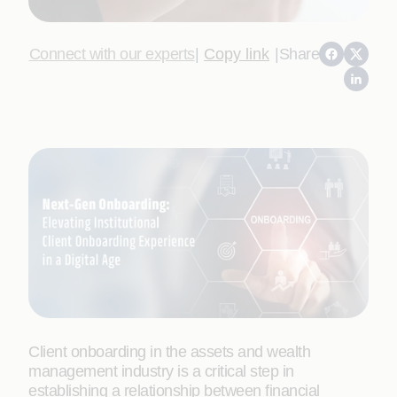
Connect with our experts
|
Copy link
|
Share
Client onboarding in the assets and wealth
management industry is a critical step in
establishing a relationship between financial