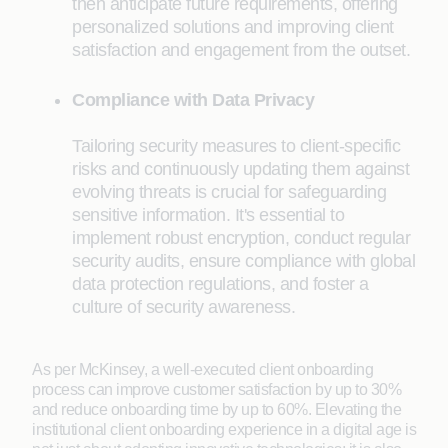
then anticipate future requirements, offering
personalized solutions and improving client
satisfaction and engagement from the outset.
Compliance with Data Privacy
Tailoring security measures to client-specific
risks and continuously updating them against
evolving threats is crucial for safeguarding
sensitive information. It's essential to
implement robust encryption, conduct regular
security audits, ensure compliance with global
data protection regulations, and foster a
culture of security awareness.
As per McKinsey, a well-executed client onboarding
process can improve customer satisfaction by up to 30%
and reduce onboarding time by up to 60%. Elevating the
institutional client onboarding experience in a digital age is