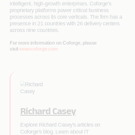
intelligent, high-growth enterprises. Coforge’s
proprietary platforms power critical business
processes across its core verticals. The firm has a
presence in 21 countries with 26 delivery centers
across nine countries.
For more information on Coforge, please
visit
www.coforge.com
Richard Casey
Explore Richard Casey's articles on
Coforge's blog. Learn about IT