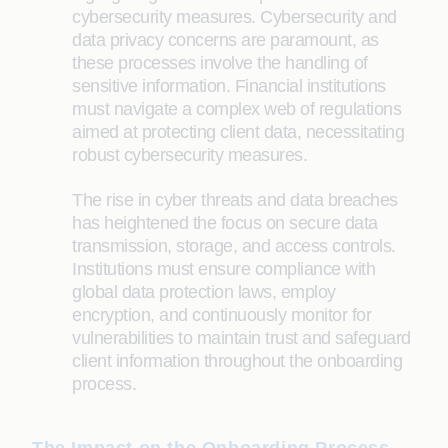
cybersecurity measures. Cybersecurity and
data privacy concerns are paramount, as
these processes involve the handling of
sensitive information. Financial institutions
must navigate a complex web of regulations
aimed at protecting client data, necessitating
robust cybersecurity measures.
The rise in cyber threats and data breaches
has heightened the focus on secure data
transmission, storage, and access controls.
Institutions must ensure compliance with
global data protection laws, employ
encryption, and continuously monitor for
vulnerabilities to maintain trust and safeguard
client information throughout the onboarding
process.