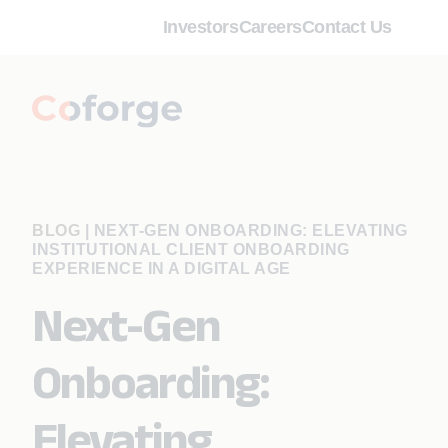
Investors
Careers
Contact Us
BLOG
|
NEXT-GEN ONBOARDING: ELEVATING
INSTITUTIONAL CLIENT ONBOARDING
EXPERIENCE IN A DIGITAL AGE
Next-Gen
Onboarding:
Elevating