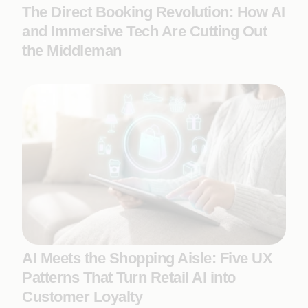
The Direct Booking Revolution: How AI
and Immersive Tech Are Cutting Out
the Middleman
AI Meets the Shopping Aisle: Five UX
Patterns That Turn Retail AI into
Customer Loyalty