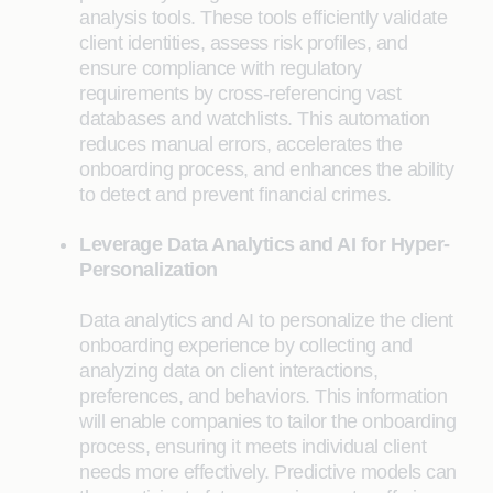
analysis tools. These tools efficiently validate
client identities, assess risk profiles, and
ensure compliance with regulatory
requirements by cross-referencing vast
databases and watchlists. This automation
reduces manual errors, accelerates the
onboarding process, and enhances the ability
to detect and prevent financial crimes.
Leverage Data Analytics and AI for Hyper-
Personalization
Data analytics and AI to personalize the client
onboarding experience by collecting and
analyzing data on client interactions,
preferences, and behaviors. This information
will enable companies to tailor the onboarding
process, ensuring it meets individual client
needs more effectively. Predictive models can