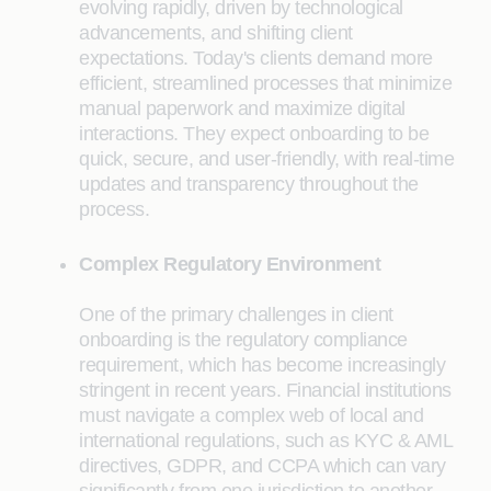
evolving rapidly, driven by technological
advancements, and shifting client
expectations. Today's clients demand more
efficient, streamlined processes that minimize
manual paperwork and maximize digital
interactions. They expect onboarding to be
quick, secure, and user-friendly, with real-time
updates and transparency throughout the
process.
Complex Regulatory Environment
One of the primary challenges in client
onboarding is the regulatory compliance
requirement, which has become increasingly
stringent in recent years. Financial institutions
must navigate a complex web of local and
international regulations, such as KYC & AML
directives, GDPR, and CCPA which can vary