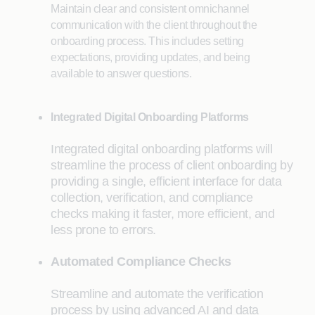
Maintain clear and consistent omnichannel
communication with the client throughout the
onboarding process. This includes setting
expectations, providing updates, and being
available to answer questions.
Integrated Digital Onboarding Platforms
Integrated digital onboarding platforms will
streamline the process of client onboarding by
providing a single, efficient interface for data
collection, verification, and compliance
checks making it faster, more efficient, and
less prone to errors.
Automated Compliance Checks
Streamline and automate the verification
process by using advanced AI and data