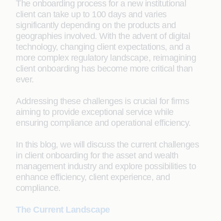
The onboarding process for a new institutional
client can take up to 100 days and varies
significantly depending on the products and
geographies involved. With the advent of digital
technology, changing client expectations, and a
more complex regulatory landscape, reimagining
client onboarding has become more critical than
ever.
Addressing these challenges is crucial for firms
aiming to provide exceptional service while
ensuring compliance and operational efficiency.
In this blog, we will discuss the current challenges
in client onboarding for the asset and wealth
management industry and explore possibilities to
enhance efficiency, client experience, and
compliance.
The Current Landscape