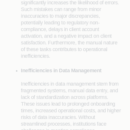
significantly increases the likelihood of errors.
Such mistakes can range from minor
inaccuracies to major discrepancies,
potentially leading to regulatory non-
compliance, delays in client account
activation, and a negative impact on client
satisfaction. Furthermore, the manual nature
of these tasks contributes to operational
inefficiencies.
Inefficiencies in Data Management
Inefficiencies in data management stem from
fragmented systems, manual data entry, and
lack of standardization across platforms.
These issues lead to prolonged onboarding
times, increased operational costs, and higher
risks of data inaccuracies. Without
streamlined processes, institutions face