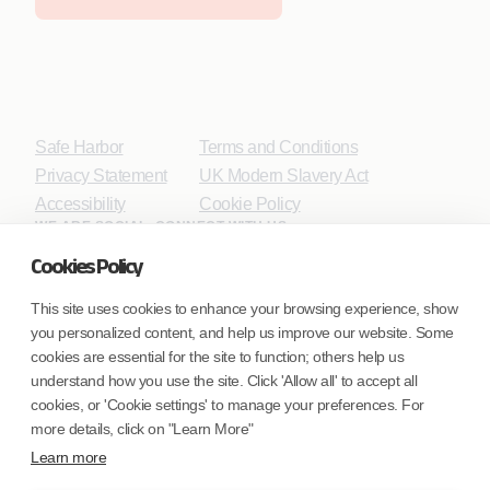
Safe Harbor
Terms and Conditions
Privacy Statement
UK Modern Slavery Act
Accessibility
Cookie Policy
WE ARE SOCIAL. CONNECT WITH US.
Cookies Policy
This site uses cookies to enhance your browsing experience, show
you personalized content, and help us improve our website. Some
Mortgage Licensing - NMLS ID.
cookies are essential for the site to function; others help us
understand how you use the site. Click 'Allow all' to accept all
Coforge BPS America Inc. (NMLS ID 1916526)
cookies, or 'Cookie settings' to manage your preferences. For
Coforge BPS Philippines, Inc. (NMLS ID 1617487)
more details, click on "Learn More"
Coforge Business Process Solutions Private Limited
Learn more
(NMLS ID 2023047)