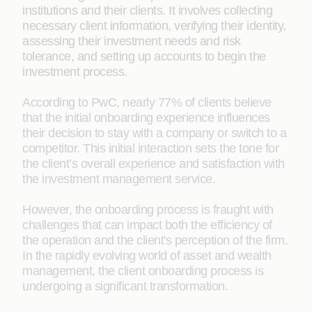
institutions and their clients. It involves collecting
necessary client information, verifying their identity,
assessing their investment needs and risk
tolerance, and setting up accounts to begin the
investment process.
According to PwC, nearly 77% of clients believe
that the initial onboarding experience influences
their decision to stay with a company or switch to a
competitor. This initial interaction sets the tone for
the client’s overall experience and satisfaction with
the investment management service.
However, the onboarding process is fraught with
challenges that can impact both the efficiency of
the operation and the client's perception of the firm.
In the rapidly evolving world of asset and wealth
management, the client onboarding process is
undergoing a significant transformation.