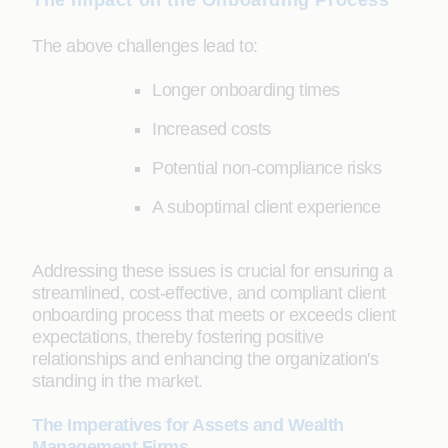
The Impact on the Onboarding Process
The above challenges lead to:
Longer onboarding times
Increased costs
Potential non-compliance risks
A suboptimal client experience
Addressing these issues is crucial for ensuring a
streamlined, cost-effective, and compliant client
onboarding process that meets or exceeds client
expectations, thereby fostering positive
relationships and enhancing the organization's
standing in the market.
The Imperatives for Assets and Wealth
Management Firms