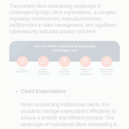
The current client onboarding landscape is
challenged by high client expectations, a complex
regulatory environment, manual processes,
inefficiencies in data management, and significant
cybersecurity and data privacy concerns.
Client Expectations
When onboarding institutional clients, it is
crucial to manage expectations effectively to
ensure a smooth and efficient process. The
landscape of institutional client onboarding is