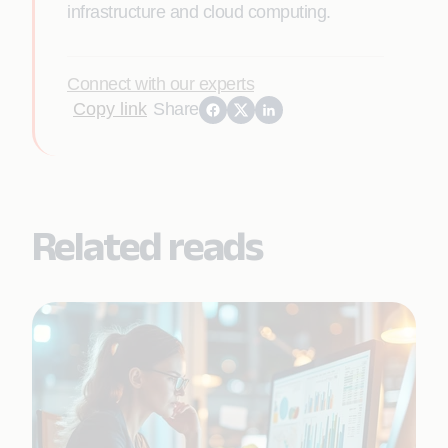
infrastructure and cloud computing.
Connect with our experts
Copy link
Share
Related reads