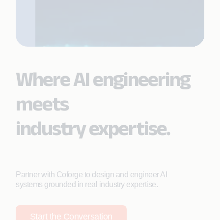
Where AI engineering
meets
industry expertise.
Partner with Coforge to design and engineer AI
systems grounded in real industry expertise.
Start the Conversation