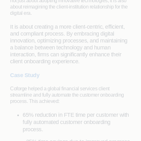
not just about adopting innovative technologies; it is also
about reimagining the client-institution relationship for the
digital era.
It is about creating a more client-centric, efficient,
and compliant process. By embracing digital
innovation, optimizing processes, and maintaining
a balance between technology and human
interaction, firms can significantly enhance their
client onboarding experience.
Case Study
Coforge helped a global financial services client
streamline and fully automate the customer onboarding
process. This achieved:
65% reduction in FTE time per customer with
fully automated customer onboarding
process.