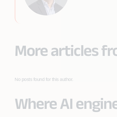
More articles f
No posts found for this author.
Where AI engin