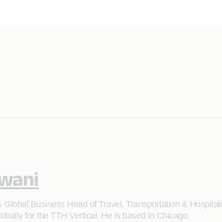
lwani
Global Business Head of Travel, Transportation & Hospitality
bally for the TTH Vertical. He is based in Chicago.