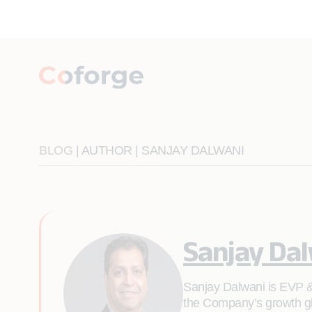
BLOG
| AUTHOR | SANJAY DALWANI
Sanjay Da
Sanjay Dalwani is EVP & 
the Company’s growth glo