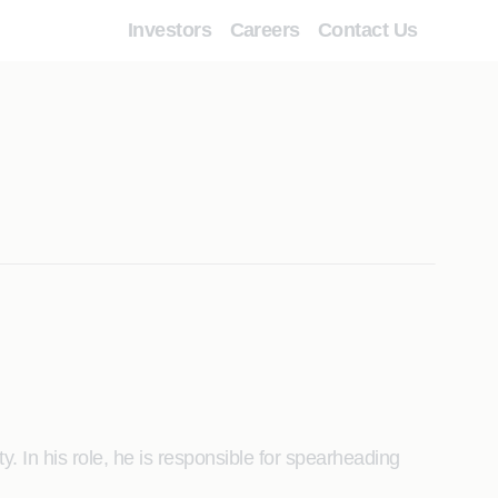
Investors
Careers
Contact Us
. In his role, he is responsible for spearheading