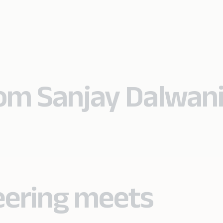
rom Sanjay Dalwan
eering meets