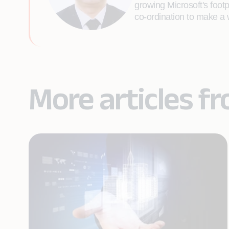
growing Microsoft's foo
co-ordination to make a 
More articles f