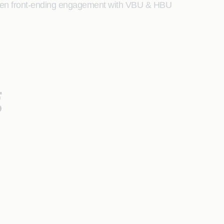
s been front-ending engagement with VBU & HBU
g