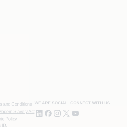
WE ARE SOCIAL. CONNECT WITH US.
s and Conditions
odern Slavery Act
ie Policy
 ID.