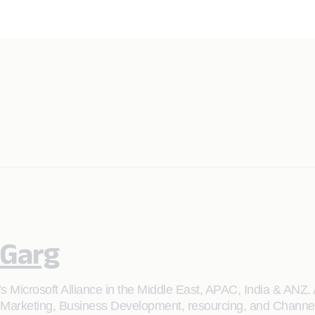
 Garg
s Microsoft Alliance in the Middle East, APAC, India & ANZ. 
 Marketing, Business Development, resourcing, and Channel