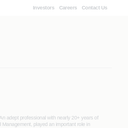
Investors
Careers
Contact Us
An adept professional with nearly 20+ years of
 Management, played an important role in