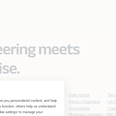
eering meets
ise.
Safe Harbor
Term
ow you personalized content, and help
Privacy Statement
UK M
o function; others help us understand
Accessibility
Cook
ookie settings' to manage your
Mortgage Licensing - NMLS