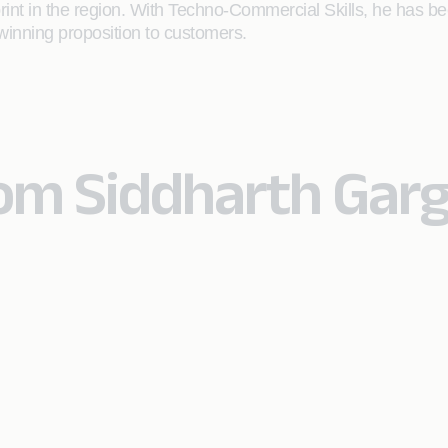
tprint in the region. With Techno-Commercial Skills, he ha
winning proposition to customers.
rom Siddharth Gar