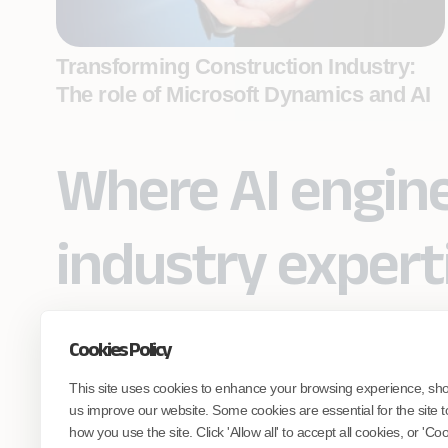
Transforming Construction Industry:
The role of Microsoft Dynamics and AI
Where AI engin
industry expert
Cookies Policy
Partner with Coforge to design and
This site uses cookies to enhance your browsing experience, sh
engineer AI systems grounded in real
industry expertise.
us improve our website. Some cookies are essential for the site t
how you use the site. Click 'Allow all' to accept all cookies, or 'C