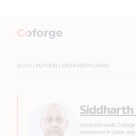
BLOG
| AUTHOR | SIDDHARTH GARG
Siddharth
Siddharth leads Coforge’
experience in Sales and