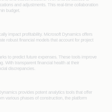
ations and adjustments. This real-time collaboration
hin budget.
ally impact profitability. Microsoft Dynamics offers
e robust financial models that account for project
arks to predict future expenses. These tools improve
 With transparent financial health at their
cial discrepancies.
Dynamics provides potent analytics tools that offer
rom various phases of construction, the platform