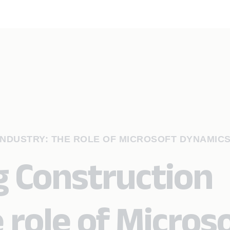
NDUSTRY: THE ROLE OF MICROSOFT DYNAMICS
 Construction
 role of Micros