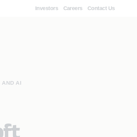
Investors
Careers
Contact Us
 AND AI
oft