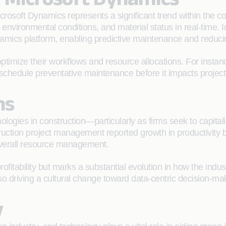
Microsoft Dynamics represents a significant trend within the 
environmental conditions, and material status in real-time.
namics platform, enabling predictive maintenance and reduc
timize their workflows and resource allocations. For instance,
schedule preventative maintenance before it impacts project 
ns
ologies in construction—particularly as firms seek to capitaliz
ruction project management reported growth in productivity b
verall resource management.
 profitability but marks a substantial evolution in how the i
so driving a cultural change toward data-centric decision-ma
y