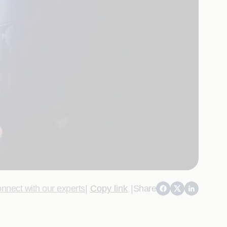
nnect with our experts
|
Copy link
|
Share