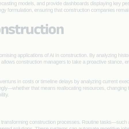
orecasting models, and provide dashboards displaying key perf
tegy formulation, ensuring that construction companies remain
onstruction
mising applications of AI in construction. By analyzing histor
y allows construction managers to take a proactive stance, 
overruns in costs or timeline delays by analyzing current exe
gly—whether that means reallocating resources, changing tim
lity.
ly transforming construction processes. Routine tasks—such
red solutions. These systems can automate repetitive jobs, 