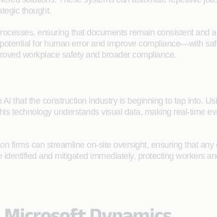
ategic thought.
processes, ensuring that documents remain consistent and al
tential for human error and improve compliance—with safety 
mproved workplace safety and broader compliance.
n AI that the construction industry is beginning to tap into. 
This technology understands visual data, making real-time ev
n firms can streamline on-site oversight, ensuring that any 
be identified and mitigated immediately, protecting workers 
h Microsoft Dynamics