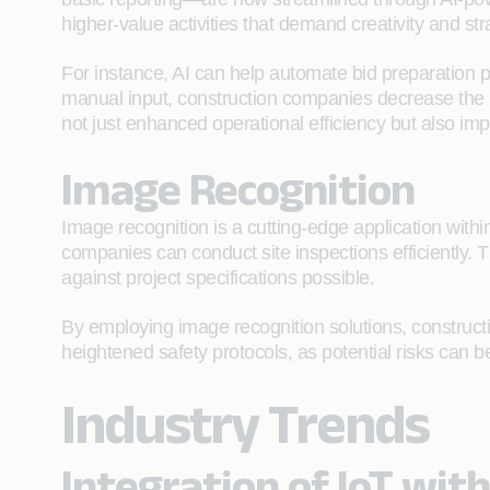
higher-value activities that demand creativity and str
For instance, AI can help automate bid preparation 
manual input, construction companies decrease the po
not just enhanced operational efficiency but also i
Image Recognition
Image recognition is a cutting-edge application withi
companies can conduct site inspections efficiently. 
against project specifications possible.
By employing image recognition solutions, constructio
heightened safety protocols, as potential risks can 
Industry Trends
Integration of IoT wit