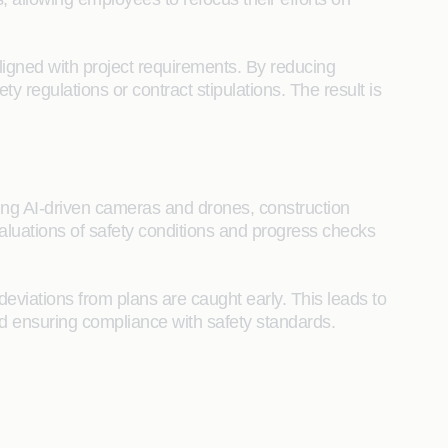
igned with project requirements. By reducing
regulations or contract stipulations. The result is
Using AI-driven cameras and drones, construction
aluations of safety conditions and progress checks
deviations from plans are caught early. This leads to
and ensuring compliance with safety standards.