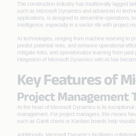
The construction industry has traditionally lagged behi
such as Microsoft Dynamics and advanced AI technolog
applications, is designed to streamline operations, bo
Intelligence, especially in a sector rife with project
AI technologies, ranging from machine learning to pred
predict potential risks, and enhance operational effic
mitigate risks, and operationalize learning from pas
integration of Microsoft Dynamics with AI has becom
Key Features of Mi
Project Management T
At the heart of Microsoft Dynamics is its exceptional
management. For project managers, this means havi
such as Gantt charts or Kanban boards help visualize 
Additionally, Microsoft Dynamics facilitates collabo