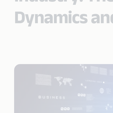
Dynamics an