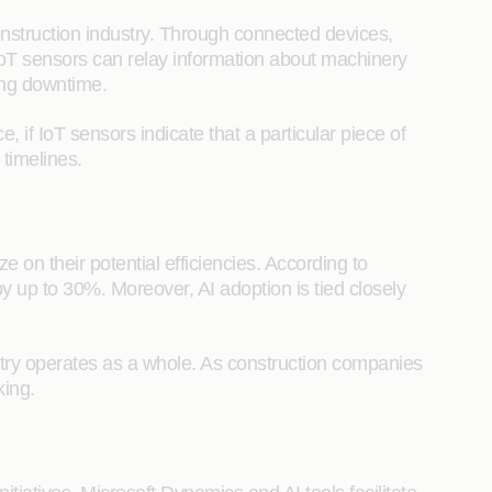
construction industry. Through connected devices,
 IoT sensors can relay information about machinery
ing downtime.
 if IoT sensors indicate that a particular piece of
timelines.
e on their potential efficiencies. According to
y up to 30%. Moreover, AI adoption is tied closely
ndustry operates as a whole. As construction companies
king.