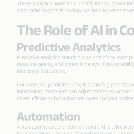
These analytical tools help identify trends, power f
actionable insights from data can lead to better stra
The Role of AI in C
Predictive Analytics
Predictive analytics stands out as one of the most pro
resource needs, and potential delays. This capabilit
into costly disruptions.
For example, predictive analytics can flag potential 
information, managers can adjust strategies accordin
drives efficiency but enhances overall project profitabi
Automation
Automation is another domain where AI is effective
basic reporting—are now streamlined through AI-powe