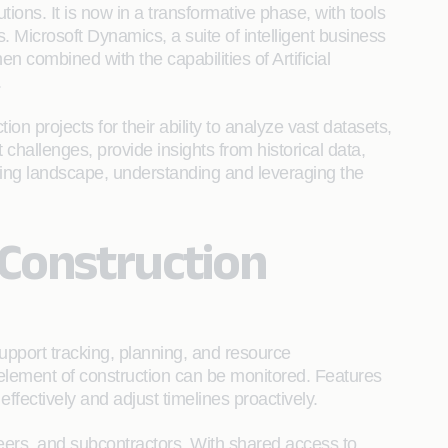
utions. It is now in a transformative phase, with tools
 Microsoft Dynamics, a suite of intelligent business
n combined with the capabilities of Artificial
.
on projects for their ability to analyze vast datasets,
 challenges, provide insights from historical data,
lving landscape, understanding and leveraging the
 Construction
support tracking, planning, and resource
lement of construction can be monitored. Features
ffectively and adjust timelines proactively.
neers, and subcontractors. With shared access to