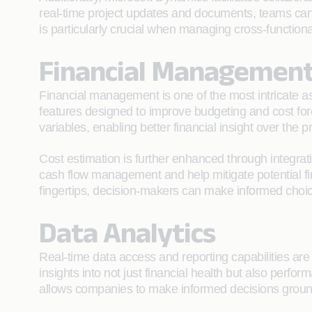
real-time project updates and documents, teams can 
is particularly crucial when managing cross-function
Financial Managemen
Financial management is one of the most intricate aspe
features designed to improve budgeting and cost fore
variables, enabling better financial insight over the pr
Cost estimation is further enhanced through integrat
cash flow management and help mitigate potential fin
fingertips, decision-makers can make informed choic
Data Analytics
Real-time data access and reporting capabilities are 
insights into not just financial health but also perf
allows companies to make informed decisions grounde