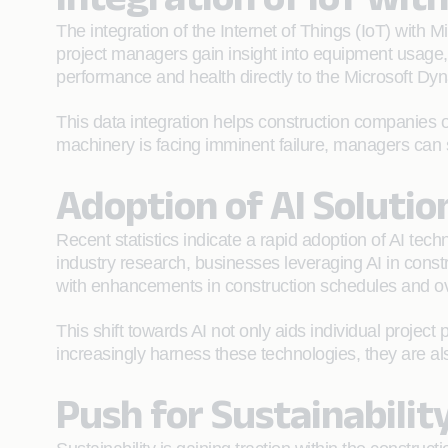
The integration of the Internet of Things (IoT) with 
project managers gain insight into equipment usage, 
performance and health directly to the Microsoft Dy
This data integration helps construction companies op
machinery is facing imminent failure, managers can 
Adoption of AI Solutio
Recent statistics indicate a rapid adoption of AI techn
industry research, businesses leveraging AI in const
with enhancements in construction schedules and o
This shift towards AI not only aids individual project
increasingly harness these technologies, they are al
Push for Sustainabilit