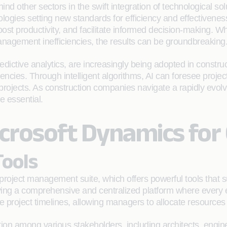
nd other sectors in the swift integration of technological sol
ies setting new standards for efficiency and effectiveness.
ost productivity, and facilitate informed decision-making. Whe
 management inefficiencies, the results can be groundbreaking
ictive analytics, are increasingly being adopted in constructi
iencies. Through intelligent algorithms, AI can foresee project
t projects. As construction companies navigate a rapidly evo
e essential.
crosoft Dynamics for
ools
 project management suite, which offers powerful tools that 
ng a comprehensive and centralized platform where every e
project timelines, allowing managers to allocate resources e
ration among various stakeholders, including architects, engi