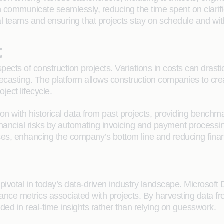
communicate seamlessly, reducing the time spent on clarific
al teams and ensuring that projects stay on schedule and wit
t
cts of construction projects. Variations in costs can drastic
casting. The platform allows construction companies to creat
oject lifecycle.
ion with historical data from past projects, providing benchm
ancial risks by automating invoicing and payment processing.
es, enhancing the company’s bottom line and reducing finan
pivotal in today’s data-driven industry landscape. Microsoft 
ormance metrics associated with projects. By harvesting data f
d in real-time insights rather than relying on guesswork.