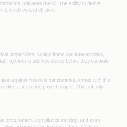
ormance indicators (KPIs). The ability to derive
 competitive and efficient.
ical project data, AI algorithms can forecast risks,
enabling them to address issues before they escalate
cution against historical benchmarks. Armed with this
elines, or altering project scopes. This not only
 as procurement, compliance tracking, and even
allowing employees to refocus their efforts on