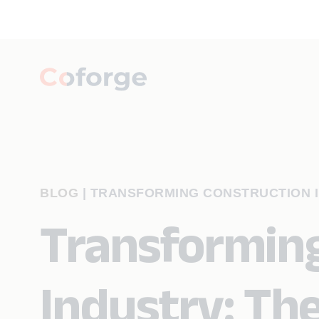
BLOG
|
TRANSFORMING CONSTRUCTION I
Transforming
Industry: The