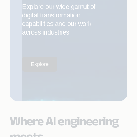
Explore our wide gamut of
digital transformation
capabilities and our work
across industries
Explore
Where AI engineering
meets