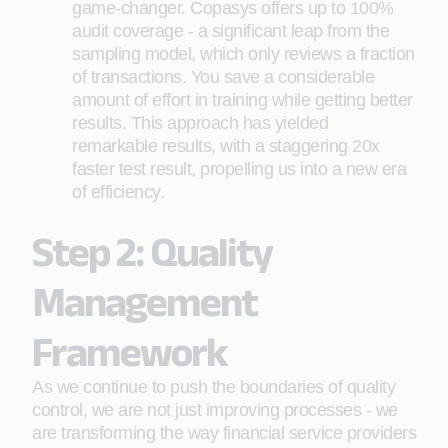
game-changer. Copasys offers up to 100%
audit coverage - a significant leap from the
sampling model, which only reviews a fraction
of transactions. You save a considerable
amount of effort in training while getting better
results. This approach has yielded
remarkable results, with a staggering 20x
faster test result, propelling us into a new era
of efficiency.
Step 2: Quality
Management
Framework
As we continue to push the boundaries of quality
control, we are not just improving processes - we
are transforming the way financial service providers