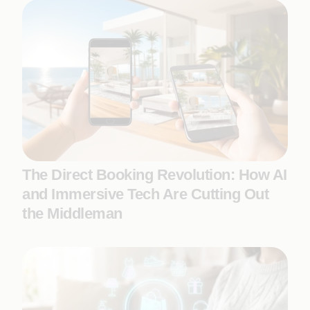
The Direct Booking Revolution: How AI
and Immersive Tech Are Cutting Out
the Middleman