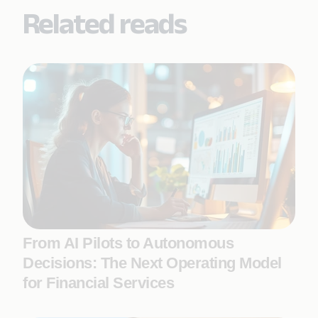
Related reads
From AI Pilots to Autonomous
Decisions: The Next Operating Model
for Financial Services