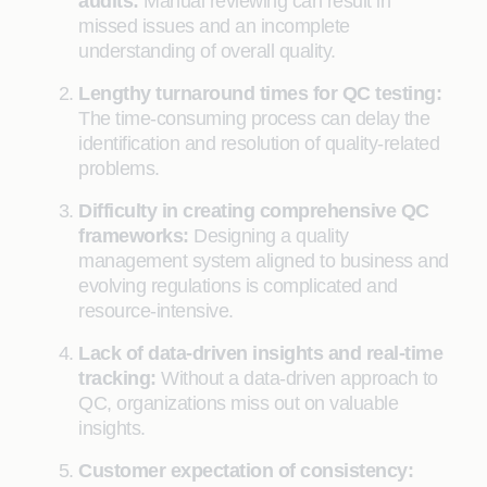
audits:
Manual reviewing can result in
missed issues and an incomplete
understanding of overall quality.
Lengthy turnaround times for QC testing:
The time-consuming process can delay the
identification and resolution of quality-related
problems.
Difficulty in creating comprehensive QC
frameworks:
Designing a quality
management system aligned to business and
evolving regulations is complicated and
resource-intensive.
Lack of data-driven insights and real-time
tracking:
Without a data-driven approach to
QC, organizations miss out on valuable
insights.
Customer expectation of consistency: