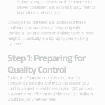
Stringent expectation from the customer to
deliver consistent and exceed quality metrics
in products and services.
Copasys
has identified and addressed these
challenges by seamlessly integrating with
traditional QC processes and taking them to new
heights. It basically is a top-up to your existing
systems!
Step 1: Preparing for
Quality Control
Today, the financial sector is a hot bed for
compliance led risks and that’s the reason you
can’t have unchecked boxes in your QC process.
No wonder an efficient and effective QC platform
would be just what we need.