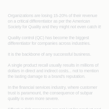
Organizations are losing 15-20% of their revenue
on a critical differentiator as per the American
Society for Quality and they might not even catch it!
Quality control (QC) has become the biggest
differentiator for companies across industries.
It is the backbone of any successful business.
A single product recall usually results in millions of
dollars in direct and indirect costs... not to mention
the lasting damage to a brand's reputation.
In the financial services industry, where customer
trust is paramount, the consequence of subpar
quality is even more severe.