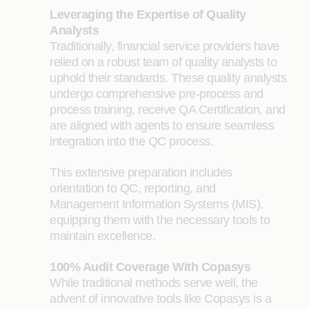
Leveraging the Expertise of Quality
Analysts
Traditiona
lly, financial service providers have
relied on a robust team of quality analysts to
uphold their standards. These quality analysts
undergo comprehensive pre-process and
process training, receive QA Certification, and
are aligned with agents to ensure seamless
integration into the QC process.
This extensive preparation includes
orientation to QC, reporting, and
Management Information Systems (MIS),
equipping them with the necessary tools to
maintain excellence.
100% Audit Coverage With Copasys
While traditional methods serve well, the
advent of innovative tools like Copasys is a