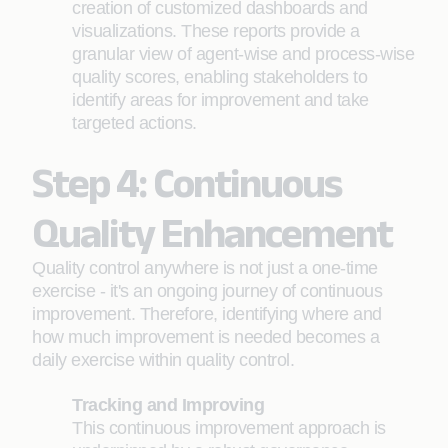
creation of customized dashboards and
visualizations. These reports provide a
granular view of agent-wise and process-wise
quality scores, enabling stakeholders to
identify areas for improvement and take
targeted actions.
Step 4: Continuous
Quality Enhancement
Quality control anywhere is not just a one-time
exercise - it's an ongoing journey of continuous
improvement. Therefore, identifying where and
how much improvement is needed becomes a
daily exercise within quality control.
Tracking and Improving
This continuous improvement approach is