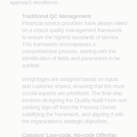
approach excellence.
Traditional QC Management
Financial service providers have always relied
on a robust quality management framework
to ensure the highest standards of service.
This framework encompasses a
comprehensive process, starting with the
identification of fields and parameters to be
audited.
Weightages are assigned based on inputs
and customer impact, ensuring that the most
crucial aspects are prioritized. The final step
involves designing the Quality Audit Form and
seeking sign-off from the Process Owner,
solidifying the framework, and aligning it with
the organization's strategic objectives.
Copasys’ Low-code, No-code Offering