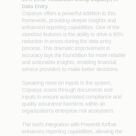
Data Entry
Copasys offers a powerful addition to this
framework, providing deeper insights and
enhanced reporting capabilities. One of the
standout features is the ability to drive a 90%
reduction in errors during the data entry
process. This dramatic improvement in
accuracy lays the foundation for more
reliable
and actionable insights, enabling financial
service providers to make better decisions.
Speaking more on inputs in the system,
Copasys scans through documents and
inputs to ensure automated compliance and
quality assurance functions within an
organization’s enterprise risk ecosystem.
The tool's integration with PowerBI further
enhances reporting capabilities, allowing the