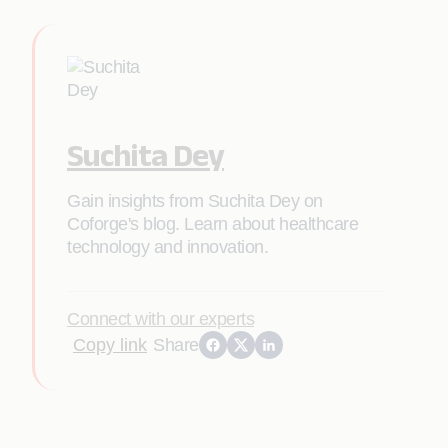
Suchita Dey
Gain insights from Suchita Dey on
Coforge's blog. Learn about healthcare
technology and innovation.
Connect with our experts
Copy link
Share