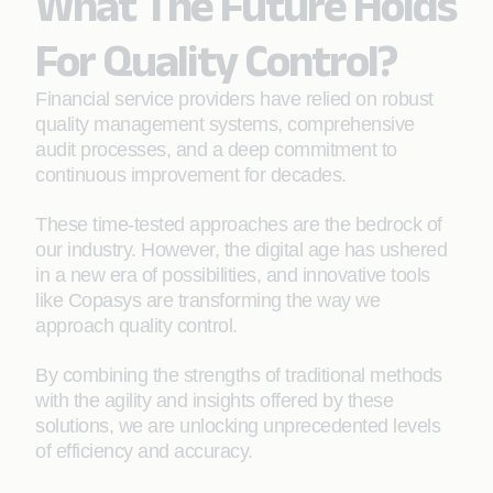
What The Future Holds
For Quality Control?
Financial service providers have relied on robust
quality management systems, comprehensive
audit processes, and a deep commitment to
continuous improvement for decades.
These time-tested approaches are the bedrock of
our industry. However, the digital age has ushered
in a new era of possibilities, and innovative tools
like Copasys are transforming the way we
approach quality control.
By combining the strengths of traditional methods
with the agility and insights offered by these
solutions, we are unlocking unprecedented levels
of efficiency and accuracy.