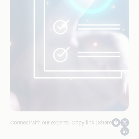
Connect with our experts
|
Copy link
|
Share