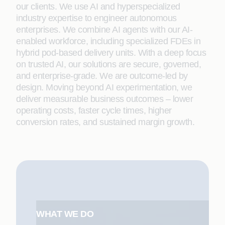
our clients. We use AI and hyperspecialized
industry expertise to engineer autonomous
enterprises. We combine AI agents with our AI-
enabled workforce, including specialized FDEs in
hybrid pod-based delivery units. With a deep focus
on trusted AI, our solutions are secure, governed,
and enterprise-grade. We are outcome-led by
design. Moving beyond AI experimentation, we
deliver measurable business outcomes – lower
operating costs, faster cycle times, higher
conversion rates, and sustained margin growth.
WHAT WE DO