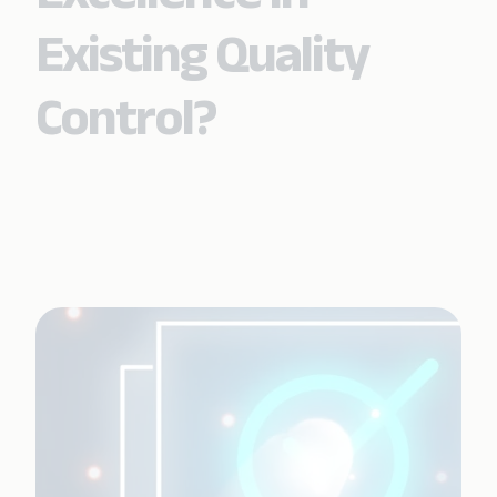
Existing Quality
Control?