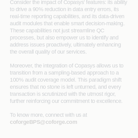
Consider the impact of Copasys' features: its ability
to drive a 90% reduction in data entry errors, its
real-time reporting capabilities, and its data-driven
audit modules that enable smart decision-making.
These capabilities not just streamline QC
processes, but also empower us to identify and
address issues proactively, ultimately enhancing
the overall quality of our services.
Moreover, the integration of Copasys allows us to
transition from a sampling-based approach to a
100% audit coverage model. This paradigm shift
ensures that no stone is left unturned, and every
transaction is scrutinized with the utmost rigor,
further reinforcing our commitment to excellence.
To know more, connect with us at
coforgeBPS@coforge.com