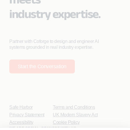
industry expertise.
Partner with Coforge to design and engineer AI
systems grounded in real industry expertise.
Start the Conversation
Safe Harbor
Terms and Conditions
Privacy Statement
UK Modern Slavery Act
Accessibility
Cookie Policy
WE ARE SOCIAL. CONNECT WITH US.