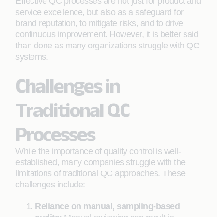
Effective QC processes are not just for product and
service excellence, but also as a safeguard for
brand reputation, to mitigate risks, and to drive
continuous improvement. However, it is better said
than done as many organizations struggle with QC
systems.
Challenges in
Traditional QC
Processes
While the importance of quality control is well-
established, many companies struggle with the
limitations of traditional QC approaches. These
challenges include:
Reliance on manual, sampling-based