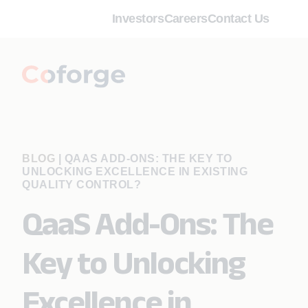
Investors
Careers
Contact Us
BLOG
|
QAAS ADD-ONS: THE KEY TO
UNLOCKING EXCELLENCE IN EXISTING
QUALITY CONTROL?
QaaS Add-Ons: The
Key to Unlocking
Excellence in