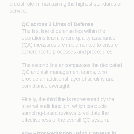
crucial role in maintaining the highest standards of
service.
QC across 3 Lines of Defense
The first line of defense lies within the
operations team, where quality assurance
(QA) measures are implemented to ensure
adherence to processes and procedures.
The second line encompasses the dedicated
QC and risk management teams, who
provide an additional layer of scrutiny and
compliance oversight.
Finally, the third line is represented by the
internal audit function, which conducts
sampling-based reviews to validate the
effectiveness of the overall QC system.
90% Error Reduction Using Copasys in