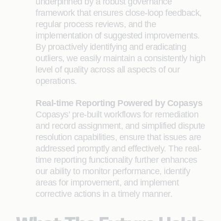
underpinned by a robust governance
framework that ensures close-loop feedback,
regular process reviews, and the
implementation of suggested improvements.
By proactively identifying and eradicating
outliers, we easily maintain a consistently high
level of quality across all aspects of our
operations.
Real-time Reporting Powered by Copasys
Copasys' pre-built workflows for remediation
and record assignment, and simplified dispute
resolution capabilities, ensure that issues are
addressed promptly and effectively. The real-
time reporting functionality further enhances
our ability to monitor performance, identify
areas for improvement, and implement
corrective actions in a timely manner.