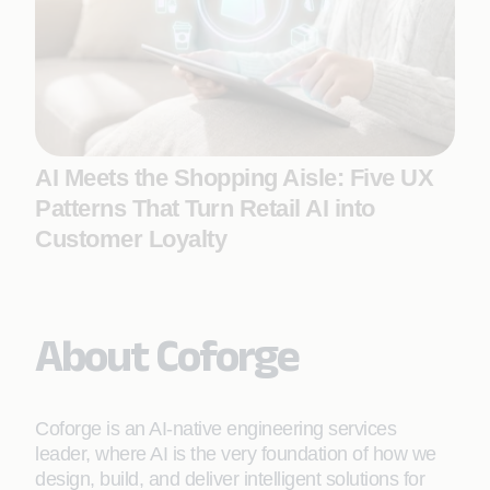
AI Meets the Shopping Aisle: Five UX
Patterns That Turn Retail AI into
Customer Loyalty
About Coforge
Coforge is an AI-native engineering services
leader, where AI is the very foundation of how we
design, build, and deliver intelligent solutions for