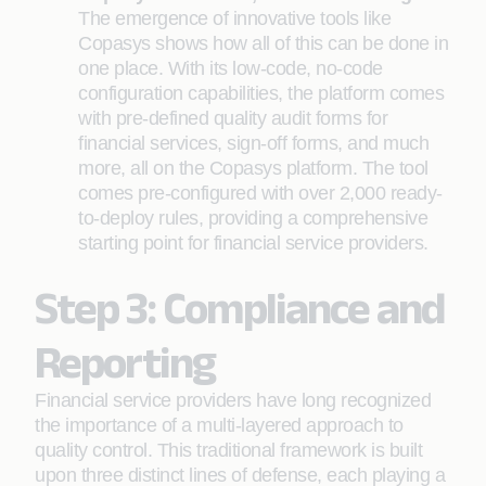
The emergence of innovative tools like
Copasys shows how all of this can be done in
one place. With its low-code, no-code
configuration capabilities, the platform comes
with pre-defined quality audit forms for
financial services, sign-off forms, and much
more, all on the Copasys platform. The tool
comes pre-configured with over 2,000 ready-
to-deploy rules, providing a comprehensive
starting point for financial service providers.
Step 3: Compliance and
Reporting
Financial service providers have long recognized
the importance of a multi-layered approach to
quality control. This traditional framework is built
upon three distinct lines of defense, each playing a