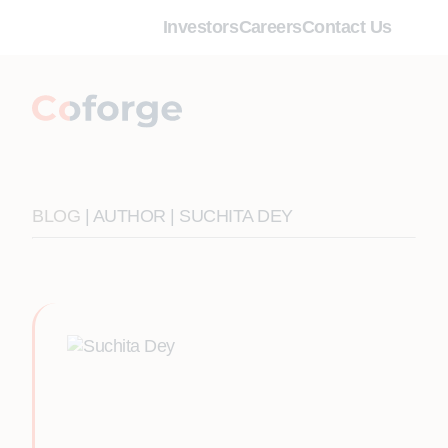
Investors
Careers
Contact Us
BLOG
| AUTHOR | SUCHITA DEY