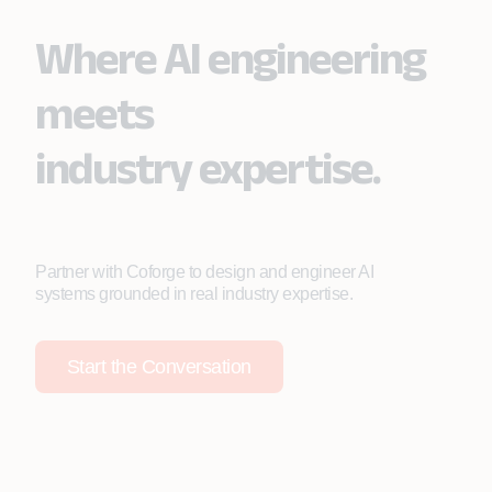
Where AI engineering
meets
industry expertise.
Partner with Coforge to design and engineer AI
systems grounded in real industry expertise.
Start the Conversation