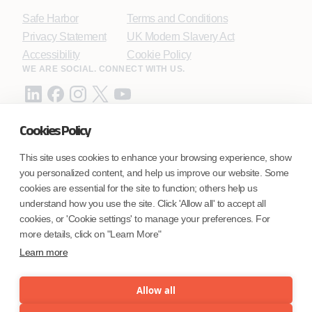
Safe Harbor
Terms and Conditions
Privacy Statement
UK Modern Slavery Act
Accessibility
Cookie Policy
WE ARE SOCIAL. CONNECT WITH US.
Cookies Policy
Mortgage Licensing - NMLS ID.
This site uses cookies to enhance your browsing experience, show
you personalized content, and help us improve our website. Some
Coforge BPS America Inc. (NMLS ID 1916526)
cookies are essential for the site to function; others help us
Coforge BPS Philippines, Inc. (NMLS ID 1617487)
understand how you use the site. Click 'Allow all' to accept all
Coforge Business Process Solutions Private Limited
cookies, or 'Cookie settings' to manage your preferences. For
(NMLS ID 2023047)
more details, click on "Learn More"
Learn more
©Coforge Limited, 2026
Allow all