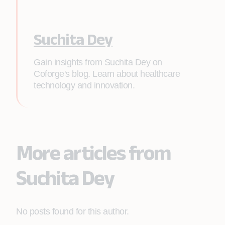
Suchita Dey
Gain insights from Suchita Dey on
Coforge's blog. Learn about healthcare
technology and innovation.
More articles from
Suchita Dey
No posts found for this author.