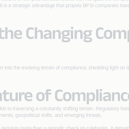
; it is a strategic advantage that propels BFSI companies tow
the Changing Com
er into the evolving terrain of compliance, shedding light o
ture of Complianc
 to traversing a constantly shifting terrain. Regulatory f
ents, geopolitical shifts, and emerging threats.
t requires more than a periodic check on rulebooks. It dema