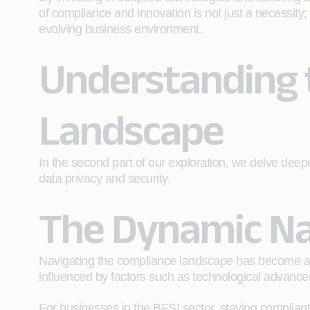
of compliance and innovation is not just a necessity
evolving business environment.
Understanding 
Landscape
In the second part of our exploration, we delve deep
data privacy and security.
The Dynamic Na
Navigating the compliance landscape has become akin
influenced by factors such as technological advancem
For businesses in the BFSI sector, staying complian