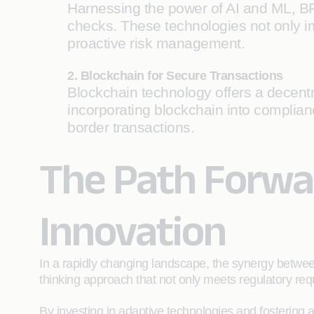
Harnessing the power of AI and ML, B
checks. These technologies not only im
proactive risk management.
2. Blockchain for Secure Transactions
Blockchain technology offers a decentra
incorporating blockchain into complia
border transactions.
The Path Forwar
Innovation
In a rapidly changing landscape, the synergy betwe
thinking approach that not only meets regulatory req
By investing in adaptive technologies and fostering 