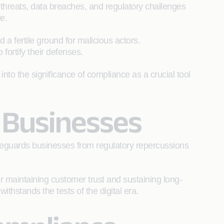
threats, data breaches, and regulatory challenges
ve.
a fertile ground for malicious actors.
 fortify their defenses.
into the significance of compliance as a crucial tool
r Businesses
feguards businesses from regulatory repercussions
r maintaining customer trust and sustaining long-
ithstands the tests of the digital era.