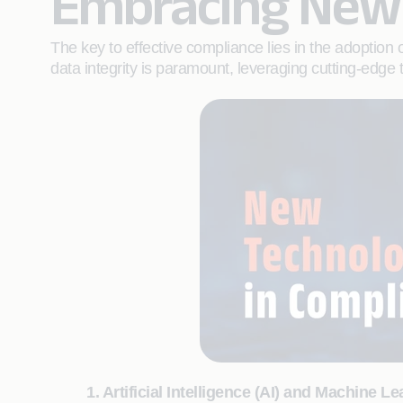
Embracing New 
The key to effective compliance lies in the adoption
data integrity is paramount, leveraging cutting-edg
1. Artificial Intelligence (AI) and Machine L