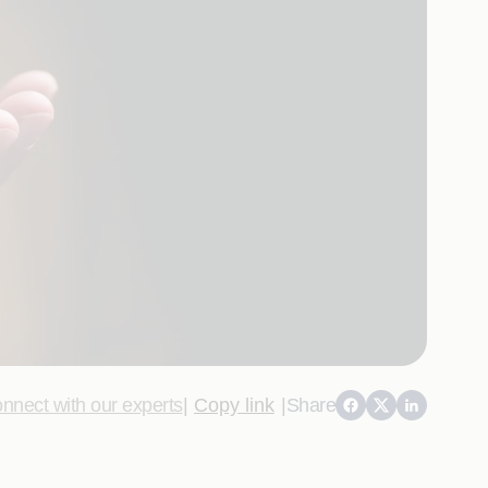
nnect with our experts
|
Copy link
|
Share