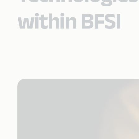
within BFSI