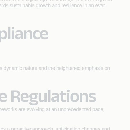
ards sustainable growth and resilience in an ever-
pliance
n its dynamic nature and the heightened emphasis on
e Regulations
rameworks are evolving at an unprecedented pace,
nds a proactive approach, anticipating changes and