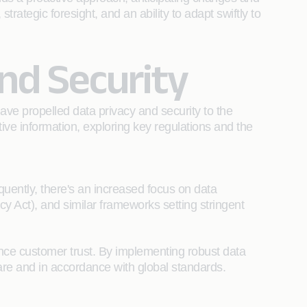
rategic foresight, and an ability to adapt swiftly to
nd Security
ave propelled data privacy and security to the
tive information, exploring key regulations and the
quently, there's an increased focus on data
 Act), and similar frameworks setting stringent
nce customer trust. By implementing robust data
care and in accordance with global standards.