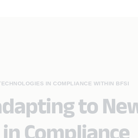
ECHNOLOGIES IN COMPLIANCE WITHIN BFSI
adapting to Ne
 in Compliance