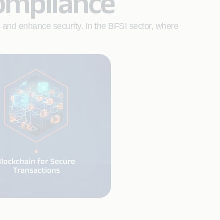
ompliance
s and enhance security. In the BFSI sector, where