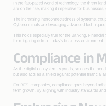
In the fast-paced world of technology, the threat l
are on the rise, making it imperative for businesses,
The increasing interconnectedness of systems, coupled
Cybercriminals are leveraging advanced techniques to 
This holds especially true for the Banking, Financial 
for mitigating risks in today's business environment.
Compliance in M
As the digital ecosystem expands, so does the need
but also acts as a shield against potential financial
For BFSI companies, compliance goes beyond adhering 
term growth. By aligning with industry standards and r