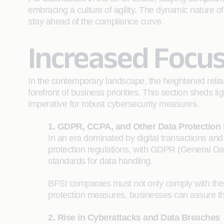
embracing a culture of agility. The dynamic nature of
stay ahead of the compliance curve.
Increased Focus
In the contemporary landscape, the heightened relian
forefront of business priorities. This section sheds 
imperative for robust cybersecurity measures.
1. GDPR, CCPA, and Other Data Protection
In an era dominated by digital transactions and
protection regulations, with GDPR (General Dat
standards for data handling.
BFSI companies must not only comply with thes
protection measures, businesses can assure thei
2. Rise in Cyberattacks and Data Breaches