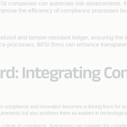
FSI companies can automate risk assessments, fr
prove the efficiency of compliance processes but 
lized and tamper-resistant ledger, ensuring the int
nce processes, BFSI firms can enhance transparen
d: Integrating Co
en compliance and innovation becomes a driving force for 
uirements but also positions them as leaders in technologica
a culture of compliance, businesses can navigate the complex