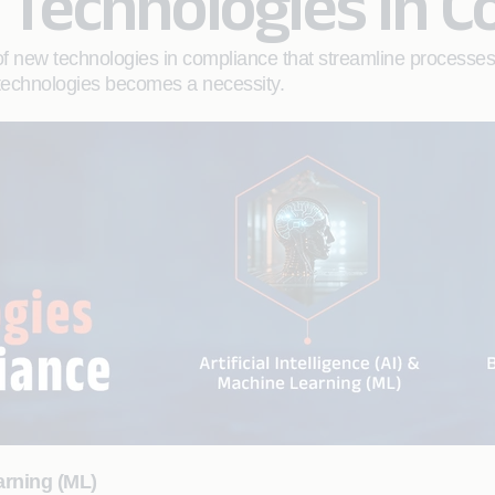
Technologies in C
 of new technologies in compliance that streamline processe
e technologies becomes a necessity.
earning (ML)