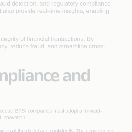
aud detection, and regulatory compliance
also provide real-time insights, enabling
egrity of financial transactions. By
cy, reduce fraud, and streamline cross-
mpliance and
success. BFSI companies must adopt a forward-
l innovation.
ities of the digital age confidently. The convergence