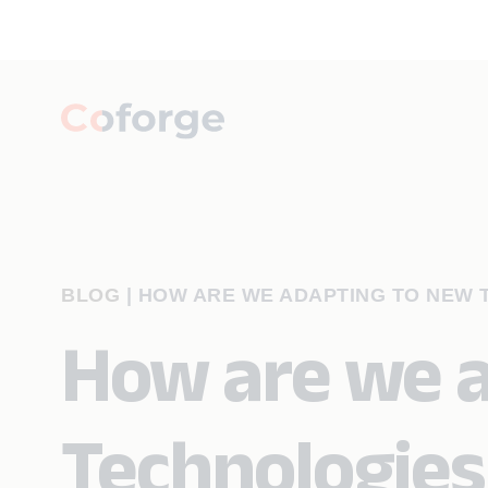
BLOG
|
HOW ARE WE ADAPTING TO NEW T
How are we 
Technologies