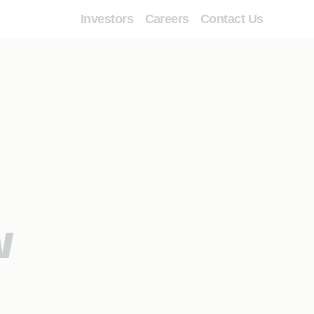
Investors
Careers
Contact Us
w