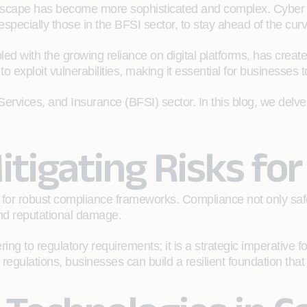
andscape has become more sophisticated and complex. Cyber 
 especially those in the BFSI sector, to stay ahead of the cur
 with the growing reliance on digital platforms, has created 
exploit vulnerabilities, making it essential for businesses to
Services, and Insurance (BFSI) sector. In this blog, we delve 
itigating Risks fo
 for robust compliance frameworks. Compliance not only sa
 and reputational damage.
to regulatory requirements; it is a strategic imperative fo
egulations, businesses can build a resilient foundation that w