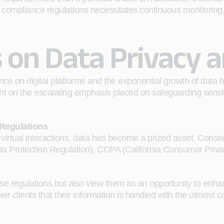
 compliance regulations necessitates continuous monitoring, st
 on Data Privacy a
ce on digital platforms and the exponential growth of data h
light on the escalating emphasis placed on safeguarding sensi
 Regulations
 virtual interactions, data has become a prized asset. Conse
a Protection Regulation), CCPA (California Consumer Privacy
e regulations but also view them as an opportunity to enha
r clients that their information is handled with the utmost 