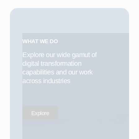
WHAT WE DO
Explore our wide gamut of
digital transformation
capabilities and our work
across industries
Explore