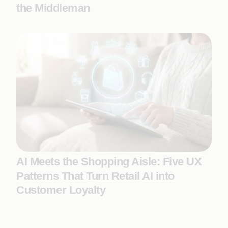
the Middleman
AI Meets the Shopping Aisle: Five UX
Patterns That Turn Retail AI into
Customer Loyalty