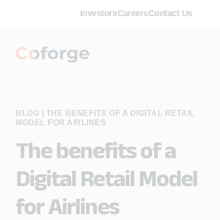
Investors
Careers
Contact Us
BLOG
|
THE BENEFITS OF A DIGITAL RETAIL
MODEL FOR AIRLINES
The benefits of a
Digital Retail Model
for Airlines