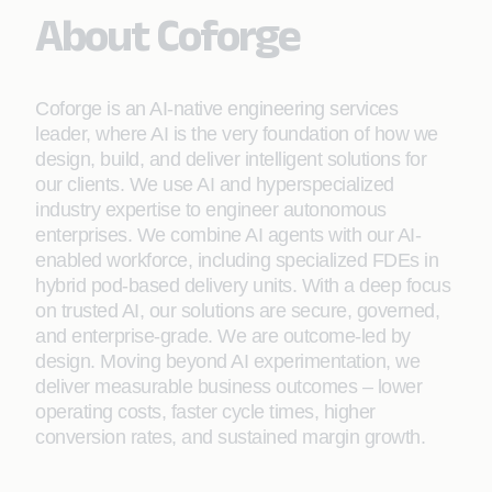
About Coforge
Coforge is an AI-native engineering services
leader, where AI is the very foundation of how we
design, build, and deliver intelligent solutions for
our clients. We use AI and hyperspecialized
industry expertise to engineer autonomous
enterprises. We combine AI agents with our AI-
enabled workforce, including specialized FDEs in
hybrid pod-based delivery units. With a deep focus
on trusted AI, our solutions are secure, governed,
and enterprise-grade. We are outcome-led by
design. Moving beyond AI experimentation, we
deliver measurable business outcomes – lower
operating costs, faster cycle times, higher
conversion rates, and sustained margin growth.