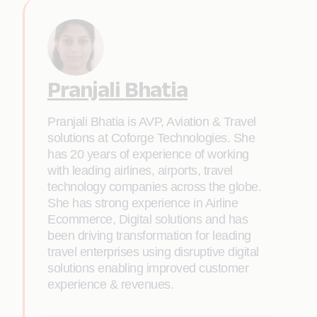
Pranjali Bhatia
Pranjali Bhatia is AVP, Aviation & Travel
solutions at Coforge Technologies. She
has 20 years of experience of working
with leading airlines, airports, travel
technology companies across the globe.
She has strong experience in Airline
Ecommerce, Digital solutions and has
been driving transformation for leading
travel enterprises using disruptive digital
solutions enabling improved customer
experience & revenues.