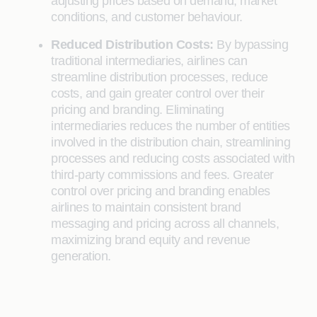
adjusting prices based on demand, market
conditions, and customer behaviour.
Reduced Distribution Costs:
By bypassing
traditional intermediaries, airlines can
streamline distribution processes, reduce
costs, and gain greater control over their
pricing and branding. Eliminating
intermediaries reduces the number of entities
involved in the distribution chain, streamlining
processes and reducing costs associated with
third-party commissions and fees. Greater
control over pricing and branding enables
airlines to maintain consistent brand
messaging and pricing across all channels,
maximizing brand equity and revenue
generation.