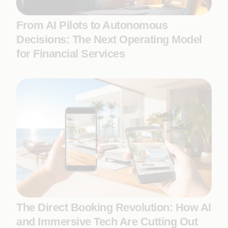
From AI Pilots to Autonomous
Decisions: The Next Operating Model
for Financial Services
The Direct Booking Revolution: How AI
and Immersive Tech Are Cutting Out