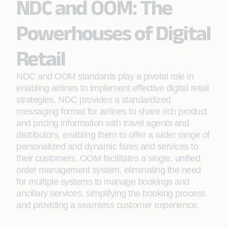
NDC and OOM: The
Powerhouses of Digital
Retail
NDC and OOM standards play a pivotal role in
enabling airlines to implement effective digital retail
strategies. NDC provides a standardized
messaging format for airlines to share rich product
and pricing information with travel agents and
distributors, enabling them to offer a wider range of
personalized and dynamic fares and services to
their customers. OOM facilitates a single, unified
order management system, eliminating the need
for multiple systems to manage bookings and
ancillary services, simplifying the booking process
and providing a seamless customer experience.