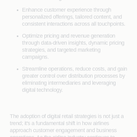
Enhance customer experience through
personalized offerings, tailored content, and
consistent interactions across all touchpoints.
Optimize pricing and revenue generation
through data-driven insights, dynamic pricing
strategies, and targeted marketing
campaigns.
Streamline operations, reduce costs, and gain
greater control over distribution processes by
eliminating intermediaries and leveraging
digital technology.
The adoption of digital retail strategies is not just a
trend; it's a fundamental shift in how airlines
approach customer engagement and business