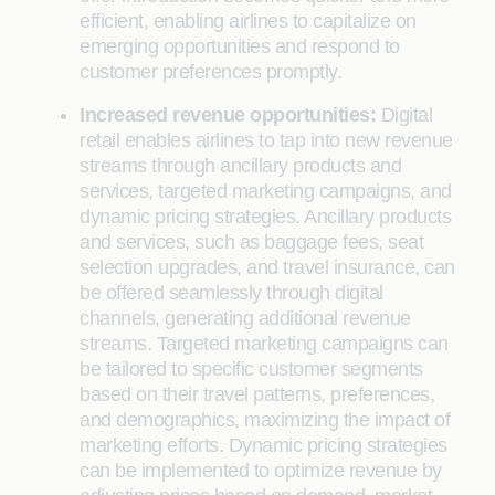
efficient, enabling airlines to capitalize on
emerging opportunities and respond to
customer preferences promptly.
Increased revenue opportunities:
Digital
retail enables airlines to tap into new revenue
streams through ancillary products and
services, targeted marketing campaigns, and
dynamic pricing strategies. Ancillary products
and services, such as baggage fees, seat
selection upgrades, and travel insurance, can
be offered seamlessly through digital
channels, generating additional revenue
streams. Targeted marketing campaigns can
be tailored to specific customer segments
based on their travel patterns, preferences,
and demographics, maximizing the impact of
marketing efforts. Dynamic pricing strategies
can be implemented to optimize revenue by