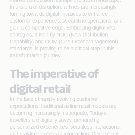
market competition reshape the travel landscape.
In this era of disruption, airlines are increasingly
turning towards digital initiatives to enhance
customer experiences, streamline operations, and
gain a competitive edge. Embracing digital retail
strategies, driven by NDC (New Distribution
Capability) and OOM (One Order Management)
standards, is proving to be a critical step in this
transformation journey.
The imperative of
digital retail
In the face of rapidly evolving customer
expectations, traditional airline retail models are
becoming increasingly inadequate. Today's
travellers are digitally savvy, demanding
personalized experiences, seamless interactions,
and real-time access to information. Digital retail