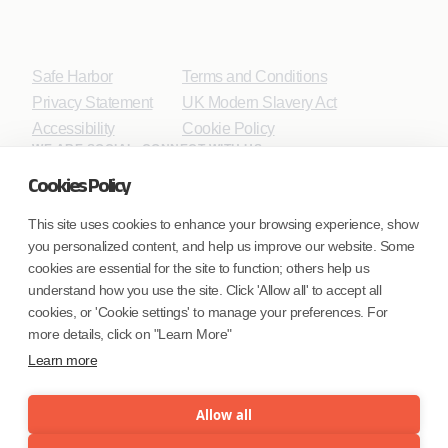
Safe Harbor
Terms and Conditions
Privacy Statement
UK Modern Slavery Act
Accessibility
Cookie Policy
WE ARE SOCIAL. CONNECT WITH US.
Cookies Policy
This site uses cookies to enhance your browsing experience, show
you personalized content, and help us improve our website. Some
Mortgage Licensing - NMLS ID.
cookies are essential for the site to function; others help us
understand how you use the site. Click 'Allow all' to accept all
Coforge BPS America Inc. (NMLS ID 1916526)
cookies, or 'Cookie settings' to manage your preferences. For
Coforge BPS Philippines, Inc. (NMLS ID 1617487)
more details, click on "Learn More"
Coforge Business Process Solutions Private Limited
Learn more
(NMLS ID 2023047)
Allow all
©Coforge Limited, 2026