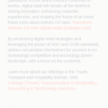
operations. As the airline industry continues to
evolve, digital retail will remain at the forefront,
driving innovation, enhancing customer
experiences, and shaping the future of air travel.
Read more about Airlines CX here:
Transform
Airlines CX with digital retail (coforge.com)
By embracing digital retail strategies and
leveraging the power of NDC and OOM standards,
airlines can position themselves for success in an
increasingly competitive and technology-driven
landscape, with a focus on the customer.
Learn more about our offerings in the Travel,
Transport and Hospitality domain. Visit:
Coforge | Travel, Transportation & Hospitality |
Consulting & Technology Services