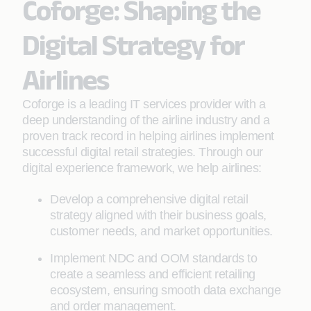
Coforge: Shaping the
Digital Strategy for
Airlines
Coforge is a leading IT services provider with a
deep understanding of the airline industry and a
proven track record in helping airlines implement
successful digital retail strategies. Through our
digital experience framework, we help airlines:
Develop a comprehensive digital retail
strategy aligned with their business goals,
customer needs, and market opportunities.
Implement NDC and OOM standards to
create a seamless and efficient retailing
ecosystem, ensuring smooth data exchange
and order management.