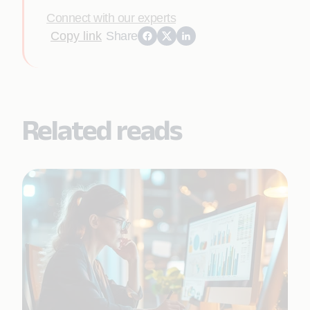
Connect with our experts
Copy link
Share
Related reads