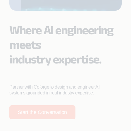
Where AI engineering
meets
industry expertise.
Partner with Coforge to design and engineer AI
systems grounded in real industry expertise.
Start the Conversation