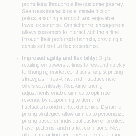
promotions throughout the customer journey.
Seamless interactions eliminate friction
points, ensuring a smooth and enjoyable
travel experience. Omnichannel engagement
allows customers to interact with the airline
through their preferred channels, providing a
consistent and unified experience.
Improved agility and flexibility:
Digital
retailing empowers airlines to respond quickly
to changing market conditions, adjust pricing
strategies in real-time, and introduce new
offers seamlessly. Real-time pricing
adjustments enable airlines to optimize
revenue by responding to demand
fluctuations and market dynamics. Dynamic
pricing strategies allow airlines to personalize
pricing based on individual customer profiles,
travel patterns, and market conditions. New
offer introduction becomes quicker and more