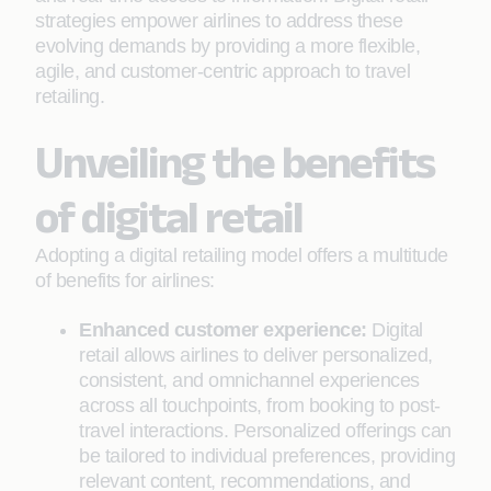
strategies empower airlines to address these
evolving demands by providing a more flexible,
agile, and customer-centric approach to travel
retailing.
Unveiling the benefits
of digital retail
Adopting a digital retailing model offers a multitude
of benefits for airlines:
Enhanced customer experience:
Digital
retail allows airlines to deliver personalized,
consistent, and omnichannel experiences
across all touchpoints, from booking to post-
travel interactions. Personalized offerings can
be tailored to individual preferences, providing
relevant content, recommendations, and