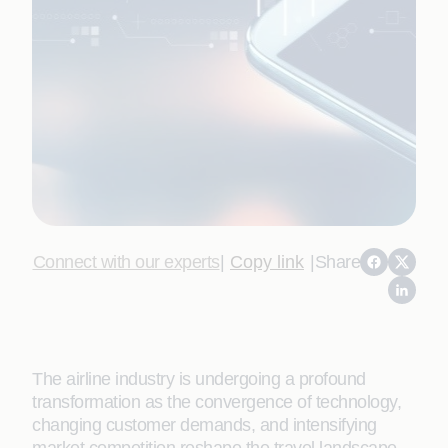
Connect with our experts
|
Copy link
|
Share
The airline industry is undergoing a profound
transformation as the convergence of technology,
changing customer demands, and intensifying