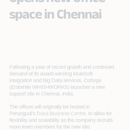
space in Chennai
Following a year of record growth and continued
demand of its award-winning MuleSoft
integration and Big Data services, Coforge
(Erstwhile WHISHWORKS) launches a new
support site in Chennai, India.
The offices will originally be hosted in
Perungudi’s
Doxa Business Centre
, to allow for
flexibility and scalability as the company recruits
more team members for the new site.