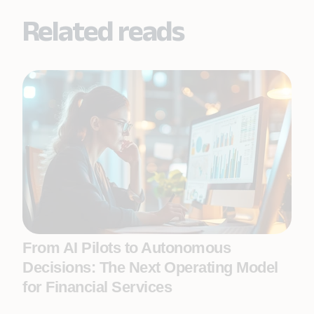
Related reads
From AI Pilots to Autonomous
Decisions: The Next Operating Model
for Financial Services