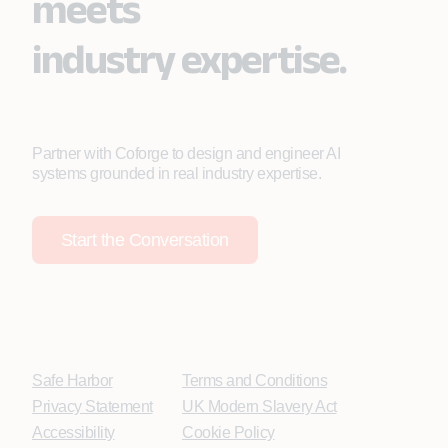
meets
industry expertise.
Partner with Coforge to design and engineer AI
systems grounded in real industry expertise.
Start the Conversation
Safe Harbor
Terms and Conditions
Privacy Statement
UK Modern Slavery Act
Accessibility
Cookie Policy