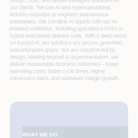
design, build, and deliver intelligent solutions for
our clients. We use AI and hyperspecialized
industry expertise to engineer autonomous
enterprises. We combine AI agents with our AI-
enabled workforce, including specialized FDEs in
hybrid pod-based delivery units. With a deep focus
on trusted AI, our solutions are secure, governed,
and enterprise-grade. We are outcome-led by
design. Moving beyond AI experimentation, we
deliver measurable business outcomes – lower
operating costs, faster cycle times, higher
conversion rates, and sustained margin growth.
WHAT WE DO