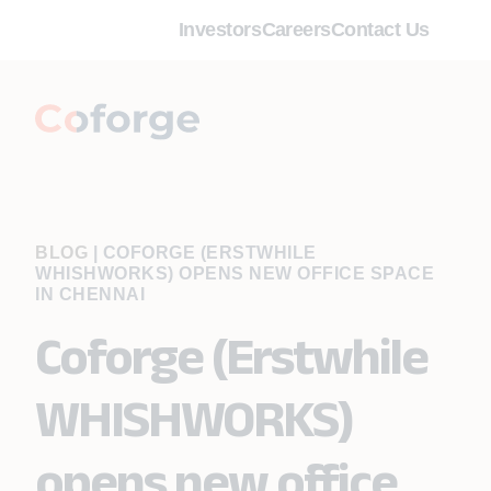
Investors
Careers
Contact Us
BLOG
|
COFORGE (ERSTWHILE
WHISHWORKS) OPENS NEW OFFICE SPACE
IN CHENNAI
Coforge (Erstwhile
WHISHWORKS)
opens new office