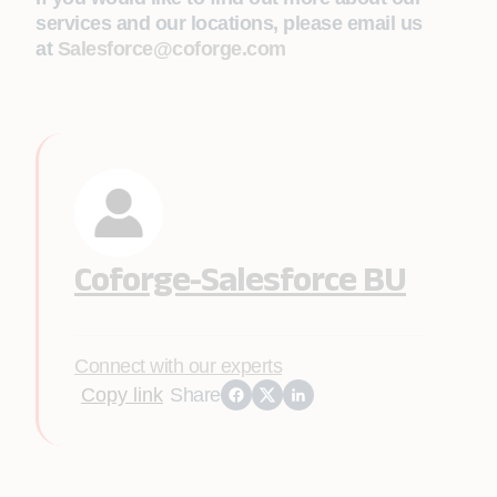
services and our locations, please email us
at
Salesforce@coforge.com
Coforge-Salesforce BU
Connect with our experts
Copy link
Share