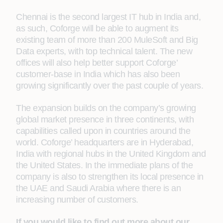
Chennai is the second largest IT hub in India and,
as such, Coforge will be able to augment its
existing team of more than 200 MuleSoft and Big
Data experts, with top technical talent. The new
offices will also help better support Coforge’
customer-base in India which has also been
growing significantly over the past couple of years.
The expansion builds on the company’s growing
global market presence in three continents, with
capabilities called upon in countries around the
world. Coforge’ headquarters are in Hyderabad,
India with regional hubs in the United Kingdom and
the United States. In the immediate plans of the
company is also to strengthen its local presence in
the UAE and Saudi Arabia where there is an
increasing number of customers.
If you would like to find out more about our