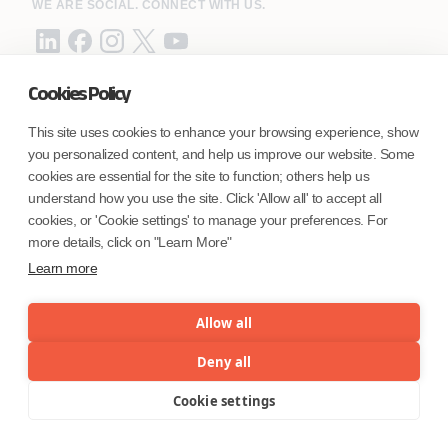
WE ARE SOCIAL. CONNECT WITH US.
Cookies Policy
Mortgage Licensing - NMLS ID.
This site uses cookies to enhance your browsing experience, show
you personalized content, and help us improve our website. Some
Coforge BPS America Inc. (NMLS ID 1916526)
cookies are essential for the site to function; others help us
Coforge BPS Philippines, Inc. (NMLS ID 1617487)
understand how you use the site. Click 'Allow all' to accept all
Coforge Business Process Solutions Private Limited
cookies, or 'Cookie settings' to manage your preferences. For
(NMLS ID 2023047)
more details, click on "Learn More"
Learn more
©Coforge Limited, 2026
Allow all
Deny all
Cookie settings
Menu