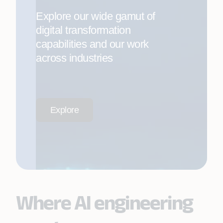
Explore our wide gamut of
digital transformation
capabilities and our work
across industries
Explore
Where AI engineering