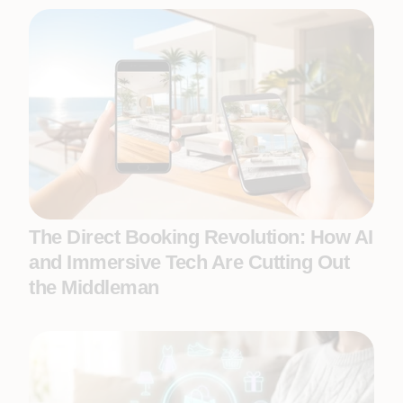
The Direct Booking Revolution: How AI
and Immersive Tech Are Cutting Out
the Middleman