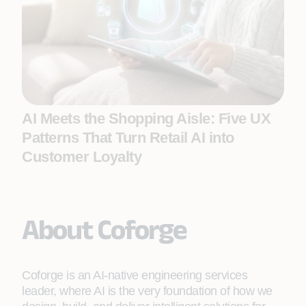
AI Meets the Shopping Aisle: Five UX
Patterns That Turn Retail AI into
Customer Loyalty
About Coforge
Coforge is an AI-native engineering services
leader, where AI is the very foundation of how we