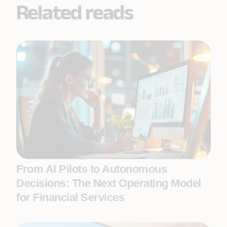
Related reads
From AI Pilots to Autonomous
Decisions: The Next Operating Model
for Financial Services