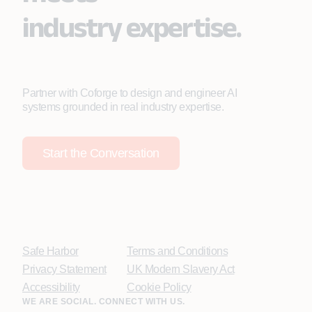
industry expertise.
Partner with Coforge to design and engineer AI
systems grounded in real industry expertise.
Start the Conversation
Safe Harbor
Terms and Conditions
Privacy Statement
UK Modern Slavery Act
Accessibility
Cookie Policy
WE ARE SOCIAL. CONNECT WITH US.