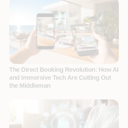
The Direct Booking Revolution: How AI
and Immersive Tech Are Cutting Out
the Middleman