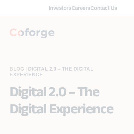
Investors
Careers
Contact Us
BLOG
|
DIGITAL 2.0 – THE DIGITAL
EXPERIENCE
Digital 2.0 – The
Digital Experience