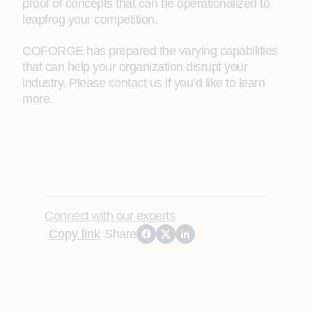
proof of concepts that can be operationalized to
leapfrog your competition.
COFORGE has prepared the varying capabilities
that can help your organization disrupt your
industry. Please
contact us
if you’d like to learn
more.
Connect with our experts
Copy link
Share