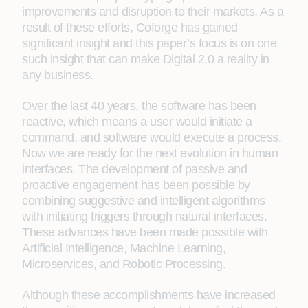
improvements and disruption to their markets. As a
result of these efforts, Coforge has gained
significant insight and this paper’s focus is on one
such insight that can make Digital 2.0 a reality in
any business.
Over the last 40 years, the software has been
reactive, which means a user would initiate a
command, and software would execute a process.
Now we are ready for the next evolution in human
interfaces. The development of passive and
proactive engagement has been possible by
combining suggestive and intelligent algorithms
with initiating triggers through natural interfaces.
These advances have been made possible with
Artificial Intelligence, Machine Learning,
Microservices, and Robotic Processing.
Although these accomplishments have increased