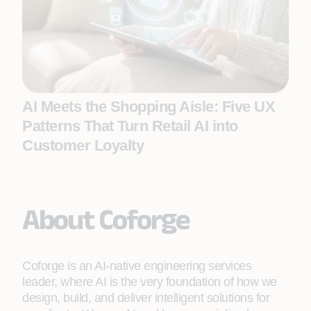
AI Meets the Shopping Aisle: Five UX
Patterns That Turn Retail AI into
Customer Loyalty
About Coforge
Coforge is an AI-native engineering services
leader, where AI is the very foundation of how we
design, build, and deliver intelligent solutions for