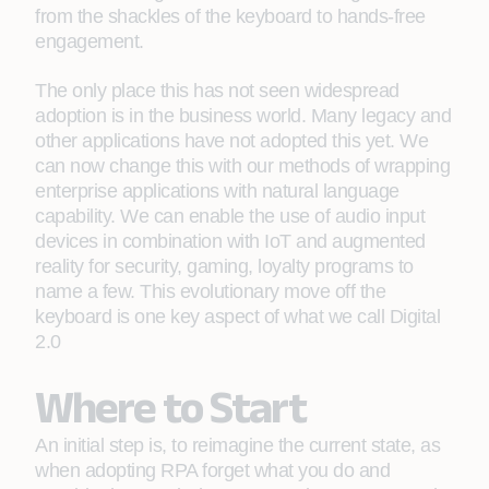
from the shackles of the keyboard to hands-free
engagement.
The only place this has not seen widespread
adoption is in the business world. Many legacy and
other applications have not adopted this yet. We
can now change this with our methods of wrapping
enterprise applications with natural language
capability. We can enable the use of audio input
devices in combination with IoT and augmented
reality for security, gaming, loyalty programs to
name a few. This evolutionary move off the
keyboard is one key aspect of what we call Digital
2.0
Where to Start
An initial step is, to reimagine the current state, as
when adopting RPA forget what you do and