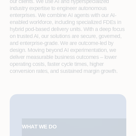
our clients. We use AI and hyperspecialized
industry expertise to engineer autonomous
enterprises. We combine AI agents with our AI-
enabled workforce, including specialized FDEs in
hybrid pod-based delivery units. With a deep focus
on trusted AI, our solutions are secure, governed,
and enterprise-grade. We are outcome-led by
design. Moving beyond AI experimentation, we
deliver measurable business outcomes – lower
operating costs, faster cycle times, higher
conversion rates, and sustained margin growth.
WHAT WE DO