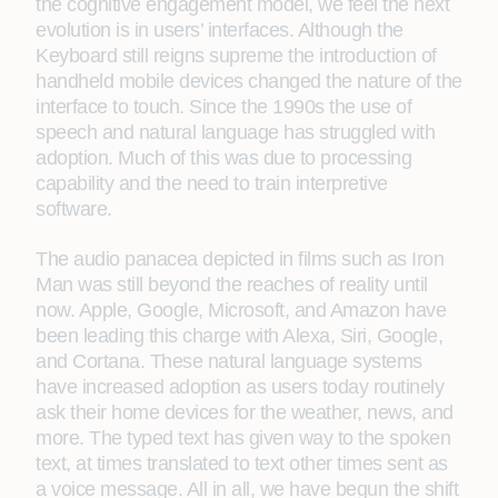
the cognitive engagement model, we feel the next
evolution is in users’ interfaces. Although the
Keyboard still reigns supreme the introduction of
handheld mobile devices changed the nature of the
interface to touch. Since the 1990s the use of
speech and natural language has struggled with
adoption. Much of this was due to processing
capability and the need to train interpretive
software.
The audio panacea depicted in films such as Iron
Man was still beyond the reaches of reality until
now. Apple, Google, Microsoft, and Amazon have
been leading this charge with Alexa, Siri, Google,
and Cortana. These natural language systems
have increased adoption as users today routinely
ask their home devices for the weather, news, and
more. The typed text has given way to the spoken
text, at times translated to text other times sent as
a voice message. All in all, we have begun the shift