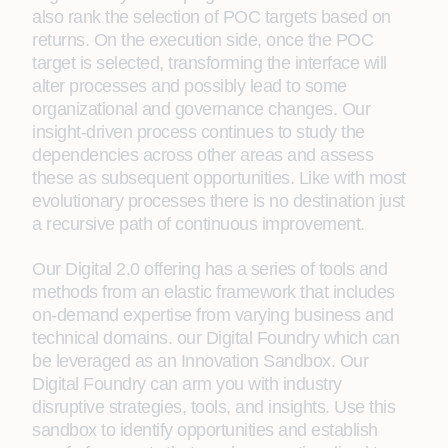
also rank the selection of POC targets based on
returns. On the execution side, once the POC
target is selected, transforming the interface will
alter processes and possibly lead to some
organizational and governance changes. Our
insight-driven process continues to study the
dependencies across other areas and assess
these as subsequent opportunities. Like with most
evolutionary processes there is no destination just
a recursive path of continuous improvement.
Our Digital 2.0 offering has a series of tools and
methods from an elastic framework that includes
on-demand expertise from varying business and
technical domains. our Digital Foundry which can
be leveraged as an Innovation Sandbox. Our
Digital Foundry can arm you with industry
disruptive strategies, tools, and insights. Use this
sandbox to identify opportunities and establish