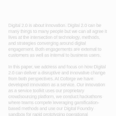
Digital 2.0 is about innovation. Digital 2.0 can be
many things to many people but we can all agree it
lives at the intersection of technology, methods,
and strategies converging around digital
engagement. Both engagements are external to
customers as well as internal to business users.
In this paper, we address and focus on how Digital
2.0 can deliver a disruptive and innovative change
from both perspectives. At Coforge we have
developed innovation as a service. Our innovation
as a service toolkit uses our proprietary
crowdsourcing platform, we conduct hackathons
where teams compete leveraging gamification-
based methods and use our Digital Foundry
sandbox for rapid prototyping operational