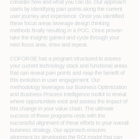
consider how and what you can do. Our approach
starts by Identifying pain points along the current
user journey and experience. Once you identified
these focus areas leverage design thinking
methods finally resulting in a POC. Once proven
take the insights gained and cycle through your
next focus area, rinse and repeat.
COFORGE has a program structured to assess
your current technology stack and functional areas
that can reveal pain points and reap the benefit of
this evolution in user engagement. Our
methodology leverages our Business Optimization
and Business Process Intelligence toolkit to reveal
where opportunities exist and assess the impact of
this change in your value chain. The ultimate
success of these programs rests with the
successful alignment of these efforts to your overall
business strategy. Our approach ensures
alignment by developing the ROI model that can