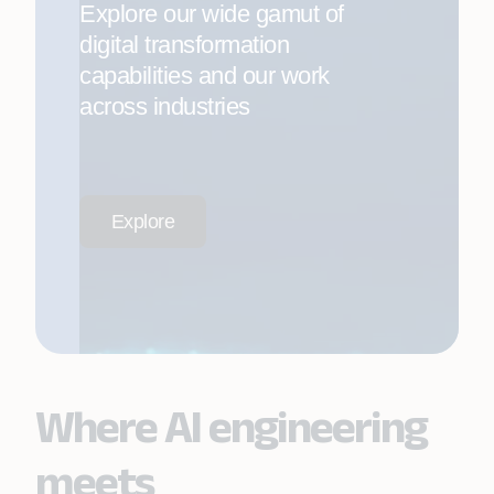
Explore our wide gamut of
digital transformation
capabilities and our work
across industries
Explore
Where AI engineering
meets