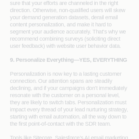
sure that your efforts are channeled in the right
direction. Otherwise, non-qualified users will skew
your demand generation datasets, derail email
content personalization, and make it hard to
segment your audience accurately. That’s why we
recommend combining surveys (soliciting direct
user feedback) with website user behavior data.
9. Personalize Everything—YES, EVERYTHING
Personalization is now key to a lasting customer
connection. Our attention spans are steadily
declining, and if your campaigns don’t immediately
resonate with the customer on a personal level,
they are likely to switch tabs. Personalization must
impact every thread of your lead nurturing strategy,
starting with email automation, all the way down to
the first point-of-contact with the SDR team.
Tools like Sitecore, Salesforce’s AI email marketing