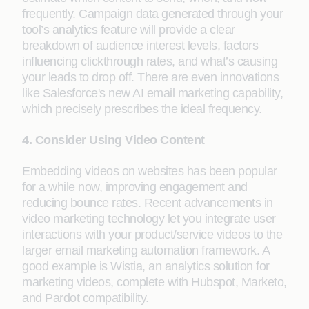
frequently. Campaign data generated through your
tool’s analytics feature will provide a clear
breakdown of audience interest levels, factors
influencing clickthrough rates, and what’s causing
your leads to drop off. There are even innovations
like Salesforce's new AI email marketing capability,
which precisely prescribes the ideal frequency.
4. Consider Using Video Content
Embedding videos on websites has been popular
for a while now, improving engagement and
reducing bounce rates. Recent advancements in
video marketing technology let you integrate user
interactions with your product/service videos to the
larger email marketing automation framework. A
good example is Wistia, an analytics solution for
marketing videos, complete with Hubspot, Marketo,
and Pardot compatibility.