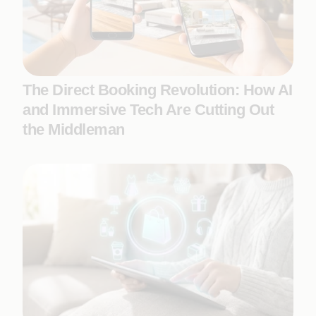
The Direct Booking Revolution: How AI
and Immersive Tech Are Cutting Out
the Middleman