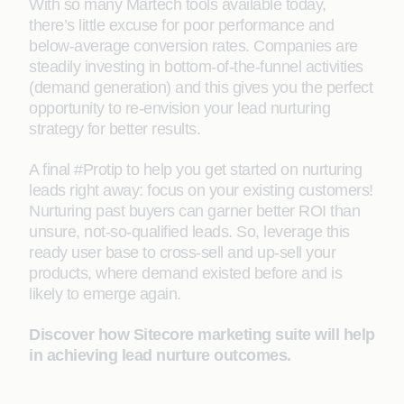
With so many Martech tools available today,
there’s little excuse for poor performance and
below-average conversion rates. Companies are
steadily investing in bottom-of-the-funnel activities
(demand generation) and this gives you the perfect
opportunity to re-envision your lead nurturing
strategy for better results.
A final #Protip to help you get started on nurturing
leads right away: focus on your existing customers!
Nurturing past buyers can garner better ROI than
unsure, not-so-qualified leads. So, leverage this
ready user base to cross-sell and up-sell your
products, where demand existed before and is
likely to emerge again.
Discover how Sitecore marketing suite will help
in achieving lead nurture outcomes.