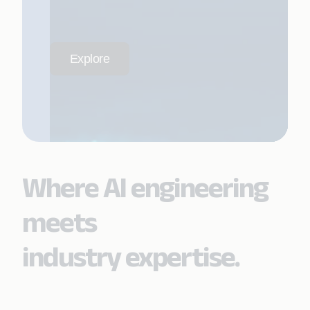
Explore
Where AI engineering
meets
industry expertise.