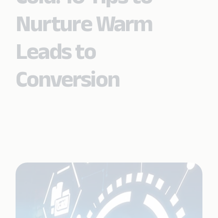
Nurture Warm
Leads to
Conversion