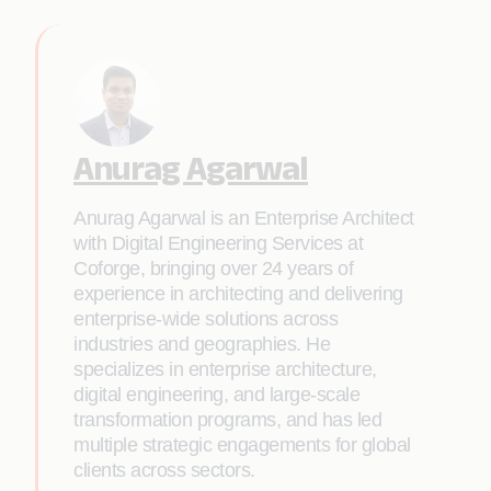
Anurag Agarwal
Anurag Agarwal is an Enterprise Architect
with Digital Engineering Services at
Coforge, bringing over 24 years of
experience in architecting and delivering
enterprise-wide solutions across
industries and geographies. He
specializes in enterprise architecture,
digital engineering, and large-scale
transformation programs, and has led
multiple strategic engagements for global
clients across sectors.