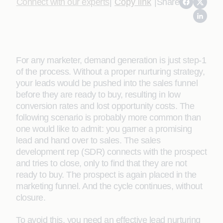
Connect with our experts
|
Copy link
|
Share
For any marketer, demand generation is just step-1
of the process. Without a proper nurturing strategy,
your leads would be pushed into the sales funnel
before they are ready to buy, resulting in low
conversion rates and lost opportunity costs. The
following scenario is probably more common than
one would like to admit: you garner a promising
lead and hand over to sales. The sales
development rep (SDR) connects with the prospect
and tries to close, only to find that they are not
ready to buy. The prospect is again placed in the
marketing funnel. And the cycle continues, without
closure.
To avoid this, you need an effective lead nurturing