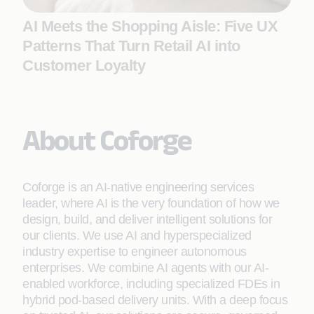
AI Meets the Shopping Aisle: Five UX
Patterns That Turn Retail AI into
Customer Loyalty
About Coforge
Coforge is an AI-native engineering services
leader, where AI is the very foundation of how we
design, build, and deliver intelligent solutions for
our clients. We use AI and hyperspecialized
industry expertise to engineer autonomous
enterprises. We combine AI agents with our AI-
enabled workforce, including specialized FDEs in
hybrid pod-based delivery units. With a deep focus