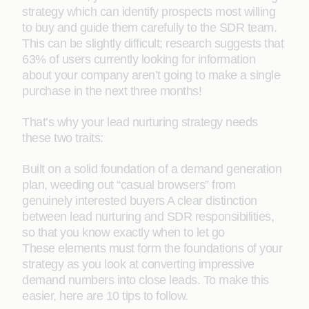
strategy which can identify prospects most willing
to buy and guide them carefully to the SDR team.
This can be slightly difficult; research suggests that
63% of users currently looking for information
about your company aren’t going to make a single
purchase in the next three months!
That’s why your lead nurturing strategy needs
these two traits:
Built on a solid foundation of a demand generation
plan, weeding out “casual browsers” from
genuinely interested buyers A clear distinction
between lead nurturing and SDR responsibilities,
so that you know exactly when to let go
These elements must form the foundations of your
strategy as you look at converting impressive
demand numbers into close leads. To make this
easier, here are 10 tips to follow.