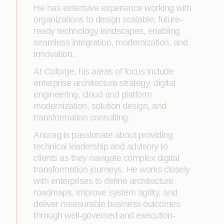
He has extensive experience working with
organizations to design scalable, future-
ready technology landscapes, enabling
seamless integration, modernization, and
innovation.
At Coforge, his areas of focus include
enterprise architecture strategy, digital
engineering, cloud and platform
modernization, solution design, and
transformation consulting.
Anurag is passionate about providing
technical leadership and advisory to
clients as they navigate complex digital
transformation journeys. He works closely
with enterprises to define architecture
roadmaps, improve system agility, and
deliver measurable business outcomes
through well-governed and execution-