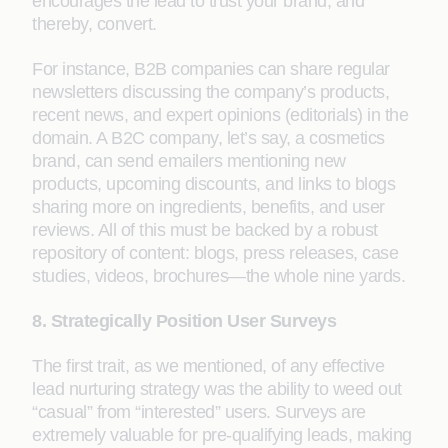
encourages the lead to trust your brand, and
thereby, convert.
For instance, B2B companies can share regular
newsletters discussing the company’s products,
recent news, and expert opinions (editorials) in the
domain. A B2C company, let’s say, a cosmetics
brand, can send emailers mentioning new
products, upcoming discounts, and links to blogs
sharing more on ingredients, benefits, and user
reviews. All of this must be backed by a robust
repository of content: blogs, press releases, case
studies, videos, brochures—the whole nine yards.
8. Strategically Position User Surveys
The first trait, as we mentioned, of any effective
lead nurturing strategy was the ability to weed out
“casual” from “interested” users. Surveys are
extremely valuable for pre-qualifying leads, making