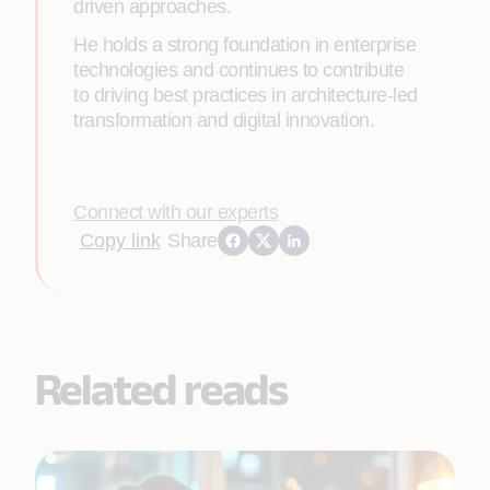
driven approaches.
He holds a strong foundation in enterprise
technologies and continues to contribute
to driving best practices in architecture-led
transformation and digital innovation.
Connect with our experts
Copy link
Share
Related reads