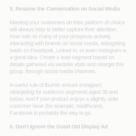
5. Resume the Conversation on Social Media
Meeting your customers on their platform of choice
will always help to better capture their attention.
Now with so many of your prospects actively
interacting with brands on social media, retargeting
leads on Facebook, Linked In, or even Instagram is
a great idea. Create a lead segment based on
details gathered via website visits and retarget this
group, through social media channels.
A useful rule of thumb: ensure Instagram
retargeting for audience segments aged 35 and
below. And if your product enjoys a slightly older
customer base (for example, healthcare),
Facebook is probably the way to go.
6. Don’t Ignore the Good Old Display Ad