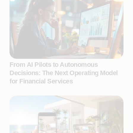
From AI Pilots to Autonomous
Decisions: The Next Operating Model
for Financial Services