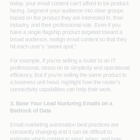
today, your email content can’t afford to be product-
facing. Segment your audience into clear groups
based on the product they are interested in, their
industry, and their professional role. Even if you
have a single flagship product targeted toward a
broad audience, realign email content so that they
hit each user’s “sweet-spot.”
For example, if you’re selling a router to an IT
professional, stress on its simplicity and operational
efficiency. But if you’re selling the same product to
a business unit head, highlight how the router’s
connectivity capabilities can help their work.
3. Base Your Lead Nurturing Emails on a
Bedrock of Data
Email marketing automation best practices are
constantly changing and it can be difficult to
estimate which content to send, when, and how