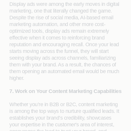
Display ads were among the early moves in digital
marketing, one that literally changed the game.
Despite the rise of social media, AI-based email
marketing automation, and other more cost-
optimized tools, display ads remain extremely
effective when it comes to reinforcing brand
reputation and encouraging recall. Once your lead
starts moving across the funnel, they will start
seeing display ads across channels, familiarizing
them with your brand. As a result, the chances of
them opening an automated email would be much
higher.
7. Work on Your Content Marketing Capabilities
Whether you’re in B2B or B2C, content marketing
is among the top ways to nurture qualified leads. It
establishes your brand’s credibility, showcases
your expertise in the customer's area of interest,