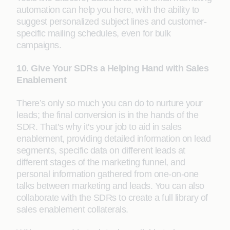
automation can help you here, with the ability to
suggest personalized subject lines and customer-
specific mailing schedules, even for bulk
campaigns.
10. Give Your SDRs a Helping Hand with Sales
Enablement
There’s only so much you can do to nurture your
leads; the final conversion is in the hands of the
SDR. That’s why it's your job to aid in sales
enablement, providing detailed information on lead
segments, specific data on different leads at
different stages of the marketing funnel, and
personal information gathered from one-on-one
talks between marketing and leads. You can also
collaborate with the SDRs to create a full library of
sales enablement collaterals.