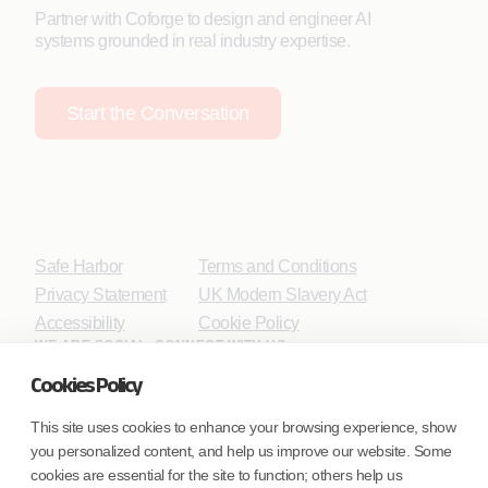
Partner with Coforge to design and engineer AI
systems grounded in real industry expertise.
Start the Conversation
Safe Harbor
Terms and Conditions
Privacy Statement
UK Modern Slavery Act
Accessibility
Cookie Policy
WE ARE SOCIAL. CONNECT WITH US.
Cookies Policy
This site uses cookies to enhance your browsing experience, show
you personalized content, and help us improve our website. Some
Mortgage Licensing - NMLS ID.
cookies are essential for the site to function; others help us