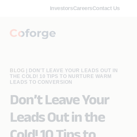
Investors
Careers
Contact Us
BLOG
|
DON’T LEAVE YOUR LEADS OUT IN
THE COLD! 10 TIPS TO NURTURE WARM
LEADS TO CONVERSION
Don’t Leave Your
Leads Out in the
Cold! 10 Tips to