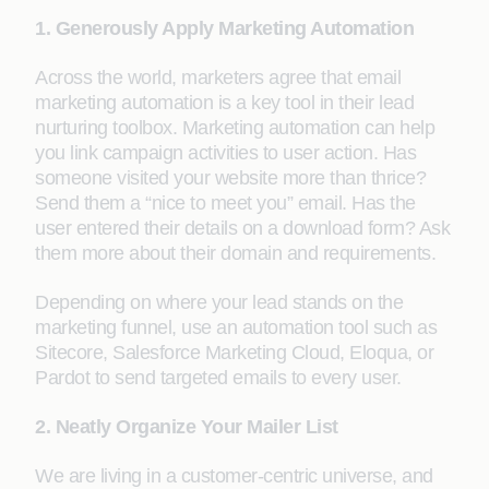
1. Generously Apply Marketing Automation
Across the world, marketers agree that email
marketing automation is a key tool in their lead
nurturing toolbox. Marketing automation can help
you link campaign activities to user action. Has
someone visited your website more than thrice?
Send them a “nice to meet you” email. Has the
user entered their details on a download form? Ask
them more about their domain and requirements.
Depending on where your lead stands on the
marketing funnel, use an automation tool such as
Sitecore, Salesforce Marketing Cloud, Eloqua, or
Pardot to send targeted emails to every user.
2. Neatly Organize Your Mailer List
We are living in a customer-centric universe, and