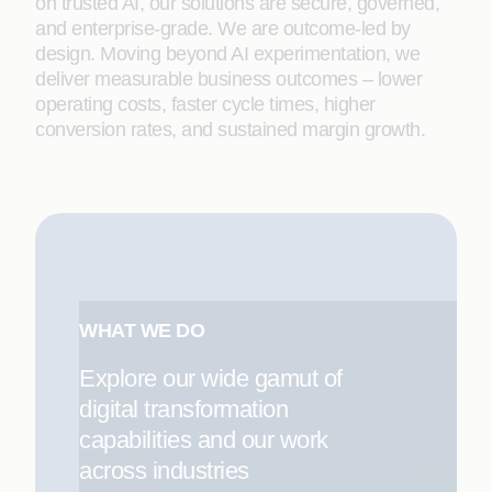
on trusted AI, our solutions are secure, governed,
and enterprise-grade. We are outcome-led by
design. Moving beyond AI experimentation, we
deliver measurable business outcomes – lower
operating costs, faster cycle times, higher
conversion rates, and sustained margin growth.
WHAT WE DO
Explore our wide gamut of
digital transformation
capabilities and our work
across industries