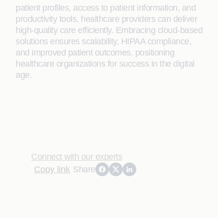
patient profiles, access to patient information, and
productivity tools, healthcare providers can deliver
high-quality care efficiently. Embracing cloud-based
solutions ensures scalability, HIPAA compliance,
and improved patient outcomes, positioning
healthcare organizations for success in the digital
age.
Connect with our experts
Copy link
Share