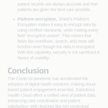
patient records are always accurate and that
patients are given the best care possible.
Platform encryption.
Shield’s Platform
Encryption makes it easy to encrypt data by
using certified standards, while making every
field “encryption-aware”. This means that
fields like workflows, search, and more still
function even though the data is encrypted.
With this capability, security is not sacrificed in
favour of usability.
Conclusion
The Covid-19 pandemic has accelerated the
adoption of digital health solutions, making cloud-
based patient engagement essential. Salesforce
Health Cloud offers a unified view of patient data,
enhancing care coordination and patient
satisfaction. With features like rich contextual