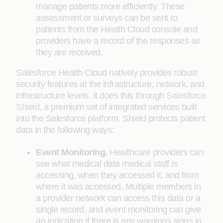
manage patients more efficiently. These
assessment or surveys can be sent to
patients from the Health Cloud console and
providers have a record of the responses as
they are received.
Salesforce Health Cloud natively provides robust
security features at the infrastructure, network, and
infrastructure levels. It does this through
Salesforce
Shield
, a premium set of integrated services built
into the Salesforce platform. Shield protects patient
data in the following ways:
Event Monitoring.
Healthcare providers can
see what medical data medical staff is
accessing, when they accessed it, and from
where it was accessed. Multiple members in
a provider network can access this data or a
single record, and event monitoring can give
an indication if there is any warnings signs in