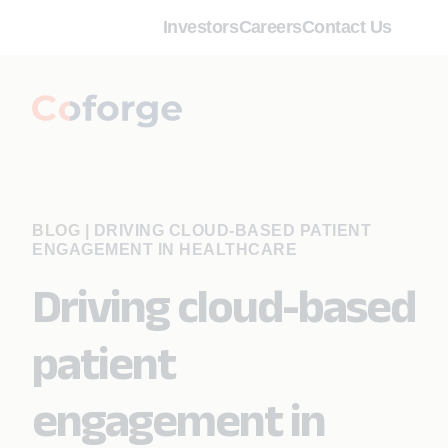
Investors
Careers
Contact Us
BLOG
|
DRIVING CLOUD-BASED PATIENT
ENGAGEMENT IN HEALTHCARE
Driving cloud-based
patient
engagement in