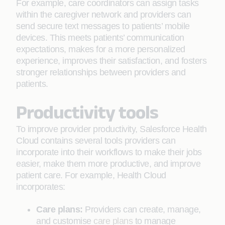
For example, care coordinators can assign tasks
within the caregiver network and providers can
send secure text messages to patients’ mobile
devices. This meets patients’ communication
expectations, makes for a more personalized
experience, improves their satisfaction, and fosters
stronger relationships between providers and
patients.
Productivity tools
To improve provider productivity, Salesforce Health
Cloud contains several tools providers can
incorporate into their workflows to make their jobs
easier, make them more productive, and improve
patient care. For example, Health Cloud
incorporates:
Care plans:
Providers can create, manage,
and customise
care plans
to manage