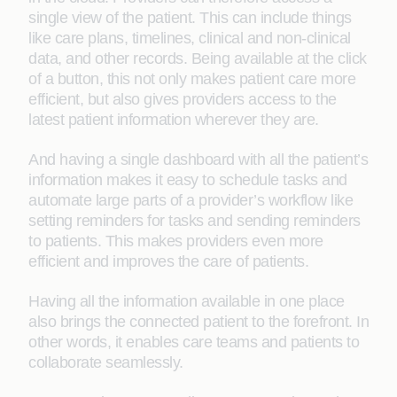
single view of the patient. This can include things
like care plans, timelines, clinical and non-clinical
data, and other records. Being available at the click
of a button, this not only makes patient care more
efficient, but also gives providers access to the
latest patient information wherever they are.
And having a single dashboard with all the patient’s
information makes it easy to schedule tasks and
automate large parts of a provider’s workflow like
setting reminders for tasks and sending reminders
to patients. This makes providers even more
efficient and improves the care of patients.
Having all the information available in one place
also brings the connected patient to the forefront. In
other words, it enables care teams and patients to
collaborate seamlessly.