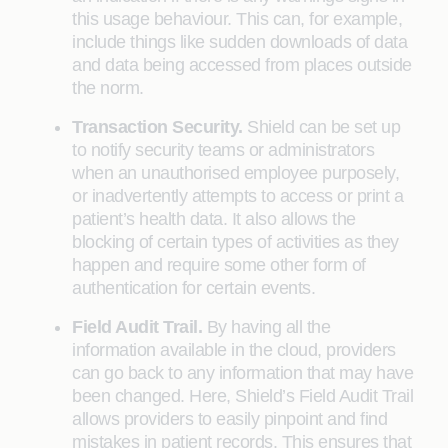
this usage behaviour. This can, for example,
include things like sudden downloads of data
and data being accessed from places outside
the norm.
Transaction Security.
Shield can be set up
to notify security teams or administrators
when an unauthorised employee purposely,
or inadvertently attempts to access or print a
patient’s health data. It also allows the
blocking of certain types of activities as they
happen and require some other form of
authentication for certain events.
Field Audit Trail.
By having all the
information available in the cloud, providers
can go back to any information that may have
been changed. Here, Shield’s Field Audit Trail
allows providers to easily pinpoint and find
mistakes in patient records. This ensures that