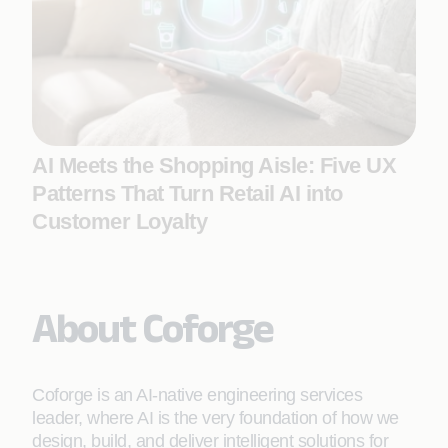
AI Meets the Shopping Aisle: Five UX
Patterns That Turn Retail AI into
Customer Loyalty
About Coforge
Coforge is an AI-native engineering services
leader, where AI is the very foundation of how we
design, build, and deliver intelligent solutions for