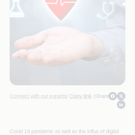
Connect with our experts
|
Copy link
|
Share
Covid 19 pandemic as well as the influx of digital