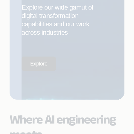
Explore our wide gamut of
digital transformation
capabilities and our work
across industries
Explore
Where AI engineering