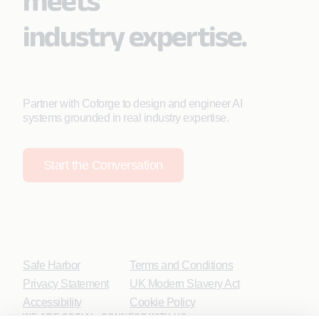
meets
industry expertise.
Partner with Coforge to design and engineer AI
systems grounded in real industry expertise.
Start the Conversation
Safe Harbor
Terms and Conditions
Privacy Statement
UK Modern Slavery Act
Accessibility
Cookie Policy
WE ARE SOCIAL. CONNECT WITH US.