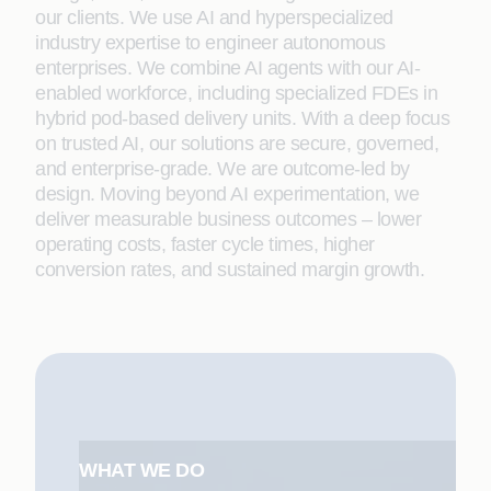
our clients. We use AI and hyperspecialized
industry expertise to engineer autonomous
enterprises. We combine AI agents with our AI-
enabled workforce, including specialized FDEs in
hybrid pod-based delivery units. With a deep focus
on trusted AI, our solutions are secure, governed,
and enterprise-grade. We are outcome-led by
design. Moving beyond AI experimentation, we
deliver measurable business outcomes – lower
operating costs, faster cycle times, higher
conversion rates, and sustained margin growth.
WHAT WE DO