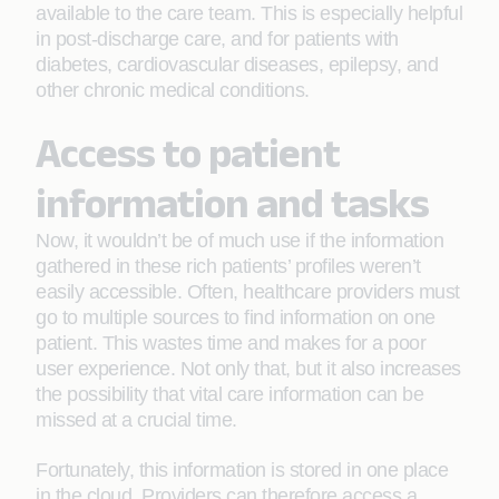
available to the care team. This is especially helpful
in post-discharge care, and for patients with
diabetes, cardiovascular diseases, epilepsy, and
other chronic medical conditions.
Access to patient
information and tasks
Now, it wouldn’t be of much use if the information
gathered in these rich patients’ profiles weren’t
easily accessible. Often, healthcare providers must
go to multiple sources to find information on one
patient. This wastes time and makes for a poor
user experience. Not only that, but it also increases
the possibility that vital care information can be
missed at a crucial time.
Fortunately, this information is stored in one place
in the cloud. Providers can therefore access a