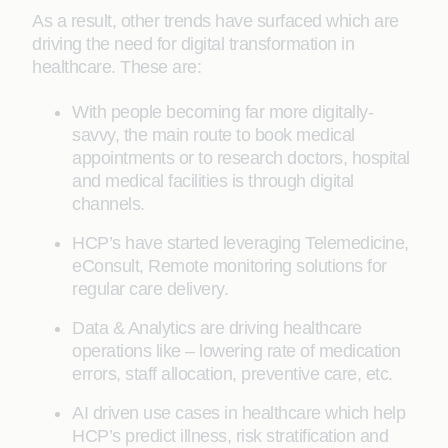
As a result, other trends have surfaced which are
driving the need for digital transformation in
healthcare. These are:
With people becoming far more digitally-
savvy, the main route to book medical
appointments or to research doctors, hospital
and medical facilities is through digital
channels.
HCP’s have started leveraging Telemedicine,
eConsult, Remote monitoring solutions for
regular care delivery.
Data & Analytics are driving healthcare
operations like – lowering rate of medication
errors, staff allocation, preventive care, etc.
AI driven use cases in healthcare which help
HCP’s predict illness, risk stratification and