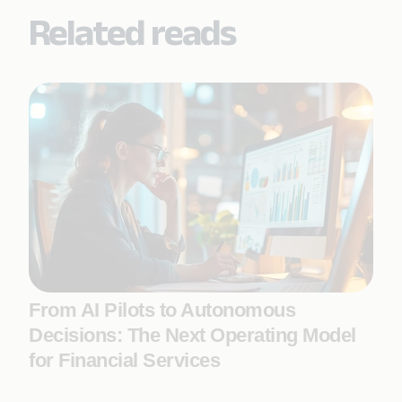
Related reads
From AI Pilots to Autonomous
Decisions: The Next Operating Model
for Financial Services