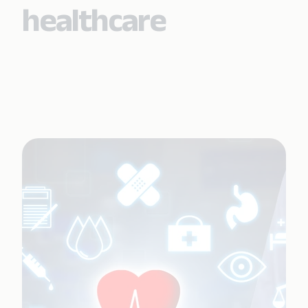
healthcare