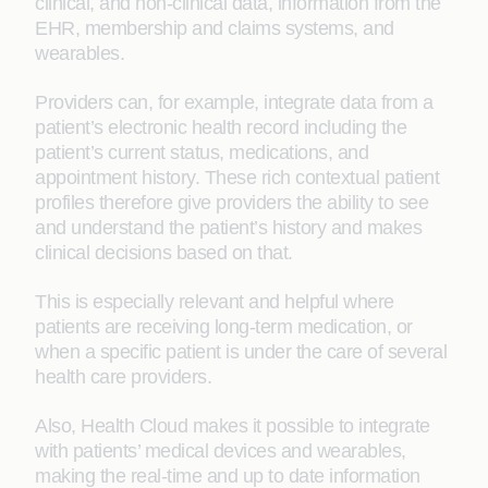
clinical, and non-clinical data, information from the
EHR, membership and claims systems, and
wearables.
Providers can, for example, integrate data from a
patient’s electronic health record including the
patient’s current status, medications, and
appointment history. These rich contextual patient
profiles therefore give providers the ability to see
and understand the patient’s history and makes
clinical decisions based on that.
This is especially relevant and helpful where
patients are receiving long-term medication, or
when a specific patient is under the care of several
health care providers.
Also, Health Cloud makes it possible to integrate
with patients’ medical devices and wearables,
making the real-time and up to date information