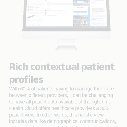
Rich contextual patient
profiles
With 60% of patients having to manage their care
between different providers, it can be challenging
to have all patient data available at the right time.
Health Cloud offers healthcare providers a 360-
patient view. In other words, this holistic view
includes data like demographics, communications,