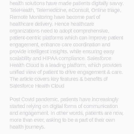
health solutions have made patients digitally savvy.
TeleHealth, Telemedicine, eConsult, Online triage,
Remote Monitoring have become part of
healthcare delivery. Hence healthcare
organizations need to adopt comprehensive,
patient-centric platforms which can improve patient
engagement, enhance care coordination and
provide intelligent insights, while ensuring easy
scalability and HIPAA compliance. Salesforce
Health Cloud is a leading platform, which provides
unified view of patient to drive engagement & care.
The article covers key features & benefits of
Salesforce Health Cloud
Post Covid pandemic, patients have increasingly
started relying on digital forms of communication
and engagement. In other words, patients are now,
more than ever, asking to be a part of their own
health journeys.