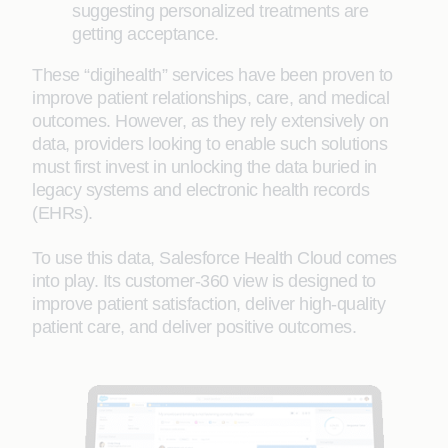
suggesting personalized treatments are
getting acceptance.
These “digihealth” services have been proven to
improve patient relationships, care, and medical
outcomes. However, as they rely extensively on
data, providers looking to enable such solutions
must first invest in unlocking the data buried in
legacy systems and electronic health records
(EHRs).
To use this data, Salesforce Health Cloud comes
into play. Its customer-360 view is designed to
improve patient satisfaction, deliver high-quality
patient care, and deliver positive outcomes.