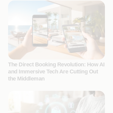
The Direct Booking Revolution: How AI
and Immersive Tech Are Cutting Out
the Middleman