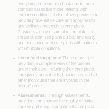
everything from simple check-ups to more
complex cases like those patients with
chronic conditions. It also allows providers to
provide preventative care and apply health
and wellness protocols to care plans.
Providers also use care plan templates to
create customised plans quickly and easily
and use concurrent care plans with patients
with multiple conditions.
Household mappings:
These
maps
give
providers a complete view of the people
under their care, including their care plans,
caregivers, households, businesses, and all
other individuals that are involved in the
patient’s care.
Assessments:
Through
assessments
,
providers can improve the quality of patient
care by gathering information that helps to