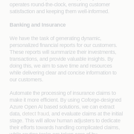
operates round-the-clock, ensuring customer
satisfaction and keeping them well-informed.
Banking and Insurance
We have the task of generating dynamic,
personalized financial reports for our customers.
These reports will summarize their investments,
transactions, and provide valuable insights. By
doing this, we aim to save time and resources
while delivering clear and concise information to
our customers.
Automate the processing of insurance claims to
make it more efficient. By using Coforge-designed
Azure Open AI based solutions, we can extract
data,
detect fraud
, and evaluate claims at the initial
stage. This will allow human adjusters to dedicate
their efforts towards handling complicated claims,