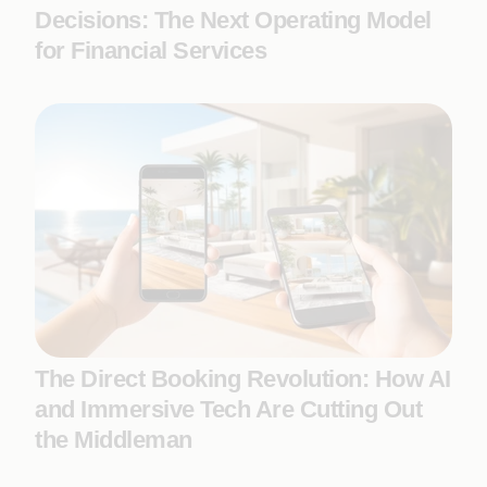
Decisions: The Next Operating Model
for Financial Services
The Direct Booking Revolution: How AI
and Immersive Tech Are Cutting Out
the Middleman