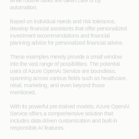
while routine tasks are taken care of by
automation.
Based on individual needs and risk tolerance,
develop financial assistants that offer personalized
investment recommendations and financial
planning advice for personalized financial advice.
These examples merely provide a small window
into the vast range of possibilities. The potential
uses of Azure OpenAI Service are boundless,
spanning across various fields such as healthcare,
retail, marketing, and even beyond those
mentioned.
With its powerful pre-trained models, Azure OpenAI
Service offers a comprehensive solution that
includes data-driven customization and built-in
responsible AI features.