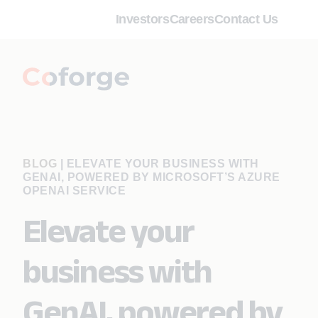
Investors
Careers
Contact Us
BLOG
|
ELEVATE YOUR BUSINESS WITH
GENAI, POWERED BY MICROSOFT’S AZURE
OPENAI SERVICE
Elevate your
business with
GenAI, powered by