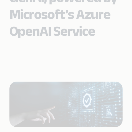
Microsoft’s Azure
OpenAI Service