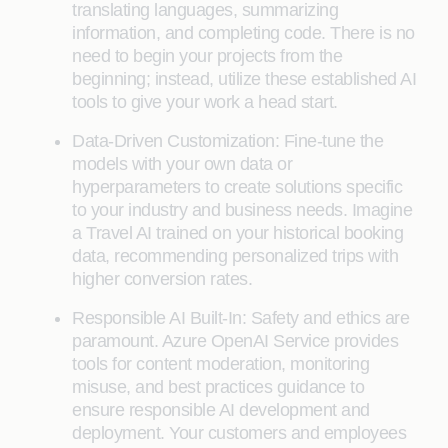
translating languages, summarizing
information, and completing code. There is no
need to begin your projects from the
beginning; instead, utilize these established AI
tools to give your work a head start.
Data-Driven Customization: Fine-tune the
models with your own data or
hyperparameters to create solutions specific
to your industry and business needs. Imagine
a Travel AI trained on your historical booking
data, recommending personalized trips with
higher conversion rates.
Responsible AI Built-In: Safety and ethics are
paramount. Azure OpenAI Service provides
tools for content moderation, monitoring
misuse, and best practices guidance to
ensure responsible AI development and
deployment. Your customers and employees