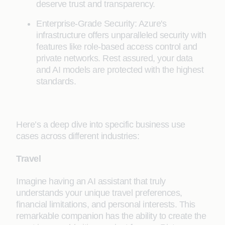
deserve trust and transparency.
Enterprise-Grade Security: Azure's
infrastructure offers unparalleled security with
features like role-based access control and
private networks. Rest assured, your data
and AI models are protected with the highest
standards.
Here’s a deep dive into specific business use
cases across different industries:
Travel
Imagine having an AI assistant that truly
understands your unique travel preferences,
financial limitations, and personal interests. This
remarkable companion has the ability to create the