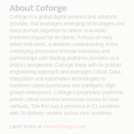
About Coforge
Coforge is a global digital services and solutions
provider, that leverages emerging technologies and
deep domain expertise to deliver real-world
business impact for its clients. A focus on very
select industries, a detailed understanding of the
underlying processes of those industries and
partnerships with leading platforms provides us a
distinct perspective. Coforge leads with its product
engineering approach and leverages Cloud, Data,
Integration and Automation technologies to
transform client businesses into intelligent, high
growth enterprises. Coforge’s proprietary platforms
power critical business processes across its core
verticals. The firm has a presence in 21 countries
with 26 delivery centers across nine countries.
Learn more at
www.coforge.com