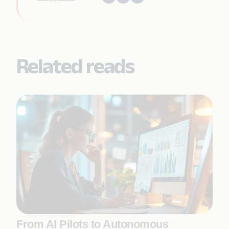
Related reads
From AI Pilots to Autonomous