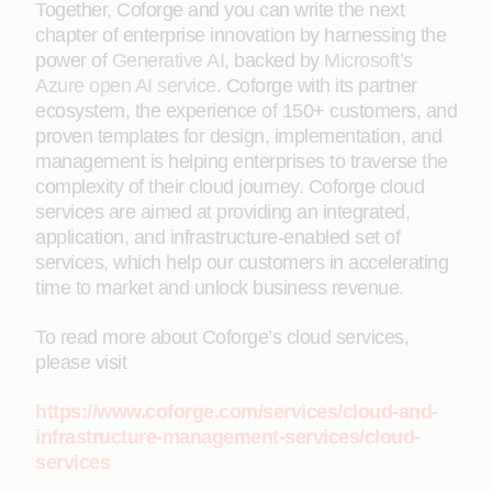
Together, Coforge and you can write the next
chapter of enterprise innovation by harnessing the
power of
Generative AI
, backed by
Microsoft’s
Azure open AI service
. Coforge with its partner
ecosystem, the experience of 150+ customers, and
proven templates for design, implementation, and
management is helping enterprises to traverse the
complexity of their cloud journey. Coforge cloud
services are aimed at providing an integrated,
application, and infrastructure-enabled set of
services, which help our customers in accelerating
time to market and unlock business revenue.
To read more about Coforge’s cloud services,
please visit
https://www.coforge.com/services/cloud-and-
infrastructure-management-services/cloud-
services