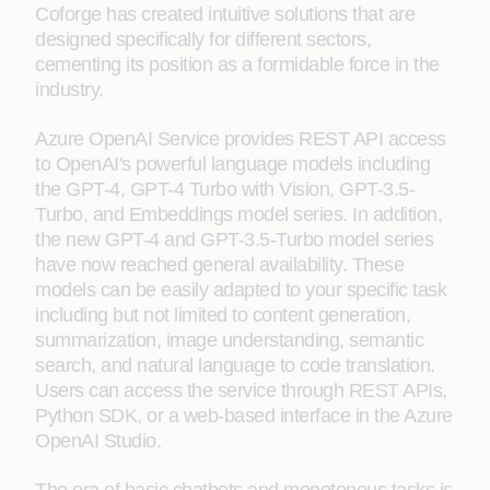
Coforge has created intuitive solutions that are
designed specifically for different sectors,
cementing its position as a formidable force in the
industry.
Azure OpenAI Service provides REST API access
to OpenAI's powerful language models including
the GPT-4, GPT-4 Turbo with Vision, GPT-3.5-
Turbo, and Embeddings model series. In addition,
the new GPT-4 and GPT-3.5-Turbo model series
have now reached general availability. These
models can be easily adapted to your specific task
including but not limited to content generation,
summarization, image understanding, semantic
search, and natural language to code translation.
Users can access the service through REST APIs,
Python SDK, or a web-based interface in the Azure
OpenAI Studio.