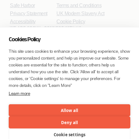
Safe Harbor
Terms and Conditions
Privacy Statement
UK Modern Slavery Act
Accessibility
Cookie Policy
WE ARE SOCIAL. CONNECT WITH US.
Cookies Policy
This site uses cookies to enhance your browsing experience, show
you personalized content, and help us improve our website. Some
Mortgage Licensing - NMLS ID.
cookies are essential for the site to function; others help us
understand how you use the site. Click 'Allow all' to accept all
Coforge BPS America Inc. (NMLS ID 1916526)
cookies, or 'Cookie settings' to manage your preferences. For
Coforge BPS Philippines, Inc. (NMLS ID 1617487)
more details, click on "Learn More"
Coforge Business Process Solutions Private Limited
Learn more
(NMLS ID 2023047)
Allow all
©Coforge Limited, 2026
Deny all
Cookie settings
Menu