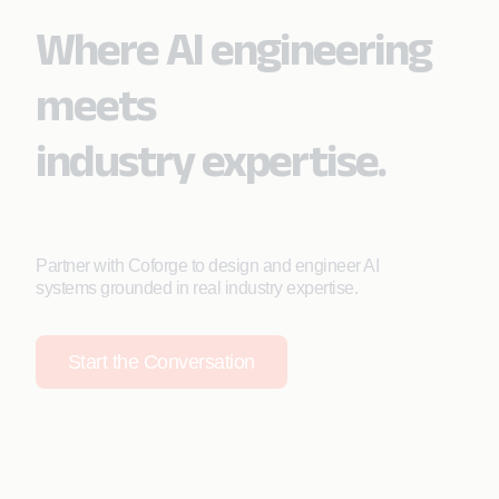
Where AI engineering
meets
industry expertise.
Partner with Coforge to design and engineer AI
systems grounded in real industry expertise.
Start the Conversation