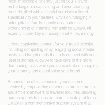
most impeccable itinerary
just for you. Picture
embarking on a captivating and ever-changing
road trip, filled with delightful surprises tailored
specifically to your desires. Envision indulging in
unforgettable family-friendly escapades or
experiencing enchanting romantic getaways, all
expertly curated by our exceptional AI technology.
Create captivating content for your travel website,
including compelling copy, engaging social media
posts, and targeted ads that truly connect with your
ideal customer. Allow AI to take care of the more
demanding tasks while you concentrate on shaping
your strategy and establishing your brand.
Enhance the effectiveness of your customer
service by empowering chatbots to provide precise
and efficient answers to traveller inquiries, allowing
human agents to focus on more intricate problems.
Establish a comprehensive support system that