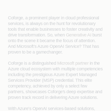
Coforge, a prominent player in cloud professional
services, is always on the hunt for revolutionary
tools that enable businesses to foster creativity and
drive transformation. So, when
Generative AI
burst
onto the scene it became the focus of attention.
And Microsoft’s Azure OpenAI Service? That has
proven to be a gamechanger.
Coforge is a distinguished
Microsoft partner
in the
Azure cloud ecosystem with multiple competencies
including the prestigious Azure Expert Managed
Services Provider (MSP) credential. This elite
competency, achieved by only a select few
partners, showcases Coforge's deep expertise and
proven track record in delivering Azure solutions.
With Azure’s OpenAI services-based solutions,