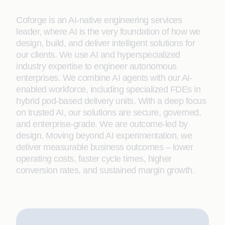
Coforge is an AI-native engineering services
leader, where AI is the very foundation of how we
design, build, and deliver intelligent solutions for
our clients. We use AI and hyperspecialized
industry expertise to engineer autonomous
enterprises. We combine AI agents with our AI-
enabled workforce, including specialized FDEs in
hybrid pod-based delivery units. With a deep focus
on trusted AI, our solutions are secure, governed,
and enterprise-grade. We are outcome-led by
design. Moving beyond AI experimentation, we
deliver measurable business outcomes – lower
operating costs, faster cycle times, higher
conversion rates, and sustained margin growth.