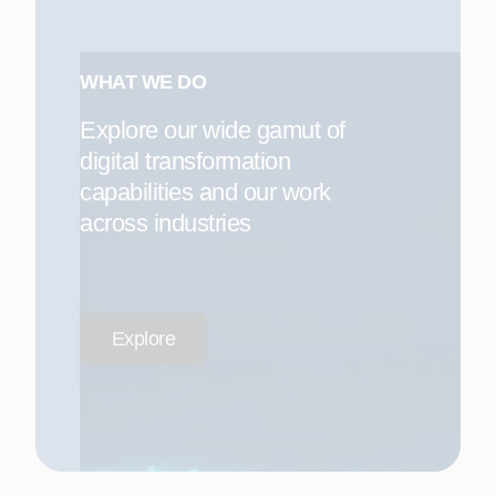
WHAT WE DO
Explore our wide gamut of
digital transformation
capabilities and our work
across industries
Explore