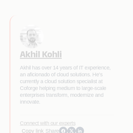
Akhil Kohli
Akhil has over 14 years of IT experience,
an aficionado of cloud solutions. He’s
currently a cloud solution specialist at
Coforge helping medium to large-scale
enterprises transform, modernize and
innovate.
Connect with our experts
Copy link
Share