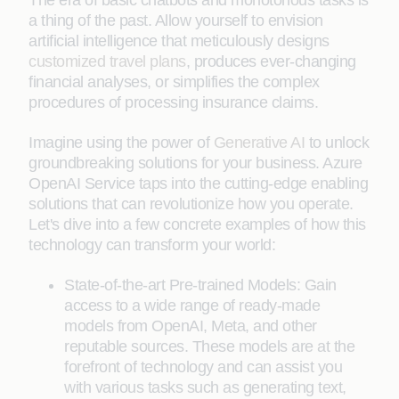
The era of basic chatbots and monotonous tasks is
a thing of the past. Allow yourself to envision
artificial intelligence that meticulously designs
customized travel plans
, produces ever-changing
financial analyses, or simplifies the complex
procedures of processing insurance claims.
Imagine using the power of
Generative AI
to unlock
groundbreaking solutions for your business. Azure
OpenAI Service taps into the cutting-edge enabling
solutions that can revolutionize how you operate.
Let's dive into a few concrete examples of how this
technology can transform your world:
State-of-the-art Pre-trained Models: Gain
access to a wide range of ready-made
models from OpenAI, Meta, and other
reputable sources. These models are at the
forefront of technology and can assist you
with various tasks such as generating text,