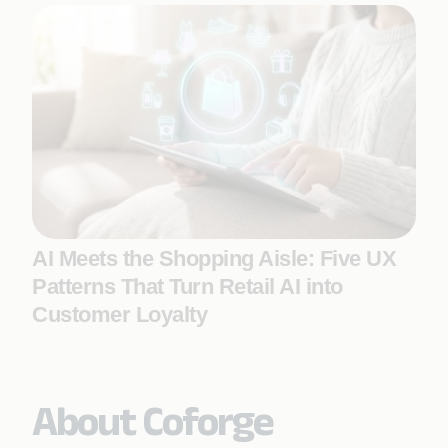
AI Meets the Shopping Aisle: Five UX
Patterns That Turn Retail AI into
Customer Loyalty
About Coforge