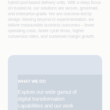
hybrid pod-based delivery units. With a deep focus
on trusted AI, our solutions are secure, governed,
and enterprise-grade. We are outcome-led by
design. Moving beyond AI experimentation, we
deliver measurable business outcomes – lower
operating costs, faster cycle times, higher
conversion rates, and sustained margin growth.
WHAT WE DO
Explore our wide gamut of
digital transformation
capabilities and our work