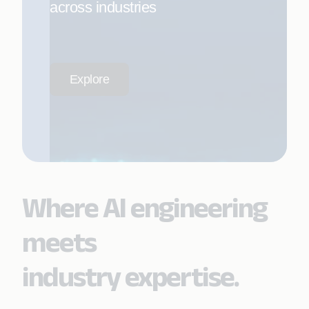
across industries
Explore
Where AI engineering
meets
industry expertise.