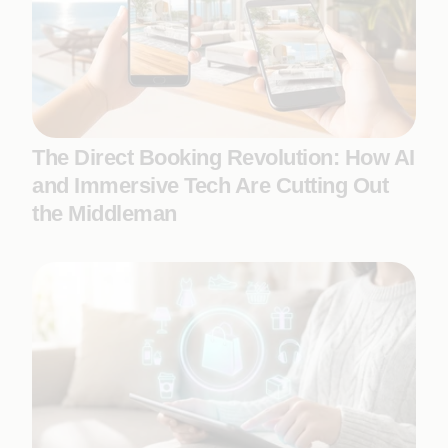
The Direct Booking Revolution: How AI
and Immersive Tech Are Cutting Out
the Middleman