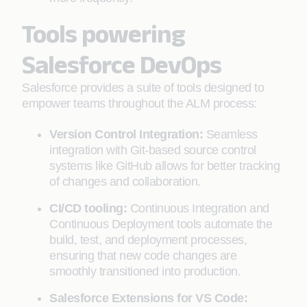
Tools powering
Salesforce DevOps
Salesforce provides a suite of tools designed to
empower teams throughout the ALM process:
Version Control Integration:
Seamless
integration with Git-based source control
systems like GitHub allows for better tracking
of changes and collaboration.
CI/CD tooling:
Continuous Integration and
Continuous Deployment tools automate the
build, test, and deployment processes,
ensuring that new code changes are
smoothly transitioned into production.
Salesforce Extensions for VS Code: