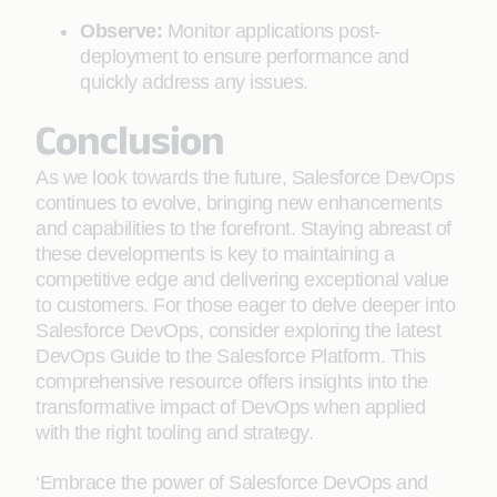
Observe:
Monitor applications post-
deployment to ensure performance and
quickly address any issues.
Conclusion
As we look towards the future, Salesforce DevOps
continues to evolve, bringing new enhancements
and capabilities to the forefront. Staying abreast of
these developments is key to maintaining a
competitive edge and delivering exceptional value
to customers. For those eager to delve deeper into
Salesforce DevOps, consider exploring the latest
DevOps Guide to the Salesforce Platform. This
comprehensive resource offers insights into the
transformative impact of DevOps when applied
with the right tooling and strategy.
‘Embrace the power of Salesforce DevOps and