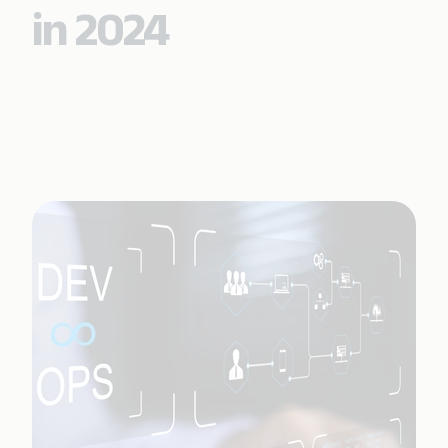
in 2024