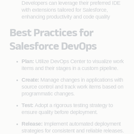
Developers can leverage their preferred IDE
with extensions tailored for Salesforce,
enhancing productivity and code quality
Best Practices for
Salesforce DevOps
Plan:
Utilize DevOps Center to visualize work
items and their stages in a custom pipeline.
Create:
Manage changes in applications with
source control and track work items based on
programmatic changes.
Test:
Adopt a rigorous testing strategy to
ensure quality before deployment.
Release:
Implement automated deployment
strategies for consistent and reliable releases.