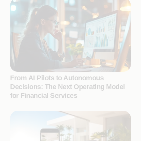
From AI Pilots to Autonomous
Decisions: The Next Operating Model
for Financial Services