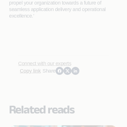
propel your organization towards a future of
seamless application delivery and operational
excellence.’
Connect with our experts
Copy link
Share
Related reads