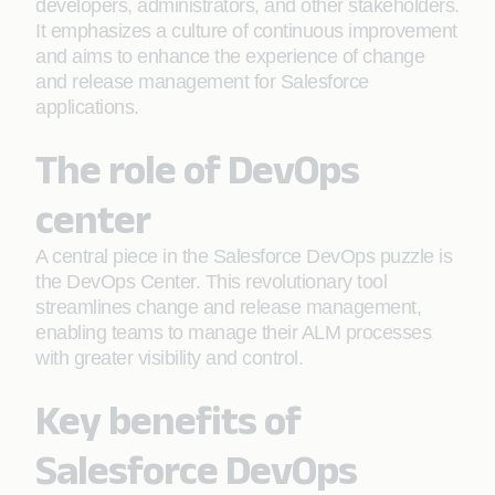
developers, administrators, and other stakeholders.
It emphasizes a culture of continuous improvement
and aims to enhance the experience of change
and release management for Salesforce
applications.
The role of DevOps
center
A central piece in the Salesforce DevOps puzzle is
the DevOps Center. This revolutionary tool
streamlines change and release management,
enabling teams to manage their ALM processes
with greater visibility and control.
Key benefits of
Salesforce DevOps