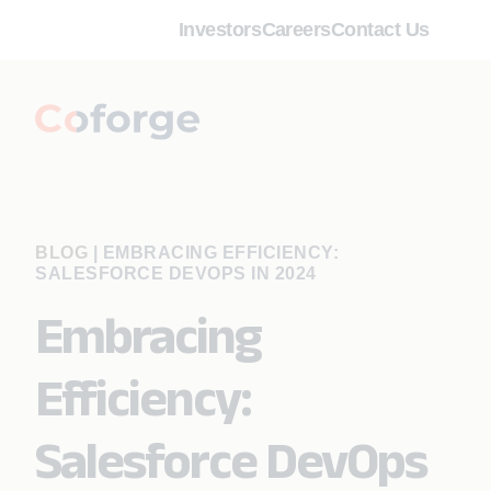
Investors
Careers
Contact Us
BLOG
|
EMBRACING EFFICIENCY:
SALESFORCE DEVOPS IN 2024
Embracing
Efficiency:
Salesforce DevOps