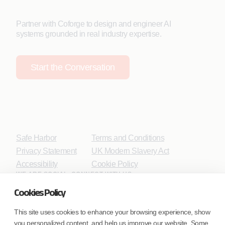
Partner with Coforge to design and engineer AI
systems grounded in real industry expertise.
Start the Conversation
Safe Harbor
Terms and Conditions
Privacy Statement
UK Modern Slavery Act
Accessibility
Cookie Policy
WE ARE SOCIAL. CONNECT WITH US.
Cookies Policy
This site uses cookies to enhance your browsing experience, show
you personalized content, and help us improve our website. Some