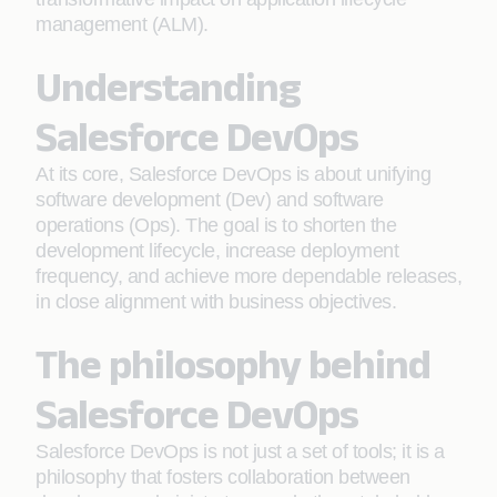
management (ALM).
Understanding
Salesforce DevOps
At its core, Salesforce DevOps is about unifying
software development (Dev) and software
operations (Ops). The goal is to shorten the
development lifecycle, increase deployment
frequency, and achieve more dependable releases,
in close alignment with business objectives.
The philosophy behind
Salesforce DevOps
Salesforce DevOps is not just a set of tools; it is a
philosophy that fosters collaboration between