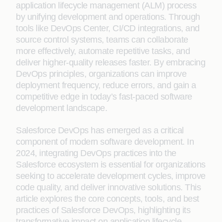
application lifecycle management (ALM) process
by unifying development and operations. Through
tools like DevOps Center, CI/CD integrations, and
source control systems, teams can collaborate
more effectively, automate repetitive tasks, and
deliver higher-quality releases faster. By embracing
DevOps principles, organizations can improve
deployment frequency, reduce errors, and gain a
competitive edge in today’s fast-paced software
development landscape.
Salesforce DevOps has emerged as a critical
component of modern software development. In
2024, integrating DevOps practices into the
Salesforce ecosystem is essential for organizations
seeking to accelerate development cycles, improve
code quality, and deliver innovative solutions. This
article explores the core concepts, tools, and best
practices of Salesforce DevOps, highlighting its
transformative impact on application lifecycle