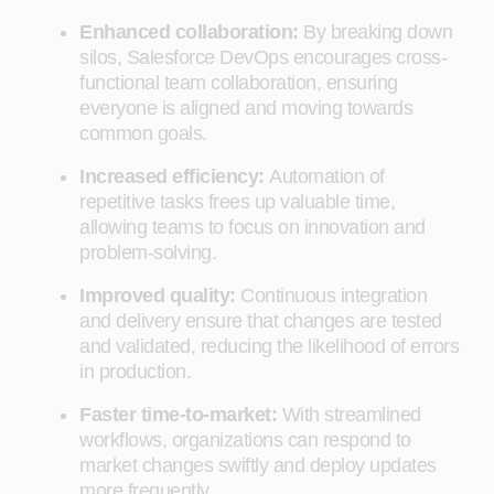
Enhanced collaboration:
By breaking down
silos, Salesforce DevOps encourages cross-
functional team collaboration, ensuring
everyone is aligned and moving towards
common goals.
Increased efficiency:
Automation of
repetitive tasks frees up valuable time,
allowing teams to focus on innovation and
problem-solving.
Improved quality:
Continuous integration
and delivery ensure that changes are tested
and validated, reducing the likelihood of errors
in production.
Faster time-to-market:
With streamlined
workflows, organizations can respond to
market changes swiftly and deploy updates
more frequently.