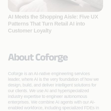
AI Meets the Shopping Aisle: Five UX
Patterns That Turn Retail AI into
Customer Loyalty
About Coforge
Coforge is an AI-native engineering services
leader, where AI is the very foundation of how we
design, build, and deliver intelligent solutions for
our clients. We use AI and hyperspecialized
industry expertise to engineer autonomous
enterprises. We combine AI agents with our AI-
enabled workforce, including specialized FDEs in