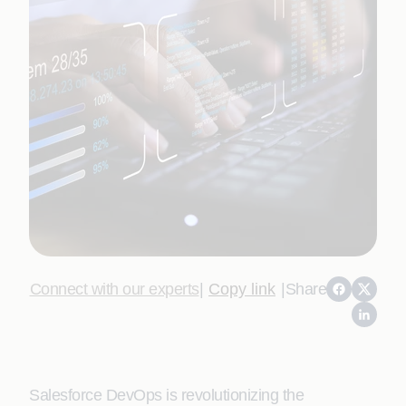
Connect with our experts
|
Copy link
|
Share
Salesforce DevOps is revolutionizing the