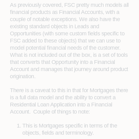
As previously covered, FSC pretty much models all
financial products as Financial Accounts, with a
couple of notable exceptions. We also have the
existing standard objects in Leads and
Opportunities (with some custom fields specific to
FSC added to these objects) that we can use to
model potential financial needs of the customer.
What is not included out of the box, is a set of tools
that converts that Opportunity into a Financial
Account and manages that journey around product
origination.
There is a caveat to this in that for Mortgages there
is a full data model and the ability to convert a
Residential Loan Application into a Financial
Account. Couple of things to note:
This is Mortgages specific in terms of the
objects, fields and terminology.