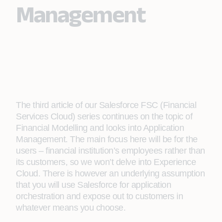
Management
The third article of our Salesforce FSC (Financial
Services Cloud) series continues on the topic of
Financial Modelling and looks into Application
Management. The main focus here will be for the
users – financial institution’s employees rather than
its customers, so we won’t delve into Experience
Cloud. There is however an underlying assumption
that you will use Salesforce for application
orchestration and expose out to customers in
whatever means you choose.