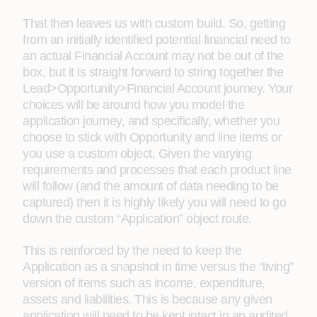
That then leaves us with custom build. So, getting
from an initially identified potential financial need to
an actual Financial Account may not be out of the
box, but it is straight forward to string together the
Lead>Opportunity>Financial Account journey. Your
choices will be around how you model the
application journey, and specifically, whether you
choose to stick with Opportunity and line items or
you use a custom object. Given the varying
requirements and processes that each product line
will follow (and the amount of data needing to be
captured) then it is highly likely you will need to go
down the custom “Application” object route.
This is reinforced by the need to keep the
Application as a snapshot in time versus the “living”
version of items such as income, expenditure,
assets and liabilities. This is because any given
application will need to be kept intact in an audited