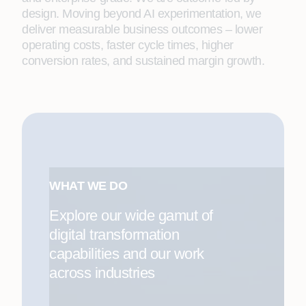
design. Moving beyond AI experimentation, we
deliver measurable business outcomes – lower
operating costs, faster cycle times, higher
conversion rates, and sustained margin growth.
WHAT WE DO
Explore our wide gamut of
digital transformation
capabilities and our work
across industries