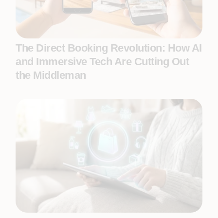
The Direct Booking Revolution: How AI
and Immersive Tech Are Cutting Out
the Middleman