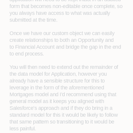
form that becomes non-editable once complete, so
you always have access to what was actually
submitted at the time.
Once we have our custom object we can easily
create relationships to both an Opportunity and
to Financial Account and bridge the gap in the end
to end process.
You will then need to extend out the remainder of
the data model for Application, however you
already have a sensible structure for this to
leverage in the form of the aforementioned
Mortgages model and I’d recommend using that
general model as it keeps you aligned with
Salesforce’s approach and if they do bring in a
standard model for this it would be likely to follow
that same pattern so transitioning to it would be
less painful.