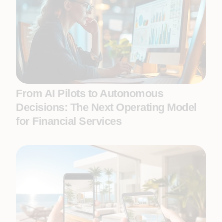
From AI Pilots to Autonomous
Decisions: The Next Operating Model
for Financial Services