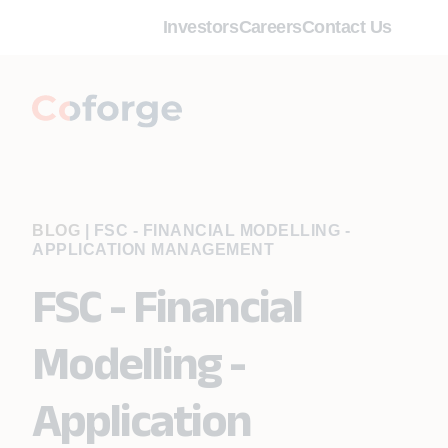
Investors
Careers
Contact Us
BLOG
|
FSC - FINANCIAL MODELLING -
APPLICATION MANAGEMENT
FSC - Financial
Modelling -
Application