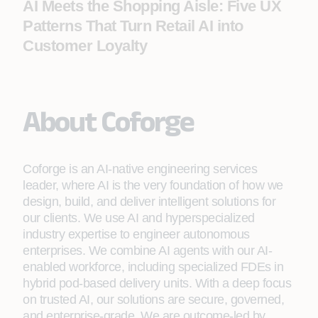
AI Meets the Shopping Aisle: Five UX
Patterns That Turn Retail AI into
Customer Loyalty
About Coforge
Coforge is an AI-native engineering services
leader, where AI is the very foundation of how we
design, build, and deliver intelligent solutions for
our clients. We use AI and hyperspecialized
industry expertise to engineer autonomous
enterprises. We combine AI agents with our AI-
enabled workforce, including specialized FDEs in
hybrid pod-based delivery units. With a deep focus
on trusted AI, our solutions are secure, governed,
and enterprise-grade. We are outcome-led by