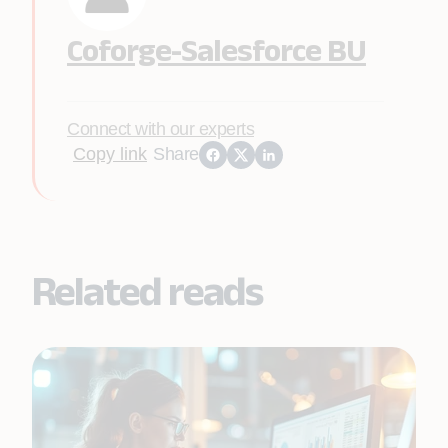
Coforge-Salesforce BU
Connect with our experts
Copy link
Share
Related reads