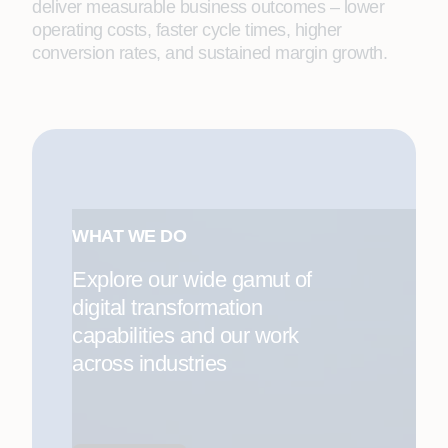
deliver measurable business outcomes – lower
operating costs, faster cycle times, higher
conversion rates, and sustained margin growth.
WHAT WE DO
Explore our wide gamut of
digital transformation
capabilities and our work
across industries