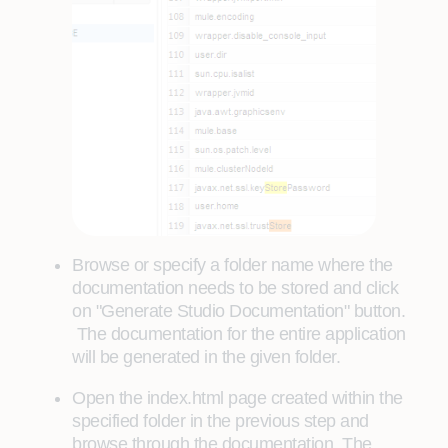
Browse or specify a folder name where the
documentation needs to be stored and click
on "Generate Studio Documentation" button.
The documentation for the entire application
will be generated in the given folder.
Open the index.html page created within the
specified folder in the previous step and
browse through the documentation. The