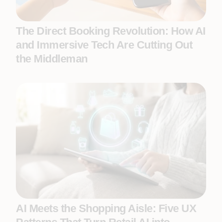
The Direct Booking Revolution: How AI
and Immersive Tech Are Cutting Out
the Middleman
AI Meets the Shopping Aisle: Five UX