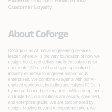
Patterns That Turn Retail AI into
Customer Loyalty
About Coforge
Coforge is an AI-native engineering services
leader, where AI is the very foundation of how we
design, build, and deliver intelligent solutions for
our clients. We use AI and hyperspecialized
industry expertise to engineer autonomous
enterprises. We combine AI agents with our AI-
enabled workforce, including specialized FDEs in
hybrid pod-based delivery units. With a deep focus
on trusted AI, our solutions are secure, governed,
and enterprise-grade. We are outcome-led by
design. Moving beyond AI experimentation, we