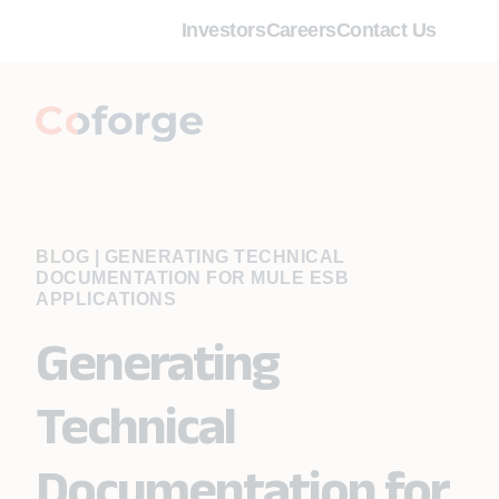
Investors
Careers
Contact Us
BLOG
|
GENERATING TECHNICAL
DOCUMENTATION FOR MULE ESB
APPLICATIONS
Generating
Technical
Documentation for