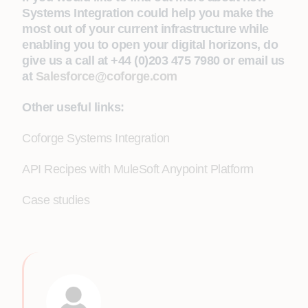
Systems Integration could help you make the
most out of your current infrastructure while
enabling you to open your digital horizons, do
give us a call at +44 (0)203 475 7980 or email us
at
Salesforce@coforge.com
Other useful links:
Coforge Systems Integration
API Recipes with MuleSoft Anypoint Platform
Case studies