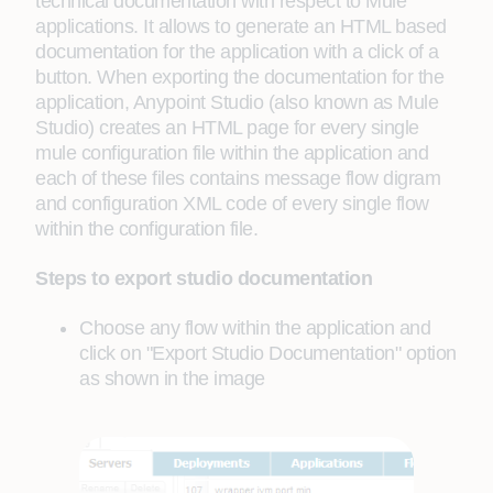
technical documentation with respect to Mule
applications. It allows to generate an HTML based
documentation for the application with a click of a
button. When exporting the documentation for the
application, Anypoint Studio (also known as Mule
Studio) creates an HTML page for every single
mule configuration file within the application and
each of these files contains message flow digram
and configuration XML code of every single flow
within the configuration file.
Steps to export studio documentation
Choose any flow within the application and
click on "Export Studio Documentation" option
as shown in the image