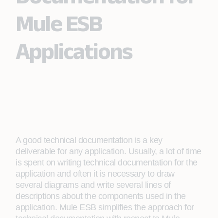
Mule ESB
Applications
A good technical documentation is a key
deliverable for any application. Usually, a lot of time
is spent on writing technical documentation for the
application and often it is necessary to draw
several diagrams and write several lines of
descriptions about the components used in the
application. Mule ESB simplifies the approach for