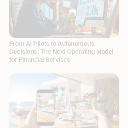
From AI Pilots to Autonomous
Decisions: The Next Operating Model
for Financial Services