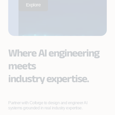
Explore
Where AI engineering
meets
industry expertise.
Partner with Coforge to design and engineer AI
systems grounded in real industry expertise.