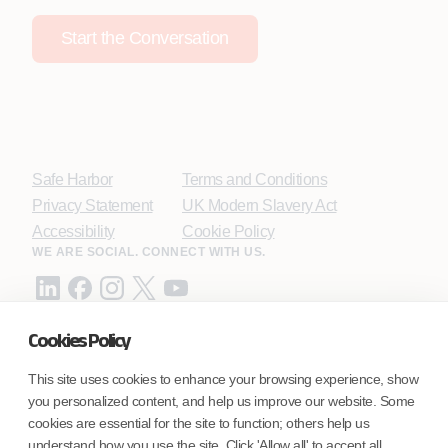
Start the Conversation
Safe Harbor
Terms and Conditions
Privacy Statement
UK Modern Slavery Act
Accessibility
Cookie Policy
WE ARE SOCIAL. CONNECT WITH US.
Cookies Policy
Mortgage Licensing - NMLS ID.
This site uses cookies to enhance your browsing experience, show
you personalized content, and help us improve our website. Some
Coforge BPS America Inc. (NMLS ID 1916526)
cookies are essential for the site to function; others help us
Coforge BPS Philippines, Inc. (NMLS ID 1617487)
understand how you use the site. Click 'Allow all' to accept all