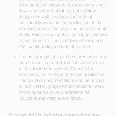
documentation allows to browse every single
flows and shows both the graphical flow
design and XML configuration code of
individual flows within the application. In the
following screen, the tabs can be seen for all
the flow files in the application. Upon selecting
a flow name, it displays individual flows and
XML configuration code for the same.
The documentations can be stored within any
web server. In general, tomcat server is used
to host Mule Management Console for
monitoring mule server and mule application.
These set of documentations can be hosted
as static HTML pages within tomcat for easy
browsing and also as a reference for
individual applications and flows.
If you would like to find out more about how