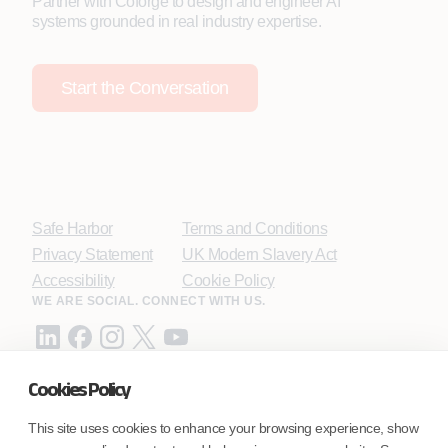
Partner with Coforge to design and engineer AI
systems grounded in real industry expertise.
Start the Conversation
Safe Harbor
Terms and Conditions
Privacy Statement
UK Modern Slavery Act
Accessibility
Cookie Policy
WE ARE SOCIAL. CONNECT WITH US.
Cookies Policy
Mortgage Licensing - NMLS ID.
This site uses cookies to enhance your browsing experience, show