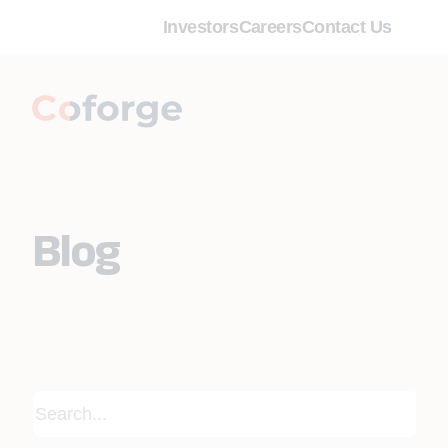
Investors
Careers
Contact Us
Blog