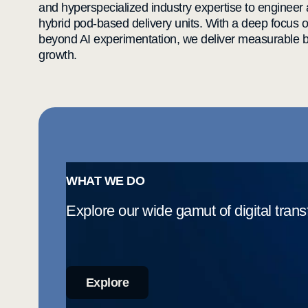
and hyperspecialized industry expertise to engineer
hybrid pod-based delivery units. With a deep focus 
beyond AI experimentation, we deliver measurable bu
growth.
WHAT WE DO
Explore our wide gamut of digital trans
Explore