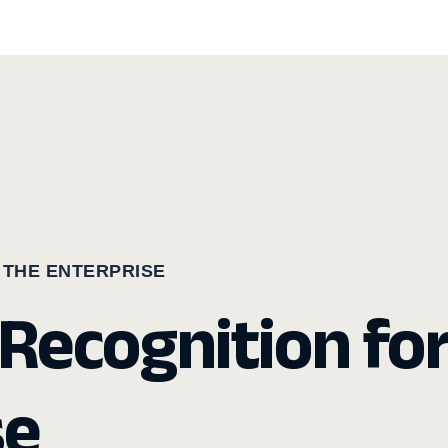
 THE ENTERPRISE
Recognition fo
se