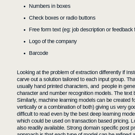
Numbers in boxes
Check boxes or radio buttons
Free form text (eg: job description or feedback f
Logo of the company
Barcode
Looking at the problem of extraction differently If In
carve out a solution tailored to each input group. Th
usually hand printed characters, and people in genera
character and number recognition models. The text 
Similarly, machine learning models can be created for
vertically or a combination of both) giving us very
difficult to read even by the best deep learning mode
which could be used on transaction based pricing. L
also readily available. Strong domain specific post 
approach is that each type of model can be refined a