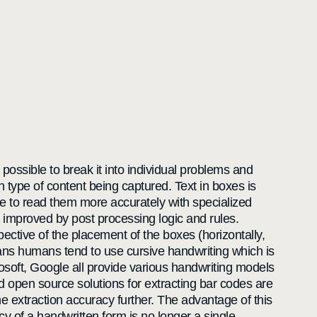
 possible to break it into individual problems and
h type of content being captured. Text in boxes is
ine to read them more accurately with specialized
improved by post processing logic and rules.
pective of the placement of the boxes (horizontally,
ans humans tend to use cursive handwriting which is
rosoft, Google all provide various handwriting models
 open source solutions for extracting bar codes are
e extraction accuracy further. The advantage of this
y of a handwritten form is no longer a single