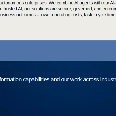
 autonomous enterprises. We combine AI agents with our AI-
on trusted AI, our solutions are secure, governed, and ente
siness outcomes – lower operating costs, faster cycle time
formation capabilities and our work across indust