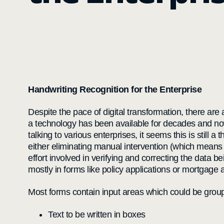
Handwriting Recognition for the Enterprise
Despite the pace of digital transformation, there are
a technology has been available for decades and no
talking to various enterprises, it seems this is still 
either eliminating manual intervention (which means 
effort involved in verifying and correcting the data 
mostly in forms like policy applications or mortgage a
Most forms contain input areas which could be group
Text to be written in boxes