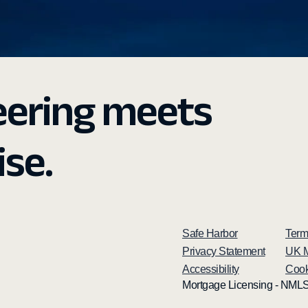
eering meets
ise.
Safe Harbor
Term
Privacy Statement
UK M
Accessibility
Cook
Mortgage Licensing - NMLS