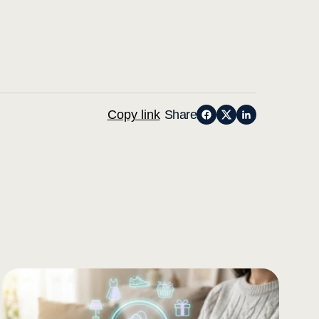
Copy link
Share