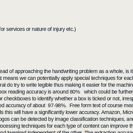
or services or nature of injury etc.)
stead of approaching the handwriting problem as a whole, is it
at means we can potentially apply special techniques for eac
l do try to write legible thus making it easier for the mach
box reading accuracy is around 80% which could be further 
 checkboxes to identify whether a box is ticked or not, irres
 good accuracy of about 97-98%. Free form text of course me
ls this will have a significantly lower accuracy. Amazon, Mic
ogos can be detected by image classification techniques, and
processing techniques for each type of content can improve th
nd tweaked independent of the other. The extraction accurac