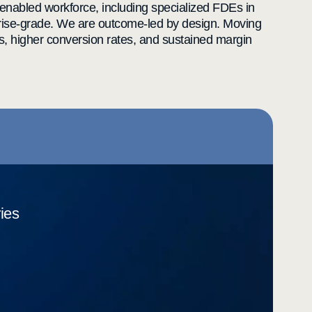
enabled workforce, including specialized FDEs in
rprise-grade. We are outcome-led by design. Moving
s, higher conversion rates, and sustained margin
ries