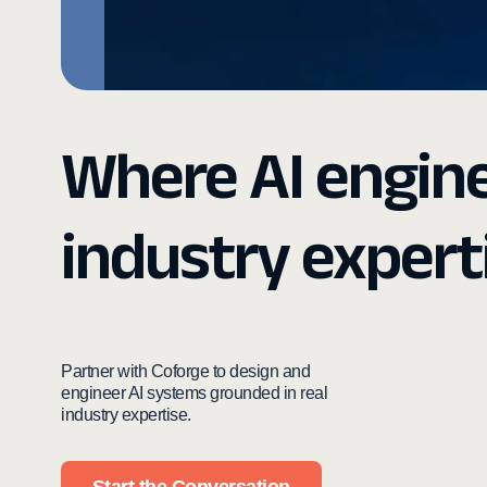
Where AI engin
industry expert
Partner with Coforge to design and
engineer AI systems grounded in real
industry expertise.
Start the Conversation