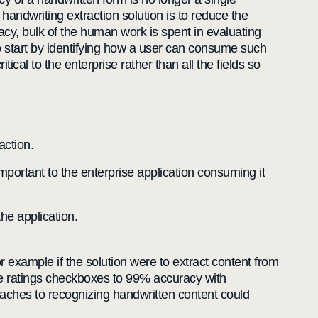
andwriting extraction solution is to reduce the
racy, bulk of the human work is spent in evaluating
o start by identifying how a user can consume such
cal to the enterprise rather than all the fields so
action.
mportant to the enterprise application consuming it
he application.
 example if the solution were to extract content from
 the ratings checkboxes to 99% accuracy with
oaches to recognizing handwritten content could