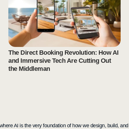
The Direct Booking Revolution: How AI
and Immersive Tech Are Cutting Out
the Middleman
here AI is the very foundation of how we design, build, and de