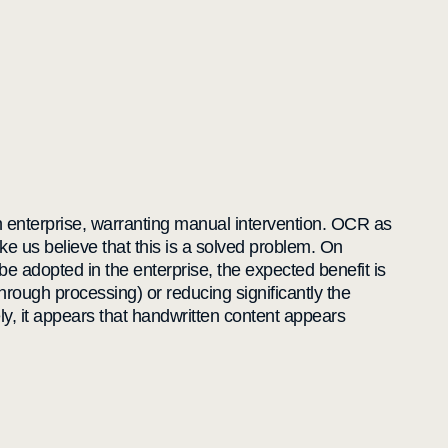
 an enterprise, warranting manual intervention. OCR as
 us believe that this is a solved problem. On
o be adopted in the enterprise, the expected benefit is
hrough processing) or reducing significantly the
ely, it appears that handwritten content appears