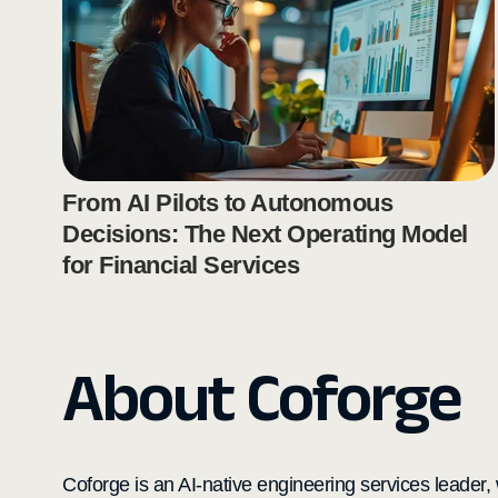
From AI Pilots to Autonomous
Decisions: The Next Operating Model
for Financial Services
About Coforge
Coforge is an AI-native engineering services leader, w