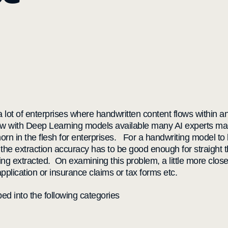
 a lot of enterprises where handwritten content flows within
w with Deep Learning models available many AI experts make
a thorn in the flesh for enterprises. For a handwriting model t
the extraction accuracy has to be good enough for straight t
being extracted. On examining this problem, a little more clos
pplication or insurance claims or tax forms etc.
ed into the following categories