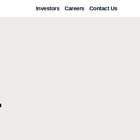
Investors
Careers
Contact Us
r