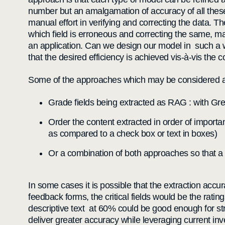
number but an amalgamation of accuracy of all these 
manual effort in verifying and correcting the data. T
which field is erroneous and correcting the same, m
an application. Can we design our model in such a way 
that the desired efficiency is achieved vis-à-vis the 
Some of the approaches which may be considered 
Grade fields being extracted as RAG : with Gre
Order the content extracted in order of importan
as compared to a check box or text in boxes)
Or a combination of both approaches so that a 
In some cases it is possible that the extraction acc
feedback forms, the critical fields would be the rati
descriptive text at 60% could be good enough for st
deliver greater accuracy while leveraging current in