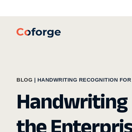
BLOG
|
HANDWRITING RECOGNITION FOR
Handwriting 
the Enterpri