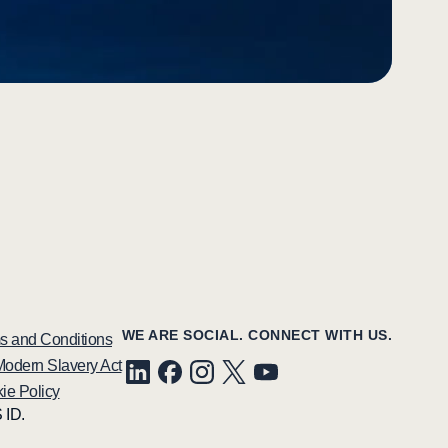
WE ARE SOCIAL. CONNECT WITH US.
s and Conditions
odern Slavery Act
ie Policy
 ID.