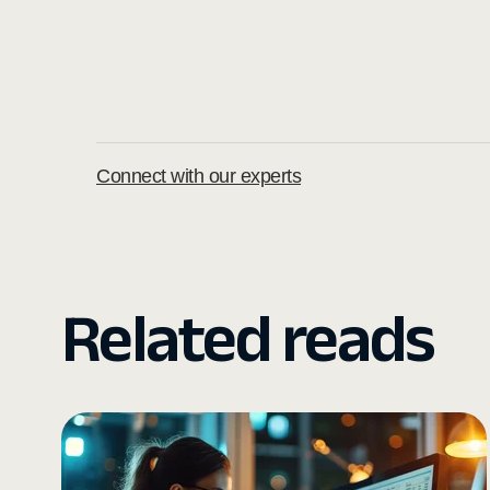
Connect with our experts
Related reads