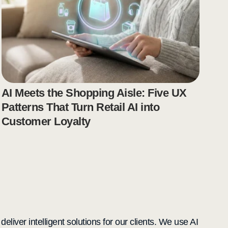
AI Meets the Shopping Aisle: Five UX
Patterns That Turn Retail AI into
Customer Loyalty
liver intelligent solutions for our clients. We use AI