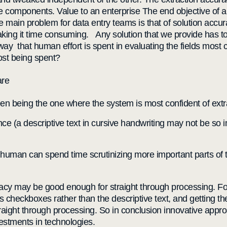
components. Value to an enterprise The end objective of a h
he main problem for data entry teams is that of solution accu
aking it time consuming. Any solution that we provide has t
that human effort is spent in evaluating the fields most criti
cost being spent?
are
en being the one where the system is most confident of extr
ce (a descriptive text in cursive handwriting may not be so i
human can spend time scrutinizing more important parts of t
uracy may be good enough for straight through processing. For
ngs checkboxes rather than the descriptive text, and getting
raight through processing. So in conclusion innovative appr
vestments in technologies.