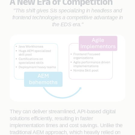
A New Era of Competition
"This shift gives SIs specializing in headless and
frontend technologies a competitive advantage in
the EDS era."
They can deliver streamlined, API-based digital
solutions efficiently, resulting in faster
implementation times and cost savings. Unlike the
traditional AEM approach, which heavily relied on