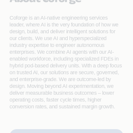
Coforge is an AI-native engineering services
leader, where AI is the very foundation of how we
design, build, and deliver intelligent solutions for
our clients. We use AI and hyperspecialized
industry expertise to engineer autonomous
enterprises. We combine AI agents with our AI-
enabled workforce, including specialized FDEs in
hybrid pod-based delivery units. With a deep focus
on trusted AI, our solutions are secure, governed,
and enterprise-grade. We are outcome-led by
design. Moving beyond AI experimentation, we
deliver measurable business outcomes – lower
operating costs, faster cycle times, higher
conversion rates, and sustained margin growth.