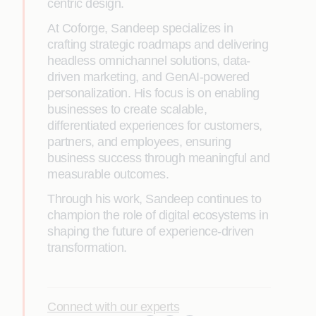
centric design.
At Coforge, Sandeep specializes in
crafting strategic roadmaps and delivering
headless omnichannel solutions, data-
driven marketing, and GenAI-powered
personalization. His focus is on enabling
businesses to create scalable,
differentiated experiences for customers,
partners, and employees, ensuring
business success through meaningful and
measurable outcomes.
Through his work, Sandeep continues to
champion the role of digital ecosystems in
shaping the future of experience-driven
transformation.
Connect with our experts