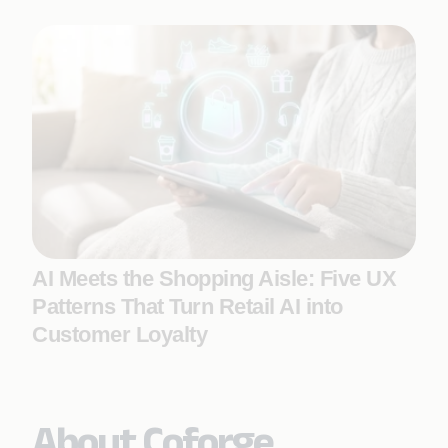
AI Meets the Shopping Aisle: Five UX
Patterns That Turn Retail AI into
Customer Loyalty
About Coforge