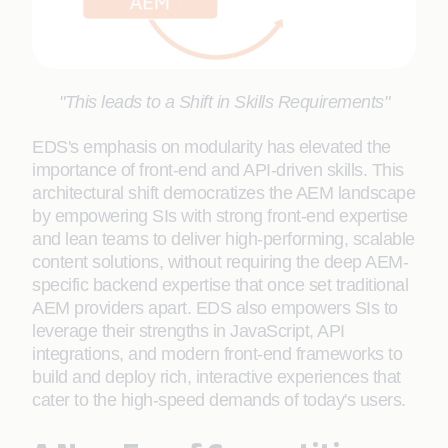
"This leads to a Shift in Skills Requirements"
EDS's emphasis on modularity has elevated the
importance of front-end and API-driven skills. This
architectural shift democratizes the AEM landscape
by empowering SIs with strong front-end expertise
and lean teams to deliver high-performing, scalable
content solutions, without requiring the deep AEM-
specific backend expertise that once set traditional
AEM providers apart. EDS also empowers SIs to
leverage their strengths in JavaScript, API
integrations, and modern front-end frameworks to
build and deploy rich, interactive experiences that
cater to the high-speed demands of today's users.