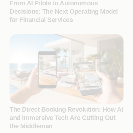
From AI Pilots to Autonomous
Decisions: The Next Operating Model
for Financial Services
The Direct Booking Revolution: How AI
and Immersive Tech Are Cutting Out
the Middleman