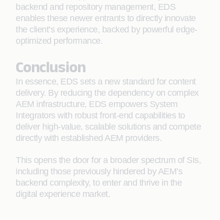
backend and repository management, EDS
enables these newer entrants to directly innovate
the client’s experience, backed by powerful edge-
optimized performance.
Conclusion
In essence, EDS sets a new standard for content
delivery. By reducing the dependency on complex
AEM infrastructure, EDS empowers System
Integrators with robust front-end capabilities to
deliver high-value, scalable solutions and compete
directly with established AEM providers.
This opens the door for a broader spectrum of SIs,
including those previously hindered by AEM’s
backend complexity, to enter and thrive in the
digital experience market.