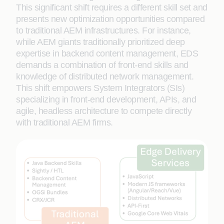
This significant shift requires a different skill set and
presents new optimization opportunities compared
to traditional AEM infrastructures. For instance,
while AEM giants traditionally prioritized deep
expertise in backend content management, EDS
demands a combination of front-end skills and
knowledge of distributed network management.
This shift empowers System Integrators (SIs)
specializing in front-end development, APIs, and
agile, headless architecture to compete directly
with traditional AEM firms.