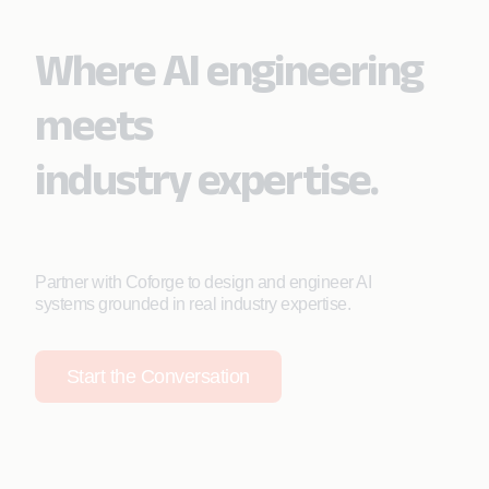
Where AI engineering
meets
industry expertise.
Partner with Coforge to design and engineer AI
systems grounded in real industry expertise.
Start the Conversation