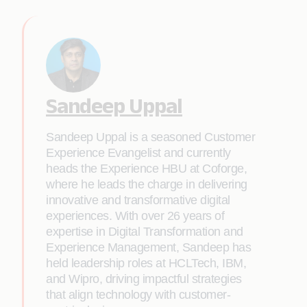
Sandeep Uppal
Sandeep Uppal is a seasoned Customer
Experience Evangelist and currently
heads the Experience HBU at Coforge,
where he leads the charge in delivering
innovative and transformative digital
experiences. With over 26 years of
expertise in Digital Transformation and
Experience Management, Sandeep has
held leadership roles at HCLTech, IBM,
and Wipro, driving impactful strategies
that align technology with customer-