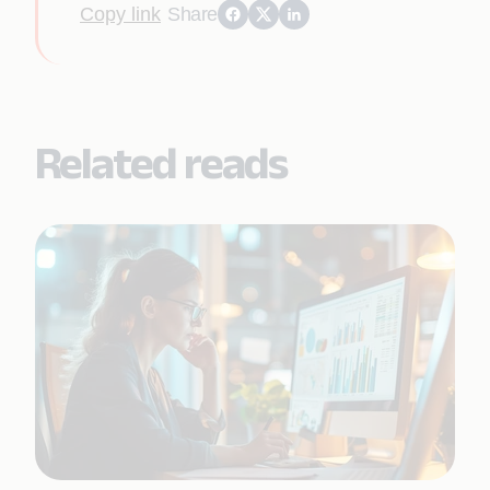
Copy link
Share
Related reads