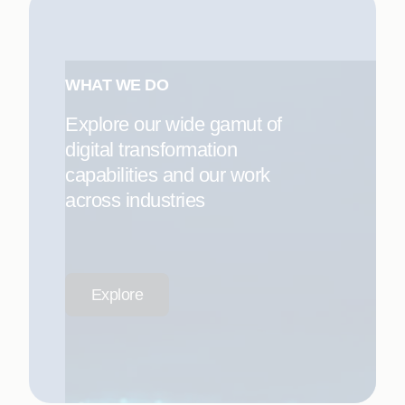
WHAT WE DO
Explore our wide gamut of
digital transformation
capabilities and our work
across industries
Explore