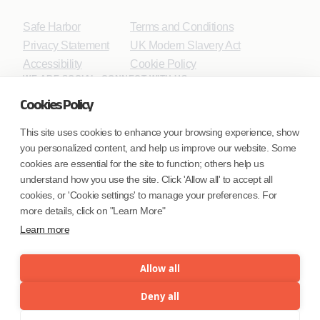
Safe Harbor
Terms and Conditions
Privacy Statement
UK Modern Slavery Act
Accessibility
Cookie Policy
WE ARE SOCIAL. CONNECT WITH US.
Cookies Policy
This site uses cookies to enhance your browsing experience, show
you personalized content, and help us improve our website. Some
Mortgage Licensing - NMLS ID.
cookies are essential for the site to function; others help us
understand how you use the site. Click 'Allow all' to accept all
Coforge BPS America Inc. (NMLS ID 1916526)
cookies, or 'Cookie settings' to manage your preferences. For
Coforge BPS Philippines, Inc. (NMLS ID 1617487)
more details, click on "Learn More"
Coforge Business Process Solutions Private Limited
Learn more
(NMLS ID 2023047)
Allow all
©Coforge Limited, 2026
Deny all