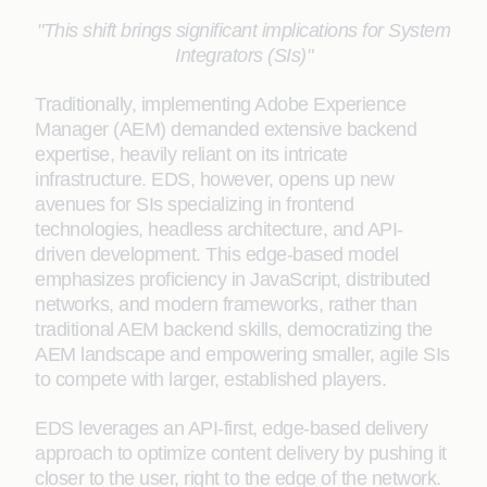
"This shift brings significant implications for System
Integrators (SIs)"
Traditionally, implementing Adobe Experience
Manager (AEM) demanded extensive backend
expertise, heavily reliant on its intricate
infrastructure. EDS, however, opens up new
avenues for SIs specializing in frontend
technologies, headless architecture, and API-
driven development. This edge-based model
emphasizes proficiency in JavaScript, distributed
networks, and modern frameworks, rather than
traditional AEM backend skills, democratizing the
AEM landscape and empowering smaller, agile SIs
to compete with larger, established players.
EDS leverages an API-first, edge-based delivery
approach to optimize content delivery by pushing it
closer to the user, right to the edge of the network.