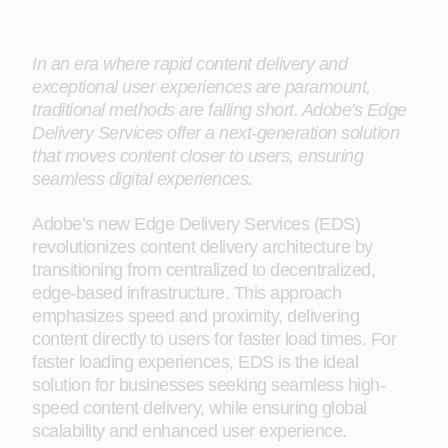
In an era where rapid content delivery and
exceptional user experiences are paramount,
traditional methods are falling short. Adobe's Edge
Delivery Services offer a next-generation solution
that moves content closer to users, ensuring
seamless digital experiences.
Adobe’s new Edge Delivery Services (EDS)
revolutionizes content delivery architecture by
transitioning from centralized to decentralized,
edge-based infrastructure. This approach
emphasizes speed and proximity, delivering
content directly to users for faster load times. For
faster loading experiences, EDS is the ideal
solution for businesses seeking seamless high-
speed content delivery, while ensuring global
scalability and enhanced user experience.