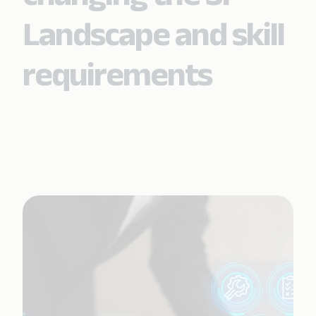
Landscape and skill
requirements