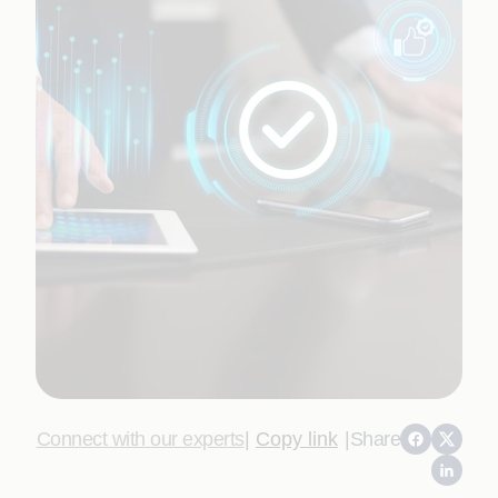
Connect with our experts
|
Copy link
|
Share