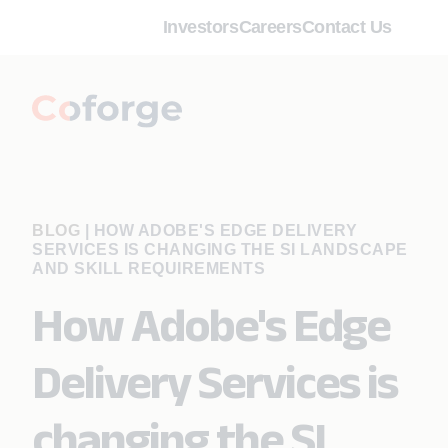
Investors
Careers
Contact Us
BLOG
|
HOW ADOBE'S EDGE DELIVERY
SERVICES IS CHANGING THE SI LANDSCAPE
AND SKILL REQUIREMENTS
How Adobe's Edge
Delivery Services is
changing the SI