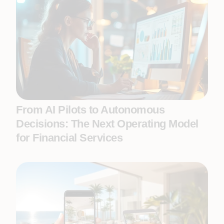
From AI Pilots to Autonomous
Decisions: The Next Operating Model
for Financial Services