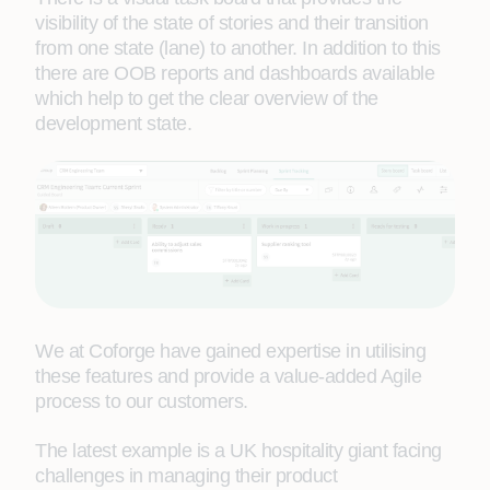
visibility of the state of stories and their transition
from one state (lane) to another. In addition to this
there are OOB reports and dashboards available
which help to get the clear overview of the
development state.
We at Coforge have gained expertise in utilising
these features and provide a value-added Agile
process to our customers.
The latest example is a UK hospitality giant facing
challenges in managing their product