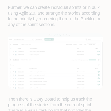
Further, we can create individual sprints or in bulk
using Agile 2.0. and arrange the stories according
to the priority by reordering them in the Backlog or
any of the sprint sections.
Then there is Story Board to help us track the
progress of the stories from the current sprint.
There is a visual task board that provides the