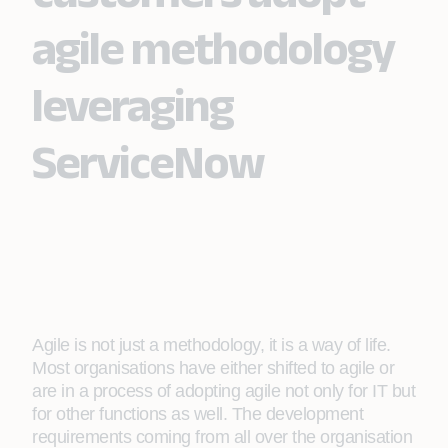
agile methodology
leveraging
ServiceNow
Agile is not just a methodology, it is a way of life.
Most organisations have either shifted to agile or
are in a process of adopting agile not only for IT but
for other functions as well. The development
requirements coming from all over the organisation