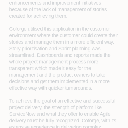
enhancements and improvement initiatives
because of the lack of management of stories
created for achieving them.
Coforge utilised this application in the customer
environment where the customer could create their
stories and manage them in a more efficient way.
Story prioritisation and Sprint planning was
streamlined. Dashboards and reports made the
whole project management process more
transparent which made it easy for the
management and the product owners to take
decisions and get them implemented in a more
effective way with quicker turnarounds.
To achieve the goal of an effective and successful
project delivery, the strength of platform like
ServiceNow and what they offer to enable Agile
delivery must be fully recognized. Coforge, with its
extensive experience in delivering complex