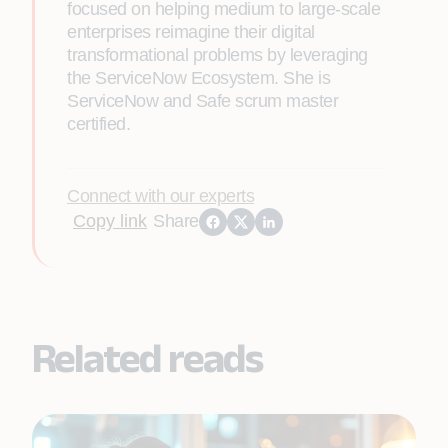
focused on helping medium to large-scale
enterprises reimagine their digital
transformational problems by leveraging
the ServiceNow Ecosystem. She is
ServiceNow and Safe scrum master
certified.
Connect with our experts
Copy link
Share
Related reads