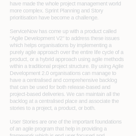
have made the whole project management world
more complex. Sprint Planning and Story
prioritisation have become a challenge.
ServiceNow has come up with a product called
"Agile Development V2" to address these issues
which helps organisations by implementing a
purely agile approach over the entire life cycle of a
product, or a hybrid approach using agile methods
within a traditional project structure. By using Agile
Development 2.0 organisations can manage to
have a centralised and comprehensive backlog
that can be used for both release-based and
project-based deliveries. We can maintain all the
backlog at a centralised place and associate the
stories to a project, a product, or both.
User Stories are one of the important foundations
of an agile program that help in providing a
framework which is end-user focused and