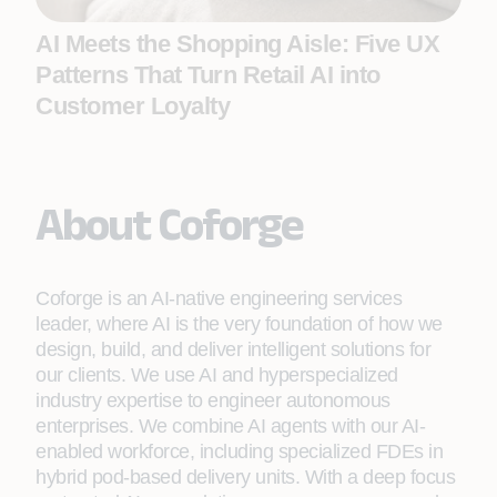
AI Meets the Shopping Aisle: Five UX
Patterns That Turn Retail AI into
Customer Loyalty
About Coforge
Coforge is an AI-native engineering services
leader, where AI is the very foundation of how we
design, build, and deliver intelligent solutions for
our clients. We use AI and hyperspecialized
industry expertise to engineer autonomous
enterprises. We combine AI agents with our AI-
enabled workforce, including specialized FDEs in
hybrid pod-based delivery units. With a deep focus