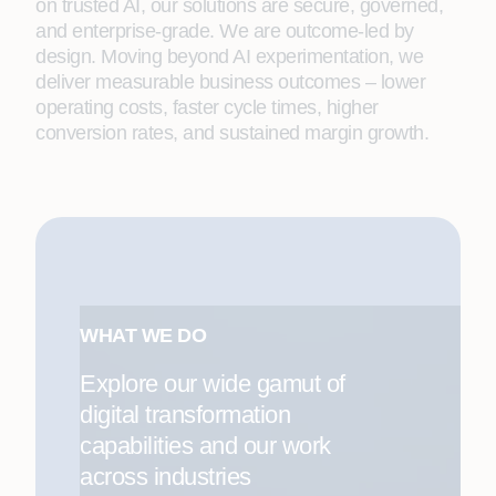
on trusted AI, our solutions are secure, governed,
and enterprise-grade. We are outcome-led by
design. Moving beyond AI experimentation, we
deliver measurable business outcomes – lower
operating costs, faster cycle times, higher
conversion rates, and sustained margin growth.
WHAT WE DO
Explore our wide gamut of
digital transformation
capabilities and our work
across industries