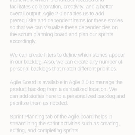
facilitates collaboration, creativity, and a better
overall output. Agile 2.0 enables us to add
prerequisite and dependent items for these stories
so that we can visualize these dependencies on
the scrum planning board and plan our sprints
accordingly.
We can create filters to define which stories appear
in our backlog. Also, we can create any number of
personal backlogs that match different priorities.
Agile Board is available in Agile 2.0 to manage the
product backlog from a centralized location. We
can add stories here to a personalized backlog and
prioritize them as needed.
Sprint Planning tab of the Agile board helps in
streamlining the sprint activities such as creating,
editing, and completing sprints.