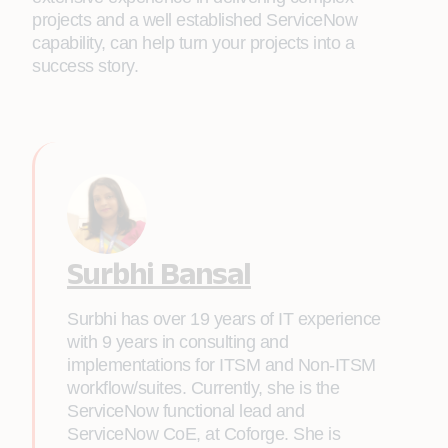
projects and a well established ServiceNow
capability, can help turn your projects into a
success story.
Surbhi Bansal
Surbhi has over 19 years of IT experience
with 9 years in consulting and
implementations for ITSM and Non-ITSM
workflow/suites. Currently, she is the
ServiceNow functional lead and
ServiceNow CoE, at Coforge. She is