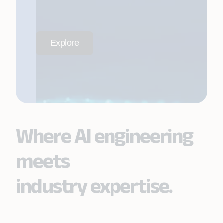
Explore
Where AI engineering
meets
industry expertise.