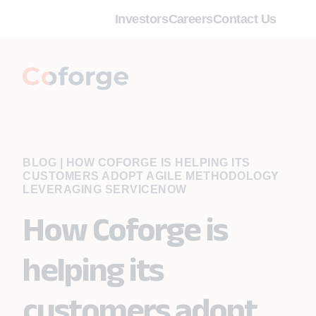
Investors
Careers
Contact Us
BLOG
|
HOW COFORGE IS HELPING ITS
CUSTOMERS ADOPT AGILE METHODOLOGY
LEVERAGING SERVICENOW
How Coforge is
helping its
customers adopt