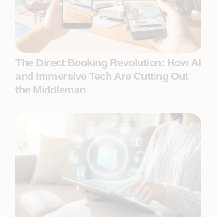
The Direct Booking Revolution: How AI
and Immersive Tech Are Cutting Out
the Middleman