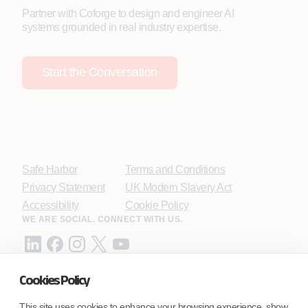
Partner with Coforge to design and engineer AI
systems grounded in real industry expertise.
Start the Conversation
Safe Harbor
Terms and Conditions
Privacy Statement
UK Modern Slavery Act
Accessibility
Cookie Policy
WE ARE SOCIAL. CONNECT WITH US.
Cookies Policy
Mortgage Licensing - NMLS ID.
This site uses cookies to enhance your browsing experience, show